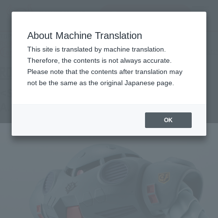
Search Products
MENU
About Machine Translation
TOP
Products
ROBOT SPIRITS＜SIDE MS＞ MSM-07E Zugok E ver. A.N.I.M.E.
This site is translated by machine translation.
Tamashii Web Shop
What are Tamashii Web Shop products?
Therefore, the contents is not always accurate.
Please note that the contents after translation may
not be the same as the original Japanese page.
<SIDE MS> MSM-07E Z'GOK E ver.
A.N.I.M.E.
OK