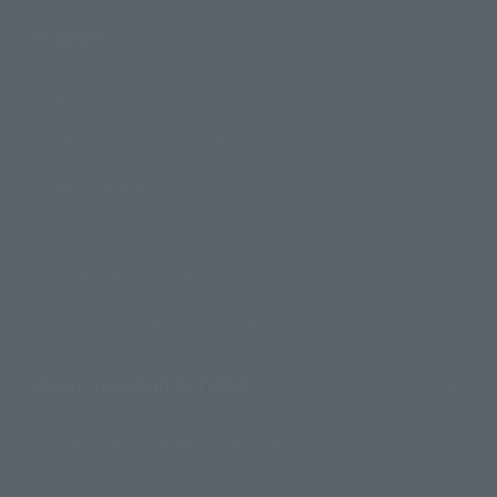
Support
How to Purchase Products
Product Instruction Manuals
Product Surveys
Contact Information
For Overseas Customers
For Distributors and Related Parties
About TAMASHII NATIONS
Sustainability of TAMASHII NATIONS