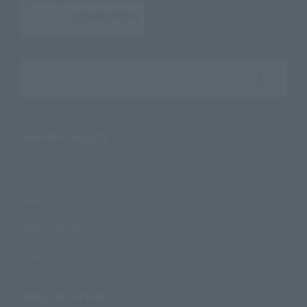
Search the site using keywords
Search Products
Products
Search by Character
Search by Brand
Search by Monthly Sales Schedule
Shops & Services