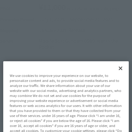
¥11,000
Price
(incl. 10% tax, not incl. shipping)
July 1, 2025
–
September 21, 2025
Preorder Period
January 2026
Release
Shipping
Mobile Suit Gundam 0080: War in the
Series
Pocket
(Open modal)
Go to Sales Site
We use cookies to improve your experience on our website, to
personalize content and ads, to provide social media features and to
analyze our traffic. We share information about your use of our
website with our social media, advertising and analytics partners, who
Sold Out
may combine We do not set and use cookies for the purpose of
improving your website experience or advertisement or social media
features or web access analytics for our users. It with other information
that you have provided to them or that they have collected from your
Earn 110 Soul Miles
use of their services. under 16 years of age. Please click “I am under 16,
(Opens in a new tab)
Earn miles and get coupons with CLUB TAMASHII MEMBERS!
or reject all cookies” if you are below the age of 16. Please click “I am
over 16, accept all cookies” if you are 16 years of age or older, and
accept all cookies. To customize your cookie settings, please click “Do