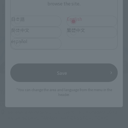
browse the site.
日本語
English
简体中文
繁體中文
español
Save
Upcoming
*You can change the area and language from the menu in the
(Opens in a new tab)
TAMASHII NATION 2026
header.
Friday, November 13, 2026
–
Sunday, November 15, 2026
Bellesalle Akihabara 1F/B1F Event Hall, Akihabara UDX 2F
AKIBA_SQUARE, TAMASHII NATIONS STORE TOKYO