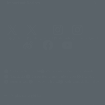
Important Notices
@t_features
@gundam_tamashii
@instamashii
@instamashii_robot
(Opens in a new tab)
Customer Support
Warning About Counterfeit Goods
Newsletter
Career Recruitment Information
Site Map
(Opens in a new tab)
Terms of Use
Privacy Policy
Web Accessibility Policy
Display copyright list