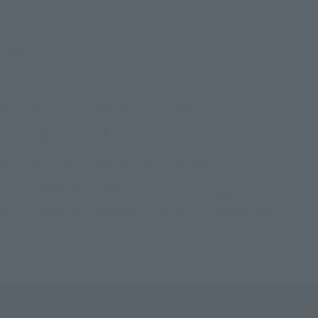
©創通・サンライズ
TOP
List of Brands
THE ROBOT SPIRITS Series
ROBOT SPIRITS＜SIDE MS＞ MSM-07E Zugok E ver. A.N.I.M.E.
TOP
List of Brands
THE ROBOT SPIRITS
ROBOT SPIRITS＜SIDE MS＞ MSM-07E Zugok E ver. A.N.I.M.E.
TOP
List of Brands
THE ROBOT SPIRITS ver. A.N.I.M.E.
ROBOT SPIRITS＜SIDE MS＞ MSM-07E Zugok E ver. A.N.I.M.E.
TOP
Character List
Gundam
ROBOT SPIRITS＜SIDE MS＞ MSM-07E Zugok E ver. A.N.I.M.E.
TOP
Character List
Mobile Suit Gundam 0080: War in the Pocket
ROBOT SPIRITS＜SIDE MS＞ MSM-07E Zugok E ver. A.N.I.M.E.