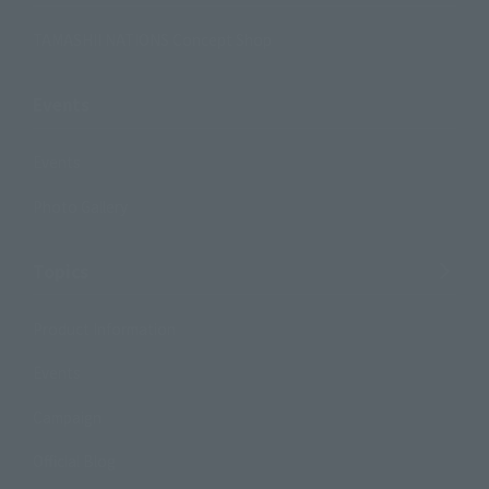
TAMASHII NATIONS Concept Shop
Events
Events
Photo Gallery
Topics
Product Information
Events
Campaign
Official Blog