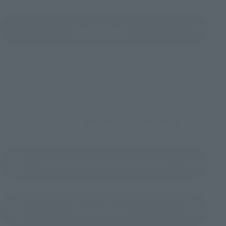
View All Events
To Our Valued Customers
Product Instruction Manual (PDF)
(Opens in a new tab)
Product Survey