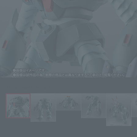
Click on an image to enlarge it.