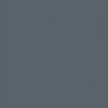
The image is for illustrative purposes only. The actual product may differ
©ダイナミック企画
©石森プロ・東映
©創通・サンライズ
© 東映
slightly from the image.
© 東映アニメーション
© 東北新社
© 石森プロ/SMEビジュアルワークス・BT
This website is currently using machine translation. Please be aware that
© 2001永井豪/ダイナミック企画・光子力研究所
there may be differences in expression regarding proper nouns and
© 石森プロ・テレビ朝日・ADK EM・東映
grammar.
©ダイナミック企画・東映アニメーション
©創通・サンライズ・MBS
Some products are not featured on this website. Tamashii Web Shop
© DANCOUGA Partner
©カラー/Project Eva.
products are released from July 2012 onwards.
© 2001 石森プロ・テレビ朝日・ADK・東映
Please note that some products may no longer be in production or
© Sammy2000© Sammy2001© Sammy2002
© NTV
available for sale. Also, the information provided may be subject to
©バード・スタジオ/集英社・東映アニメーション
© YAMASA
change.
©車田正美/集英社・東映アニメーション
© Sammy 2001© Sammy 2002
Release dates and prices are generally based on Japan. For release dates
© Sammy© 本宮ひろ志/集英社/CIA
© 2004 ARUZE CORP,
outside of Japan, please check with individual retailers and sales websites.
© SANYO BUSSAN CO.,LTD
© 1988 マッシュルーム/アキラ製作委員会
Retail items are listed at the manufacturer's suggested retail price
© BANDAI 2002
(including tax), and Tamashii Web Shop items are sold at their listed price
(including tax). Please note that these prices may differ from the original
© DAITOGIKEN,INC.© NET© オリンピア© HEIWA© Aristocrat© タツノコプ
release price due to the current consumption tax.
ロ© BANPRESTO
The "Buy Now" button displayed on the Tamashii Web Shop when an item
© 大友克洋・マッシュルーム / STEAMBOY製作委員会
is available for purchase allows you to add your desired product to your
© 2004 大友克洋・マッシュルーム / STEAMBOY製作委員会
shopping cart on the PREMIUM BANDAI retail site. During periods of high
© 光プロダクション/敷島重工
traffic, the button may not appear, or even if you can access it, the page
© 2004「デビルマン製作委員会」© 永井豪/ダイナミック企画
may not display correctly. In such cases, we apologize for the
© 石森プロ・東映© Sammy
© DAITO GIKEN,INC.
inconvenience, but please try again later. Please also note that the
© 雷句誠/小学館・フジテレビ・東映アニメーション
function may not work due to maintenance or your device settings. If the
© 東映・東映ビデオ・石森プロ
© さいとうプロ・東映
"Buy Now" button for non-Japanese devices is not working on an iPhone,
©尾田栄一郎/集英社・フジテレビ・東映アニメーション
© 角川映画(株)
turning off "Prevent Cross-Site Tracking" in your browser settings may
resolve the issue.
© 2003 石森プロ・テレビ朝日・ADK・東映