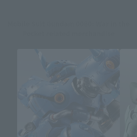
Mobile Suit Gundam 0080: War in the
Pocket related merchandise