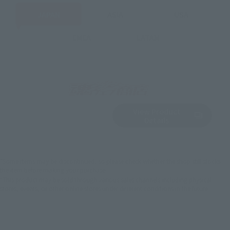
JAPAN
ASIA
USA
EMEA
LATAM
View Product
Sold Out
(Opens in a new 
Details
*Some items may be discontinued, so please check whether the shop still stocks
the item before making your purchase.
*This product may be sold through various sales channels including physical
stores, events, or other online stores under different conditions in the future.