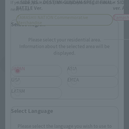
< SIDE MS > DESTINY GUNDAM SPEC II FINAL
< SIDE
If you save, you can skip the display settings from the
BATTLE Ver.
ver. A.
next time.
TAMASHII NATION Commemorative
Tamash
Merchandise
Select Region
Please select your residential area.
Information about the selected area will be
displayed.
See More Products From This Brand
JAPAN
ASIA
USA
EMEA
LATAM
Select Language
Related Events
Please select the language you wish to use to