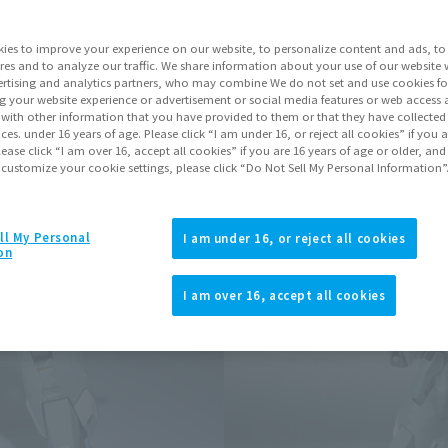
ies to improve your experience on our website, to personalize content and ads, to 
Go to Sa
res and to analyze our traffic. We share information about your use of our website 
rtising and analytics partners, who may combine We do not set and use cookies fo
g your website experience or advertisement or social media features or web access a
It with other information that you have provided to them or that they have collecte
Product Purcha
vices. under 16 years of age. Please click “I am under 16, or reject all cookies” if you
lease click “I am over 16, accept all cookies” if you are 16 years of age or older, and
 customize your cookie settings, please click “Do Not Sell My Personal Information”
JAPAN
ASIA
(Open modal)
*The target age group for this pr
ll My Personal
I am under 16, or reject all cookies
on
*The information listed is the re
for the sales situation in each cou
I am over 16, accept all cookies