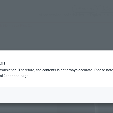
(Opening mo
Official SNS
store service
Activities
Topics
sup
 MS > Zeta Plus C1
n modal)
ion
translation. Therefore, the contents is not always accurate. Please note 
nal Japanese page.
Recommended Retail P
Preorder Period
Release Date