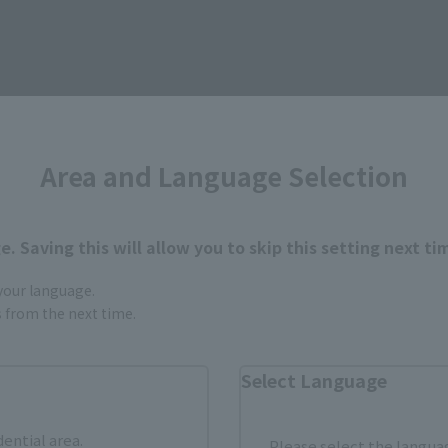
How to Purchase
Area and Language Selection
ur area of residence.
You can check the sales sites for the rel
. Saving this will allow you to skip this setting next ti
ASIA
USA
EMEA
 your language.
gs from the next time.
Select Language
dential area.
Please select the languag