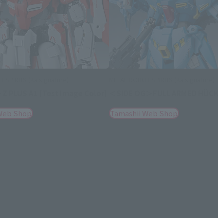
 SPIRITS (Ka signature)
METAL ROBOT SPIRITS (Ka signature)
 Z PLUS A1 [Test Image Color]
＜SIDE OG＞FULL ARMED HÜCK
Web Shop
Tamashii Web Shop