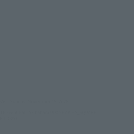
ens in a new tab)
026
–
Sunday, November 15, 2026
/B1F Event Hall, Akihabara UDX 2F AKIBA_SQUARE,
RE TOKYO