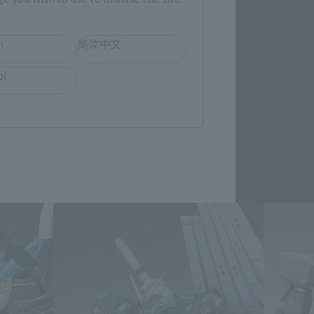
re.
h
简体中文
ol
ated products