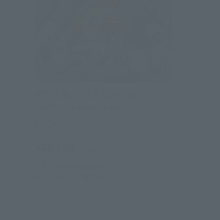
METAL ROBOT SPIRITS (Ka signature)
< SIDE MS > Ex-S Gundam
Retail
¥18,150
(incl. tax)
July 1, 2016
Preorders
November 19, 2016
Release