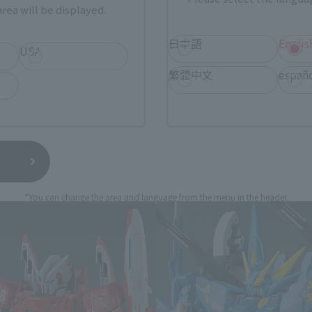
still stocks the item before making your purchase.
rea will be displayed.
sical stores, events, or other online stores under different conditions in the futu
日本語
Englis
USA
繁體中文
españ
BOT SPIRITS (Ka signature) rel
*You can change the area and language from the menu in the header.