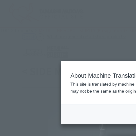
TOP
Products
METAL THE ROBOT SPIRITS (Ka signature) < SIDE
(Ope
What are general retail store products?
Retail
< SIDE MS > Zeta Plus C1
About Machine Translat
This site is translated by machine 
may not be the same as the origi