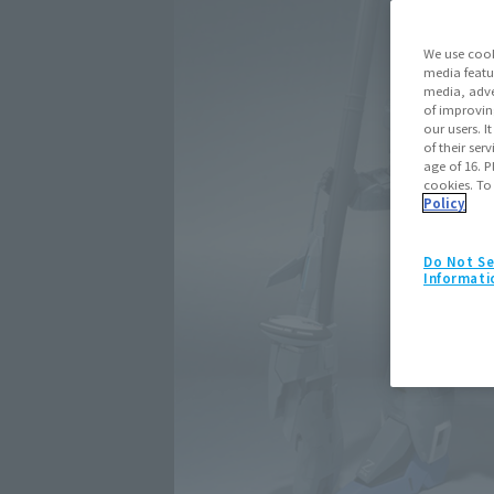
We use cook
media featu
media, adve
of improvin
our users. 
of their ser
age of 16. P
cookies. To
Policy
Do Not Se
Informati