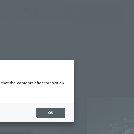
del)
(Opening model)
(Opening model)
Note
JAPAN / English
查找品
port
关于TAMASHII NATIONS
that the contents after translation
¥16,500
rice
(incl. tax)
OK
March 1, 2018
–
July 28, 2018
Release