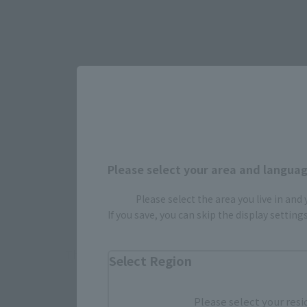
Select yo
Please select your area and language
JAPAN
Please select the area you live in and
If you save, you can skip the display settin
There is no information available.
Select Region
Please select your resi