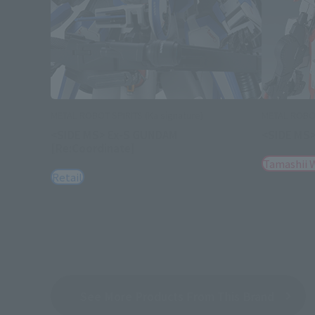
METAL ROBOT SPIRITS (Ka signature)
METAL ROBOT
<SIDE MS> Ex-S GUNDAM
<SIDE MS>
[Re:Coordinate]
Tamashii 
Retail
See More Products From This Brand