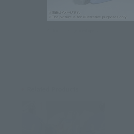
Click on an image to enlarge it.
Related Products