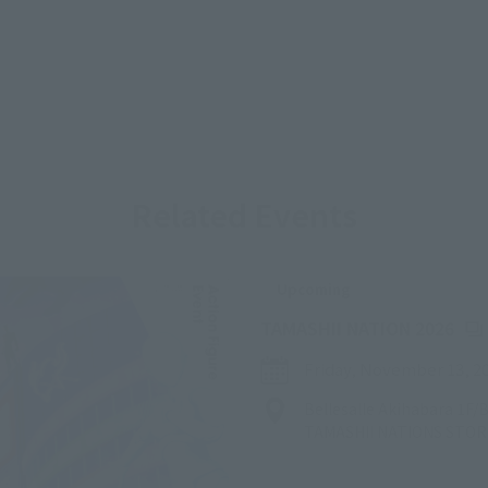
Related Events
Upcoming
(Op
TAMASHII NATION 2026
Friday, November 13, 2
Bellesalle Akihabara 1F
TAMASHII NATIONS STO