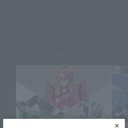
of the BANDAI SPIRITS Collectors Division and the style
established by Mr. Katoki combine to uplift the viewer and
stimulate the senses of anyone who holds them.
Topics