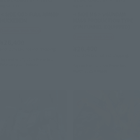
METAL ROBOT SPIRITS (Ka
METAL ROBOT SPIRITS (Ka
signature)
signature)
＜SIDE OG＞FULL ARMED
< SIDE MS > νGUNDAM
HÜCKEBEIN
MASS PRODUCTION TYPE
(FIN FUNNEL EQUIPPED)
Tamashii Web Shop
Tamashii Web Shop
¥26,400
¥26,400
(incl. 10% tax, not incl. shipping)
(incl. 10% tax, not incl. shipping)
September 27, 2024
Preorders
February 2025
Release
September 13, 2024
Preorders
March 2025
Release