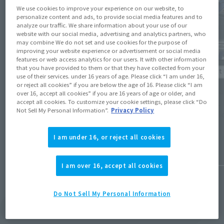
We use cookies to improve your experience on our website, to
personalize content and ads, to provide social media features and to
analyze our traffic. We share information about your use of our
website with our social media, advertising and analytics partners, who
may combine We do not set and use cookies for the purpose of
improving your website experience or advertisement or social media
features or web access analytics for our users. It with other information
Product Information
that you have provided to them or that they have collected from your
Product 
use of their services. under 16 years of age. Please click “I am under 16,
[Tamashii Web Shop] Preorders for
or reject all cookies” if you are below the age of 16. Please click “I am
[Gunda
over 16, accept all cookies” if you are 16 years of age or older, and
ANDROMEDA SHUN [FINAL BRONZE CLOTH],
METAL 
accept all cookies. To customize your cookie settings, please click “Do
GILLS RAIDER, and GUNDAM BAEL
Not Sell My Personal Information”.
Privacy Policy
specifi
[RE:COORDINATE] open on May 15 at 4 PM
(Opens in a new tab)
(JST)!
I am under 16, or reject all cookies
January 7
May 15, 2026
I am over 16, accept all cookies
Do Not Sell My Personal Information
View Topics