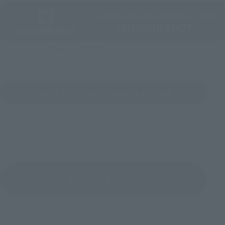
Official Shop: TAMASHII SPOT
Search for Products Available at Retail
Return to Brand List