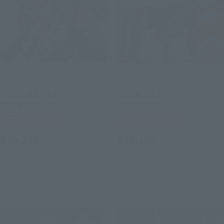
METAL ROBOT SPIRITS (Ka
METAL ROBOT SPIRITS (Ka
signature)
signature)
< SIDE MS > S GUNDAM Plus
< SIDE MS > PROTOTYPE
BOOSTER UNIT
ZZGUNDAM
Tamashii Web Shop
Tamashii Web Shop
¥30,250
¥24,200
(incl. 10% tax, not incl. shipping)
(incl. 10% tax, not incl. shipping)
January 12, 2024
Preorders
September 1, 2023
Preorders
June 2024
Release
February 2024
Release