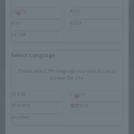
JAPAN
ASIA
USA
EMEA
LATAM
Select Language
Please select the language you wish to use to
METAL ROBOT SPIRITS (Ka
METAL ROBOT SPIRITS (Ka
browse the site.
signature)
signature)
< SIDE MS > Mass-produced
<SIDE OG> Huckebein 30th
Hyaku Shiki Kai
日本語
English
Tamashii Web Shop
Tamashii Web Shop
简体中文
繁體中文
¥19,800
¥16,500
(incl. 10% tax, not incl. shipping)
español
(incl. 10% tax, not incl. shipping)
November 20, 2021
Preorders
July 2022
Release
2022年1月28日
Preorders