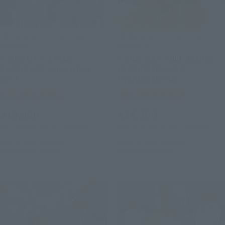
METAL ROBOT SPIRITS (Ka
METAL ROBOT SPIRITS (Ka
signature)
signature)
< SIDE MS > Z PLUS
< SIDE MS > FULL ARMOR
A1/A2(C1/C2 compatible
HYAKUSHIKI-KAI＆
Ver.）
HYAKUSHIKI-KAI
Tamashii Web Shop
Tamashii Web Shop
¥19,800
¥24,200
(incl. 10% tax, not incl. shipping)
(incl. 10% tax, not incl. shipping)
May 10, 2024
Preorders
March 1, 2024
Preorders
October 2024
Release
August 2024
Release