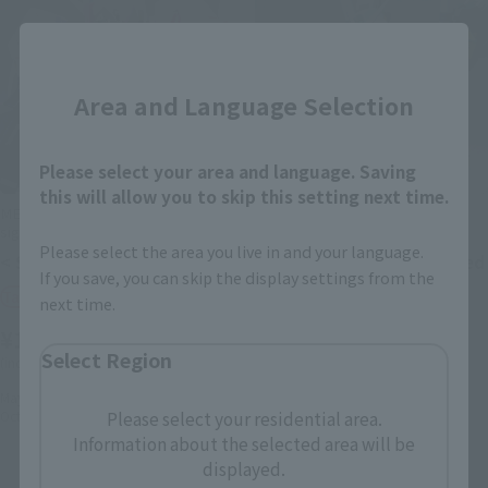
Close
Area and Language Selection
Please select your area and language. Saving
this will allow you to skip this setting next time.
METAL ROBOT SPIRITS (Ka
METAL ROBOT SPIRITS (Ka
signature)
signature)
Please select the area you live in and your language.
< SIDE MS > Z GUNDAMⅢ
< SIDE MS > Mass-produced
If you save, you can skip the display settings from the
Nu Gundam
Tamashii Web Shop
next time.
Tamashii Web Shop
¥16,500
¥18,700
Select Region
(incl. 10% tax, not incl. shipping)
(incl. 10% tax, not incl. shipping)
May 12, 2023
Preorders
Please select your residential area.
October 2023
Release
2022年10月3日
Preorders
in March 2023
Release
Information about the selected area will be
displayed.