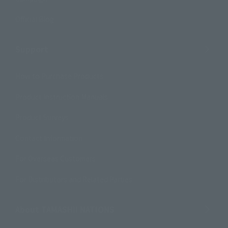
Official Blog
Support
How to Purchase Products
Product Instruction Manuals
Product Surveys
Contact Information
For Overseas Customers
For Distributors and Related Parties
About TAMASHII NATIONS