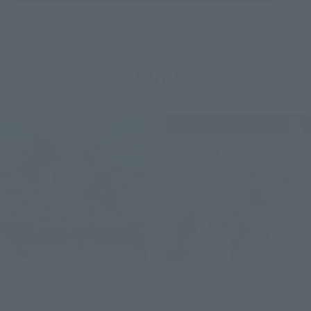
Items
METAL ROBOT SPIRITS (Ka
METAL ROBOT SPIRITS (Ka
signature)
signature)
<SIDE MS> Ex-S GUNDAM
<SIDE MS> Z PLUS A1 [Test