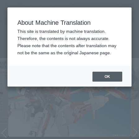
查找品
MENU
About Machine Translation
TOP
List of Brands
METAL ROBOT SPIRITS (Ka signature)
METAL ROBOT SPIRITS (Ka
This site is translated by machine translation.
Therefore, the contents is not always accurate.
signature)
Please note that the contents after translation may
not be the same as the original Japanese page.
OK