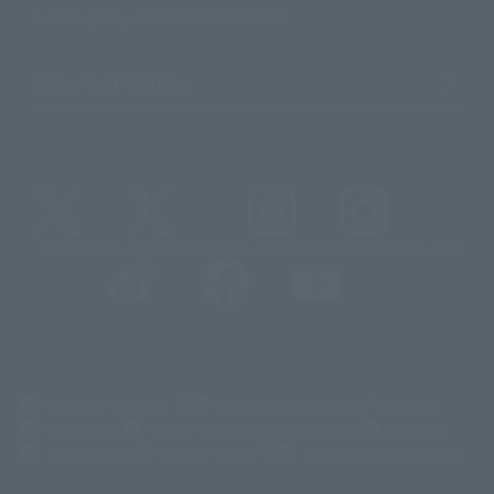
Sustainability of TAMASHII NATIONS
Important Notices
@t_features
@gundam_tamashii
@instamashii
@instamashii_robot
(Opens in a new tab)
Customer Support
Warning About Counterfeit Goods
Newsletter
Career Recruitment Information
Site Map
(Opens in a new tab)
Terms of Use
Privacy Policy
Web Accessibility Policy