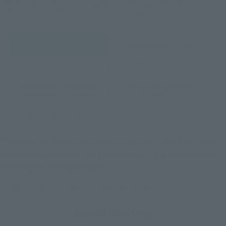
*The information below is for purchasing products in Japan. For customers outside
of Japan, please use the
For Overseas Customers
page
.
Retail
Tamashii Web Shop
TAMASHII NATION
Tamashii Store Exclusive
Commemorative Items
TAMASHII STORE Event
Other Event-Exclusive
Commemorative Items
Products
Other Limited Editions
These are toy stores, electronics retailers, and online stores
nationwide where you can purchase products after release.
Some stores allow preorders.
*Please check with individual stores regarding availability.
External Sales Sites