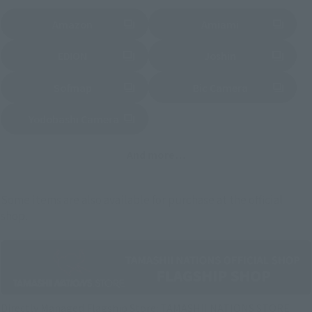
Amazon
Amiami
(Opens in a new tab)
(Opens in a new tab)
EDION
Joshin
(Opens in a new tab)
(Opens in a new tab)
Sofmap
Bic Camera
(Opens in a new tab)
Yodobashi Camera
(Opens in a new tab)
And more…
Some items are also available for purchase at the official
shop.
Directly Managed Flagship Store: TAMASHII NATIONS STORE