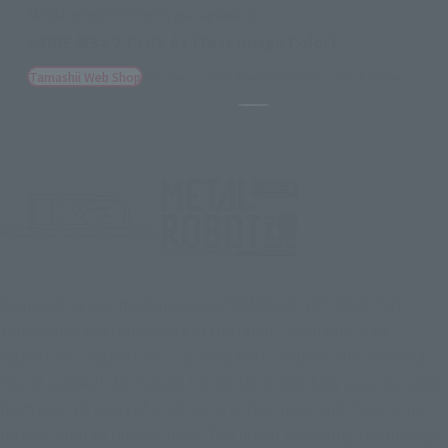
METAL ROBOT SPIRITS (Ka signature)
<SIDE MS> Z PLUS A1 [Test Image Color]
Tamashii Web Shop
October 2, 2025
Preorders
March 2026
Release
(Opens in a new tab)
Pause the slideshow
A project by Hajime Katoki and TAMASHII NATIONS that
transcends the framework of the label. The name is Ka
signature. "Signature" is a word that includes the meaning
"hand-signed". Mr. Katoki brings the know-how accumulated
from over 10 years of producing action toys, and there is no
better label to release from. The latest modeling technology