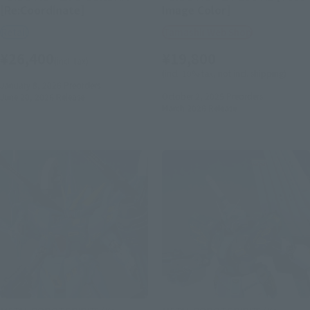
[Re:Coordinate]
Image Color]
Retail
Tamashii Web Shop
¥26,400
¥19,800
(incl. tax)
(incl. 10% tax, not incl. shipping)
January 8, 2026
Preorders
October 2, 2025
Preorders
June 20, 2026
Release
March 2026
Release