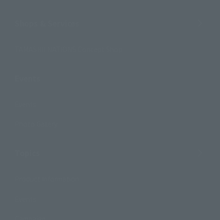
Shops & Services
TAMASHII NATIONS Concept Shop
Events
Events
Photo Gallery
Topics
Product Information
Events
Campaign