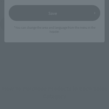
June 2022
Release
Save
METAL THE ROBOT SPIRITS (Ka signature)
Product List
*You can change the area and language from the menu in the
header.
How To Purchase Products in Each Sales
Category