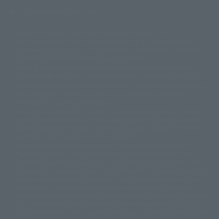
Display version claim list
A statue is a statue. The products available may vary in size.
©ダイナミック企画
©石森プロ・東映
©創通・サンライズ
© 東映
This is a translation of the current equipment.关于 Proprietary name,
© 東映アニメーション
© 東北新社
© 石森プロ/SMEビジュアルワークス・BT
Japanese language, etc., can be expressed in different ways, and can be
© 2001永井豪/ダイナミック企画・光子力研究所
reused after understanding the subject in advance.
© 石森プロ・テレビ朝日・ADK EM・東映
Partial goods missing are displayed on the main station. In addition,
©ダイナミック企画・東映アニメーション
©創通・サンライズ・MBS
"Tamashii web shop" has a uniform quality of products since July 2012.
© DANCOUGA Partner
©カラー/Project Eva.
Due to the fundamental product difference, it is possible that production
© 2001 石森プロ・テレビ朝日・ADK・東映
will be stopped. In addition, there may be changes in the written
© Sammy2000© Sammy2001© Sammy2002
© NTV
information, and please understand.
©バード・スタジオ/集英社・東映アニメーション
© YAMASA
The song is originally from Japan. If you are listening to music outside of
©車田正美/集英社・東映アニメーション
© Sammy 2001© Sammy 2002
Japan, please contact us at a local news station or a local news outlet.
© Sammy© 本宮ひろ志/集英社/CIA
© 2004 ARUZE CORP,
General gate store ticket price "product price: (tax included)", "Tamashii
© SANYO BUSSAN CO.,LTD
© 1988 マッシュルーム/アキラ製作委員会
web shop" price "product price (tax included)"
© BANDAI 2002
When you purchase this product, you can purchase it directly from
© DAITOGIKEN,INC.© NET© オリンピア© HEIWA© Aristocrat© タツノコプ
"Tamashii web shop" and add it directly to "PREMIUM BANDAI". At the
peak of the quantity of questions, it is possible to show a certain number
ロ© BANPRESTO
of questions, some people can use it immediately, some people can also
© 大友克洋・マッシュルーム / STEAMBOY製作委員会
show a normal number of questions. Due to the inconvenience of this
© 2004 大友克洋・マッシュルーム / STEAMBOY製作委員会
construction, we deeply apologize for the inconvenience, and will try
© 光プロダクション/敷島重工
again after reading. In addition, please be careful, because it is possible to
© 2004「デビルマン製作委員会」© 永井豪/ダイナミック企画
use it, there are no special provisions or normal operations. If you are
© 石森プロ・東映© Sammy
© DAITO GIKEN,INC.
using an iPhone in a non-Japanese area, you may not be able to use the
© 雷句誠/小学館・フジテレビ・東映アニメーション