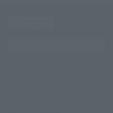
Search the site using keywords
Search Products
Products
Search by Character
Search by Brand
Search by Monthly Sales Schedule