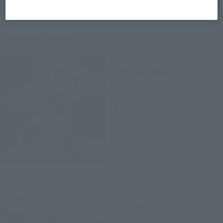
Related Products
SUPER ROBOT CHOGOKIN
SHIN MAZINGER Z
Retail
¥5,280
(incl. tax)
May 25, 2012
Release
SUPER ROBOT CHOGOKIN
MAZINKAISER
Retail