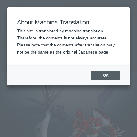
Search Products
MENU
About Machine Translation
TOP
Products
SUPER ROBOT CHOGOKIN SHIN GETTER 1 OVA Version
Retail
What are general retail store products?
This site is translated by machine translation.
Therefore, the contents is not always accurate.
Please note that the contents after translation may
SHIN GETTER 1 OVA version
not be the same as the original Japanese page.
Re-Release
OK