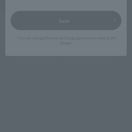
See More Products From This Brand
Save
*You can change the area and language from the menu in the
header.
©1998永井豪・石川賢／ダイナミック企画・「真ゲッターロボ」製作委員会
TOP
List of Brands
CHOGOKIN
SUPER ROBOT CHOGOKIN SHIN GETTER 1 OVA Version
TOP
List of Brands
SUPER ROBOT CHOGOKIN
SUPER ROBOT CHOGOKIN SHIN GETTER 1 OVA Version
TOP
Character List
Dynamic Characters
SUPER ROBOT CHOGOKIN SHIN GETTER 1 OVA Version
TOP
Character List
Getter Robo
SUPER ROBOT CHOGOKIN SHIN GETTER 1 OVA Version