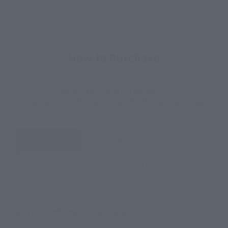
How to Purchase
Select your area of residence.
You can check the sales sites for the relevant area.
JAPAN
ASIA
USA
EMEA
LATAM
There is no information available.