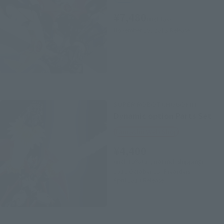
¥7,480
(incl. tax)
November 29, 2013
Release
SUPER ROBOT CHOGOKIN
Dynamic option Parts Set
Tamashii Web Shop
¥4,400
(incl. 10% tax, not incl. shipping)
2013 October 25,
Preorders
April 2014
Release