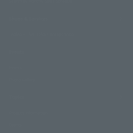
Search by Monthly Sales Schedule
Shops & Services
TAMASHII NATIONS Concept Shop
Events
Events
Photo Gallery
Topics
Product Information
Events