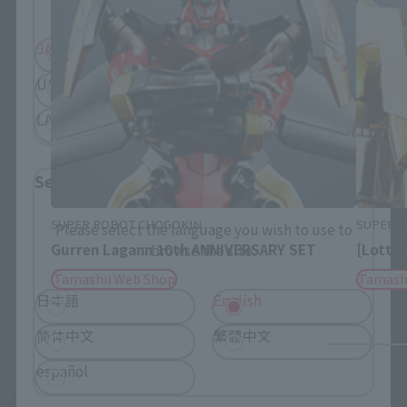
JAPAN
ASIA
USA
EMEA
LATAM
Select Language
SUPER ROBOT CHOGOKIN
SUPER 
Please select the language you wish to use to
Gurren Lagann 10th ANNIVERSARY SET
[Lotter
browse the site.
Tamashii Web Shop
Tamash
日本語
English
简体中文
繁體中文
español