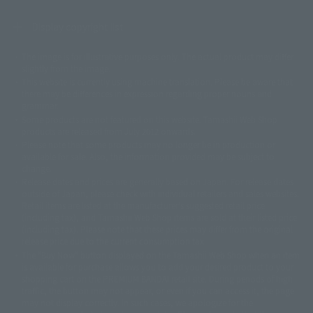
Display copyright list
The image is for illustrative purposes only. The actual product may differ
©ダイナミック企画
©石森プロ・東映
©創通・サンライズ
© 東映
slightly from the image.
© 東映アニメーション
© 東北新社
© 石森プロ/SMEビジュアルワークス・BT
This website is currently using machine translation. Please be aware that
© 2001永井豪/ダイナミック企画・光子力研究所
there may be differences in expression regarding proper nouns and
© 石森プロ・テレビ朝日・ADK EM・東映
grammar.
©ダイナミック企画・東映アニメーション
©創通・サンライズ・MBS
Some products are not featured on this website. Tamashii Web Shop
© DANCOUGA Partner
©カラー/Project Eva.
products are released from July 2012 onwards.
© 2001 石森プロ・テレビ朝日・ADK・東映
Please note that some products may no longer be in production or
© Sammy2000© Sammy2001© Sammy2002
© NTV
available for sale. Also, the information provided may be subject to
©バード・スタジオ/集英社・東映アニメーション
© YAMASA
change.
©車田正美/集英社・東映アニメーション
© Sammy 2001© Sammy 2002
Release dates and prices are generally based on Japan. For release dates
© Sammy© 本宮ひろ志/集英社/CIA
© 2004 ARUZE CORP,
outside of Japan, please check with individual retailers and sales websites.
© SANYO BUSSAN CO.,LTD
© 1988 マッシュルーム/アキラ製作委員会
Retail items are listed at the manufacturer's suggested retail price
© BANDAI 2002
(including tax), and Tamashii Web Shop items are sold at their listed price
(including tax). Please note that these prices may differ from the original
© DAITOGIKEN,INC.© NET© オリンピア© HEIWA© Aristocrat© タツノコプ
release price due to the current consumption tax.
ロ© BANPRESTO
The "Buy Now" button displayed on the Tamashii Web Shop when an item
© 大友克洋・マッシュルーム / STEAMBOY製作委員会
is available for purchase allows you to add your desired product to your
© 2004 大友克洋・マッシュルーム / STEAMBOY製作委員会
shopping cart on the PREMIUM BANDAI retail site. During periods of high
© 光プロダクション/敷島重工
traffic, the button may not appear, or even if you can access it, the page
© 2004「デビルマン製作委員会」© 永井豪/ダイナミック企画
may not display correctly. In such cases, we apologize for the
© 石森プロ・東映© Sammy
© DAITO GIKEN,INC.