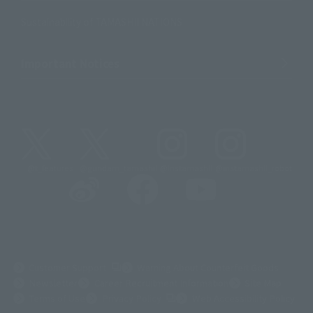
Sustainability of TAMASHII NATIONS
Important Notices
@t_features
@gundam_tamashii
@instamashii
@instamashii_robot
(Opens in a new tab)
Customer Support
Warning About Counterfeit Goods
Newsletter
Career Recruitment Information
Site Map
(Opens in a new tab)
Terms of Use
Privacy Policy
Web Accessibility Policy