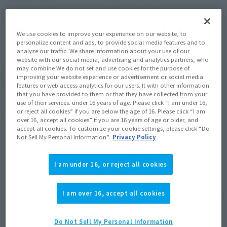
September 18, 2015
Release
Release Date
Initial release date: August 30,
We use cookies to improve your experience on our website, to
2013
personalize content and ads, to provide social media features and to
analyze our traffic. We share information about your use of our
website with our social media, advertising and analytics partners, who
may combine We do not set and use cookies for the purpose of
(Open modal)
Go to Sales Site
improving your website experience or advertisement or social media
features or web access analytics for our users. It with other information
that you have provided to them or that they have collected from your
use of their services. under 16 years of age. Please click “I am under 16,
or reject all cookies” if you are below the age of 16. Please click “I am
Product Purchase Area
over 16, accept all cookies” if you are 16 years of age or older, and
accept all cookies. To customize your cookie settings, please click “Do
Not Sell My Personal Information”.
Privacy Policy
JAPAN
ASIA
USA
(Open modal)
EMEA
LATAM
I am under 16, or reject all cookies
*The target age group for this product is 15 and up.
I am over 16, accept all cookies
*The information listed is the release information for Japan. Please check the sales
area information for the sales situation in each country.
Do Not Sell My Personal Information