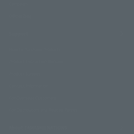
Campaign
Official Blog
Support
How to Purchase Products
Product Instruction Manuals
Product Surveys
Contact Information
For Overseas Customers
For Distributors and Related Parties
About TAMASHII NATIONS