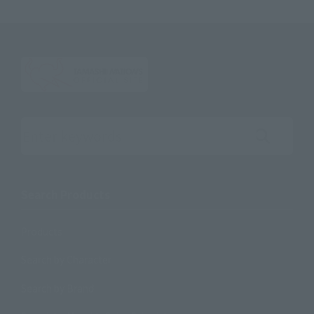
Search the site using keywords
Search Products
Products
Search by Character
Search by Brand