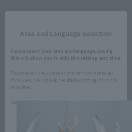
*Some items may be discontinued, so please check whether the shop still stocks
Close
the item before making your purchase.
*This product may be sold through various sales channels including physical
stores, events, or other online stores under different conditions in the future.
Area and Language Selection
Please select your area and language. Saving
this will allow you to skip this setting next time.
Please select the area you live in and your language.
SUPER ROBOT CHOGOKIN related
If you save, you can skip the display settings from the
products
next time.
Select Region
Please select your residential area.
Information about the selected area will be
displayed.