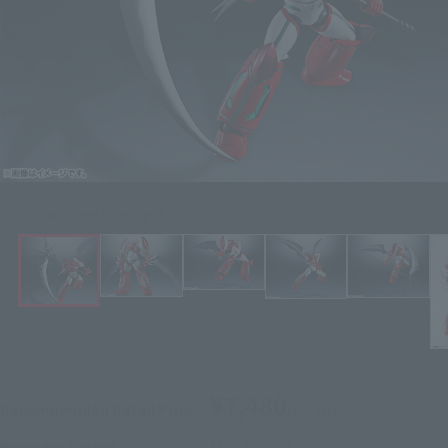
Click on an image to enlarge it.
¥7,480
Recommended Retail Price
(incl. tax)
May 1, 2015
–
Preorder Period