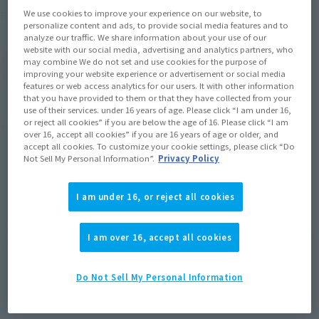
May 25, 2012
Release
We use cookies to improve your experience on our website, to
Release Date
personalize content and ads, to provide social media features and to
analyze our traffic. We share information about your use of our
website with our social media, advertising and analytics partners, who
may combine We do not set and use cookies for the purpose of
(Open modal)
Go to Sales Site
improving your website experience or advertisement or social media
features or web access analytics for our users. It with other information
that you have provided to them or that they have collected from your
use of their services. under 16 years of age. Please click “I am under 16,
Product Purchase Area
or reject all cookies” if you are below the age of 16. Please click “I am
over 16, accept all cookies” if you are 16 years of age or older, and
accept all cookies. To customize your cookie settings, please click “Do
Not Sell My Personal Information”.
Privacy Policy
JAPAN
ASIA
USA
(Open modal)
EMEA
LATAM
I am under 16, or reject all cookies
*The target age group for this product is 15 and up.
*The information listed is the release information for Japan. Please check the sales
I am over 16, accept all cookies
area information for the sales situation in each country.
Do Not Sell My Personal Information