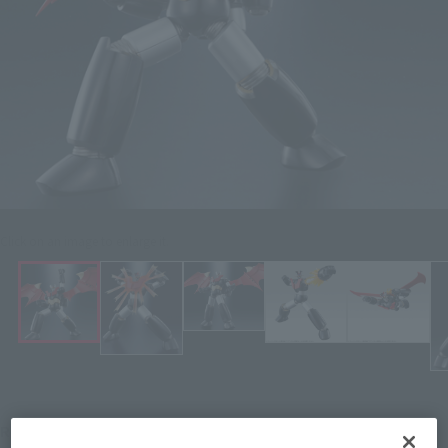
Click on an image to enlarge it.
¥5,280
Recommended Retail Price
(incl. tax)