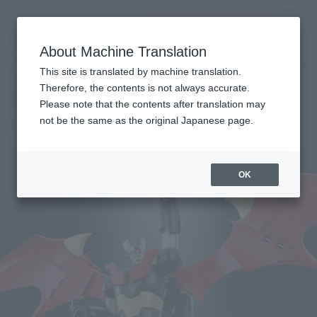
Search Products
MENU
About Machine Translation
TOP
Products
SUPER ROBOT CHOGOKIN SHIN MAZINGER Z
Retail
What are general retail store products?
This site is translated by machine translation.
Therefore, the contents is not always accurate.
Please note that the contents after translation may
SHIN MAZINGER Z
not be the same as the original Japanese page.
OK