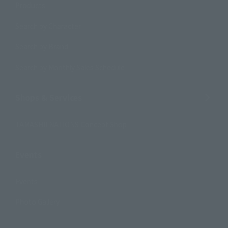
Products
Search by Character
Search by Brand
Search by Monthly Sales Schedule
Shops & Services
TAMASHII NATIONS Concept Shop
Events
Events
Photo Gallery