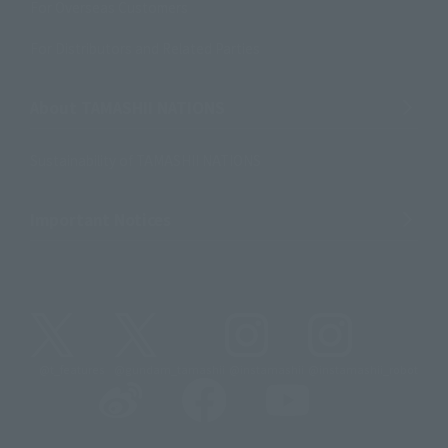
For Overseas Customers
For Distributors and Related Parties
About TAMASHII NATIONS
Sustainability of TAMASHII NATIONS
Important Notices
@t_features
@gundam_tamashii
@instamashii
@instamashii_robot