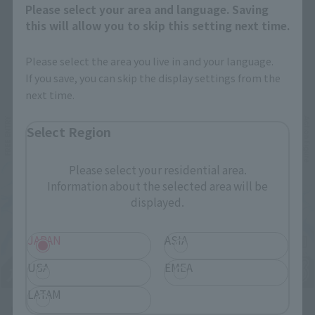
Please select your area and language. Saving
this will allow you to skip this setting next time.
Please select the area you live in and your language.
Related Events
If you save, you can skip the display settings from the
next time.
Select Region
Please select your residential area.
Information about the selected area will be
displayed.
JAPAN
ASIA
USA
EMEA
LATAM
Upcoming