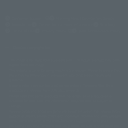
(Opens in a new tab)
Customer Support
Warning About Counterfeit Goods
Newsletter
Career Recruitment Information
Site Map
(Opens in a new tab)
Terms of Use
Privacy Policy
Web Accessibility Policy
Display copyright list
The image is for illustrative purposes only. The actual product may differ
©ダイナミック企画
©石森プロ・東映
©創通・サンライズ
© 東映
slightly from the image.
© 東映アニメーション
© 東北新社
© 石森プロ/SMEビジュアルワークス・BT
This website is currently using machine translation. Please be aware that
© 2001永井豪/ダイナミック企画・光子力研究所
there may be differences in expression regarding proper nouns and
© 石森プロ・テレビ朝日・ADK EM・東映
grammar.
©ダイナミック企画・東映アニメーション
©創通・サンライズ・MBS
Some products are not featured on this website. Tamashii Web Shop
© DANCOUGA Partner
©カラー/Project Eva.
products are released from July 2012 onwards.
© 2001 石森プロ・テレビ朝日・ADK・東映
Please note that some products may no longer be in production or
© Sammy2000© Sammy2001© Sammy2002
© NTV
available for sale. Also, the information provided may be subject to
©バード・スタジオ/集英社・東映アニメーション
© YAMASA
change.
©車田正美/集英社・東映アニメーション
© Sammy 2001© Sammy 2002
Release dates and prices are generally based on Japan. For release dates
© Sammy© 本宮ひろ志/集英社/CIA
© 2004 ARUZE CORP,
outside of Japan, please check with individual retailers and sales websites.
© SANYO BUSSAN CO.,LTD
© 1988 マッシュルーム/アキラ製作委員会
Retail items are listed at the manufacturer's suggested retail price
© BANDAI 2002
(including tax), and Tamashii Web Shop items are sold at their listed price