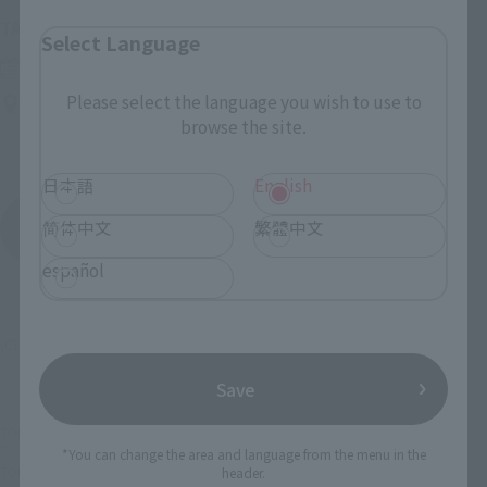
(Opens in a new tab)
TAMASHII NATION 2026
Select Language
Friday, November 13, 2026
–
Sunday, November 15, 2026
Please select the language you wish to use to
Bellesalle Akihabara 1F/B1F Event Hall, Akihabara UDX 2F
browse the site.
AKIBA_SQUARE, TAMASHII NATIONS STORE TOKYO
日本語
English
简体中文
繁體中文
View All Events
español
(C) 2009永井豪/ダイナミック企画・くろがね屋
Save
TOP
List of Brands
CHOGOKIN
SUPER ROBOT CHOGOKIN SHIN MAZINGER Z
*You can change the area and language from the menu in the
TOP
List of Brands
SUPER ROBOT CHOGOKIN
header.