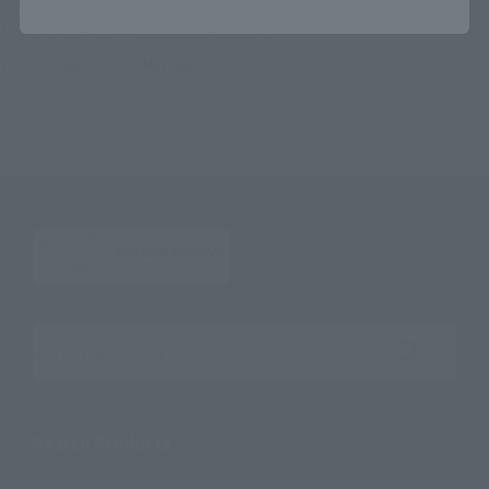
SUPER ROBOT CHOGOKIN SHIN MAZINGER Z
TOP
Character List
Dynamic Characters
SUPER ROBOT CHOGOKIN SHIN MAZINGER Z
TOP
Character List
Mazinger Z
SUPER ROBOT CHOGOKIN SHIN MAZINGER Z
Search the site using keywords
Search Products