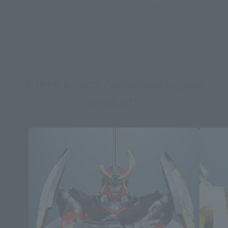
stores, events, or other online stores under different conditions in the future.
SUPER ROBOT CHOGOKIN related
products