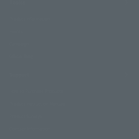
Topics
Product Information
Events
Campaign
Official Blog
Support
How to Purchase Products
Product Instruction Manuals
Product Surveys
Contact Information