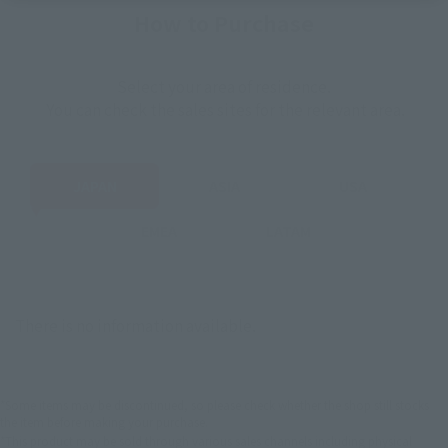
How to Purchase
Select your area of residence.
You can check the sales sites for the relevant area.
JAPAN
ASIA
USA
EMEA
LATAM
There is no information available.
*Some items may be discontinued, so please check whether the shop still stocks
the item before making your purchase.
*This product may be sold through various sales channels including physical