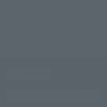
TOP
List of Brands
CHOGOKIN
SUPER ROBOT CHOGOKIN MAZINGER Z Iron Cutter EDITION
TOP
List of Brands
SUPER ROBOT CHOGOKIN
SUPER ROBOT CHOGOKIN MAZINGER Z Iron Cutter EDITION
TOP
Character List
Dynamic Characters
SUPER ROBOT CHOGOKIN MAZINGER Z Iron Cutter EDITION
TOP
Character List
Mazinger Z
SUPER ROBOT CHOGOKIN MAZINGER Z Iron Cutter EDITION
Search the site using keywords