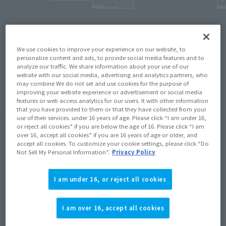
¥7,150
Recommended Retail Price
(incl. tax)
We use cookies to improve your experience on our website, to
March 1, 2016
–
Preorder Period
personalize content and ads, to provide social media features and to
analyze our traffic. We share information about your use of our
website with our social media, advertising and analytics partners, who
July 29, 2016
Release
Release Date
may combine We do not set and use cookies for the purpose of
improving your website experience or advertisement or social media
features or web access analytics for our users. It with other information
that you have provided to them or that they have collected from your
(Open modal)
Go to Sales Site
use of their services. under 16 years of age. Please click “I am under 16,
or reject all cookies” if you are below the age of 16. Please click “I am
over 16, accept all cookies” if you are 16 years of age or older, and
accept all cookies. To customize your cookie settings, please click “Do
Not Sell My Personal Information”.
Privacy Policy
Product Purchase Area
I am under 16, or reject all cookies
JAPAN
ASIA
USA
(Open modal)
EMEA
LATAM
I am over 16, accept all cookies
*The target age group for this product is 15 and up.