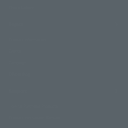
Photo Gallery
Topics
Product Information
Events
Campaign
Official Blog
Support
How to Purchase Products
Product Instruction Manuals