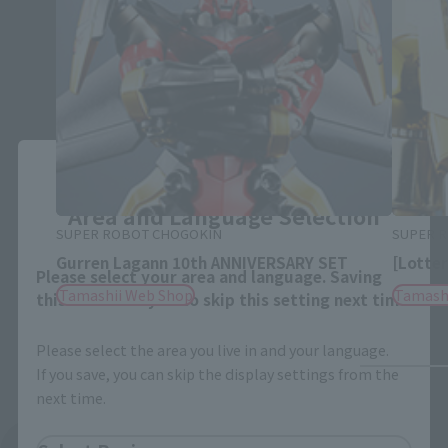
Close
Area and Language Selection
SUPER ROBOT CHOGOKIN
SUPER 
Gurren Lagann 10th ANNIVERSARY SET
[Lotter
Please select your area and language. Saving
Tamashii Web Shop
Tamash
this will allow you to skip this setting next time.
Please select the area you live in and your language.
If you save, you can skip the display settings from the
next time.