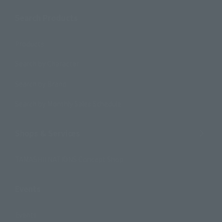
Search Products
Products
Search by Character
Search by Brand
Search by Monthly Sales Schedule
Shops & Services
TAMASHII NATIONS Concept Shop
Events
Events