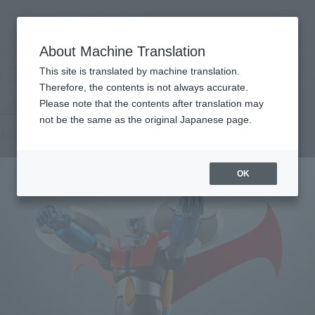
Search Products
MENU
About Machine Translation
TOP
Products
SUPER ROBOT CHOGOKIN MAZINGER Z Iron Cutter EDITION
This site is translated by machine translation.
Retail
What are general retail store products?
Therefore, the contents is not always accurate.
Please note that the contents after translation may
not be the same as the original Japanese page.
MAZINGER Z Iron Cutter EDITION
OK