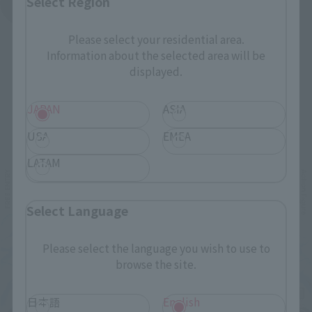
Select Region
See More Products From This Brand
Please select your residential area.
Information about the selected area will be
displayed.
JAPAN
ASIA
Related Events
USA
EMEA
LATAM
Select Language
Please select the language you wish to use to
browse the site.
日本語
English