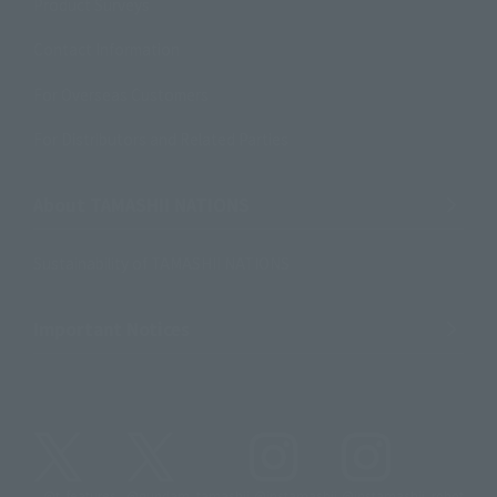
Product Surveys
Contact Information
For Overseas Customers
For Distributors and Related Parties
About TAMASHII NATIONS
Sustainability of TAMASHII NATIONS
Important Notices
@t_features
@gundam_tamashii
@instamashii
@instamashii_robot