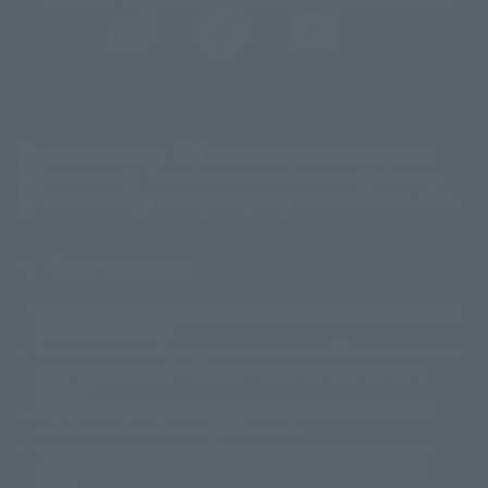
(Opens in a new tab)
Customer Support
Warning About Counterfeit Goods
Newsletter
Career Recruitment Information
Site Map
(Opens in a new tab)
Terms of Use
Privacy Policy
Web Accessibility Policy
Display copyright list
The image is for illustrative purposes only. The actual product may differ
©ダイナミック企画
©石森プロ・東映
©創通・サンライズ
© 東映
slightly from the image.
© 東映アニメーション
© 東北新社
© 石森プロ/SMEビジュアルワークス・BT
This website is currently using machine translation. Please be aware that
© 2001永井豪/ダイナミック企画・光子力研究所
there may be differences in expression regarding proper nouns and
© 石森プロ・テレビ朝日・ADK EM・東映
grammar.
©ダイナミック企画・東映アニメーション
©創通・サンライズ・MBS
Some products are not featured on this website. Tamashii Web Shop
© DANCOUGA Partner
©カラー/Project Eva.
products are released from July 2012 onwards.
© 2001 石森プロ・テレビ朝日・ADK・東映
Please note that some products may no longer be in production or
© Sammy2000© Sammy2001© Sammy2002
© NTV
available for sale. Also, the information provided may be subject to
©バード・スタジオ/集英社・東映アニメーション
© YAMASA
change.