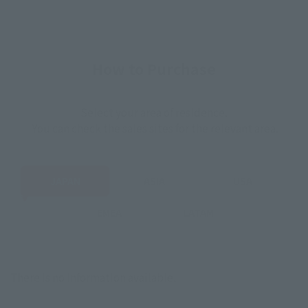
How to Purchase
Select your area of residence.
You can check the sales sites for the relevant area.
JAPAN
ASIA
USA
EMEA
LATAM
There is no information available.