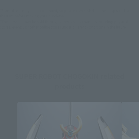
*Some items may be discontinued, so please check whether the shop still stocks
the item before making your purchase.
*This product may be sold through various sales channels including physical
stores, events, or other online stores under different conditions in the future.
SUPER ROBOT CHOGOKIN related
products