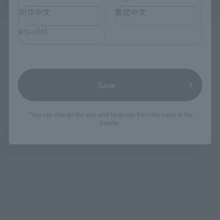
简体中文
繁體中文
español
Upcoming
(Opens in a new tab)
TAMASHII NATION 2026
Friday, November 13, 2026
–
Sunday, November 15, 2026
Bellesalle Akihabara 1F/B1F Event Hall, Akihabara UDX 2F
Save
AKIBA_SQUARE, TAMASHII NATIONS STORE TOKYO
*You can change the area and language from the menu in the
header.
View All Events
©ダイナミック企画