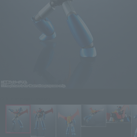
Click on an image to enlarge it.