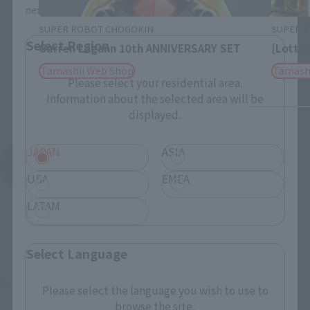
next time.
SUPER ROBOT CHOGOKIN
SUPER 
Select Region
Gurren Lagann 10th ANNIVERSARY SET
[Lotter
Tamashii Web Shop
Tamash
Please select your residential area.
Information about the selected area will be
displayed.
JAPAN
ASIA
See More Products From This Brand
USA
EMEA
LATAM
Select Language
©ダイナミック企画
Please select the language you wish to use to
browse the site.