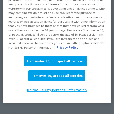
analyze our traffic. We share information about your use of our
website with our social media, advertising and analytics partners, who
¥6,112
may combine We do not set and use cookies for the purpose of
Price
(incl. 10% tax, not incl. shipping)
improving your website experience or advertisement or social media
features or web access analytics for our users. It with other information
July 4, 2016
–
July 15, 2016
Preorder Period
that you have provided to them or that they have collected from your
use of their services. under 16 years of age. Please click “I am under 16,
July 2016
Release
Shipping
or reject all cookies” if you are below the age of 16. Please click “I am
over 16, accept all cookies” if you are 16 years of age or older, and
accept all cookies. To customize your cookie settings, please click “Do
Not Sell My Personal Information”.
Privacy Policy
(Open modal)
Go to Sales Site
I am under 16, or reject all cookies
Sold Out
I am over 16, accept all cookies
Soul miles earned: 61 miles
Do Not Sell My Personal Information
(Opens in a new tab)
Earn miles and get coupons with CLUB TAMASHII MEMBERS!
Product Purchase Area