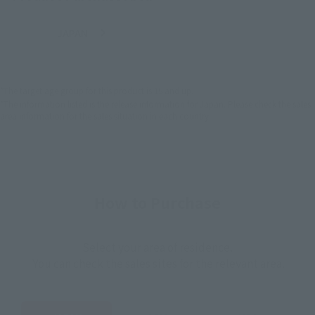
JAPAN
ASIA
USA
(Open modal)
EMEA
LATAM
*The target age group for this product is 15 and up.
*The information listed is the release information for Japan. Please check the sales
area information for the sales situation in each country.
How to Purchase
Select your area of residence.
You can check the sales sites for the relevant area.