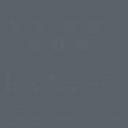
@t_features
@gundam_tamashii
@instamashii
@instamashii_robot
(Opens in a new tab)
Customer Support
Warning About Counterfeit Goods
Newsletter
Career Recruitment Information
Site Map
(Opens in a new tab)
Terms of Use
Privacy Policy
Web Accessibility Policy
Display copyright list
The image is for illustrative purposes only. The actual product may differ
©ダイナミック企画
©石森プロ・東映
©創通・サンライズ
© 東映
slightly from the image.
© 東映アニメーション
© 東北新社
© 石森プロ/SMEビジュアルワークス・BT