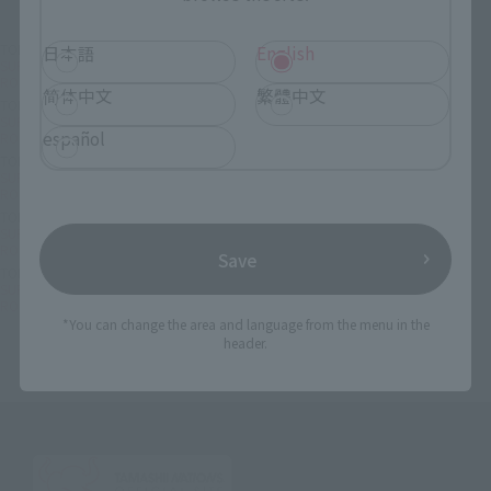
TOP
List of Brands
CHOGOKIN
日本語
English
SUPER ROBOT CHOGOKIN SUPER ROBOT CHOGOKIN MAZINGER Z JEEG
ROBOT Color
简体中文
繁體中文
TOP
List of Brands
SUPER ROBOT CHOGOKIN
SUPER ROBOT CHOGOKIN SUPER ROBOT CHOGOKIN MAZINGER Z JEEG
español
ROBOT Color
TOP
Character List
Dynamic Characters
SUPER ROBOT CHOGOKIN SUPER ROBOT CHOGOKIN MAZINGER Z JEEG
ROBOT Color
TOP
Character List
JEEG ROBOT
SUPER ROBOT CHOGOKIN SUPER ROBOT CHOGOKIN MAZINGER Z JEEG
ROBOT Color
Save
TOP
Character List
Mazinger Z
SUPER ROBOT CHOGOKIN SUPER ROBOT CHOGOKIN MAZINGER Z JEEG
ROBOT Color
*You can change the area and language from the menu in the
header.