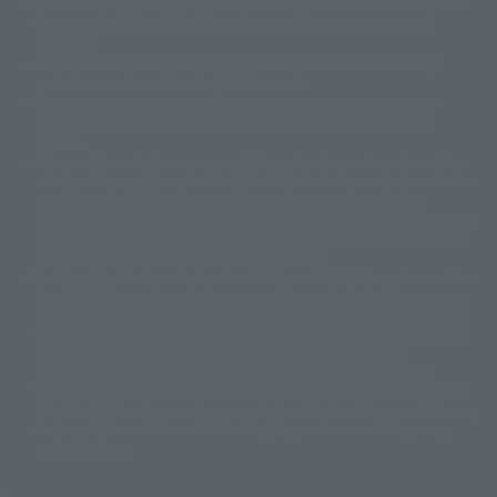
This website is currently using machine translation. Please be aware that
© 2001永井豪/ダイナミック企画・光子力研究所
there may be differences in expression regarding proper nouns and
© 石森プロ・テレビ朝日・ADK EM・東映
grammar.
©ダイナミック企画・東映アニメーション
©創通・サンライズ・MBS
Some products are not featured on this website. Tamashii Web Shop
© DANCOUGA Partner
©カラー/Project Eva.
products are released from July 2012 onwards.
© 2001 石森プロ・テレビ朝日・ADK・東映
Please note that some products may no longer be in production or
© Sammy2000© Sammy2001© Sammy2002
© NTV
available for sale. Also, the information provided may be subject to
©バード・スタジオ/集英社・東映アニメーション
© YAMASA
change.
©車田正美/集英社・東映アニメーション
© Sammy 2001© Sammy 2002
Release dates and prices are generally based on Japan. For release dates
© Sammy© 本宮ひろ志/集英社/CIA
© 2004 ARUZE CORP,
outside of Japan, please check with individual retailers and sales websites.
© SANYO BUSSAN CO.,LTD
© 1988 マッシュルーム/アキラ製作委員会
Retail items are listed at the manufacturer's suggested retail price
© BANDAI 2002
(including tax), and Tamashii Web Shop items are sold at their listed price
(including tax). Please note that these prices may differ from the original
© DAITOGIKEN,INC.© NET© オリンピア© HEIWA© Aristocrat© タツノコプ
release price due to the current consumption tax.
ロ© BANPRESTO
The "Buy Now" button displayed on the Tamashii Web Shop when an item
© 大友克洋・マッシュルーム / STEAMBOY製作委員会
is available for purchase allows you to add your desired product to your
© 2004 大友克洋・マッシュルーム / STEAMBOY製作委員会
shopping cart on the PREMIUM BANDAI retail site. During periods of high
© 光プロダクション/敷島重工
traffic, the button may not appear, or even if you can access it, the page
© 2004「デビルマン製作委員会」© 永井豪/ダイナミック企画
may not display correctly. In such cases, we apologize for the
© 石森プロ・東映© Sammy
© DAITO GIKEN,INC.
inconvenience, but please try again later. Please also note that the
© 雷句誠/小学館・フジテレビ・東映アニメーション
function may not work due to maintenance or your device settings. If the
© 東映・東映ビデオ・石森プロ
© さいとうプロ・東映
"Buy Now" button for non-Japanese devices is not working on an iPhone,
©尾田栄一郎/集英社・フジテレビ・東映アニメーション
© 角川映画(株)
turning off "Prevent Cross-Site Tracking" in your browser settings may
resolve the issue.
© 2003 石森プロ・テレビ朝日・ADK・東映
© 2003-2005 Tomohiro Yasui/butterfly-stroke.inc
© 久保帯人/集英社・テレビ東京・dentsu・ぴえろ