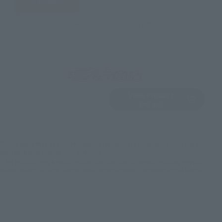
JAPAN
ASIA
USA
EMEA
LATAM
View Product
Sold Out
(Opens in a new 
Details
*Some items may be discontinued, so please check whether the shop still stocks
the item before making your purchase.
*This product may be sold through various sales channels including physical
stores, events, or other online stores under different conditions in the future.