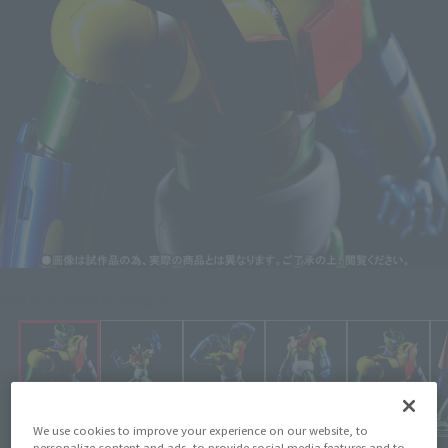
Click on an image to enlarge it.
We use cookies to improve your experience on our website, to
personalize content and ads, to provide social media features and to