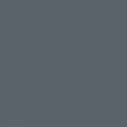
TAMASHII NATIONS Concept Shop
Events
Events
Photo Gallery
Topics
Product Information
Events
Campaign
Official Blog
Support