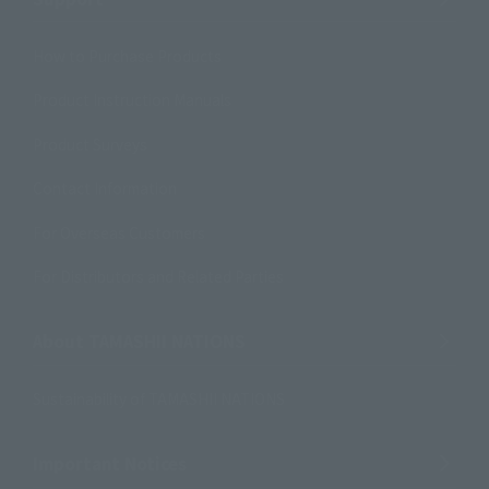
How to Purchase Products
Product Instruction Manuals
Product Surveys
Contact Information
For Overseas Customers
For Distributors and Related Parties
About TAMASHII NATIONS
Sustainability of TAMASHII NATIONS
Important Notices