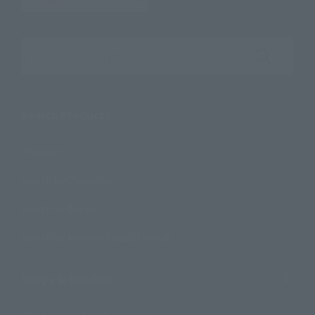
Search the site using keywords
Search Products
Products
Search by Character
Search by Brand
Search by Monthly Sales Schedule
Shops & Services