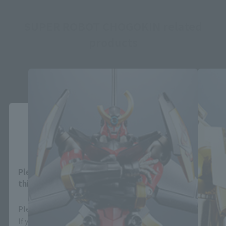
SUPER ROBOT CHOGOKIN related
products
Close
Area and Language Selection
Please select your area and language. Saving
this will allow you to skip this setting next time.
Please select the area you live in and your language.
If you save, you can skip the display settings from the