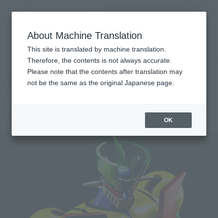
Search Products
MENU
About Machine Translation
TOP
Products
SUPER ROBOT CHOGOKIN SUPER ROBOT CHOGOKIN MAZINGER Z JEEG
This site is translated by machine translation.
ROBOT Color
Tamashii Web Shop
What are Tamashii Web Shop products?
Therefore, the contents is not always accurate.
Please note that the contents after translation may
not be the same as the original Japanese page.
SUPER ROBOT CHOGOKIN MAZINGER Z
JEEG ROBOT Color
OK