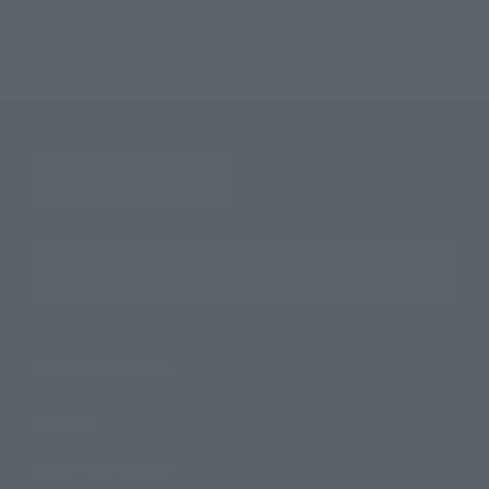
Search the site using keywords
Search Products
Products
Search by Character