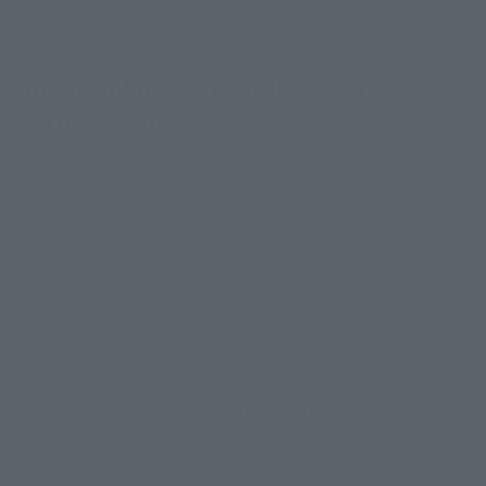
Important notes regarding your
participation
Please read the following carefully before participating in the 
"2nd SHF My Hero Academia Posing Academia" (hereinafter 
referred to as "this project") implemented by BANDAI 
SPIRITS Co., Ltd. (hereinafter referred to as "our company"). 
By participating in this project, you will be deemed to have 
agreed to these terms and conditions and will not raise any 
objections to these terms and conditions or the management 
method of this project. Minors (aged 15 to 17 years old) 
should review the contents of these terms and conditions 
with their legal guardian (parent, etc.) and obtain their 
consent before participating.