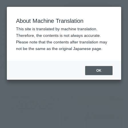
查找品
MENU
About Machine Translation
TOP
Topics
Celebrating the release of "KATSUKI BAKUGO" and "Option Parts Set"! 2nd SHF
This site is translated by machine translation.
My Hero Academia Posing
Celebrating the release of
Therefore, the contents is not always accurate.
Please note that the contents after translation may
"KATSUKI BAKUGO" and "Option
not be the same as the original Japanese page.
Parts Set"! 2nd SHF My Hero
Academia Posing
OK
March 26, 2025
Campaign