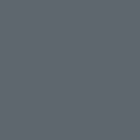
- Scene reproducibility
The selection will be made at the discretion of our staff based 
on the above criteria.
*We cannot answer any inquiries regarding the contents or 
results of the screening.
Points to note when posting photos
Please refrain from submitting photos of products from 
TAMASHII NATIONS that are a mixture of different works or 
character products other than "S.H.Figuarts IZUKU 
MIDORIYA", "S.H.Figuarts KATSUKI BAKUGO", and 
"S.H.Figuarts IZUKU MIDORIYA & KATSUKI BAKUGO PLUS 
ULTRA OPTION PARTS SET".