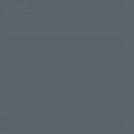
View the MY HERO ACADEMIA series special
page.
©堀越耕平／集英社・僕のヒーローアカデミア製作委員会
Return to Topics