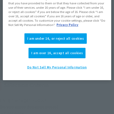
that you have provided to them or that they have collected from your
account (@Instamashii). Please set up your account so that 
use of their services. under 16 years of age. Please click “I am under 16,
you can receive DMs (please check the help screen or settings 
or reject all cookies” if you are below the age of 16. Please click “I am
over 16, accept all cookies” if you are 16 years of age or older, and
screen of X or Instagram for the setting method. Our office 
accept all cookies. To customize your cookie settings, please click “Do
cannot explain how to set up DMs).
Not Sell My Personal Information”.
Privacy Policy
*Participation is limited to those 15 years of age and older, 
the same as the target age for the product.
I am under 16, or reject all cookies
*Due to an error in the notation of the target hashtag in the 
initial announcement image released on March 27th, works 
I am over 16, accept all cookies
submitted with the hashtag "IZUKU MIDORIYA" during the 
event period will also be subject to judging.
Do Not Sell My Personal Information
Selection Criteria
Using the target product,
Do you enjoy dynamic poses?
・Cool pose