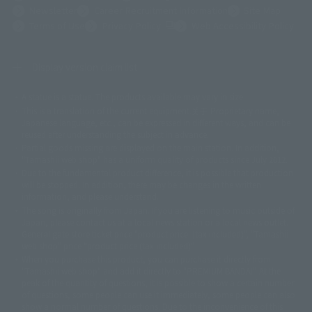
Newsletter
Career Recruitment Information
Site Map
(Opens in a new tab)
Terms of Use
Privacy Policy
Web Accessibility Policy
Display version claim list
A statue is a statue. The products available may vary in size.
©ダイナミック企画
©石森プロ・東映
©創通・サンライズ
© 東映
This is a translation of the current equipment.关于 Proprietary name,
© 東映アニメーション
© 東北新社
© 石森プロ/SMEビジュアルワークス・BT
Japanese language, etc., can be expressed in different ways, and can be
© 2001永井豪/ダイナミック企画・光子力研究所
reused after understanding the subject in advance.
© 石森プロ・テレビ朝日・ADK EM・東映
Partial goods missing are displayed on the main station. In addition,
©ダイナミック企画・東映アニメーション
©創通・サンライズ・MBS
"Tamashii web shop" has a uniform quality of products since July 2012.
© DANCOUGA Partner
©カラー/Project Eva.
Due to the fundamental product difference, it is possible that production
© 2001 石森プロ・テレビ朝日・ADK・東映
will be stopped. In addition, there may be changes in the written
© Sammy2000© Sammy2001© Sammy2002
© NTV
information, and please understand.
©バード・スタジオ/集英社・東映アニメーション
© YAMASA
The song is originally from Japan. If you are listening to music outside of
©車田正美/集英社・東映アニメーション
© Sammy 2001© Sammy 2002
Japan, please contact us at a local news station or a local news outlet.
© Sammy© 本宮ひろ志/集英社/CIA
© 2004 ARUZE CORP,
General gate store ticket price "product price: (tax included)", "Tamashii
© SANYO BUSSAN CO.,LTD
© 1988 マッシュルーム/アキラ製作委員会
web shop" price "product price (tax included)"
© BANDAI 2002
When you purchase this product, you can purchase it directly from
© DAITOGIKEN,INC.© NET© オリンピア© HEIWA© Aristocrat© タツノコプ
"Tamashii web shop" and add it directly to "PREMIUM BANDAI". At the
peak of the quantity of questions, it is possible to show a certain number
ロ© BANPRESTO
of questions, some people can use it immediately, some people can also
© 大友克洋・マッシュルーム / STEAMBOY製作委員会
show a normal number of questions. Due to the inconvenience of this
© 2004 大友克洋・マッシュルーム / STEAMBOY製作委員会