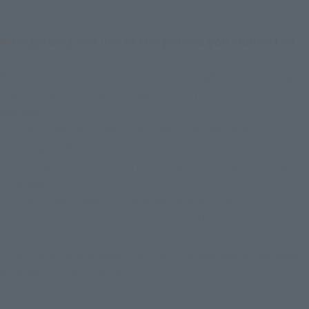
Regarding the use of the photos you submitted
We will use your submissions free of charge in the following 
ways. Please note that we may process your submissions in 
any way.
・ Publishing on our website, blogs operated by our 
company, SNS, etc.
・ Posting on various advertising materials created by the 
Company
・ Publishing in media such as hobby magazines
・ Exhibition at various events in which the Company 
participates
- Use in any other manner that the Company deems necessary 
for promotional purposes