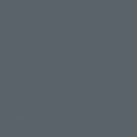
Search by Brand
Search by Monthly Sales Schedule
Shops & Services
TAMASHII NATIONS Concept Shop
Events
Events
Photo Gallery
Topics
Product Information