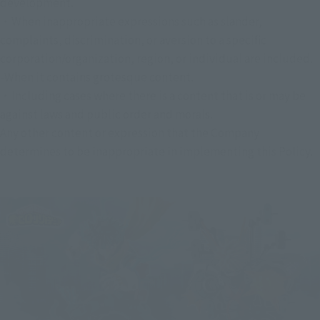
development.
・When inappropriate expressions such as slander, 
complaints, discrimination, or aversion to a specific 
corporation/organization, region, or individual are included.
-When it contains grotesque content.
・Including cases where there is a content that is or may be 
against laws and public order and morals.
Any other content or expression that the Company 
determines to be inappropriate in implementing this Policy.