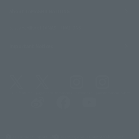
About TAMASHII NATIONS
Sustainability of TAMASHII NATIONS
Important Notices
@t_features
@gundam_tamashii
@instamashii
@instamashii_robot
(Opens in a new tab)
Customer Support
Warning About Counterfeit Goods