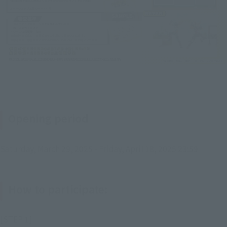
Opening period
Saturday, March 29, 2025 - Friday, April 18, 2025 23:59
How to participate:
[STEP 1]