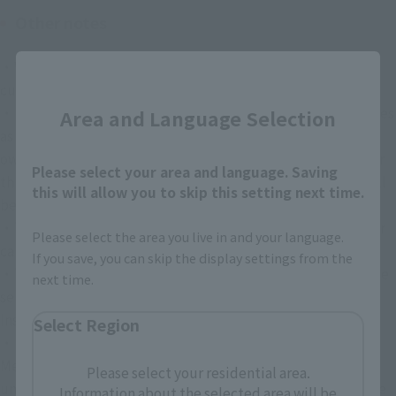
Other notes
・We do not accept ideas (plans, proposals, etc.) from 
Close
customers.
・In the unlikely event that a dispute with a third party arises 
Area and Language Selection
as a result of a post, the participant shall resolve it at their 
own responsibility and expense, and if our company or other 
Please select your area and language. Saving
third parties suffer damages as a result, the participant shall 
this will allow you to skip this setting next time.
be liable for compensation.
・The content and schedule of this event may be changed or 
Please select the area you live in and your language.
canceled without notice.
If you save, you can skip the display settings from the
・This campaign is not provided or sponsored by X Corp. (the 
next time.
service provider of X) or Meta (the service provider of 
Instagram).
Select Region
・If a malfunction occurs in the services provided by X or 
Meta, or due to unavoidable circumstances such as 
Please select your residential area.
unforeseen events, this campaign may be terminated before 
Information about the selected area will be