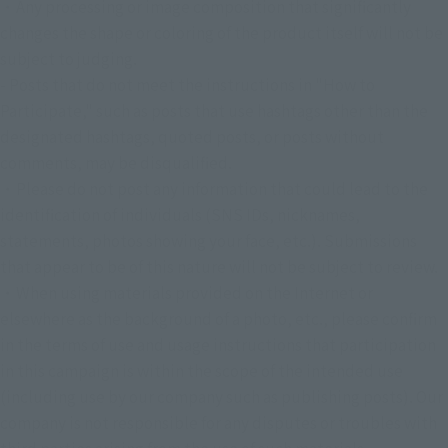
・Any processing or image composition that significantly 
changes the shape or coloring of the product itself will not be 
subject to judging.
- Posts that do not meet the instructions in "How to 
Participate," such as posts that use hashtags other than the 
designated hashtags, quoted posts, or posts without 
comments, may be disqualified.
・Please do not post any information that could lead to the 
identification of individuals (SNS IDs, nicknames, 
statements, photos showing your face, etc.). Submissions 
that appear to be of this nature will not be subject to review.
・When using materials provided on the Internet or 
elsewhere as the background of a photo, etc., please confirm 
in the terms of use and usage instructions that participation 
in this campaign is within the scope of the intended use 
(including use by our company such as publishing posts). Our 
company is not responsible for any disputes or troubles with 
third parties arising from the use of such materials.