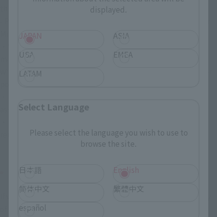
the end of the period.
displayed.
- Please participate in this campaign in accordance with X or 
Meta's terms of use and applicable laws and regulations.
JAPAN
ASIA
・We will not be held responsible if maintenance or 
USA
EMEA
malfunctions occur in the services provided by X or Meta, 
which may result in you being unable to log in to X or Meta or 
LATAM
post, and you are unable to participate in this campaign.
・Participants will be responsible for communication costs 
Select Language
associated with participation.
・Please do not remove the hashtag from your post. If it is 
Please select the language you wish to use to
removed, it will not be subject to review.
browse the site.
日本語
English
X - Notes regarding posts on Instagram
简体中文
繁體中文
If we determine that the content of your post falls under any 
español
of the following items, you will not be considered for 