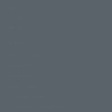
Events
Campaign
Official Blog
Support
How to Purchase Products
Product Instruction Manuals
Product Surveys
Contact Information
For Overseas Customers
For Distributors and Related Parties