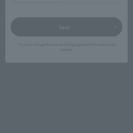
selection. Even if this is discovered after the selection, we 
will cancel your selection.
・In cases where the content includes or may infringe 
copyrights, trademarks, privacy rights, portrait rights, 
Save
honors, etc. of third party rights.
・When it contains false content that is contrary to the facts.
*You can change the area and language from the menu in the
-In cases where it contains information relating to the privacy 
header.
of others and information that can identify an individual such 
as the name, email address, address, or telephone number of 
another person.
・Including advertisement/promotion, sales activities, 
public office campaigns, specific ideas, solicitation to 
religion, or similar contents.
・When including pornographic novels/photos, solicitation 
for sexual relations, and other obscene content.
-Including cases that significantly promote violence, cruelty, 
or crime in children and adolescents and impede their sound 