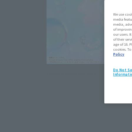
We use cook
media featu
media, adve
of improvin
our users. 
of their ser
age of 16. P
cookies. To
Policy
Do Not Se
Click on an image to enlarge it.
Informati