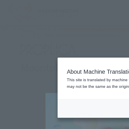
TOP
Products
PROPLICA MoontoNeoneon & GlassHeart Dream
(Ope
What are general retail store products?
Retail
MoontoNeoneon & Glass
About Machine Translat
This site is translated by machine 
may not be the same as the origi