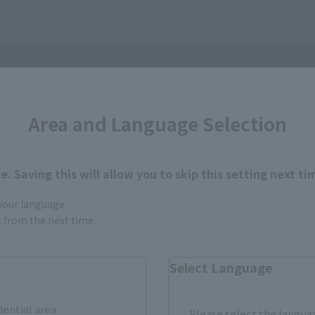
Area and Language Selection
. Saving this will allow you to skip this setting next ti
 your language.
gs from the next time.
Select Language
How to Purchase
dential area.
Please select the languag