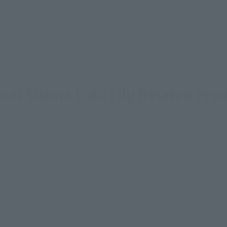
cal Sisters Lulu Lily Related Pro