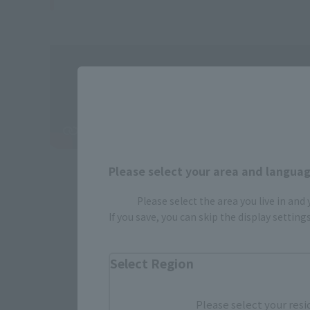
Please select your area and language
Please select the area you live in and
If you save, you can skip the display settin
Select Region
Please select your resi