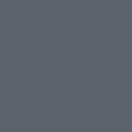
Glass Heart Dream Compact (Compact) Total length: 
ABS
• Magic Wand
• Compact
• 4 feeling charms
• Stand for Magic Wand
[Batteries]
3 LR44 batteries (sold separately)