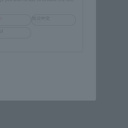
evant area.
h
简体中文
ol
LATAM
(Opens in a new tab)
EDION
pens in a new tab)
re.