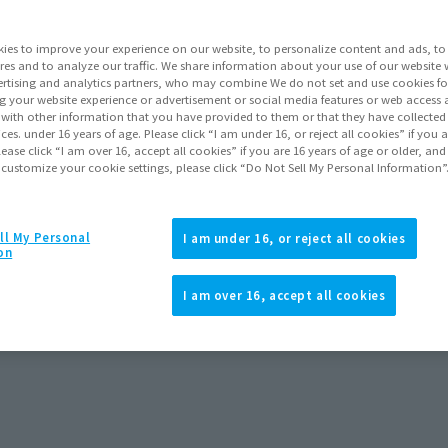
Series
ies to improve your experience on our website, to personalize content and ads, to 
res and to analyze our traffic. We share information about your use of our website 
rtising and analytics partners, who may combine We do not set and use cookies fo
Go to Sa
g your website experience or advertisement or social media features or web access a
It with other information that you have provided to them or that they have collecte
vices. under 16 years of age. Please click “I am under 16, or reject all cookies” if you
lease click “I am over 16, accept all cookies” if you are 16 years of age or older, and
 customize your cookie settings, please click “Do Not Sell My Personal Information”
Product Purcha
JAPAN
ASIA
ll My Personal
(Open modal)
(Open modal
I am under 16, or reject all cookies
on
*The target age group for this pr
*The information listed is the re
I am over 16, accept all cookies
for the sales situation in each cou