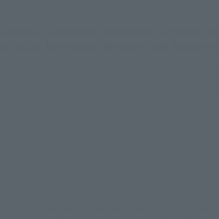
eon & GlassHeart DreamPact Set from "Magic
g you to fully enjoy the magic and transfor
Rui, one of the the main characters of "Magical Sisters Lul
use magic. The design and appearance of the wand and compac
s lights and sounds to recreate the transformation scene.
Moontone Neon (Wand) Total length: approx. 250mm