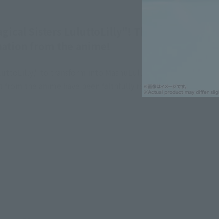
al Sisters LuluttoLilly"! This set
mation from the anime!
uttoLilly," to transform into MashuLulu, and the
t from the anime have been faithfully reproduced