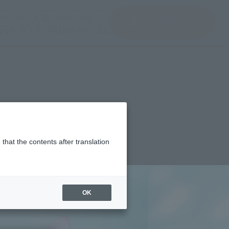
del)
(Opening model)
(Opening model)
Note
JAPAN / English
查找品
port
关于TAMASHII NATIONS
that the contents after translation
¥11,000
rice
(incl. tax)
OK
April 28, 2026
–
October 2026
Release