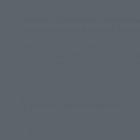
Introducing the PROPLICA MoontoNeon
includes a wand and compact, allowin
This set includes the MoontoNeoneon wand used by 
GlassHeart compact that triggers her ability to 
at an approximate 1:1 scale. The wand also feature
Product Specifications
Size