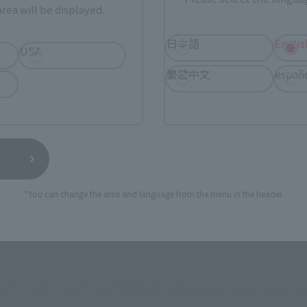
rea will be displayed.
ur area of residence.
You can check the sales sites for the rel
日本語
Englis
USA
繁體中文
españ
ASIA
USA
EMEA
a new tab)
(Opens in a new tab)
Amiami
*You can change the area and language from the menu in the header.
(Opens in a new tab)
(O
Bic Camera
Yodobashi Camera
still stocks the item before making your purchase.
sical stores, events, or other online stores under different conditions in the futu