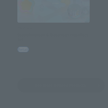
PROPLICA
StattoNeoneon & GlassHeart HopePact
Set
Retail
See More Related Products