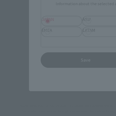
Information about the selected a
Select yo
JAPAN
ASIA
EMEA
LATAM
JAPAN
Save
(Opens in 
Amazon
*Some items may be discontinued, so please check whether the shop 
*This product may be sold through various sales channels including phy