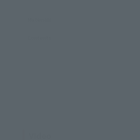
Materials
Contents
Video