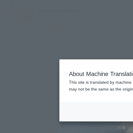
TOP
Character List
Gridman
About Machine Translat
This site is translated by machine 
may not be the same as the origi