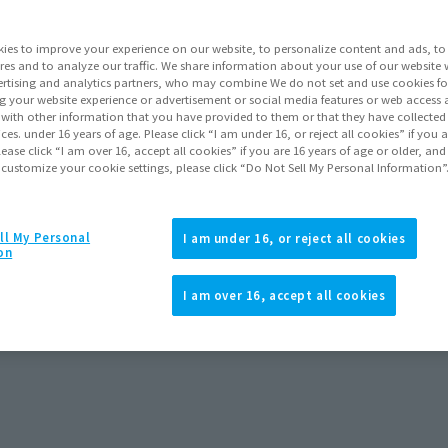
ies to improve your experience on our website, to personalize content and ads, to 
res and to analyze our traffic. We share information about your use of our website 
rtising and analytics partners, who may combine We do not set and use cookies fo
g your website experience or advertisement or social media features or web access a
It with other information that you have provided to them or that they have collecte
vices. under 16 years of age. Please click “I am under 16, or reject all cookies” if you
lease click “I am over 16, accept all cookies” if you are 16 years of age or older, and
 customize your cookie settings, please click “Do Not Sell My Personal Information”
ll My Personal
I am under 16, or reject all cookies
on
I am over 16, accept all cookies
reorders
September 2026
Release