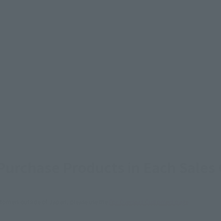
urchase Products in Each Sales
stomers outside of Japan, please use the
For Overseas Customers
page
.