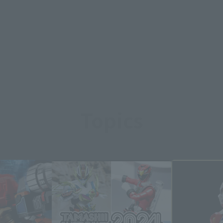
Topics