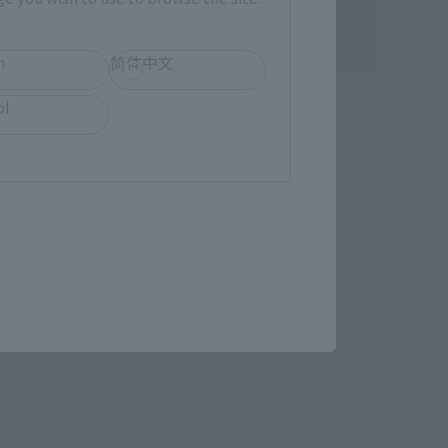
h
简体中文
ULTRA-ACT
ol
ozenon
King GRIDMAN
Tamashii Web Shop
¥6,600
hipping)
(incl. 10% tax, not incl. shipping)
March 25, 2013
Preorders
August 2013
Release