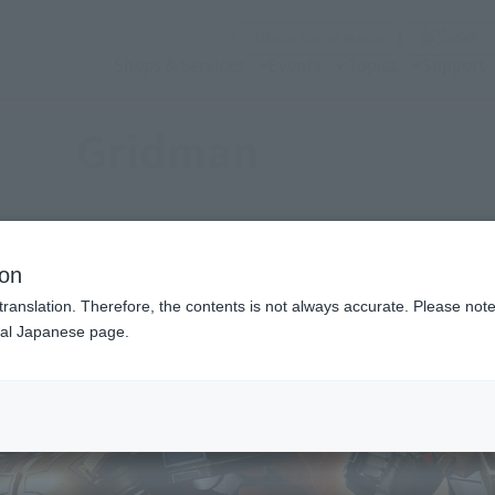
(Open modal)
Official Social Media
Shops & Services
Events
Topics
Support
Gridman
ion
translation. Therefore, the contents is not always accurate. Please note 
nal Japanese page.