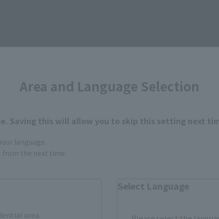
Items
Area and Language Selection
. Saving this will allow you to skip this setting next ti
 your language.
gs from the next time.
Select Language
dential area.
Please select the languag