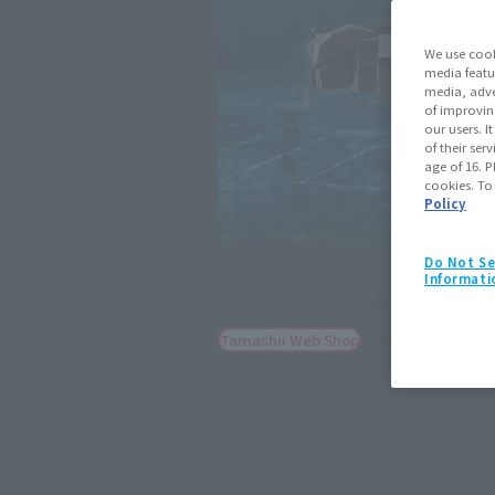
We use cook
media featu
media, adve
of improvin
our users. 
of their ser
age of 16. P
cookies. To
Policy
Do Not Se
S.H.Figuarts (SHINKOCCHOU SEIHOU)
Informati
THUNDER GRIDMAN
January 23, 2026
P
Tamashii Web Shop