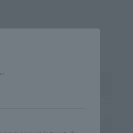
Close
me.
e you wish to use to browse the site.