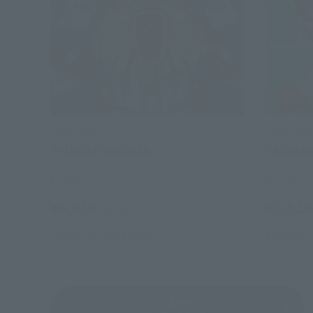
ULTRA-ACT
ULTRA-ACT
THUNDER GRIDMAN
GRIDMA
Retail
Retail
¥6,050
¥3,520
(incl. tax)
January 31, 2013
Release
September 
Gridman