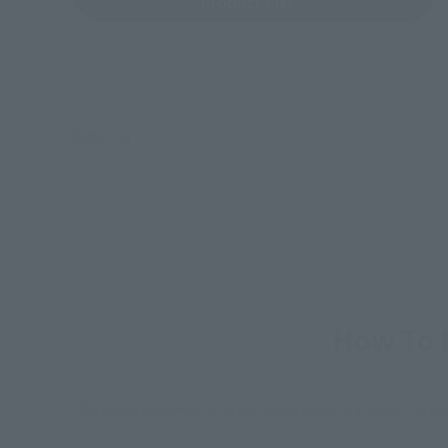
Product List
©円谷プロ
How To P
*The information below is for purchasing products in Japan. For cu