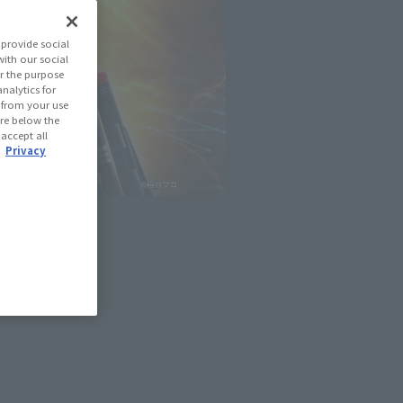
provide social
with our social
r the purpose
nalytics for
d from your use
 are below the
 accept all
.
Privacy