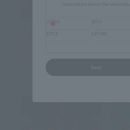
Information about the selected a
JAPAN
ASIA
S.H.Figuarts (SHINKOCCHOU SEIHOU)
S.H.Figuar
EMEA
LATAM
THUNDER GRIDMAN
GRIDMA
Tamashii Web Shop
Tamashii
¥14,850
¥11,00
(incl. 10% tax, not incl. shipping)
Save
January 23, 2026
Preorders
April 26, 20
September 2026
Release
January 20