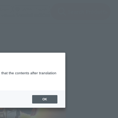
(Open modal)
(Open modal)
Login
JAPAN / English
Search Products
About TAMASHII NATIONS
that the contents after translation
OK