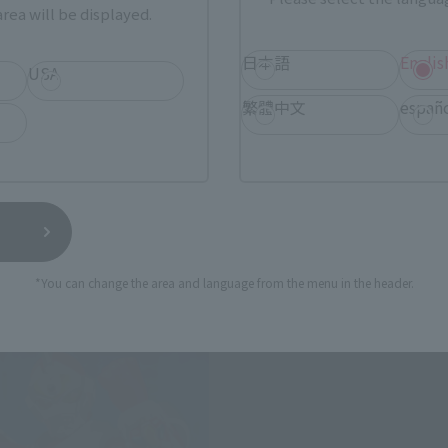
rea will be displayed.
日本語
Englis
USA
ts (SHINKOCCHOU SEIHOU)
ULTRA-ACT
繁體中文
españ
N
Combined power God Godd
 Web Shop
Tamashii Web Shop
0
¥7,700
(incl. 10% tax, not incl. shipping)
(incl. 10% tax, not incl. s
24
Preorders
2013 October 25,
Preorders
25
Release
March 2014
Release
*You can change the area and language from the menu in the header.