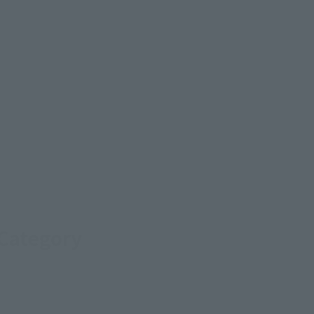
 Category