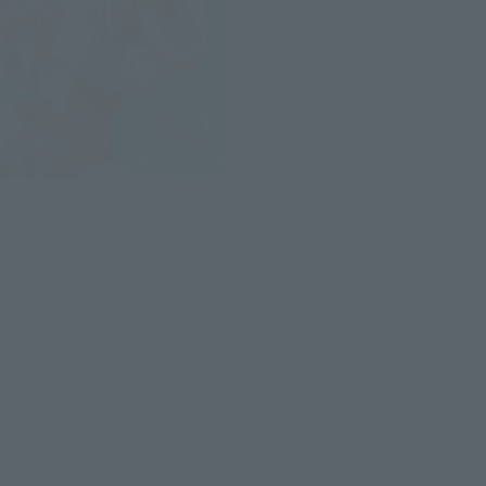
N
(incl. tax)
29, 2012
Release