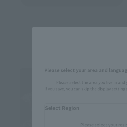
Please select your area and language
Please select the area you live in and
If you save, you can skip the display settin
Select Region
Please select your resi