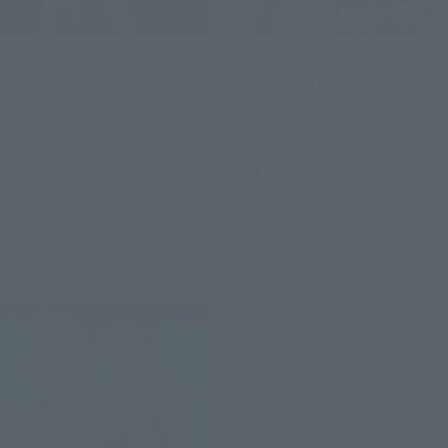
ts (SHINKOCCHOU SEIHOU)
ULTRA-ACT
N
Combined power God Godd
 Web Shop
Tamashii Web Shop
0
¥7,700
(incl. 10% tax, not incl. shipping)
(incl. 10% tax, not incl. s
24
Preorders
2013 October 25,
Preorders
25
Release
March 2014
Release