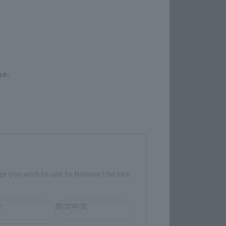
Close
me.
 Category
TAMASHII NATION
Commemorative Items
imited Editions
e you wish to use to browse the site.
r release.
h
简体中文