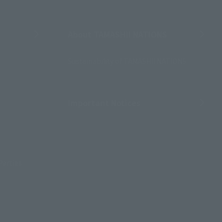
About TAMASHII NATIONS
Sustainability of TAMASHII NATIONS
Important Notices
Parties