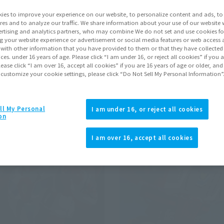
ies to improve your experience on our website, to personalize content and ads, to 
res and to analyze our traffic. We share information about your use of our website 
Pr
rtising and analytics partners, who may combine We do not set and use cookies fo
g your website experience or advertisement or social media features or web access a
It with other information that you have provided to them or that they have collecte
ridman
vices. under 16 years of age. Please click “I am under 16, or reject all cookies” if you
Click to remove conditions)
lease click “I am over 16, accept all cookies” if you are 16 years of age or older, and
 customize your cookie settings, please click “Do Not Sell My Personal Information”
ll My Personal
I am under 16, or reject all cookies
on
I am over 16, accept all cookies