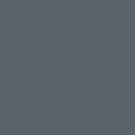
Search Products
Events
Products
Events
Search by Character
Photo Galle
Search by Brand
Search by Monthly Sales Schedule
Topics
Product Inf
Shops & Services
Events
TAMASHII NATIONS Concept Shop
Campaign
Official Blog