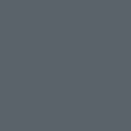
Support
How to Purchase Products
ry
Product Instruction Manuals
Product Surveys
Contact Information
For Overseas Customers
ormation
For Distributors and Related 