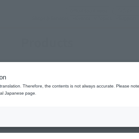
(Open modal)
Official Social Media
Shops & Services
Events
Topics
Support
Products
ion
translation. Therefore, the contents is not always accurate. Please note 
nal Japanese page.
(Open modal)
(Open modal)
se (a work)
Choose a brand
S