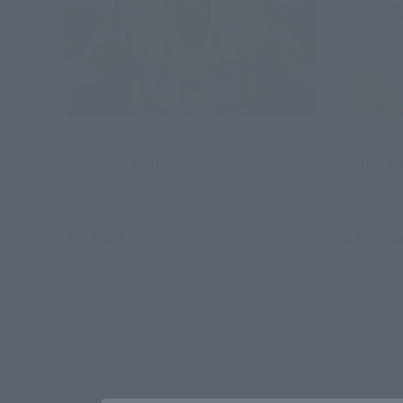
ULTRA-ACT
ULTRA-ACT
THUNDER GRIDMAN
GRIDMA
Retail
Retail
¥6,050
¥3,520
(incl. tax)
January 31, 2013
Release
September 
*Some items may be discontinued, so please check whether the shop 
*This product may be sold through various channels both domestically