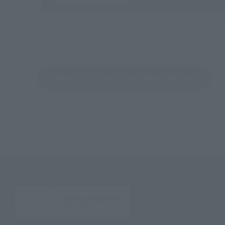
Directly Managed Flagship Store: TAMASHII NATIONS 
Search for Products Available at Retail