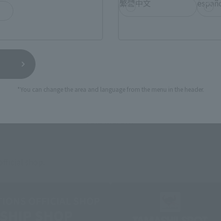
繁體中文
españ
External Sales Sites
ami
EDION
Jo
tab)
(Opens in a new tab)
(Opens in a new
*You can change the area and language from the menu in the header.
Bic Camera
Yodobashi Camera
(Opens in a new tab)
And more…
fficial shop.