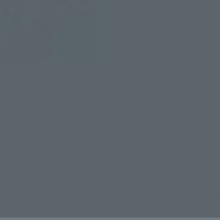
N
(incl. tax)
29, 2012
Release
still stocks the item before making your purchase.
 and internationally in the future, with changes to the terms and conditions of s