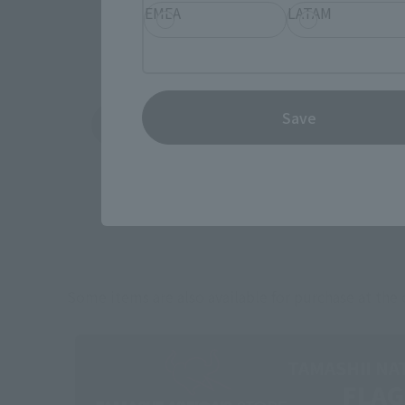
EMEA
LATAM
Save
Amazon
Ami
(Opens in a new tab)
(Opens in a new 
Some items are also available for purchase at the o