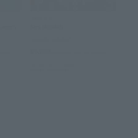
ULTRA-ACT
ozenon
King GRIDMAN
Tamashii Web Shop
¥6,600
hipping)
(incl. 10% tax, not incl. shipping)
March 25, 2013
Preorders
August 2013
Release