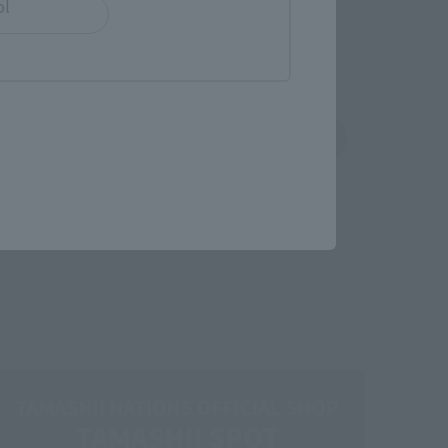
ol
shin
Sofmap
 tab)
(Opens in a new tab)