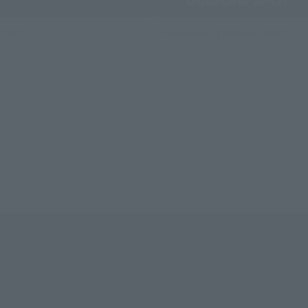
STORE
Official Shop: TAMASHII SPOT