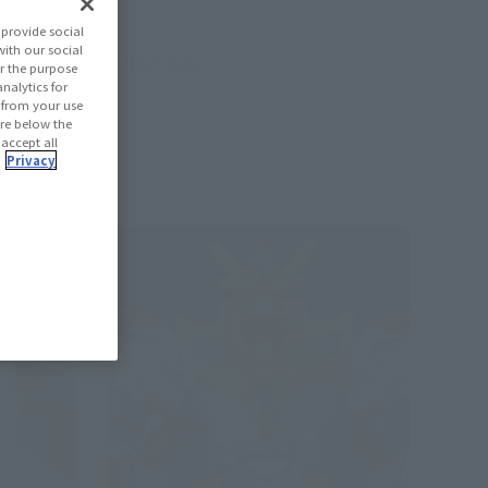
provide social
with our social
oduct sorting
r the purpose
nalytics for
d from your use
 are below the
 accept all
.
Privacy