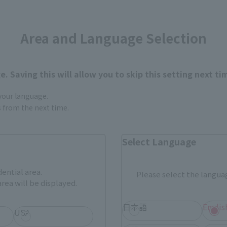
Area and Language Selection
. Saving this will allow you to skip this setting next ti
urchase Products in Each Sales
 your language.
gs from the next time.
Tamashii Web Shop
Tamashii Store Exclusive
Select Language
STORE
Other Event-Exclusive
Other L
tive Items
Products
dential area.
Please select the languag
rea will be displayed.
nline stores nationwide where you can purchase products afte
stores allow preorders.
日本語
Englis
USA
*Please check with individual stores regarding availability.