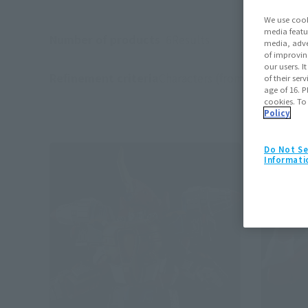
We use cook
media featu
Number of products
6
Results
media, adve
of improvin
our users. 
Refinement criteria
Characters (from the work):
G
of their ser
(
age of 16. P
cookies. To
Policy
Do Not Se
Informati