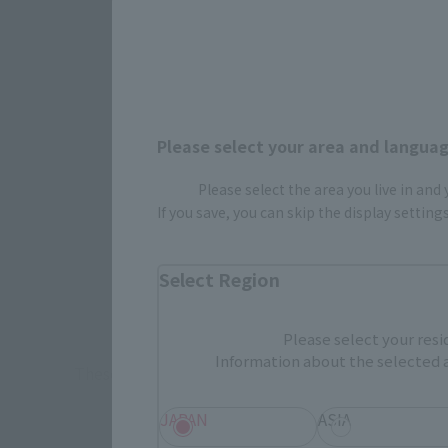
Please select your area and language
How To P
Please select the area you live in and
If you save, you can skip the display settin
Retail
Select Region
TAMASHII 
Event
Commemora
Please select your resi
Information about the selected a
These are toy stores, electronics retailers, and o
Some 
JAPAN
ASIA