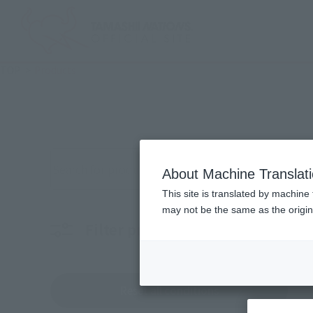
TOP
Products
Search for products by keyword
About Machine Translat
This site is translated by machine 
may not be the same as the origi
Filter products
Characters
Choo
Reset all conditions