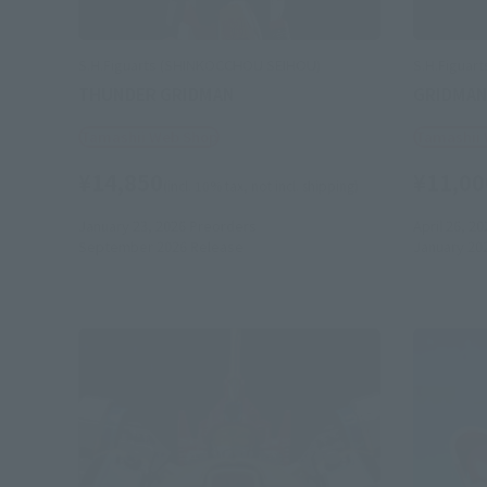
S.H.Figuarts (SHINKOCCHOU SEIHOU)
S.H.Figuar
THUNDER GRIDMAN
GRIDMA
Tamashii Web Shop
Tamashii
¥14,850
¥11,00
(incl. 10% tax, not incl. shipping)
January 23, 2026
Preorders
April 26, 20
September 2026
Release
January 20