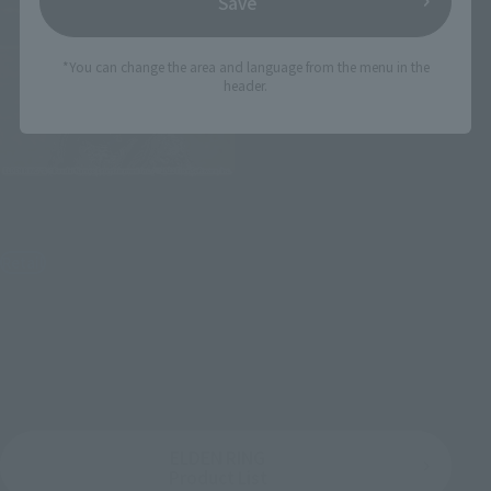
Save
*You can change the area and language from the menu in the
header.
Figuarts mini
Raging Wolf
Retail
¥2,970
(incl. tax)
2022年5月26日
Preorders
October 29, 2022
Release
ELDEN RING
Product List