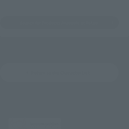
Search for Products Available at Retail
Return to the Character List