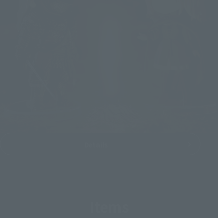
Details
Items