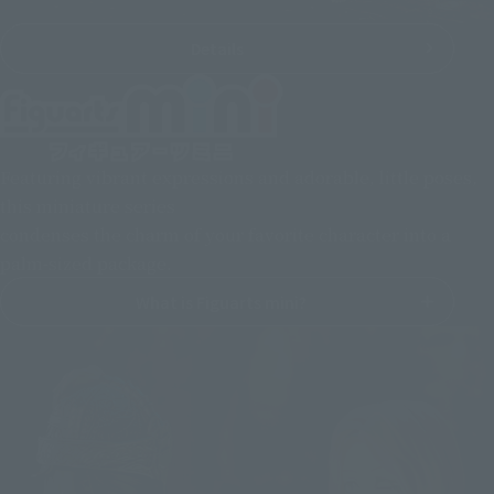
Details
Featuring vibrant expressions and adorable, little poses,
this miniature series
condenses the charm of your favorite character into a
palm-sized package.
What is Figuarts mini?