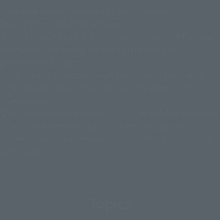
Elden Ring was co-developed by Bandai Namco
Entertainment and From Software,
The fact that George R.R. Martin (author of Game of Thrones)
was involved in creating the world of the series also
generated a lot of buzz.
It ambitiously incorporates new elements such as diverse
action and open fields, making it a worthy evolution of the
Dark Souls series.
Since its release on February 25, 2022, cumulative shipments
in Japan have exceeded 1 million units, and cumulative
shipments worldwide have exceeded 25 million units (as of
June 2024).
Topics