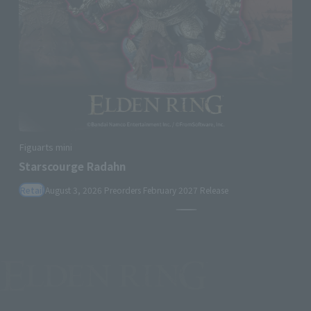
Figuarts mini
Starscourge Radahn
Retail
August 3, 2026
Preorders
February 2027
Release
Pause the slideshow