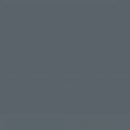
©Bandai Namco Entertainment Inc. / ©FromSoftware, Inc.
How To Purchase Products in Each Sales
Category
*The information below is for purchasing products in Japan. For customers outside
of Japan, please use the
For Overseas Customers
page
.
Retail
Tamashii Web Shop