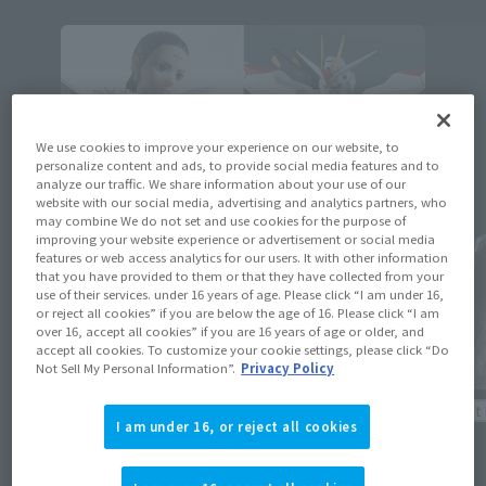
We use cookies to improve your experience on our website, to
personalize content and ads, to provide social media features and to
analyze our traffic. We share information about your use of our
website with our social media, advertising and analytics partners, who
may combine We do not set and use cookies for the purpose of
improving your website experience or advertisement or social media
features or web access analytics for our users. It with other information
that you have provided to them or that they have collected from your
use of their services. under 16 years of age. Please click “I am under 16,
or reject all cookies” if you are below the age of 16. Please click “I am
over 16, accept all cookies” if you are 16 years of age or older, and
accept all cookies. To customize your cookie settings, please click “Do
Not Sell My Personal Information”.
Privacy Policy
Product Information
Product 
I am under 16, or reject all cookies
[Reservations open August 3rd] Details
[ELDEN 
revealed for 16 new general retail items
Festeri