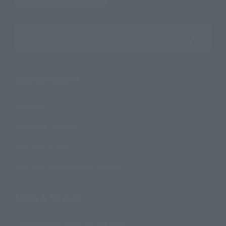
Search the site using keywords
Search Products
Products
Search by Character
Search by Brand
Search by Monthly Sales Schedule
Shops & Services
TAMASHII NATIONS Concept Shop