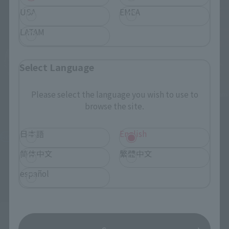
USA
EMEA
LATAM
Select Language
Please select the language you wish to use to
browse the site.
S.H.Figuarts
Figuarts mini
Festering Fingerprint Vyke
Melina
日本語
English
Retail
Retail
简体中文
繁體中文
¥7,700
¥2,970
(incl. tax)
(incl. tax)
español
2022年7月15日
Preorders
2022年5月26日
Preorders
January 28, 2023
Release
October 29, 2022
Release