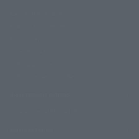
How to Purchase Products
Product Instruction Manuals
Product Surveys
Contact Information
For Overseas Customers
For Distributors and Related Parties
About TAMASHII NATIONS
Sustainability of TAMASHII NATIONS
Important Notices