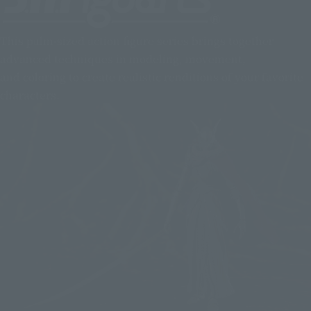
This palm-sized action figure series brings together
advanced techniques in modeling, movement,
and coloring to create realistic renditions of your favorite
characters.