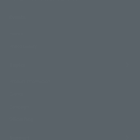
Events
Events
Photo Gallery
Topics
Product Information
Events
Campaign
Official Blog
Support