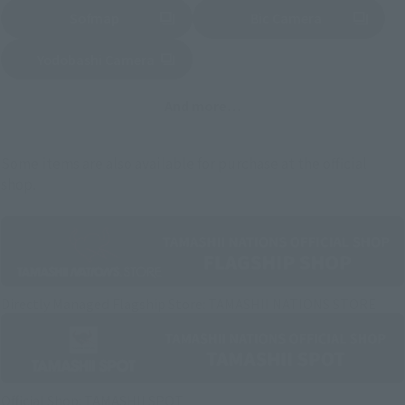
Sofmap
Bic Camera
(Opens in a new tab)
Yodobashi Camera
(Opens in a new tab)
And more…
Some items are also available for purchase at the official
shop.
Directly Managed Flagship Store: TAMASHII NATIONS STORE
Official Shop: TAMASHII SPOT