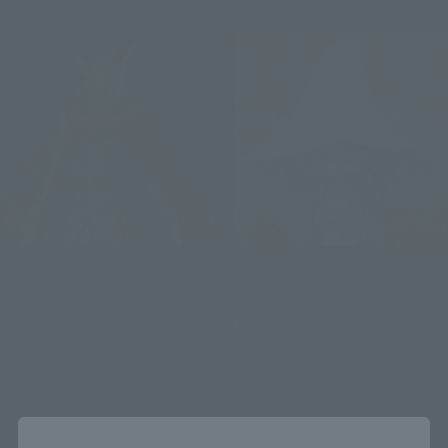
S.H.Figuarts
Figuarts mini
Malenia, Blade of Miquella
Ranni the Witch
Retail
Retail
¥16,500
¥3,520
(incl. tax)
(incl. tax)
January 9, 2025
Preorders
February 1, 2024
Preorders
July 26, 2025
Release
June 22, 2024
Release
Close