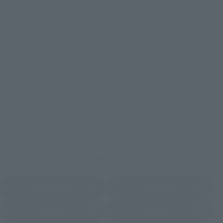
TAMASHII NATION
Tamashii Store Exclusive
Commemorative Items
TAMASHII STORE Event
Other Event-Exclusive
Commemorative Items
Products
Other Limited Editions
These are toy stores, electronics retailers, and online stores
nationwide where you can purchase products after release.
Some stores allow preorders.
*Please check with individual stores regarding availability.
External Sales Sites
Amazon
Amiami
(Opens in a new tab)
(Opens in a new tab)
EDION
Joshin
(Opens in a new tab)
(Opens in a new tab)