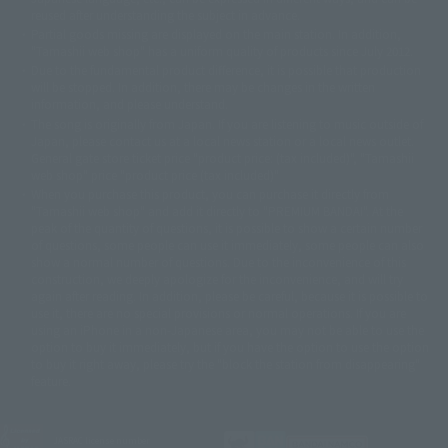
reused after understanding the subject in advance.
© 石森プロ・テレビ朝日・ADK EM・東映
Partial goods missing are displayed on the main station. In addition,
©ダイナミック企画・東映アニメーション
©創通・サンライズ・MBS
"Tamashii web shop" has a uniform quality of products since July 2012.
© DANCOUGA Partner
©カラー/Project Eva.
Due to the fundamental product difference, it is possible that production
© 2001 石森プロ・テレビ朝日・ADK・東映
will be stopped. In addition, there may be changes in the written
© Sammy2000© Sammy2001© Sammy2002
© NTV
information, and please understand.
©バード・スタジオ/集英社・東映アニメーション
© YAMASA
The song is originally from Japan. If you are listening to music outside of
©車田正美/集英社・東映アニメーション
© Sammy 2001© Sammy 2002
Japan, please contact us at a local news station or a local news outlet.
© Sammy© 本宮ひろ志/集英社/CIA
© 2004 ARUZE CORP,
General gate store ticket price "product price: (tax included)", "Tamashii
© SANYO BUSSAN CO.,LTD
© 1988 マッシュルーム/アキラ製作委員会
web shop" price "product price (tax included)"
© BANDAI 2002
When you purchase this product, you can purchase it directly from
© DAITOGIKEN,INC.© NET© オリンピア© HEIWA© Aristocrat© タツノコプ
"Tamashii web shop" and add it directly to "PREMIUM BANDAI". At the
peak of the quantity of questions, it is possible to show a certain number
ロ© BANPRESTO
of questions, some people can use it immediately, some people can also
© 大友克洋・マッシュルーム / STEAMBOY製作委員会
show a normal number of questions. Due to the inconvenience of this
© 2004 大友克洋・マッシュルーム / STEAMBOY製作委員会
construction, we deeply apologize for the inconvenience, and will try
© 光プロダクション/敷島重工
again after reading. In addition, please be careful, because it is possible to
© 2004「デビルマン製作委員会」© 永井豪/ダイナミック企画
use it, there are no special provisions or normal operations. If you are
© 石森プロ・東映© Sammy
© DAITO GIKEN,INC.
using an iPhone in a non-Japanese area, you may not be able to use the
© 雷句誠/小学館・フジテレビ・東映アニメーション
option to buy it immediately, but if you have the option to use the option
© 東映・東映ビデオ・石森プロ
© さいとうプロ・東映
to buy it right away, please try the "block the station from disappearing"
©尾田栄一郎/集英社・フジテレビ・東映アニメーション
© 角川映画(株)
feature.
© 2003 石森プロ・テレビ朝日・ADK・東映
© 2003-2005 Tomohiro Yasui/butterfly-stroke.inc
© 久保帯人/集英社・テレビ東京・dentsu・ぴえろ
JASRAC license number