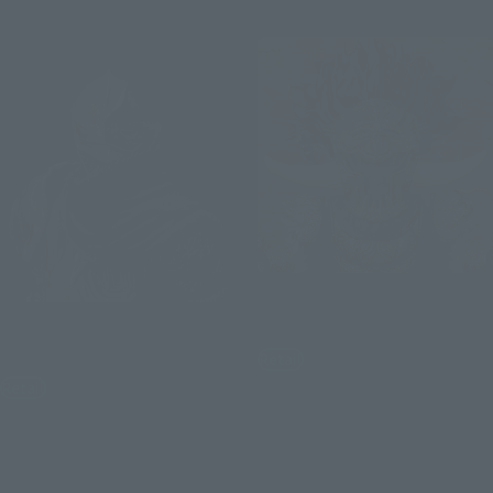
Re-Release
Figuarts mini
S.H.Figuarts
Starscourge Radahn
Festering Fingerprint Vyke
Retail
Retail
¥5,940
(incl. tax)
¥11,000
(incl. tax)
August 3, 2026
Preorders
February 2027
Release
August 3, 2026
Preorders
February 2027
Release