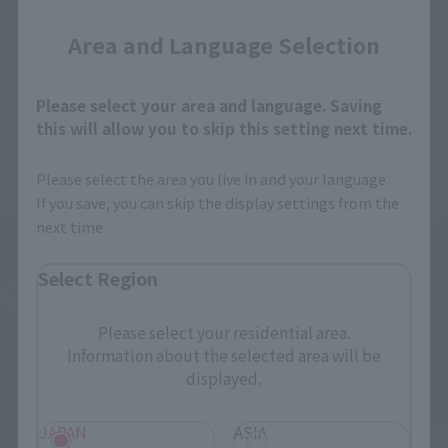
Area and Language Selection
Please select your area and language. Saving
this will allow you to skip this setting next time.
Please select the area you live in and your language.
If you save, you can skip the display settings from the
next time.
Figuarts mini
Figuarts mini
Blaidd the Half-Wolf
Malenia, Blade of Miquella
Select Region
Retail
Retail
¥3,520
¥3,520
Please select your residential area.
(incl. tax)
(incl. tax)
Information about the selected area will be
October 2, 2023
Preorders
October 2, 2023
Preorders
displayed.
February 17, 2024
Release
February 17, 2024
Release
JAPAN
ASIA