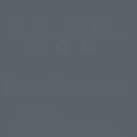
@t_features
@gundam_tamashii
@instamashii
@instamashii_robot
(Opens in a new tab)
Customer Support
Warning About Counterfeit Goods
Newsletter
Career Recruitment Information
Site Map
(Opens in a new tab)
Terms of Use
Privacy Policy
Web Accessibility Policy
Display version claim list
A statue is a statue. The products available may vary in size.
©ダイナミック企画
©石森プロ・東映
©創通・サンライズ
© 東映
This is a translation of the current equipment.关于 Proprietary name,
© 東映アニメーション
© 東北新社
© 石森プロ/SMEビジュアルワークス・BT
Japanese language, etc., can be expressed in different ways, and can be
© 2001永井豪/ダイナミック企画・光子力研究所