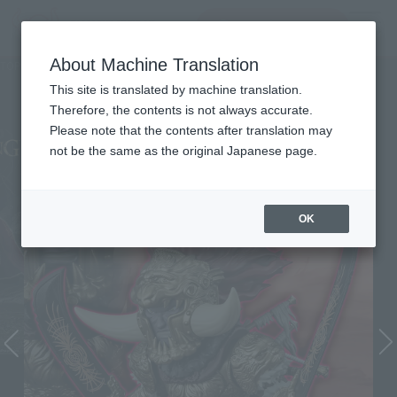
查找品
MENU
About Machine Translation
TOP
Character List
Elden Ring
Elden Ring
This site is translated by machine translation.
Therefore, the contents is not always accurate.
Please note that the contents after translation may
not be the same as the original Japanese page.
OK