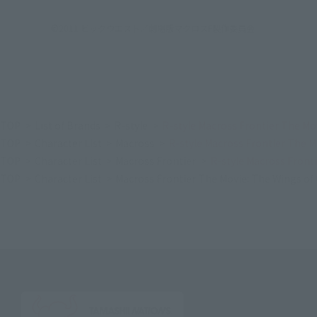
©2011 ビックウエスト／劇場版マクロスF製作委員会
TOP
List of Brands
R-style
R-style Macross Frontier The Mo
TOP
Character List
Macross
R-style Macross Frontier The M
TOP
Character List
Macross Frontier
R-style Macross Front
TOP
Character List
Macross Frontier The Movie: The Wings o