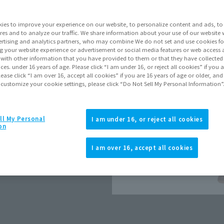
Go to Sa
ies to improve your experience on our website, to personalize content and ads, to 
res and to analyze our traffic. We share information about your use of our website 
rtising and analytics partners, who may combine We do not set and use cookies fo
Product Purcha
g your website experience or advertisement or social media features or web access a
It with other information that you have provided to them or that they have collecte
vices. under 16 years of age. Please click “I am under 16, or reject all cookies” if you
lease click “I am over 16, accept all cookies” if you are 16 years of age or older, and
JAPAN
ASIA
(Open modal)
 customize your cookie settings, please click “Do Not Sell My Personal Information”
*The target age group for this pr
*The information listed is the re
for the sales situation in each cou
ll My Personal
I am under 16, or reject all cookies
on
I am over 16, accept all cookies