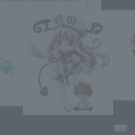
h
简体中文
ol
R-style
The Wings
Gurren L
R-style
Retail
To LOVE Ru ~ trouble ~