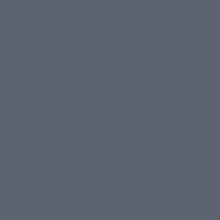
evant area.