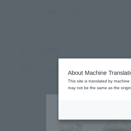
TOP
Products
R-style Macross Frontier The Movie: The Wings
(Ope
What are general retail store products?
Retail
Macross Frontier: The M
About Machine Translat
This site is translated by machine 
may not be the same as the origi