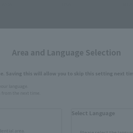
ASIA
USA
EMEA
Area and Language Selection
still stocks the item before making your purchase.
sical stores, events, or other online stores under different conditions in the futu
. Saving this will allow you to skip this setting next ti
 your language.
gs from the next time.
Select Language
R-style related products
dential area.
Please select the languag