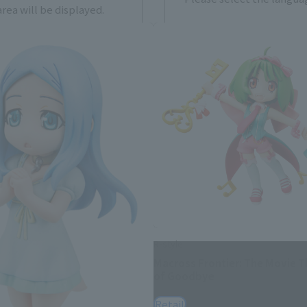
rea will be displayed.
日本語
Englis
USA
繁體中文
españ
*You can change the area and language from the menu in the header.
R-style
Macross Frontier: The Movie 
of Goodbye
Retail