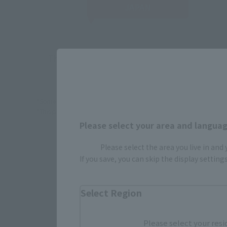
JAPAN
There is no information available.
*Some items may be discontinued, so please check whether the shop 
*This product may be sold through various sales channels including phy
Please select your area and language
Please select the area you live in and
If you save, you can skip the display settin
Select Region
Please select your resi