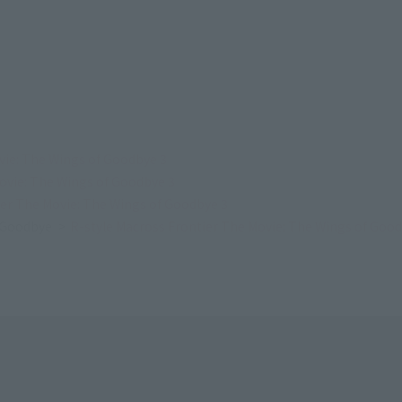
vie: The Wings of Goodbye 3
ovie: The Wings of Goodbye 3
ier The Movie: The Wings of Goodbye 3
f Goodbye
R-style Macross Frontier The Movie: The Wings of Good