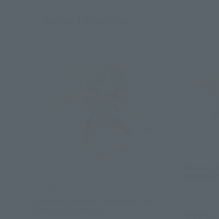
Related Products
R-style
Macross 
Wings of
R-style
Retail
Macross Frontier: The Movie The
Wings of Goodbye
¥770
(inc