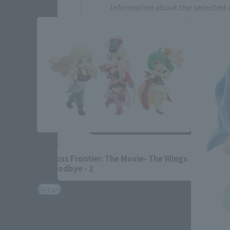
Information about the selected a
JAPAN
ASIA
EMEA
LATAM
Save
R-style
Macross Frontier: The Movie- The Wings
of Goodbye - 2
Retail