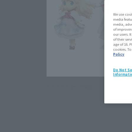
We use cook
media featu
media, adve
of improvin
our users. 
of their ser
age of 16. P
cookies. To
Policy
Do Not Se
Informati
Click on an image to enlarge it.