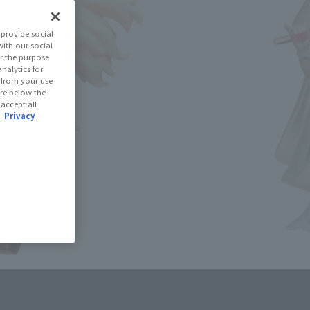
(Open modal)
les Site
provide social
with our social
r the purpose
se Area
nalytics for
d from your use
 are below the
 accept all
USA
EMEA
LATAM
.
Privacy
oduct is 15 and up.
lease information for Japan. Please check the sales area information
ntry.