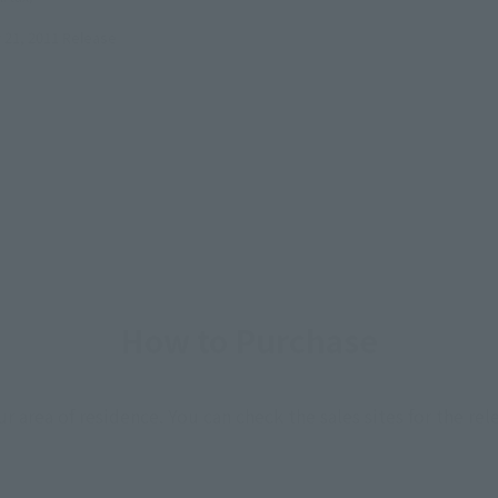
21, 2011
Release
How to Purchase
ur area of residence.
You can check the sales sites for the rel