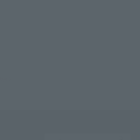
bye 3