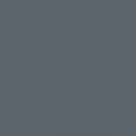
Retail
September 
¥770
(incl. tax)
February 23, 2011
Release
Select yo