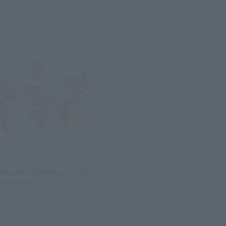
Frontier: The Movie- The
 Goodbye - 2
l. tax)