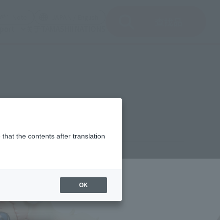
del)
(Opening model)
(Opening model)
Note
JAPAN / English
查找品
port
关于TAMASHII NATIONS
 3
that the contents after translation
¥770
rice
(incl. tax)
OK
October 26, 2011
Release