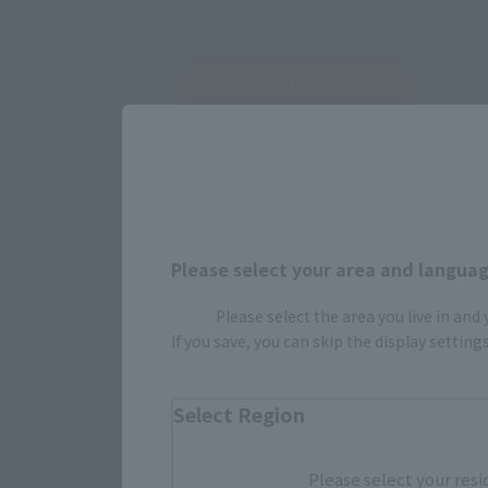
JAPAN
There is no information available.
Please select your area and language
*Some items may be discontinued, so please check whether the shop 
*This product may be sold through various sales channels including phy
Please select the area you live in and
If you save, you can skip the display settin
Select Region
Please select your resi