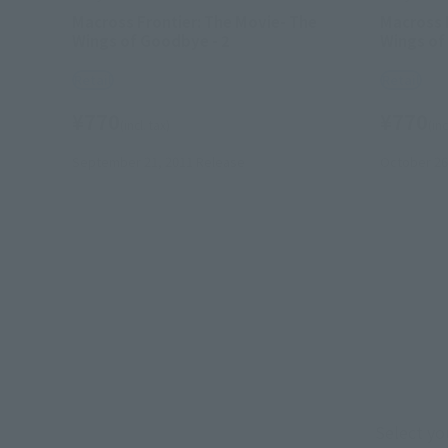
Macross Frontier: The Movie- The
Macross 
Wings of Goodbye - 2
Wings of
Retail
Retail
¥770
¥770
(incl. tax)
(inc
September 21, 2011
Release
October 26
Select yo