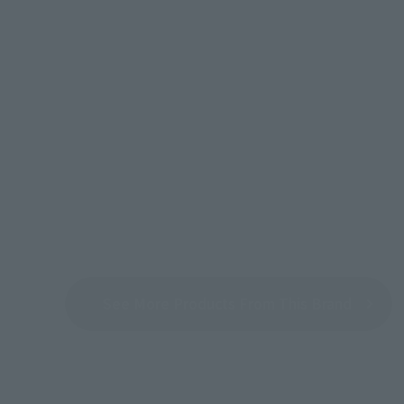
See More Products From This Brand