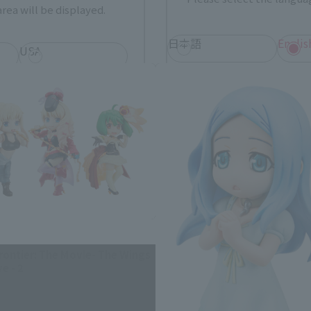
rea will be displayed.
R-style related products
日本語
Englis
USA
繁體中文
españ
*You can change the area and language from the menu in the header.
rontier: The Movie- The Wings
e - 2