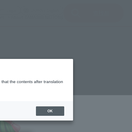
)
(Open modal)
(Open modal)
Login
JAPAN / English
查找品
rt
About TAMASHII NATIONS
that the contents after translation
¥770
rice
(incl. tax)
OK
February 23, 2011
Release