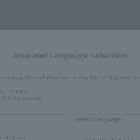
ASIA
USA
EMEA
Area and Language Selection
. Saving this will allow you to skip this setting next ti
still stocks the item before making your purchase.
sical stores, events, or other online stores under different conditions in the futu
 your language.
gs from the next time.
Select Language
dential area.
Please select the languag