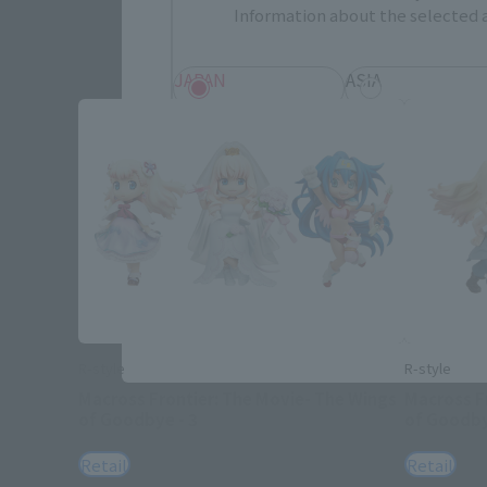
Information about the selected a
JAPAN
ASIA
EMEA
LATAM
Save
R-style
R-style
Macross Frontier: The Movie- The Wings
Macross F
of Goodbye - 3
of Goodby
Retail
Retail