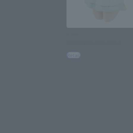
R-style
STARDRIVER shine of tact
Retail