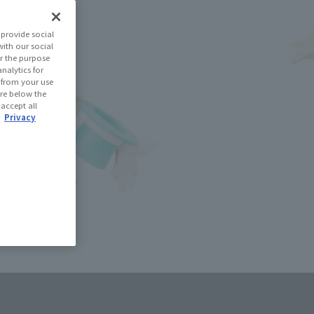
(Open modal)
les Site
provide social
with our social
r the purpose
se Area
nalytics for
d from your use
 are below the
 accept all
USA
EMEA
LATAM
.
Privacy
oduct is 15 and up.
lease information for Japan. Please check the sales area information
ntry.