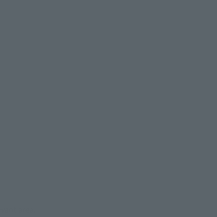
evant area.