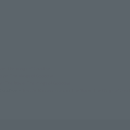
vie: The Wings of Goodbye
Movie: The Wings of Goodbye
ier The Movie: The Wings of Goodbye
f Goodbye
R-style Macross Frontier The Movie: The Wings of Goo