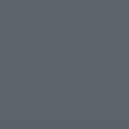
©2011 ビックウエスト／劇場版マクロスF製作委員会
TOP
List of Brands
R-style
R-style Macross Frontier The Mo
TOP
Character List
Macross
R-style Macross Frontier The 
TOP
Character List
Macross Frontier
R-style Macross Front
TOP
Character List
Macross Frontier The Movie: The Wings o