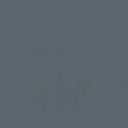
Related Products
R-style
R-style