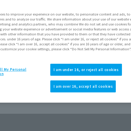
Go to Sa
ies to improve your experience on our website, to personalize content and ads, to 
res and to analyze our traffic. We share information about your use of our website 
rtising and analytics partners, who may combine We do not set and use cookies fo
Product Purcha
g your website experience or advertisement or social media features or web access a
It with other information that you have provided to them or that they have collecte
vices. under 16 years of age. Please click “I am under 16, or reject all cookies” if you
lease click “I am over 16, accept all cookies” if you are 16 years of age or older, and
JAPAN
ASIA
(Open modal)
 customize your cookie settings, please click “Do Not Sell My Personal Information”
*The target age group for this pr
*The information listed is the re
for the sales situation in each cou
ll My Personal
I am under 16, or reject all cookies
on
I am over 16, accept all cookies