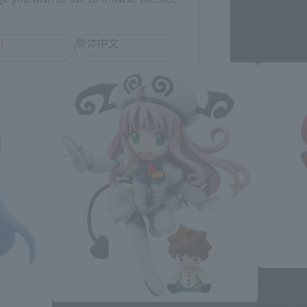
h
简体中文
ol
R-style
Gurren L