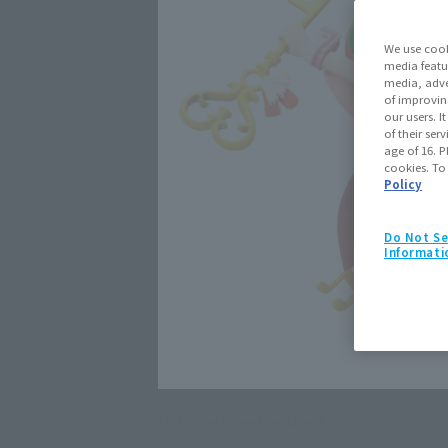
We use cook
media featu
media, adve
of improvin
our users. 
of their ser
age of 16. P
cookies. To
Policy
Do Not Se
Informati
Click on an image to enlarge it.