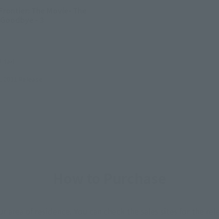
Frontier: The Movie- The
 Goodbye - 3
l. tax)
, 2011
Release
How to Purchase
ur area of residence.
You can check the sales sites for the rel