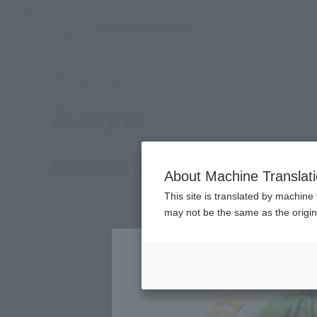
TOP
Products
R-style Macross Frontier The Movie: The Wings
(Ope
What are general retail store products?
Retail
Macross Frontier: The 
About Machine Translat
This site is translated by machine 
may not be the same as the origi