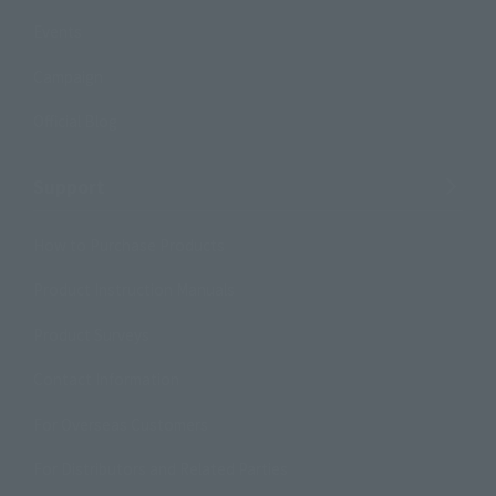
Events
Campaign
Official Blog
Support
How to Purchase Products
Product Instruction Manuals
Product Surveys
Contact Information
For Overseas Customers
For Distributors and Related Parties