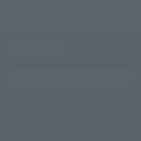
S.H.Figuarts TONYTONY.CHOPPER –DRUM ISLAND-
Search the site using keywords
Search Products
Products
Search by Character