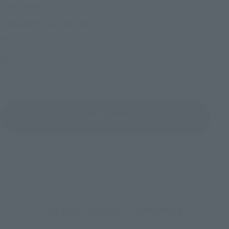
Upcoming
(Opens in a new tab)
TAMASHII NATION 2026
Friday, November 13, 2026
–
Sunday, November 15, 2026
Bellesalle Akihabara 1F/B1F Event Hall, Akihabara UDX 2F
AKIBA_SQUARE, TAMASHII NATIONS STORE TOKYO
View All Events
To Our Valued Customers