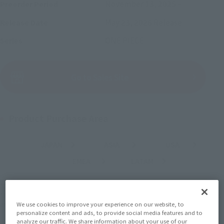
November 13, 2025
–
Preorder Period
May 23, 2026
Release
Release Date
ONE PIECE
Series
(Open modal)
Go to Sales Site
Product Purchase Area
JAPAN
ASIA
USA
(Open modal)
(Open modal)
(Open modal)
EMEA
LATAM
(Open modal)
(Open modal)
*The target age group for this product is 15 and up.
*The information listed is the release information for Japan. Please check the sales
area information for the sales situation in each country.
We use cookies to improve your experience on our website, to
personalize content and ads, to provide social media features and to
analyze our traffic. We share information about your use of our