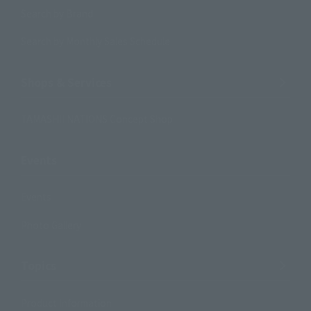
Search by Brand
Search by Monthly Sales Schedule
Shops & Services
TAMASHII NATIONS Concept Shop
Events
Events
Photo Gallery
Topics
Product Information