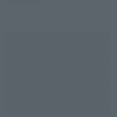
EMEA
LATAM
(Opens in a new tab)
Amazon
(Opens in a new 
TAMASHII NATIONS STORE TOKYO
(Opens in a new tab)
TAMASHII SPOT OSAKA
(Opens in a new tab)
Amiami
(Opens in a new tab)
EDION
(Opens in a new tab)
Bic Camera
(Opens in a new tab)
Yodobashi Camera