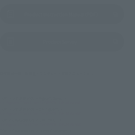
Product Instruction Manual (PDF)
(Opens in a new tab)
Product Survey
©尾田栄一郎／集英社・フジテレビ・東映アニメーション
TOP
List of Brands
Figuarts Series
S.H.Figuarts TONYTONY.CHOPPER –DRUM ISLAND-
TOP
List of Brands
S.H.Figuarts
S.H.Figuarts TONYTONY.CHOPPER –DRUM ISLAND-
TOP
Character List
ONE PIECE
S.H.Figuarts TONYTONY.CHOPPER –DRUM ISLAND-
TOP
Character List
Jump Characters