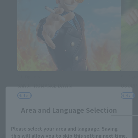
S.H.Figuarts
S.H.Figua
SANJI -ROMANCE DAWN-
USOPP
Close
Retail
Retail
Area and Language Selection
Please select your area and language. Saving
this will allow you to skip this setting next time.