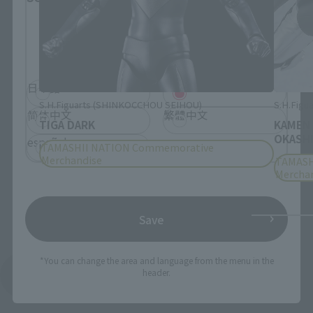
Please select the language you wish to use to
browse the site.
日本語
English
S.H.Figuarts (SHINKOCCHOU SEIHOU)
S.H.Figua
简体中文
繁體中文
TIGA DARK
KAMEN
OKASHI
español
TAMASHII NATION Commemorative
Merchandise
TAMASH
Mercha
Save
*You can change the area and language from the menu in the
header.
See More Products From This Brand