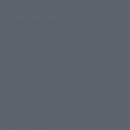
Product Specifications
Size
Approx. 75 mm
Materials
PVC, ABS
Contents
• Main body
• Hat
• Backpack
• 2 interchangeable expression parts
• Interchangeable head part
• Dedicated pedestal