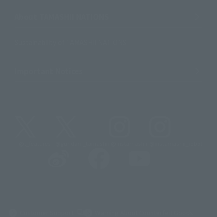
About TAMASHII NATIONS
Sustainability of TAMASHII NATIONS
Important Notices
@t_features
@gundam_tamashii
@instamashii
@instamashii_robot
(Opens in a new tab)
Customer Support
Warning About Counterfeit Goods