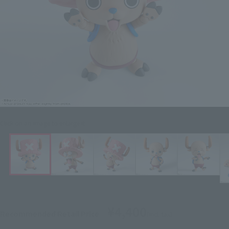
Click on an image to enlarge it.
¥4,400
Recommended Retail Price
(incl. tax)