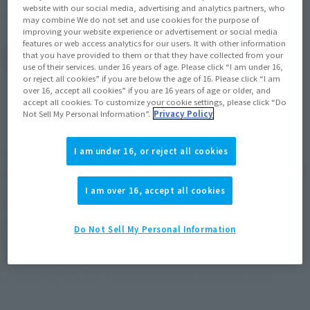
website with our social media, advertising and analytics partners, who
Other Sale Schedules
may combine We do not set and use cookies for the purpose of
improving your website experience or advertisement or social media
features or web access analytics for our users. It with other information
View items to be
that you have provided to them or that they have collected from your
restocked in February
use of their services. under 16 years of age. Please click “I am under 16,
2027
or reject all cookies” if you are below the age of 16. Please click “I am
over 16, accept all cookies” if you are 16 years of age or older, and
accept all cookies. To customize your cookie settings, please click “Do
Not Sell My Personal Information”.
Privacy Policy
"TONYTONY.CHOPPER –DRUM ISLAND-" is now
I am under 16, or reject all cookies
available in the "S.H.Figuarts" action figure series!
I am over 16, accept all cookies
A completely new figure from the "One Piece" TV
anime, TONYTONY.CHOPPER -DRUM ISLAND-, joins
Do Not Sell My Personal Information
S.H.Figuarts with him in his original outfit! His hat is
detachable, and you can recreate various scenes from the
anime using the two interchangeable expression parts.