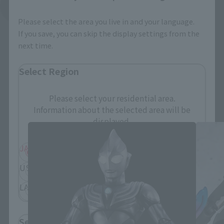
See More Related Products
Please select the area you live in and your language.
If you save, you can skip the display settings from the
next time.
Select Region
S.H.Figuarts Products
Please select your residential area.
Information about the selected area will be
displayed.
JAPAN
ASIA
USA
EMEA
LATAM
Select Language