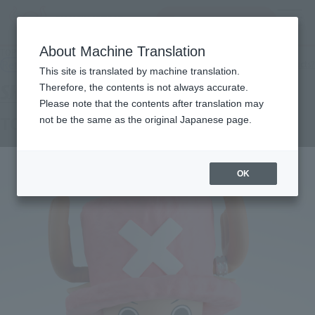
查找品
MENU
About Machine Translation
TOP
Products
S.H.Figuarts TONYTONY.CHOPPER –DRUM ISLAND-
Retail
What are general retail store products?
This site is translated by machine translation.
Therefore, the contents is not always accurate.
Please note that the contents after translation may
TONYTONY.CHOPPER –DRUM ISLAND-
not be the same as the original Japanese page.
OK