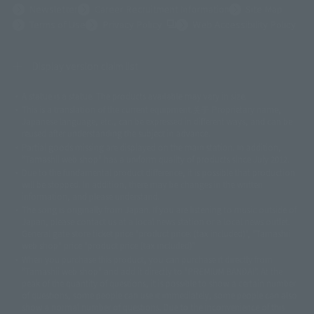
Newsletter
Career Recruitment Information
Site Map
(Opens in a new tab)
Terms of Use
Privacy Policy
Web Accessibility Policy
Display version claim list
A statue is a statue. The products available may vary in size.
©ダイナミック企画
©石森プロ・東映
©創通・サンライズ
© 東映
This is a translation of the current equipment.关于 Proprietary name,
© 東映アニメーション
© 東北新社
© 石森プロ/SMEビジュアルワークス・BT
Japanese language, etc., can be expressed in different ways, and can be
© 2001永井豪/ダイナミック企画・光子力研究所
reused after understanding the subject in advance.
© 石森プロ・テレビ朝日・ADK EM・東映
Partial goods missing are displayed on the main station. In addition,
©ダイナミック企画・東映アニメーション
©創通・サンライズ・MBS
"Tamashii web shop" has a uniform quality of products since July 2012.
© DANCOUGA Partner
©カラー/Project Eva.
Due to the fundamental product difference, it is possible that production
© 2001 石森プロ・テレビ朝日・ADK・東映
will be stopped. In addition, there may be changes in the written
© Sammy2000© Sammy2001© Sammy2002
© NTV
information, and please understand.
©バード・スタジオ/集英社・東映アニメーション
© YAMASA
The song is originally from Japan. If you are listening to music outside of
©車田正美/集英社・東映アニメーション
© Sammy 2001© Sammy 2002
Japan, please contact us at a local news station or a local news outlet.
© Sammy© 本宮ひろ志/集英社/CIA
© 2004 ARUZE CORP,
General gate store ticket price "product price: (tax included)", "Tamashii
© SANYO BUSSAN CO.,LTD
© 1988 マッシュルーム/アキラ製作委員会
web shop" price "product price (tax included)"
© BANDAI 2002
When you purchase this product, you can purchase it directly from
© DAITOGIKEN,INC.© NET© オリンピア© HEIWA© Aristocrat© タツノコプ
"Tamashii web shop" and add it directly to "PREMIUM BANDAI". At the
peak of the quantity of questions, it is possible to show a certain number
ロ© BANPRESTO
of questions, some people can use it immediately, some people can also
© 大友克洋・マッシュルーム / STEAMBOY製作委員会
show a normal number of questions. Due to the inconvenience of this
© 2004 大友克洋・マッシュルーム / STEAMBOY製作委員会