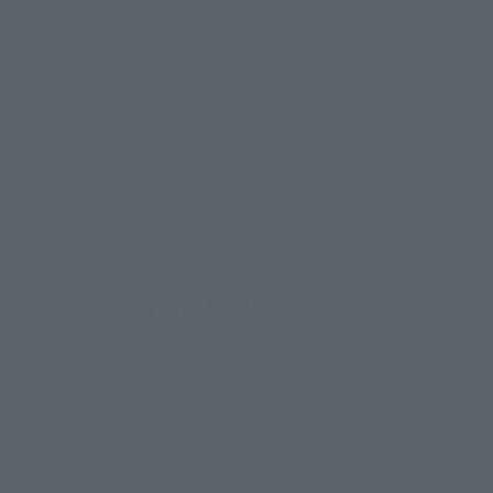
[Bonus Item]
• Interchangeable expression part for S.H.Figuarts
MONKEY.D.LUFFY -ROMANCE DAWN- (sold separately)
How to Purchase
Select your area of residence.
You can check the sales sites for the relevant area.
JAPAN
ASIA
USA