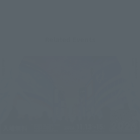
Related Events