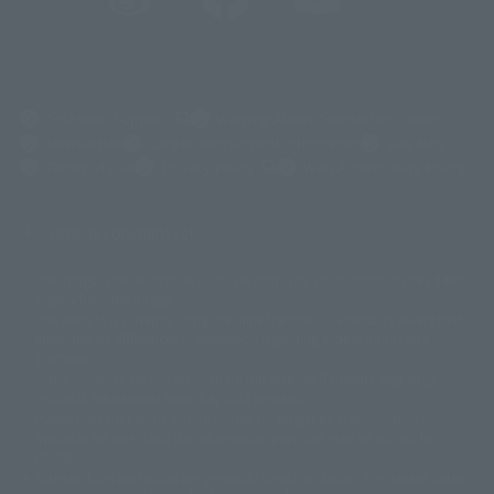
(Opens in a new tab)
Customer Support
Warning About Counterfeit Goods
Newsletter
Career Recruitment Information
Site Map
(Opens in a new tab)
Terms of Use
Privacy Policy
Web Accessibility Policy
Display copyright list
The image is for illustrative purposes only. The actual product may differ
©ダイナミック企画
©石森プロ・東映
©創通・サンライズ
© 東映
slightly from the image.
© 東映アニメーション
© 東北新社
© 石森プロ/SMEビジュアルワークス・BT
This website is currently using machine translation. Please be aware that
© 2001永井豪/ダイナミック企画・光子力研究所
there may be differences in expression regarding proper nouns and
© 石森プロ・テレビ朝日・ADK EM・東映
grammar.
©ダイナミック企画・東映アニメーション
©創通・サンライズ・MBS
Some products are not featured on this website. Tamashii Web Shop
© DANCOUGA Partner
©カラー/Project Eva.
products are released from July 2012 onwards.
© 2001 石森プロ・テレビ朝日・ADK・東映
Please note that some products may no longer be in production or
© Sammy2000© Sammy2001© Sammy2002
© NTV
available for sale. Also, the information provided may be subject to
©バード・スタジオ/集英社・東映アニメーション
© YAMASA
change.
©車田正美/集英社・東映アニメーション
© Sammy 2001© Sammy 2002
Release dates and prices are generally based on Japan. For release dates
© Sammy© 本宮ひろ志/集英社/CIA
© 2004 ARUZE CORP,