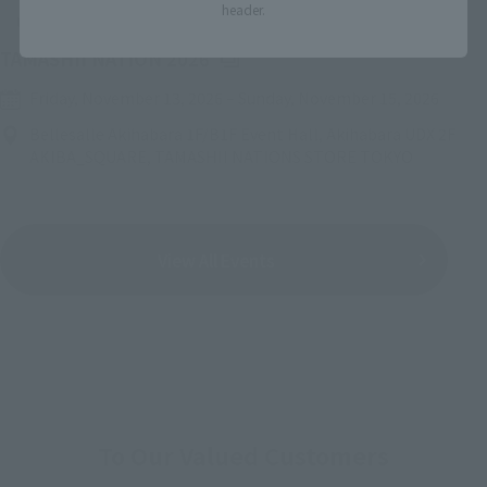
header.
Upcoming
(Opens in a new tab)
TAMASHII NATION 2026
Friday, November 13, 2026
–
Sunday, November 15, 2026
Bellesalle Akihabara 1F/B1F Event Hall, Akihabara UDX 2F
AKIBA_SQUARE, TAMASHII NATIONS STORE TOKYO
View All Events
To Our Valued Customers