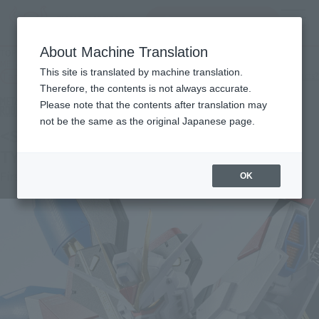
Search Products
MENU
About Machine Translation
TOP
Products
METAL ROBOT SPIRITS < SIDE MS > STRIKE FREEDOM GUNDAM TYPEⅡ
This site is translated by machine translation.
Tamashii Web Shop
What are Tamashii Web Shop products?
Therefore, the contents is not always accurate.
Please note that the contents after translation may
not be the same as the original Japanese page.
<SIDE MS> STRIKE FREEDOM GUNDAM
TYPE II
First Shipment
OK