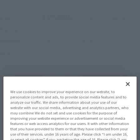
¥19,800
Price
(incl. 10% tax, not incl. shipping)
June 14, 2024
–
June 17, 2024
Preorder Period
February 2025
Release
Shipping
Mobile Suit Gundam SEED Freedom
Series
(Open modal)
Go to Sales Site
We use cookies to improve your experience on our website, to
personalize content and ads, to provide social media features and to
Sold Out
analyze our traffic. We share information about your use of our
website with our social media, advertising and analytics partners, who
may combine We do not set and use cookies for the purpose of
improving your website experience or advertisement or social media
Earn 198 Soul Miles
features or web access analytics for our users. It with other information
that you have provided to them or that they have collected from your
(Opens in a new tab)
Earn miles and get coupons with CLUB TAMASHII MEMBERS!
use of their services. under 16 years of age. Please click “I am under 16,
or reject all cookies” if you are below the age of 16. Please click “I am