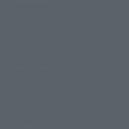
Search Products
Products
Search by Character
Search by Brand
Search by Monthly Sales Schedule
Shops & Services
TAMASHII NATIONS Concept Shop
Events
Events
Photo Gallery