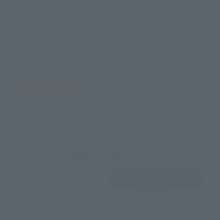
How to Purchase
Select your area of residence.
You can check the sales sites for the relevant area.
JAPAN
ASIA
USA
EMEA
LATAM
View Product
Sold Out
(Opens in a new 
Details