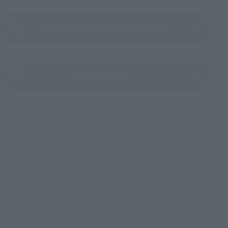
Product Instruction Manual (PDF)
(Opens in a new tab)
Product Survey
©創通・サンライズ
TOP
List of Brands
THE ROBOT SPIRITS Series
METAL ROBOT SPIRITS < SIDE MS > STRIKE FREEDOM GUNDAM TYPEⅡ
TOP
List of Brands
CHOGOKIN
METAL ROBOT SPIRITS < SIDE MS > STRIKE FREEDOM GUNDAM TYPEⅡ
TOP
List of Brands
THE ROBOT SPIRITS
METAL ROBOT SPIRITS < SIDE MS > STRIKE FREEDOM GUNDAM TYPEⅡ
TOP
List of Brands
METAL ROBOT SPIRITS