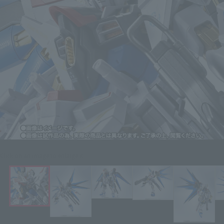
Click on an image to enlarge it.