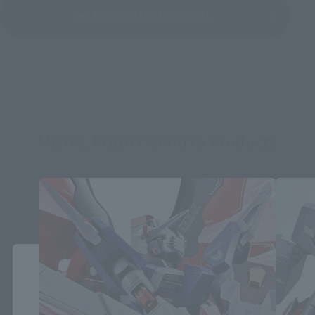
See More Related Products
METAL ROBOT SPIRITS Products
Close
Area and Language Selection