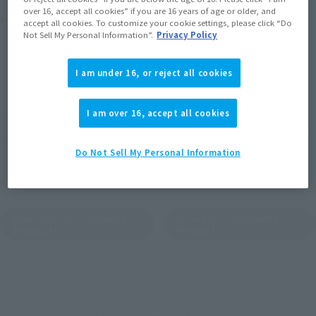
over 16, accept all cookies” if you are 16 years of age or older, and
Product Purchase Area
accept all cookies. To customize your cookie settings, please click “Do
Not Sell My Personal Information”.
Privacy Policy
JAPAN
ASIA
USA
(Open modal)
(Open modal)
(Open modal)
I am under 16, or reject all cookies
EMEA
LATAM
I am over 16, accept all cookies
*The target age group for this product is 15 and up.
*The information listed is the release information for Japan. Please check the sales
area information for the sales situation in each country.
Do Not Sell My Personal Information
Other Sale Schedules
View Second Shipment
View Third Shipment
Products
Products