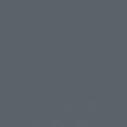
Contact Information
For Overseas Customers
For Distributors and Related Parties
About TAMASHII NATIONS
Sustainability of TAMASHII NATIONS
Important Notices
@t_features
@gundam_tamashii
@instamashii
@instamashii_robot