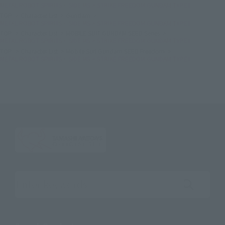
METAL ROBOT SPIRITS < SIDE MS > STRIKE FREEDOM GUNDAM TYPEⅡ
TOP
Character List
Gundam
METAL ROBOT SPIRITS < SIDE MS > STRIKE FREEDOM GUNDAM TYPEⅡ
TOP
Character List
MOBILE SUIT GUNDAM SEED Series
METAL ROBOT SPIRITS < SIDE MS > STRIKE FREEDOM GUNDAM TYPEⅡ
TOP
Character List
Mobile Suit Gundam SEED Freedom
METAL ROBOT SPIRITS < SIDE MS > STRIKE FREEDOM GUNDAM TYPEⅡ
Search the site using keywords