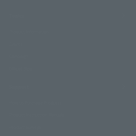
Topics
Product Information
Events
Campaign
Official Blog
Support
How to Purchase Products
Product Instruction Manuals
Product Surveys