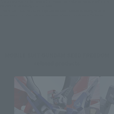
*Some items may be discontinued, so please check whether the shop still stocks
the item before making your purchase.
*This product may be sold through various sales channels including physical
stores, events, or other online stores under different conditions in the future.
MOBILE SUIT GUNDAM SEED FREEDOM
related products