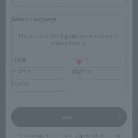
Select Language
Please select the language you wish to use to
Related Events
browse the site.
日本語
English
简体中文
繁體中文
español
Save
*You can change the area and language from the menu in the