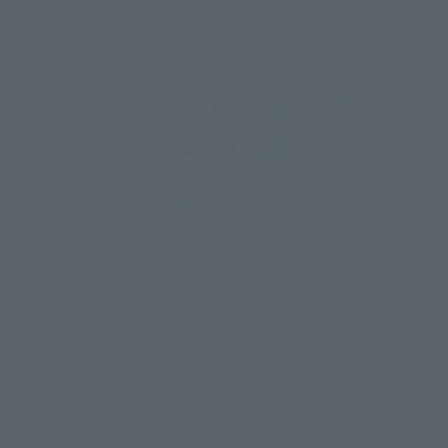
Mobile Suit Gundam Seed (2002-2003), which dep
which depicted events from CE73 onwards, were b
SUIT GUNDAM SEED FREEDOM, which depicts CE75 wi