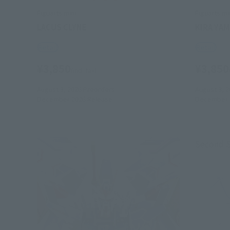
Figuarts mini
Figuarts mi
LACUS CLYNE
KIRA YA
Retail
Retail
¥3,850
¥3,850
(incl. tax)
August 3, 2026
Preorders
August 3, 2
December 2026
Release
December 
Second 