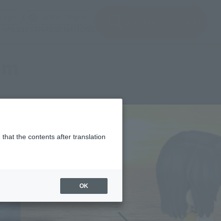
(Open modal)
(Open modal)
Login
JAPAN / English
Search Products
About TAMASHII NATIONS
om
that the contents after translation
OK