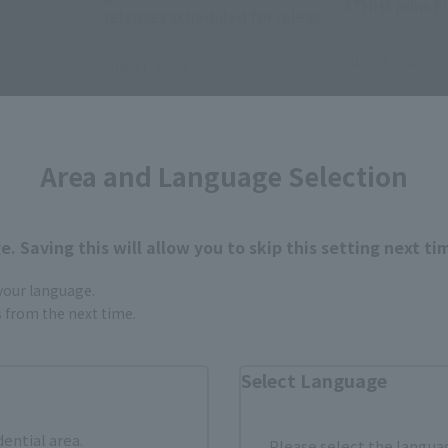
ATHHA joins Fi
releases scheduled for release
from December 2026 to March
2027.
July 28, 2026
July 31, 2026
Area and Language Selection
. Saving this will allow you to skip this setting next ti
 your language.
gs from the next time.
Items
Select Language
dential area.
Please select the languag