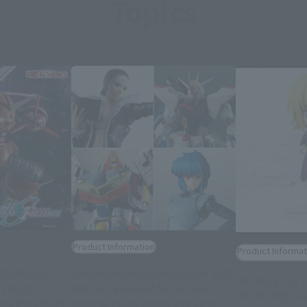
Topics
Product Information
Product Informat
NDAM SEED
[Reservations open August 3rd]
[MOBILE SUI
 (SEED
Details revealed for 16 new
FREEDOM] CA
ins the METAL
general retail items and 19 re-