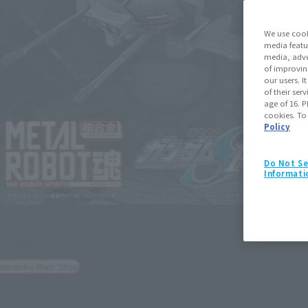
We use cook
media featu
media, adve
of improvin
our users. 
of their ser
age of 16. P
cookies. To
Policy
Do Not Se
Informati
Figuarts mini
Cagalli Yula Athha
August 3, 2026
Preorders
Janua
Retail