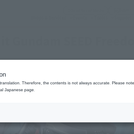
(Open modal)
Official Social Media
Shops & Services
Events
Topics
Support
uit Gundam SEED Freed
ion
translation. Therefore, the contents is not always accurate. Please note 
nal Japanese page.