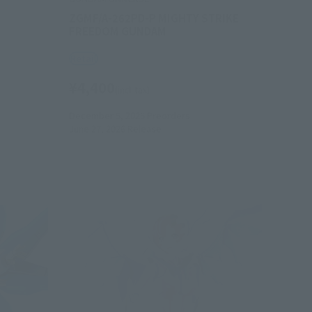
ZGMF/A-262PD-P MIGHTY STRIKE
FREEDOM GUNDAM
Retail
¥4,400
(incl. tax)
December 5, 2025
Preorders
June 27, 2026
Release