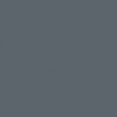
icted events from CE70 onwards, and Mobile Suit Gundam S
roadcast as TV anime and subsequently expanded into vari
th a completely new story, was released in theaters in 2