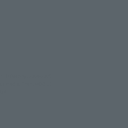
EED Destiny (2004-2005),
ous media. Then, MOBILE
024.