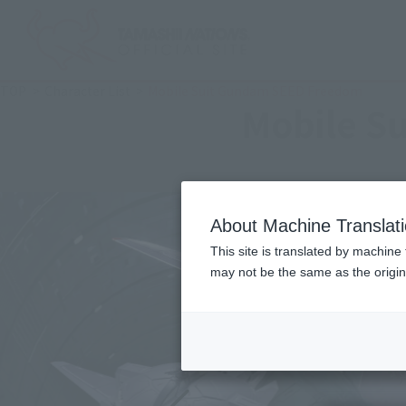
TOP
Character List
Mobile Suit Gundam SEED Freedom
Mobile S
About Machine Translat
This site is translated by machine 
may not be the same as the origi