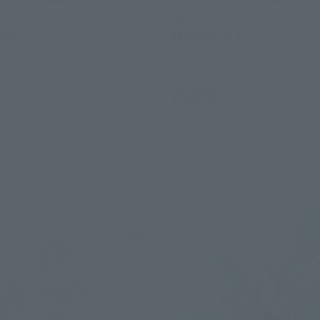
ni
Figuarts mini
MATO
ATHRUN ZALA
Retail
¥3,850
(incl. tax)
(incl. tax)
026
Preorders
August 3, 2026
Preorders
2026
Release
December 2026
Release
Shipment
Second Shipment