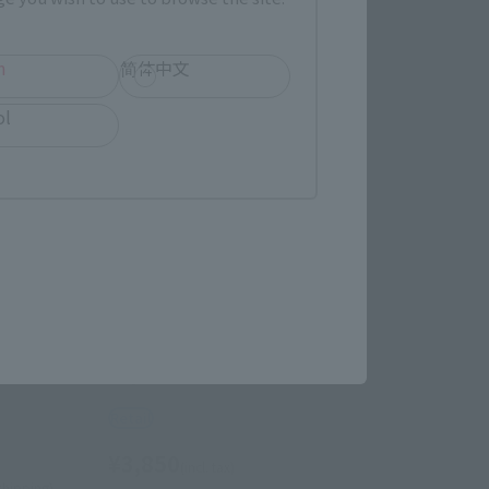
h
简体中文
ol
Figuarts mini
EEDOM
Cagalli Yula Athha
Retail
¥3,850
(incl. tax)
 shipping)