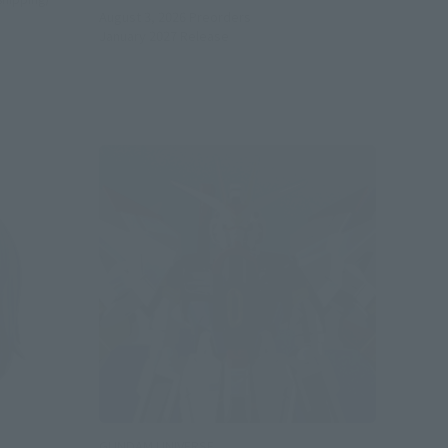
August 3, 2026
Preorders
January 2027
Release
GUNDAM UNIVERSE