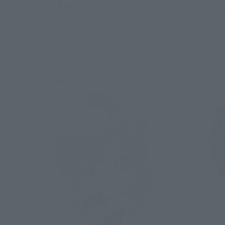
¥25,300
(incl. 10% tax, not incl. shipping)
August 6, 2
December 
August 18, 2026
Preorders
November 2026
Release
Re-Release
Re-Relea