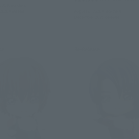
026
Preorders
2026
Release
August 6, 2026
Preorders
December 2026
Release
se
Re-Release