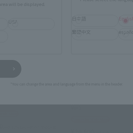
rea will be displayed.
日本語
Englis
USA
繁體中文
españ
*You can change the area and language from the menu in the header.
OT SPIRITS
METAL ROBOT SPIRITS
> CAVALIER AIFRID
<SIDE MS> Z'GOK (SEED FR
Ver.)
 Web Shop
Tamashii Web Shop
0
(incl. 10% tax, not incl. shipping)
¥20,900
(incl. 10% tax, not incl.