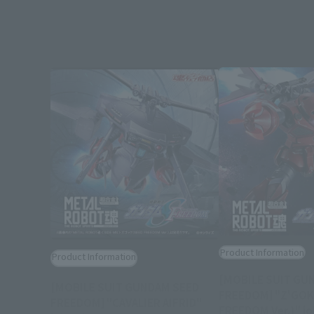
Product Information
Product Information
[MOBILE SUIT GU
[MOBILE SUIT GUNDAM SEED
FREEDOM] "Z'GOK
FREEDOM] "CAVALIER AIFRID"
FREEDOM Ver.)" jo