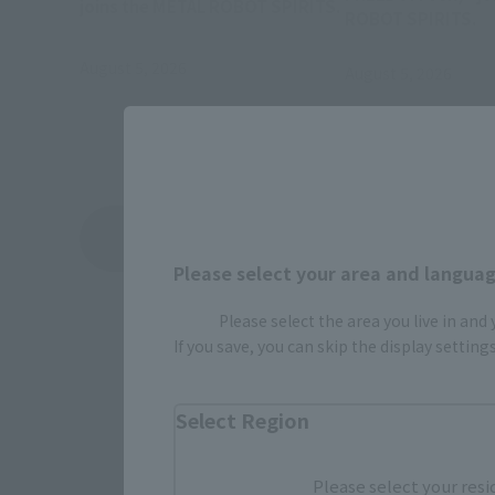
joins the METAL ROBOT SPIRITS.
ROBOT SPIRITS.
August 5, 2026
August 5, 2026
View Topics
Please select your area and language
Please select the area you live in and
If you save, you can skip the display settin
Select Region
Please select your resi