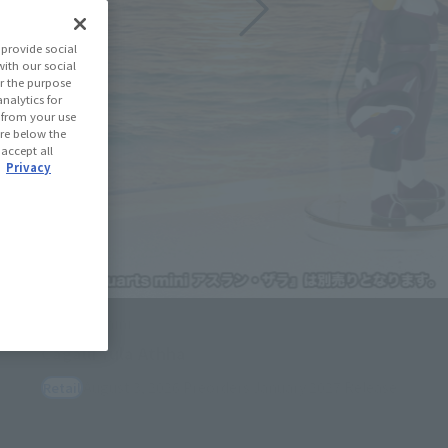
provide social
with our social
r the purpose
nalytics for
d from your use
 are below the
 accept all
.
Privacy
how