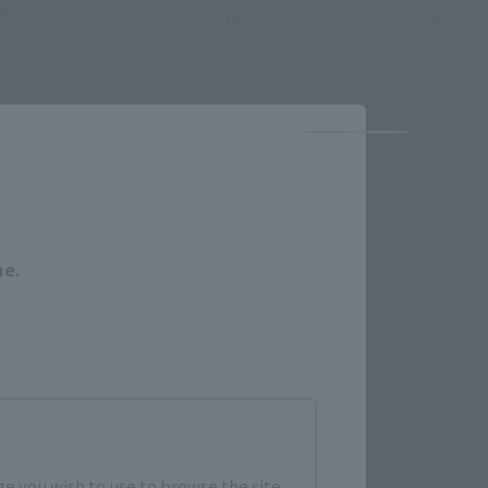
guarts mini!
products launching on June
'Digi-Fig'!
13th, 20th, and 27th!!
May 27, 2026
April 24, 2
Close
me.
e you wish to use to browse the site.