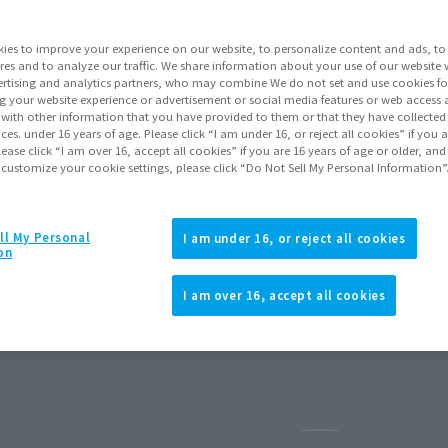
ies to improve your experience on our website, to personalize content and ads, to 
res and to analyze our traffic. We share information about your use of our website 
rtising and analytics partners, who may combine We do not set and use cookies fo
g your website experience or advertisement or social media features or web access a
It with other information that you have provided to them or that they have collecte
vices. under 16 years of age. Please click “I am under 16, or reject all cookies” if you
lease click “I am over 16, accept all cookies” if you are 16 years of age or older, and
 customize your cookie settings, please click “Do Not Sell My Personal Information”
ll My Personal
I am under 16, or reject all cookies
on
I am over 16, accept all cookies
ry 2027
Release
Pause the slides