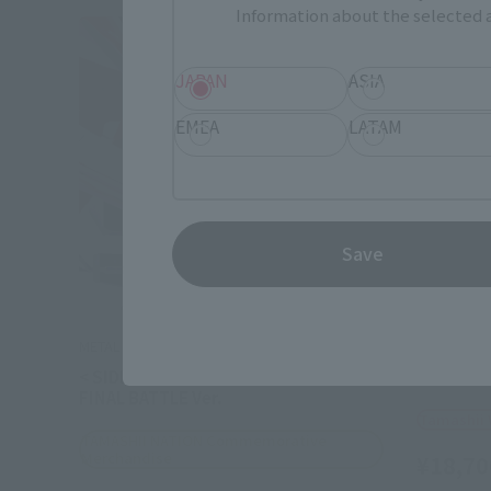
Information about the selected a
JAPAN
ASIA
EMEA
LATAM
Save
METAL ROBOT SPIRITS
METAL ROB
< SIDE MS > DESTINY GUNDAM SPEC II
<SIDE MS
FINAL BATTLE Ver.
Tamashii
TAMASHII NATION Commemorative
Merchandise
¥18,70