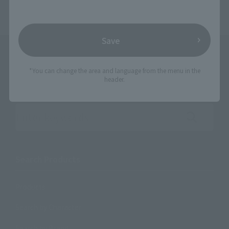
Save
*You can change the area and language from the menu in the
header.
Search the site using keywords
Search Products
Products
Search by Character
Search by Brand