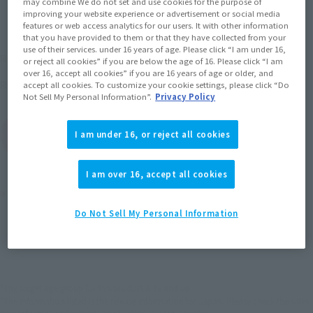
may combine We do not set and use cookies for the purpose of
improving your website experience or advertisement or social media
features or web access analytics for our users. It with other information
that you have provided to them or that they have collected from your
¥6,380
use of their services. under 16 years of age. Please click “I am under 16,
Recommended Retail Price
(incl. tax)
or reject all cookies” if you are below the age of 16. Please click “I am
over 16, accept all cookies” if you are 16 years of age or older, and
May 28, 2011
Release
Release Date
accept all cookies. To customize your cookie settings, please click “Do
Not Sell My Personal Information”.
Privacy Policy
(Open modal)
Go to Sales Site
I am under 16, or reject all cookies
I am over 16, accept all cookies
Product Purchase Area
Do Not Sell My Personal Information
JAPAN
ASIA
USA
(Open modal)
EMEA
LATAM
*The target age group for this product is 15 and up.
*The information listed is the release information for Japan. Please check the sales
area information for the sales situation in each country.