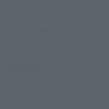
How to Purchase
Select your area of residence.
You can check the sales sites for the relevant area.
JAPAN
ASIA
USA
EMEA
LATAM
There is no information available.