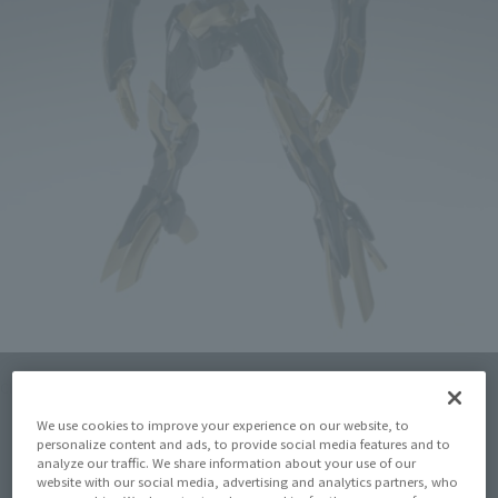
Click on an image to enlarge it.
We use cookies to improve your experience on our website, to
personalize content and ads, to provide social media features and to
analyze our traffic. We share information about your use of our
website with our social media, advertising and analytics partners, who