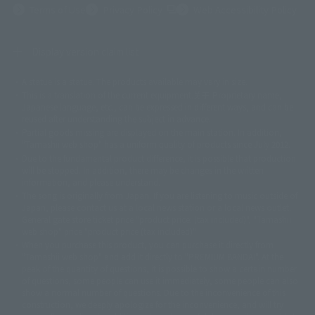
(Opens in a new tab)
Terms of Use
Privacy Policy
Web Accessibility Policy
Display version claim list
A statue is a statue. The products available may vary in size.
©ダイナミック企画
©石森プロ・東映
©創通・サンライズ
© 東映
This is a translation of the current equipment.关于 Proprietary name,
© 東映アニメーション
© 東北新社
© 石森プロ/SMEビジュアルワークス・BT
Japanese language, etc., can be expressed in different ways, and can be
© 2001永井豪/ダイナミック企画・光子力研究所
reused after understanding the subject in advance.
© 石森プロ・テレビ朝日・ADK EM・東映
Partial goods missing are displayed on the main station. In addition,
©ダイナミック企画・東映アニメーション
©創通・サンライズ・MBS
"Tamashii web shop" has a uniform quality of products since July 2012.
© DANCOUGA Partner
©カラー/Project Eva.
Due to the fundamental product difference, it is possible that production
© 2001 石森プロ・テレビ朝日・ADK・東映
will be stopped. In addition, there may be changes in the written
© Sammy2000© Sammy2001© Sammy2002
© NTV
information, and please understand.
©バード・スタジオ/集英社・東映アニメーション
© YAMASA
The song is originally from Japan. If you are listening to music outside of
©車田正美/集英社・東映アニメーション
© Sammy 2001© Sammy 2002
Japan, please contact us at a local news station or a local news outlet.
© Sammy© 本宮ひろ志/集英社/CIA
© 2004 ARUZE CORP,
General gate store ticket price "product price: (tax included)", "Tamashii
© SANYO BUSSAN CO.,LTD
© 1988 マッシュルーム/アキラ製作委員会
web shop" price "product price (tax included)"
© BANDAI 2002
When you purchase this product, you can purchase it directly from
© DAITOGIKEN,INC.© NET© オリンピア© HEIWA© Aristocrat© タツノコプ
"Tamashii web shop" and add it directly to "PREMIUM BANDAI". At the
peak of the quantity of questions, it is possible to show a certain number
ロ© BANPRESTO
of questions, some people can use it immediately, some people can also
© 大友克洋・マッシュルーム / STEAMBOY製作委員会
show a normal number of questions. Due to the inconvenience of this
© 2004 大友克洋・マッシュルーム / STEAMBOY製作委員会
construction, we deeply apologize for the inconvenience, and will try
© 光プロダクション/敷島重工