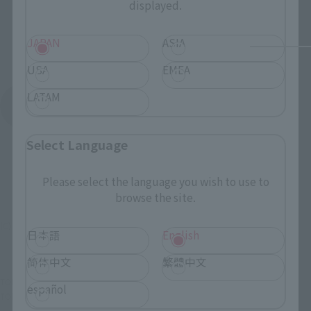
displayed.
JAPAN
ASIA
USA
EMEA
LATAM
See More Products From This Brand
Select Language
Please select the language you wish to use to
browse the site.
(C) SUNRISE/PROJECT GEASS・MBS Character Design (C)2006-2008 CLAMP
日本語
English
简体中文
繁體中文
TOP
List of Brands
COMPOSITE Ver.Ka
COMPOSITE Ver.Ka mirage
español
TOP
Character List
Code Geass
COMPOSITE Ver.Ka mirage