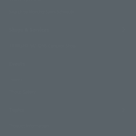
Search by Monthly Sales Schedule
Shops & Services
TAMASHII NATIONS Concept Shop
Events
Events
Photo Gallery
Topics
Product Information