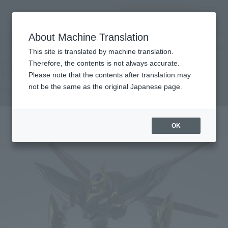
查找品
MENU
About Machine Translation
TOP
Products
COMPOSITE Ver.Ka mirage
Retail
What are general retail store products?
This site is translated by machine translation.
Therefore, the contents is not always accurate.
Please note that the contents after translation may
mirage
not be the same as the original Japanese page.
OK