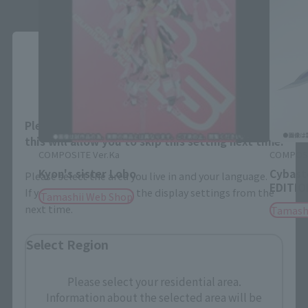
Close
Area and Language Selection
Please select your area and language. Saving
this will allow you to skip this setting next time.
COMPOSITE Ver.Ka
COMPOSI
Kyon's sister Lobo
Cybast
Please select the area you live in and your language.
EDITION
If you save, you can skip the display settings from the
Tamashii Web Shop
next time.
Tamash
Select Region
Please select your residential area.
Information about the selected area will be