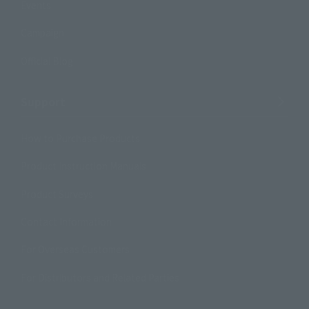
Events
Campaign
Official Blog
Support
How to Purchase Products
Product Instruction Manuals
Product Surveys
Contact Information
For Overseas Customers
For Distributors and Related Parties