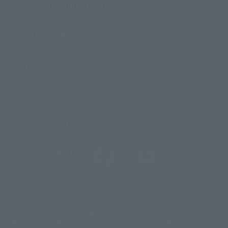
About TAMASHII NATIONS
Sustainability of TAMASHII NATIONS
Important Notices
@t_features
@gundam_tamashii
@instamashii
@instamashii_robot
(Opens in a new tab)
Customer Support
Warning About Counterfeit Goods
Newsletter
Career Recruitment Information
Site Map