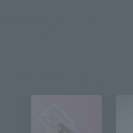
*Some items may be discontinued, so please check whether the shop still stocks
the item before making your purchase.
*This product may be sold through various sales channels including physical
stores, events, or other online stores under different conditions in the future.
COMPOSITE Ver.Ka related products