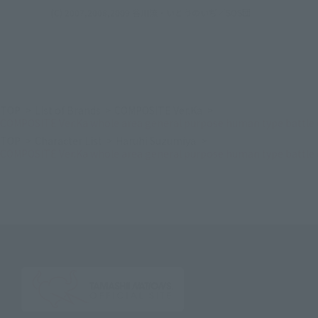
(C) 2007,2008,2009 谷川流・いとうのいぢ／SOS団
TOP
List of Brands
COMPOSITE Ver.Ka
COMPOSITE Ver.Ka whole area general purpose human type battle 
TOP
Character List
Haruhi Suzumiya
COMPOSITE Ver.Ka whole area general purpose human type battle 