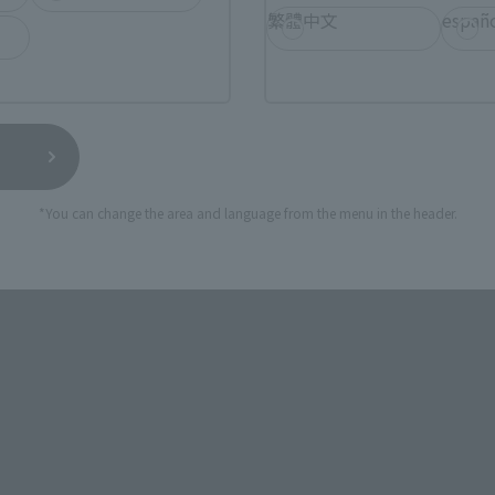
繁體中文
españ
*You can change the area and language from the menu in the header.