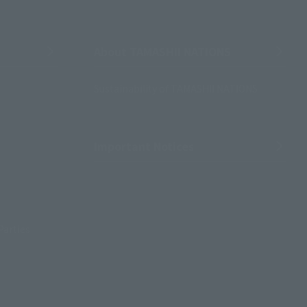
About TAMASHII NATIONS
Sustainability of TAMASHII NATIONS
Important Notices
Parties