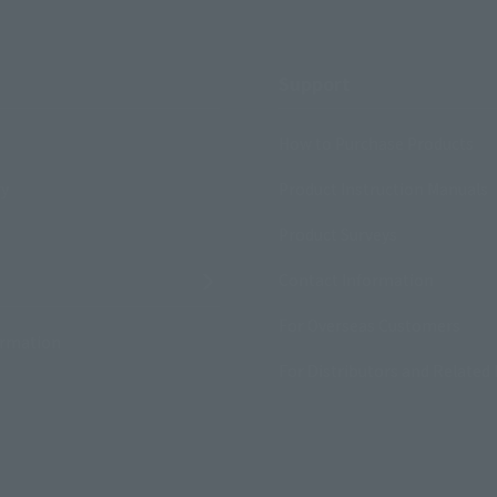
Support
How to Purchase Products
ry
Product Instruction Manuals
Product Surveys
Contact Information
For Overseas Customers
ormation
For Distributors and Related 