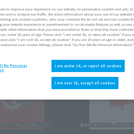
Shipping
Febr
ies to improve your experience on our website, to personalize content and ads, to 
res and to analyze our traffic. We share information about your use of our website 
rtising and analytics partners, who may combine We do not set and use cookies fo
g your website experience or advertisement or social media features or web access a
Go to Sa
It with other information that you have provided to them or that they have collecte
vices. under 16 years of age. Please click “I am under 16, or reject all cookies” if you
lease click “I am over 16, accept all cookies” if you are 16 years of age or older, and
 customize your cookie settings, please click “Do Not Sell My Personal Information”
Sold
ll My Personal
I am under 16, or reject all cookies
on
Soul miles ear
Earn miles and get coupons wi
I am over 16, accept all cookies
Product Purcha
JAPAN
ASIA
(Open modal)
*The information listed is the re