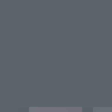
*Some items may be discontinued, so please check whether the shop 
*This product may be sold through various sales channels including phy
C