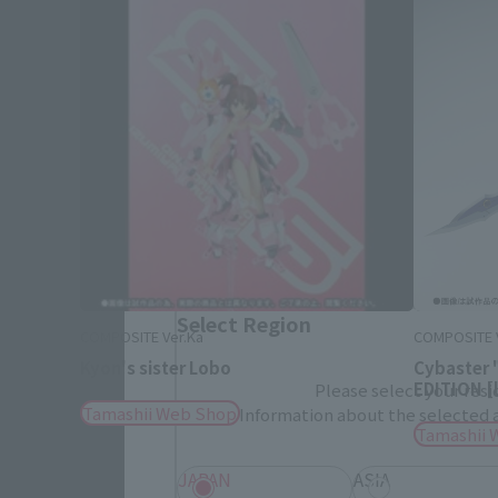
Please select your area and language
Please select the area you live in and
If you save, you can skip the display settin
Select Region
COMPOSITE Ver.Ka
COMPOSITE 
Kyon's sister Lobo
Cybaster
EDITION [l
Please select your resi
Tamashii Web Shop
Information about the selected a
Tamashii 
JAPAN
ASIA