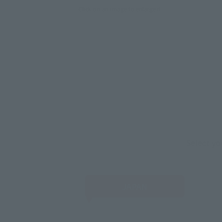
Click on an image to enlarge it.
Select yo
JAPAN