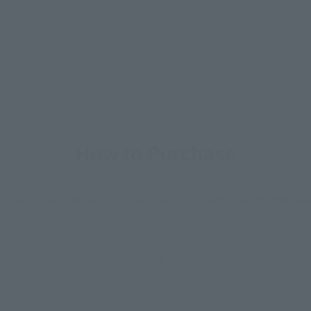
for the sales situation in each cou
How to Purchase
ur area of residence.
You can check the sales sites for the rel
ASIA
USA
EMEA