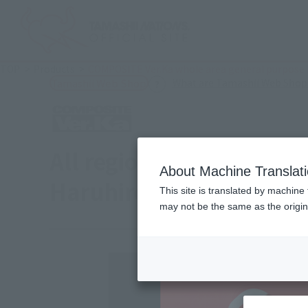
TOP
Products
COMPOSITE Ver.Ka whole area general purpose 
What are Tamashii Web Shop
Tamashii Web Shop
All regions General pur
About Machine Translat
Haruhirobo ~ ORIGINAL
This site is translated by machine 
may not be the same as the origi