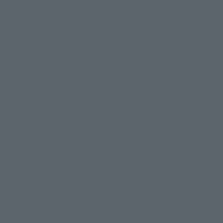
ntry.
evant area.
LATAM