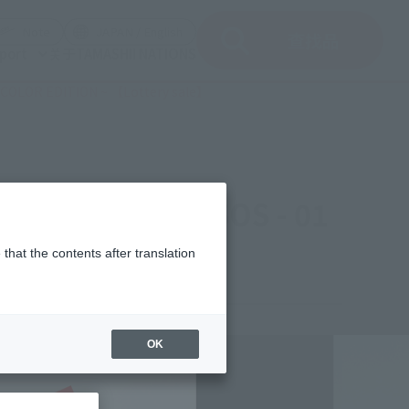
del)
(Opening model)
(Opening model)
Note
JAPAN / English
查找品
port
关于TAMASHII NATIONS
L COLOR EDITION ~ 【Lottery sale】
ut of skeleton SOS - 01
sale】
that the contents after translation
,238
OK
(incl. 10% tax, not incl. shipping)
mber 26, 2011
–
January 24, 2012