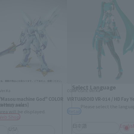
Area and Language Selection
. Saving this will allow you to skip this setting next ti
 your language.
gs from the next time.
Select Language
Ver.Ka
COMPOSITE Ver.Ka
 "Masou machine God" COLOR
VIRTUAROID VR-014 / HD Fay Y
ottery sales]
dential area.
Please select the languag
Retail
rea will be displayed.
Web Shop
日本語
Englis
USA