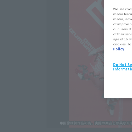
We use cook
media featu
media, adve
of improvin
our users. 
of their ser
age of 16. P
cookies. To
Policy
Do Not Se
Informati