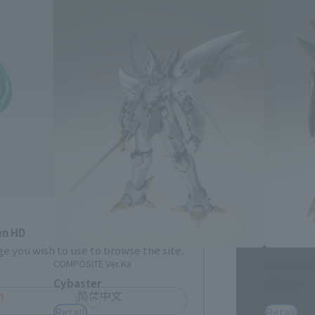
Close
me.
en HD
e you wish to use to browse the site.
COMPOSITE Ver.Ka
COMPOSITE 
Cybaster
mirage
h
简体中文
Retail
Retail