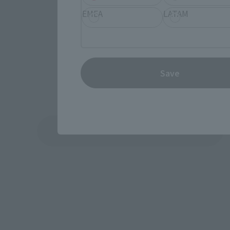
EMEA
LATAM
Save
See More Products From This Brand