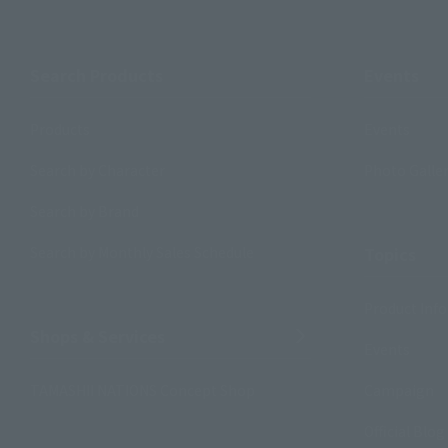
Search Products
Events
Products
Events
Search by Character
Photo Galle
Search by Brand
Search by Monthly Sales Schedule
Topics
Product Inf
Shops & Services
Events
TAMASHII NATIONS Concept Shop
Campaign
Official Blog