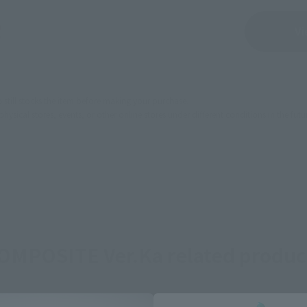
Sold Out
Vi
still stocks the item before making your purchase.
sical stores, events, or other online stores under different conditions in the futu
OMPOSITE Ver.Ka related produc