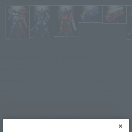
¥41,800
Recommended Retail Price
(incl. tax)
February 1, 2024
–
Preorder Period
September 28, 2024
Release
Release Date
The King of Braves GaoGaiGar
Series
(Open modal)
Go to Sales Site