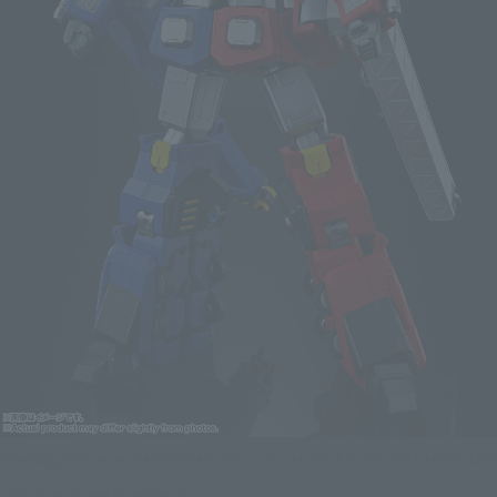
The King of Braves GAOGAIGAR SOUL OF CHOGOKIN GX-109 CHORYUJIN
Click on an image to enlarge it.