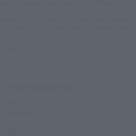
combined specifications with SOUL OF CHOGOKIN! While
achieving both the "system change" and movement of "Ice
Dragon" and "Fire Dragon" from vehicles to robots, we also
reproduce the "symmetrical docking" of two more bodies!
Detail-up parts are included for movement and appearance
reproduction, and a large weapon "Eraser Head" is also
included!
Product Specifications
Size
Approx. 260 mm
Materials