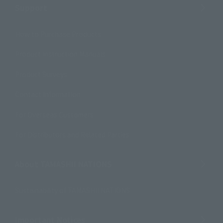
Support
How to Purchase Products
Product Instruction Manuals
Product Surveys
Contact Information
For Overseas Customers
For Distributors and Related Parties
About TAMASHII NATIONS
Sustainability of TAMASHII NATIONS
Important Notices