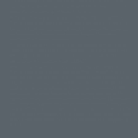
This is a translation of the current equipment.关于 Proprietary name,
© 東映アニメーション
© 東北新社
© 石森プロ/SMEビジュアルワークス・BT
Japanese language, etc., can be expressed in different ways, and can be
© 2001永井豪/ダイナミック企画・光子力研究所
reused after understanding the subject in advance.
© 石森プロ・テレビ朝日・ADK EM・東映
Partial goods missing are displayed on the main station. In addition,
©ダイナミック企画・東映アニメーション
©創通・サンライズ・MBS
"Tamashii web shop" has a uniform quality of products since July 2012.
© DANCOUGA Partner
©カラー/Project Eva.
Due to the fundamental product difference, it is possible that production
© 2001 石森プロ・テレビ朝日・ADK・東映
will be stopped. In addition, there may be changes in the written
© Sammy2000© Sammy2001© Sammy2002
© NTV
information, and please understand.
©バード・スタジオ/集英社・東映アニメーション
© YAMASA
The song is originally from Japan. If you are listening to music outside of
©車田正美/集英社・東映アニメーション
© Sammy 2001© Sammy 2002
Japan, please contact us at a local news station or a local news outlet.
© Sammy© 本宮ひろ志/集英社/CIA
© 2004 ARUZE CORP,
General gate store ticket price "product price: (tax included)", "Tamashii
© SANYO BUSSAN CO.,LTD
© 1988 マッシュルーム/アキラ製作委員会
web shop" price "product price (tax included)"
© BANDAI 2002
When you purchase this product, you can purchase it directly from
© DAITOGIKEN,INC.© NET© オリンピア© HEIWA© Aristocrat© タツノコプ
"Tamashii web shop" and add it directly to "PREMIUM BANDAI". At the
peak of the quantity of questions, it is possible to show a certain number
ロ© BANPRESTO
of questions, some people can use it immediately, some people can also
© 大友克洋・マッシュルーム / STEAMBOY製作委員会
show a normal number of questions. Due to the inconvenience of this
© 2004 大友克洋・マッシュルーム / STEAMBOY製作委員会
construction, we deeply apologize for the inconvenience, and will try
© 光プロダクション/敷島重工
again after reading. In addition, please be careful, because it is possible to
© 2004「デビルマン製作委員会」© 永井豪/ダイナミック企画
use it, there are no special provisions or normal operations. If you are
© 石森プロ・東映© Sammy
© DAITO GIKEN,INC.
using an iPhone in a non-Japanese area, you may not be able to use the
© 雷句誠/小学館・フジテレビ・東映アニメーション
option to buy it immediately, but if you have the option to use the option
© 東映・東映ビデオ・石森プロ
© さいとうプロ・東映
to buy it right away, please try the "block the station from disappearing"
©尾田栄一郎/集英社・フジテレビ・東映アニメーション
© 角川映画(株)
feature.
© 2003 石森プロ・テレビ朝日・ADK・東映
© 2003-2005 Tomohiro Yasui/butterfly-stroke.inc