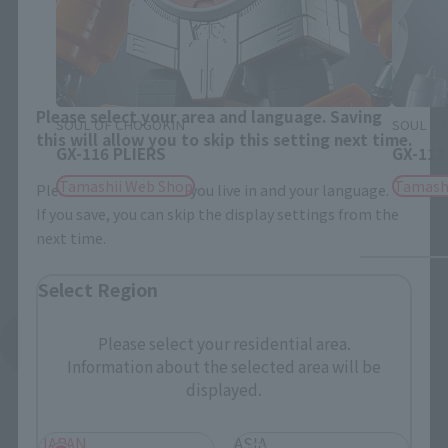
Close
Area and Language Selection
Please select your area and language. Saving
SOUL OF CHOGOKIN
SOUL OF
this will allow you to skip this setting next time.
GX-116 PLIERS
GX-112
Tamashii Web Shop
Tamash
Please select the area you live in and your language.
If you save, you can skip the display settings from the
next time.
Select Region
See More Related Products
Please select your residential area.
Information about the selected area will be
displayed.
JAPAN
ASIA