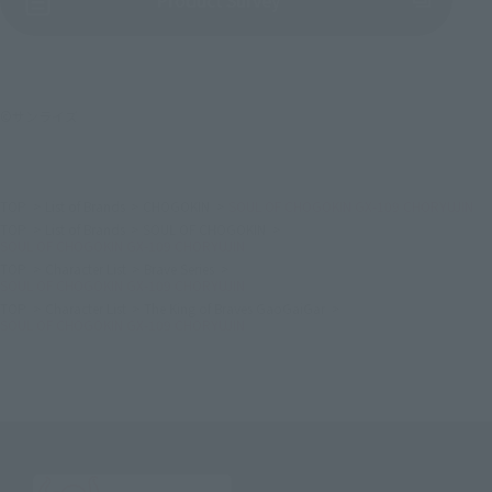
Product Survey
©サンライズ
TOP
List of Brands
CHOGOKIN
SOUL OF CHOGOKIN GX-109 CHORYUJIN
TOP
List of Brands
SOUL OF CHOGOKIN
SOUL OF CHOGOKIN GX-109 CHORYUJIN
TOP
Character List
Brave Series
SOUL OF CHOGOKIN GX-109 CHORYUJIN
TOP
Character List
The King of Braves GaoGaiGar
SOUL OF CHOGOKIN GX-109 CHORYUJIN