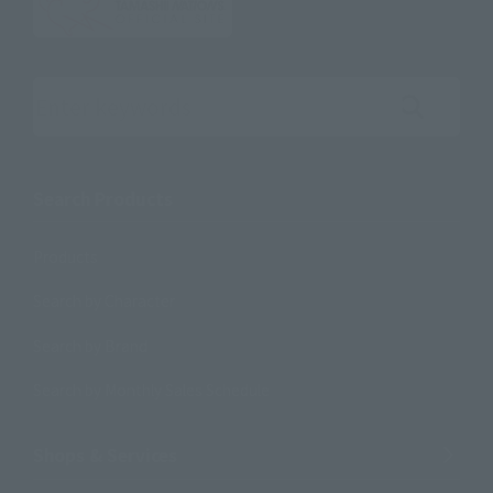
Search the site using keywords
Search Products
Products
Search by Character
Search by Brand
Search by Monthly Sales Schedule
Shops & Services