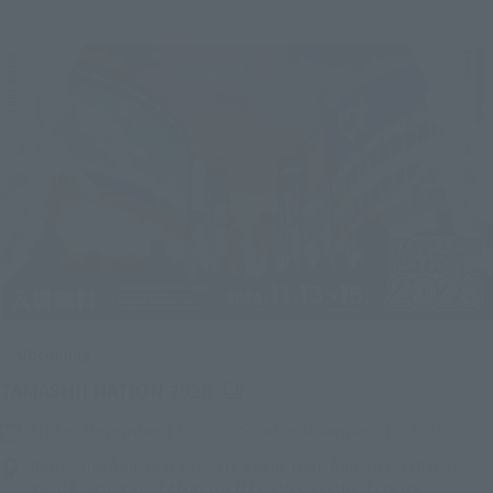
Upcoming
(Opens in a new tab)
TAMASHII NATION 2026
Friday, November 13, 2026
–
Sunday, November 15, 2026
Bellesalle Akihabara 1F/B1F Event Hall, Akihabara UDX 2F
AKIBA_SQUARE, TAMASHII NATIONS STORE TOKYO