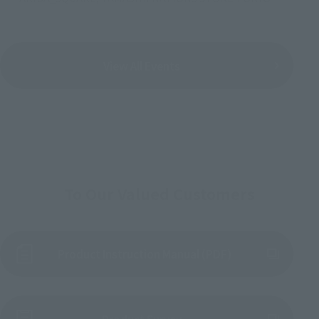
View All Events
To Our Valued Customers
Product Instruction Manual (PDF)
(Opens in a new tab)