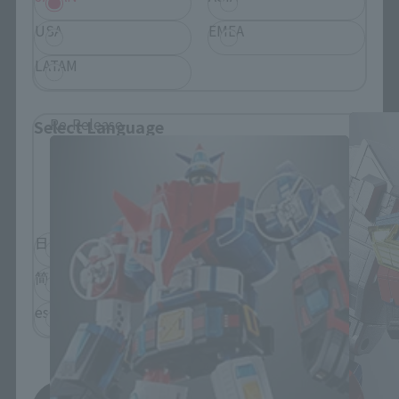
USA
EMEA
SOUL OF CHOGOKIN Products
LATAM
Re-Release
Select Language
Please select the language you wish to use to
browse the site.
日本語
English
简体中文
繁體中文
español