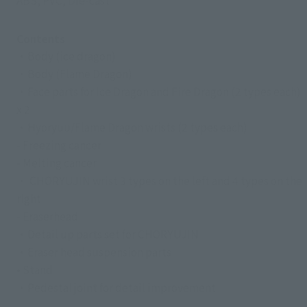
ABS, PVC, Die-cast
Contents
・Body (ice dragon)
・Body (Flame Dragon)
・Face parts for Ice Dragon and Fire Dragon (2 types each)
x 2
・Hyoryuu/Flame Dragon wrists (2 types each)
- Freezing cancer
- Melting cancer
・ CHORYUJIN wrist 3 types on the left and 4 types on the
right
- Eraserhead
・Detail up parts set for CHORYUJIN
・Eraser head suspension parts
• Stand
・Pedestal joint for detail improvement