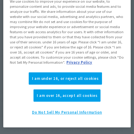
We use cookies to improve your experience on our website, to
Product Purchase Area
personalize content and ads, to provide social media features and to
analyze our traffic. We share information about your use of our
website with our social media, advertising and analytics partners, who
JAPAN
ASIA
USA
may combine We do not set and use cookies for the purpose of
(Open modal)
(Open modal)
(Open modal)
improving your website experience or advertisement or social media
EMEA
LATAM
features or web access analytics for our users. It with other information
(Open modal)
(Open modal)
that you have provided to them or that they have collected from your
use of their services. under 16 years of age. Please click “I am under 16,
*The target age group for this product is 15 and up.
or reject all cookies” if you are below the age of 16. Please click “I am
*The information listed is the release information for Japan. Please check the sales
over 16, accept all cookies” if you are 16 years of age or older, and
area information for the sales situation in each country.
accept all cookies. To customize your cookie settings, please click “Do
Not Sell My Personal Information”.
Privacy Policy
I am under 16, or reject all cookies
Symmetrical docking! From `` The King of Braves
I am over 16, accept all cookies
GAOGAIGAR'', ``Chouryujin'', a combination of
two robots ``Ice Dragon'' and `` CHORYUJIN'',
Do Not Sell My Personal Information
appears in SOUL OF CHOGOKIN!
`` CHORYUJIN'' is now available in fully transformed and