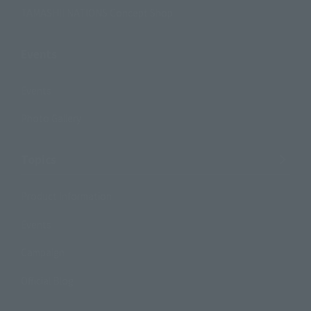
TAMASHII NATIONS Concept Shop
Events
Events
Photo Gallery
Topics
Product Information
Events
Campaign
Official Blog