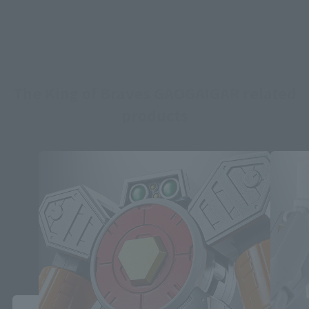
The King of Braves GAOGAIGAR related
products