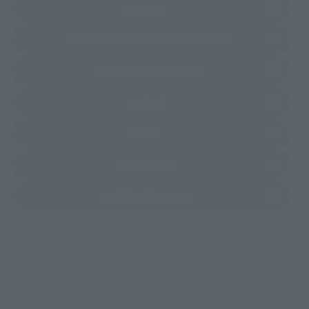
(Opens in a new tab)
Amazon
(Opens in a new 
TAMASHII NATIONS STORE TOKYO
(Opens in a new tab)
TAMASHII SPOT OSAKA
(Opens in a new tab)
Amiami
(Opens in a new tab)
EDION
(Opens in a new tab)
Bic Camera
(Opens in a new tab)
Yodobashi Camera
*Some items may be discontinued, so please check whether the shop still stocks
the item before making your purchase.
*This product may be sold through various sales channels including physical
stores, events, or other online stores under different conditions in the future.