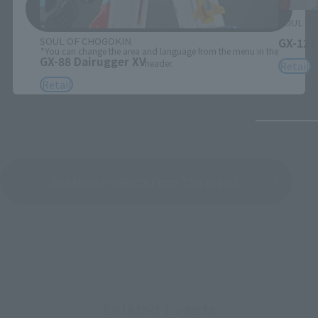
Save
SOUL OF
SOUL OF CHOGOKIN
GX-121
*You can change the area and language from the menu in the
GX-88 Dairugger XV
header.
Retail
Retail
See More Products From This Brand
Related Events