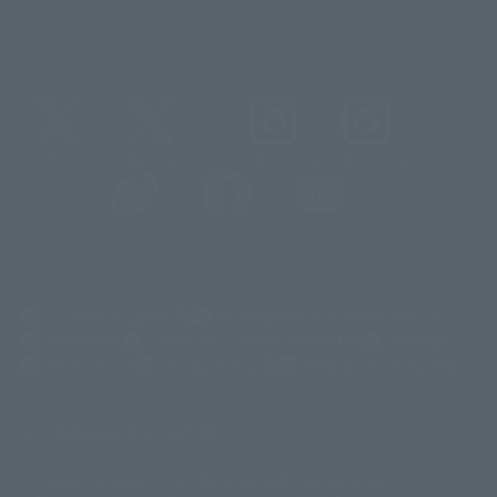
@t_features
@gundam_tamashii
@instamashii
@instamashii_robot
(Opens in a new tab)
Customer Support
Warning About Counterfeit Goods
Newsletter
Career Recruitment Information
Site Map
(Opens in a new tab)
Terms of Use
Privacy Policy
Web Accessibility Policy
Display version claim list
A statue is a statue. The products available may vary in size.
©ダイナミック企画
©石森プロ・東映
©創通・サンライズ
© 東映