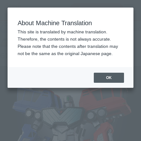
查找品
MENU
About Machine Translation
TOP
Products
SOUL OF CHOGOKIN GX-109 CHORYUJIN
Retail
What are general retail store products?
This site is translated by machine translation.
Therefore, the contents is not always accurate.
Please note that the contents after translation may
GX-109 CHORYUJIN
not be the same as the original Japanese page.
OK