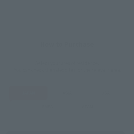
How to Purchase
Select your area of residence.
You can check the sales sites for the relevant area.
JAPAN
ASIA
USA
EMEA
LATAM