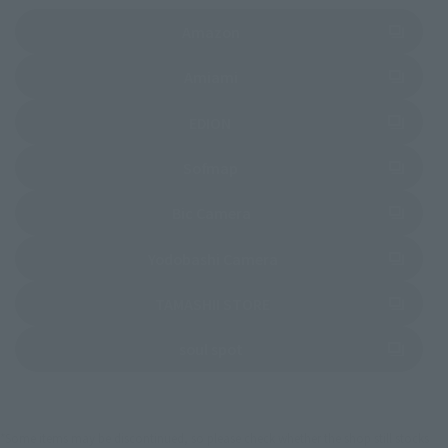
(Opens in a new tab)
Amazon
(Opens in a new tab)
Amiami
(Opens in a new tab)
EDION
(Opens in a new tab)
Sofmap
(Opens in a new tab)
Bic Camera
(Opens in a new tab)
Yodobashi Camera
(Opens in a new tab)
TAMASHII STORE
(Opens in a new tab)
soul spot
*Some items may be discontinued, so please check whether the shop still stocks