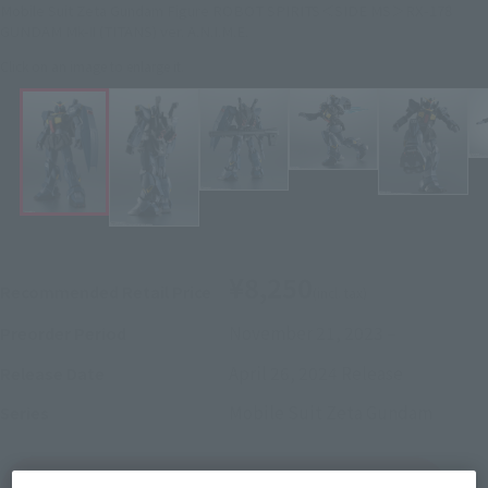
Mobile Suit Zeta Gundam Figure ROBOT SPIRITS＜SIDE MS＞RX-178
GUNDAM Mk-Ⅱ (TITANS) ver. A.N.I.M.E.
Click on an image to enlarge it.
¥8,250
Recommended Retail Price
(incl. tax)
November 21, 2023
–
Preorder Period
April 26, 2024
Release
Release Date
Mobile Suit Zeta Gundam
Series