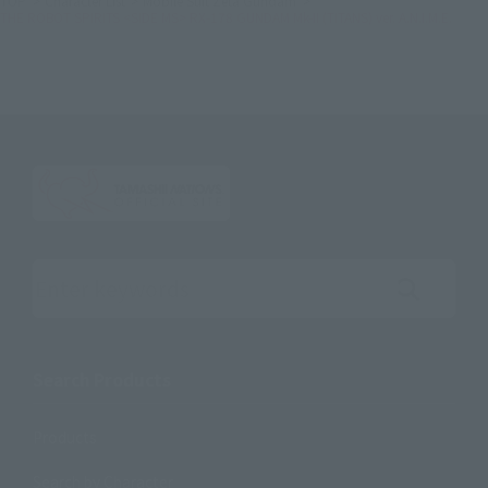
TOP
Character List
Mobile Suit Zeta Gundam
THE ROBOT SPIRITS <SIDE MS> RX-178 GUNDAM Mk-II (TITANS) ver. A.N.I.M.E.
Search the site using keywords
Search Products
Products
Search by Character