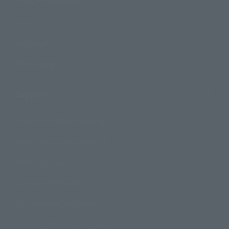
Product Information
Events
Campaign
Official Blog
Support
How to Purchase Products
Product Instruction Manuals
Product Surveys
Contact Information
For Overseas Customers
For Distributors and Related Parties