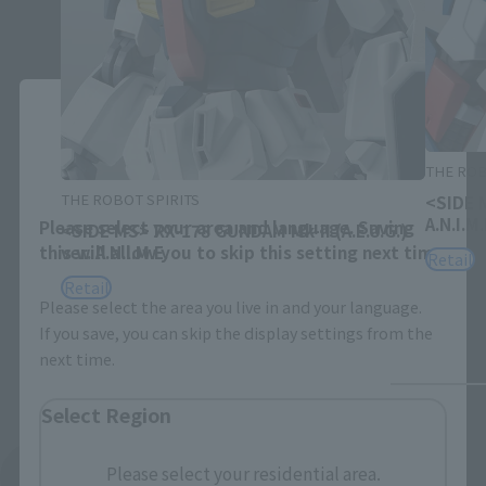
Close
Area and Language Selection
THE ROB
THE ROBOT SPIRITS
<SIDE 
A.N.I.M.
Please select your area and language. Saving
<SIDE MS> RX-178 GUNDAM Mk-II (A.E.U.G.)
this will allow you to skip this setting next time.
ver. A.N.I.M.E.
Retail
Retail
Please select the area you live in and your language.
If you save, you can skip the display settings from the
next time.
Select Region
Please select your residential area.
See More Related Products