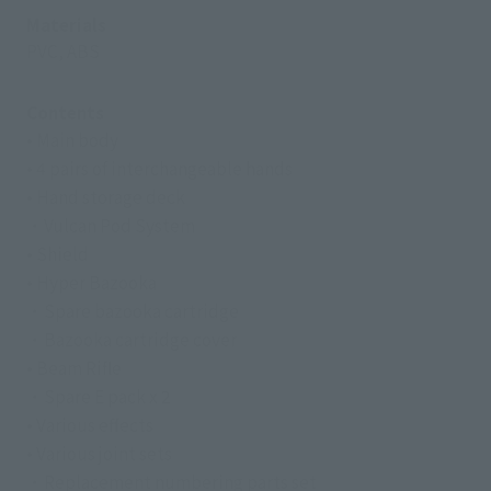
Materials
PVC, ABS
Contents
• Main body
• 4 pairs of interchangeable hands
• Hand storage deck
・Vulcan Pod System
• Shield
• Hyper Bazooka
・Spare bazooka cartridge
・Bazooka cartridge cover
• Beam Rifle
・Spare E pack x 2
• Various effects
• Various joint sets
・Replacement numbering parts set