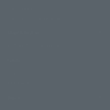
Search by Brand
Search by Monthly Sales Schedule
Shops & Services
TAMASHII NATIONS Concept Shop
Events
Events
Photo Gallery
Topics