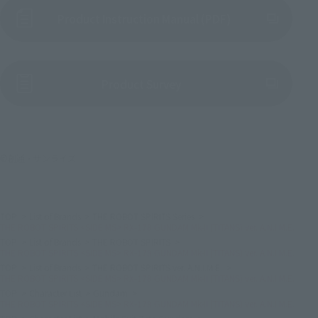
Product Instruction Manual (PDF)
(Opens in a new tab)
Product Survey
©創通・サンライズ
TOP
List of Brands
THE ROBOT SPIRITS Series
THE ROBOT SPIRITS <SIDE MS> RX-178 GUNDAM Mk-II (TITANS) ver. A.N.I.M.E.
TOP
List of Brands
THE ROBOT SPIRITS
THE ROBOT SPIRITS <SIDE MS> RX-178 GUNDAM Mk-II (TITANS) ver. A.N.I.M.E.
TOP
List of Brands
THE ROBOT SPIRITS ver. A.N.I.M.E.
THE ROBOT SPIRITS <SIDE MS> RX-178 GUNDAM Mk-II (TITANS) ver. A.N.I.M.E.
TOP
Character List
Gundam
THE ROBOT SPIRITS <SIDE MS> RX-178 GUNDAM Mk-II (TITANS) ver. A.N.I.M.E.