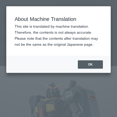
Search Products
MENU
About Machine Translation
TOP
Products
THE ROBOT SPIRITS <SIDE MS> RX-178 GUNDAM Mk-II (TITANS) ver. A.N.I.M.E.
This site is translated by machine translation.
Retail
What are general retail store products?
Therefore, the contents is not always accurate.
Please note that the contents after translation may
not be the same as the original Japanese page.
＜SIDE MS＞RX-178 GUNDAM Mk-Ⅱ
(TITANS) ver. A.N.I.M.E.
OK