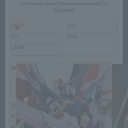
Information about the selected area will be
displayed.
JAPAN
ASIA
USA
EMEA
LATAM
THE ROBOT SPIRITS Products
Select Language
Please select the language you wish to use to
browse the site.
日本語
English
简体中文
繁體中文
español