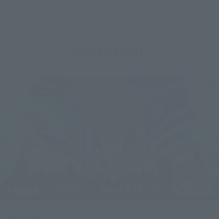
Related Events
Upcoming