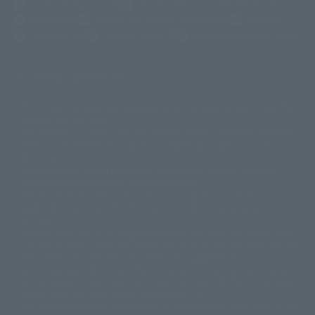
(Opens in a new tab)
Customer Support
Warning About Counterfeit Goods
Newsletter
Career Recruitment Information
Site Map
(Opens in a new tab)
Terms of Use
Privacy Policy
Web Accessibility Policy
Display copyright list
The image is for illustrative purposes only. The actual product may differ
©ダイナミック企画
©石森プロ・東映
©創通・サンライズ
© 東映
slightly from the image.
© 東映アニメーション
© 東北新社
© 石森プロ/SMEビジュアルワークス・BT
This website is currently using machine translation. Please be aware that
© 2001永井豪/ダイナミック企画・光子力研究所
there may be differences in expression regarding proper nouns and
© 石森プロ・テレビ朝日・ADK EM・東映
grammar.
©ダイナミック企画・東映アニメーション
©創通・サンライズ・MBS
Some products are not featured on this website. Tamashii Web Shop
© DANCOUGA Partner
©カラー/Project Eva.
products are released from July 2012 onwards.
© 2001 石森プロ・テレビ朝日・ADK・東映
Please note that some products may no longer be in production or
© Sammy2000© Sammy2001© Sammy2002
© NTV
available for sale. Also, the information provided may be subject to
©バード・スタジオ/集英社・東映アニメーション
© YAMASA
change.
©車田正美/集英社・東映アニメーション
© Sammy 2001© Sammy 2002
Release dates and prices are generally based on Japan. For release dates
© Sammy© 本宮ひろ志/集英社/CIA
© 2004 ARUZE CORP,
outside of Japan, please check with individual retailers and sales websites.
© SANYO BUSSAN CO.,LTD
© 1988 マッシュルーム/アキラ製作委員会
Retail items are listed at the manufacturer's suggested retail price
© BANDAI 2002
(including tax), and Tamashii Web Shop items are sold at their listed price
(including tax). Please note that these prices may differ from the original
© DAITOGIKEN,INC.© NET© オリンピア© HEIWA© Aristocrat© タツノコプ
release price due to the current consumption tax.
ロ© BANPRESTO
The "Buy Now" button displayed on the Tamashii Web Shop when an item
© 大友克洋・マッシュルーム / STEAMBOY製作委員会