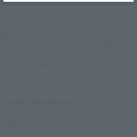
that symbolizes the power of the Titans!
A general-purpose prototype machine developed by the
Titans exclusively by Earth Federation engineers, and a
successor to the Gundam. Three prototypes were built, but
the third crashed during a familiarization test inside Green
Noah 1. Camille Bidan, who had a conflict with the Titans,
robbed it and captured Unit 02 as well. He joined the anti-
Earth Federation organization AEGO.
Product Specifications
Size
Approx. 130 mm