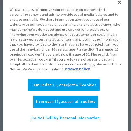
(Open modal)
Go to Sales Site
We use cookies to improve your experience on our website, to
personalize content and ads, to provide social media features and to
analyze our traffic. We share information about your use of our
Product Purchase Area
website with our social media, advertising and analytics partners, who
may combine We do not set and use cookies for the purpose of
improving your website experience or advertisement or social media
features or web access analytics for our users. It with other information
JAPAN
ASIA
USA
(Open modal)
(Open modal)
(Open modal)
that you have provided to them or that they have collected from your
use of their services. under 16 years of age. Please click “I am under 16,
EMEA
LATAM
(Open modal)
(Open modal)
or reject all cookies” if you are below the age of 16. Please click “I am
over 16, accept all cookies” if you are 16 years of age or older, and
accept all cookies. To customize your cookie settings, please click “Do
*The target age group for this product is 15 and up.
Not Sell My Personal Information”.
Privacy Policy
*The information listed is the release information for Japan. Please check the sales
area information for the sales situation in each country.
I am under 16, or reject all cookies
I am over 16, accept all cookies
ROBOT SPIRITS ver. A.N.I.M.E. Finally, the "Mobile
Suit Zeta Gundam" series has begun. The first
Do Not Sell My Personal Information
model is the Gundam Mk-II, the "Black Gundam"