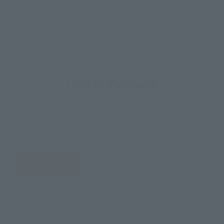
How to Purchase
Select your area of residence.
You can check the sales sites for the relevant area.
JAPAN
ASIA
USA
EMEA
LATAM