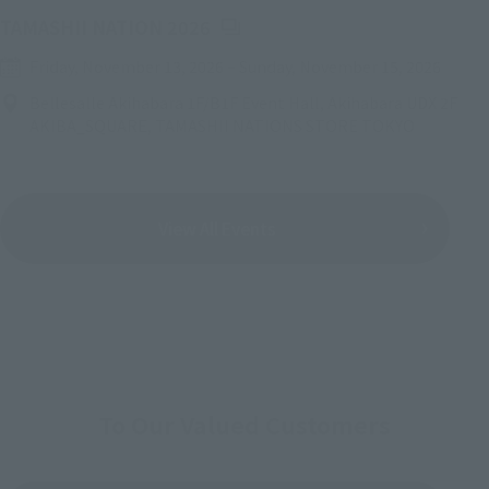
(Opens in a new tab)
TAMASHII NATION 2026
Friday, November 13, 2026
–
Sunday, November 15, 2026
Bellesalle Akihabara 1F/B1F Event Hall, Akihabara UDX 2F
AKIBA_SQUARE, TAMASHII NATIONS STORE TOKYO
View All Events
To Our Valued Customers