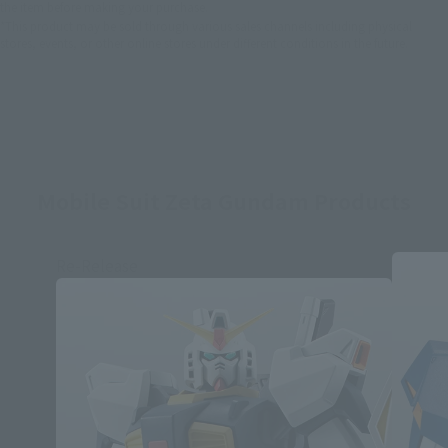
the item before making your purchase.
*This product may be sold through various sales channels including physical
stores, events, or other online stores under different conditions in the future.
Mobile Suit Zeta Gundam Products
Re-Release