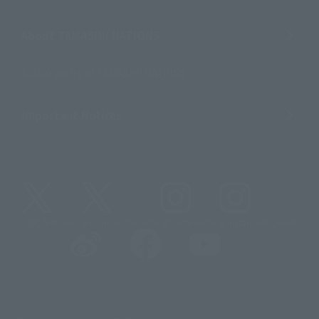
About TAMASHII NATIONS
Sustainability of TAMASHII NATIONS
Important Notices
@t_features
@gundam_tamashii
@instamashii
@instamashii_robot