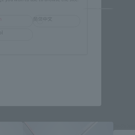
h
简体中文
ol
Re-Relea