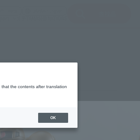
del)
(Opening model)
(Opening model)
Note
JAPAN / English
查找品
port
关于TAMASHII NATIONS
r. A.N.I.M.E.
that the contents after translation
,700
(incl. 10% tax, not incl. shipping)
OK
st 25, 2023
–
October 22, 2023
uary 2024
Release