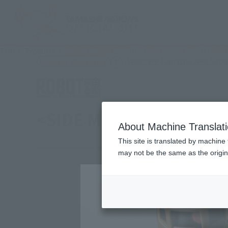
TOP
Products
ROBOT SPIRITS＜SIDE MS＞MS-05A ZAKU Ⅰ EARLY 
What are Tamashii Web Shop
Tamashii Web Shop
<SIDE MS> MS-05A ZAKU 
About Machine Translat
This site is translated by machine 
may not be the same as the origi