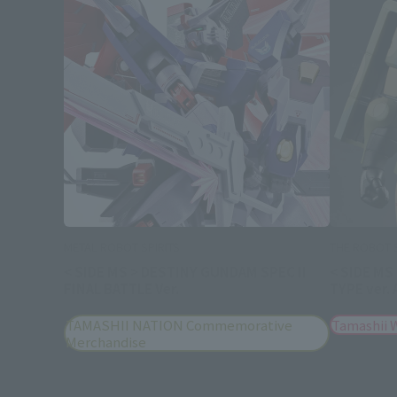
METAL ROBOT SPIRITS
THE ROBOT S
< SIDE MS > DESTINY GUNDAM SPEC II
< SIDE MS
FINAL BATTLE Ver.
TYPE ver.
TAMASHII NATION Commemorative
Tamashii 
Merchandise