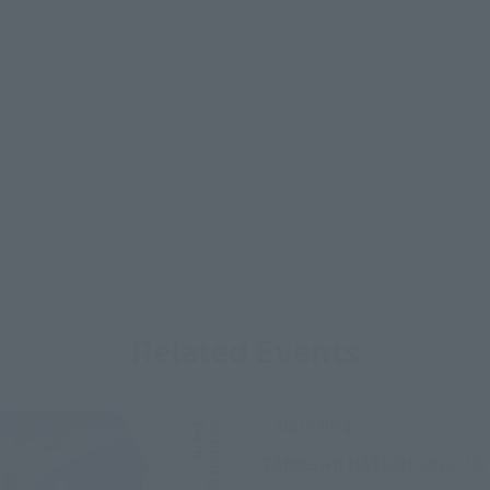
Related Events
Upcoming
(Op
TAMASHII NATION 2026