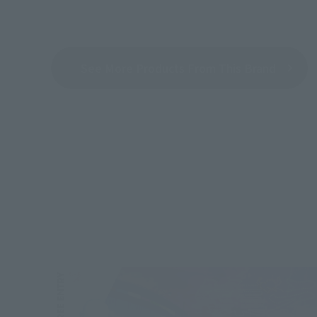
See More Products From This Brand