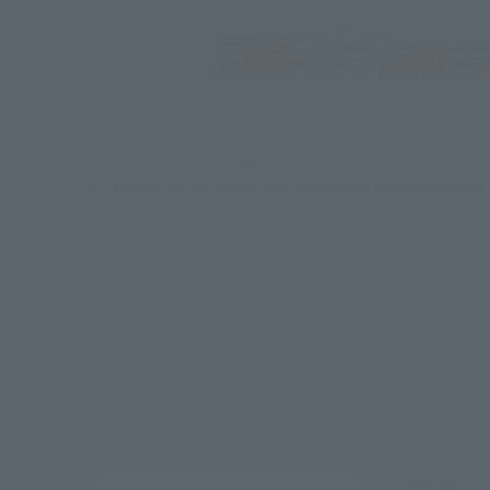
*Some items may be discontinued, so please check whether the shop 
*This product may be sold through various sales channels including phy
Re-Releas