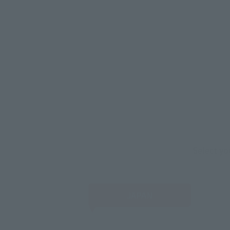
Select yo
JAPAN