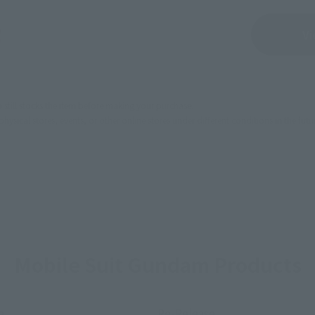
Sold Out
Vi
still stocks the item before making your purchase.
sical stores, events, or other online stores under different conditions in the futu
Mobile Suit Gundam Products
e
Re-Release