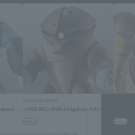
Close
me.
THE ROBOT SPIRITS
THE ROBOT 
oduced
＜SIDE MS＞ MSM-04 Agai ver. A.N.I.M.E.
<SIDE MS
Retail
Retail
e you wish to use to browse the site.