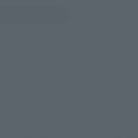
(Opens in a new tab)
ew Product Details
re.
Re-Release
Re-Relea