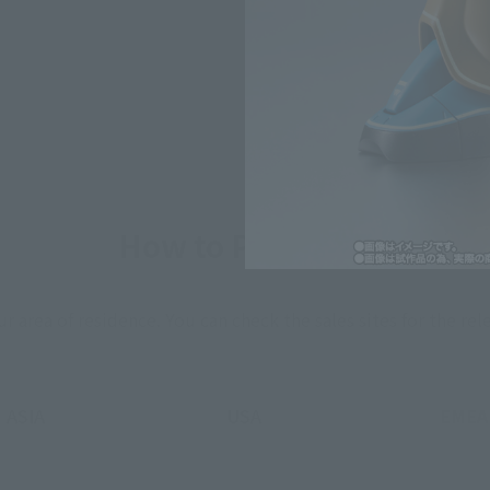
*The information listed is the re
for the sales situation in each cou
How to Purchase
ur area of residence.
You can check the sales sites for the rel
ASIA
USA
EMEA