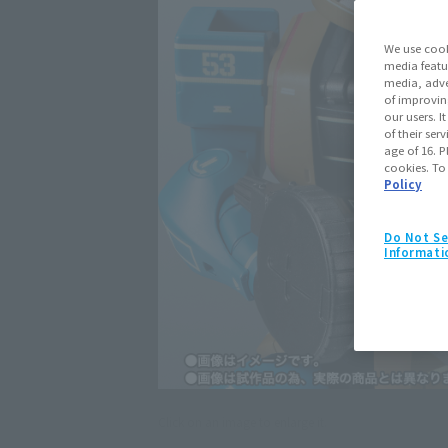
We use cook
media featu
media, adve
of improvin
our users. 
of their ser
age of 16. P
cookies. To
Policy
Do Not Se
Informati
Click on an image to enlarge it.