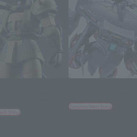
PIRITS
METAL ROBOT SPIRITS
 > MS-06J ZAKUⅡ WETLAND
<SIDE MS> CAVALIER AIFRID
 A.N.I.M.E. ~MS MUSEUM~
Tamashii Web Shop
Web Shop