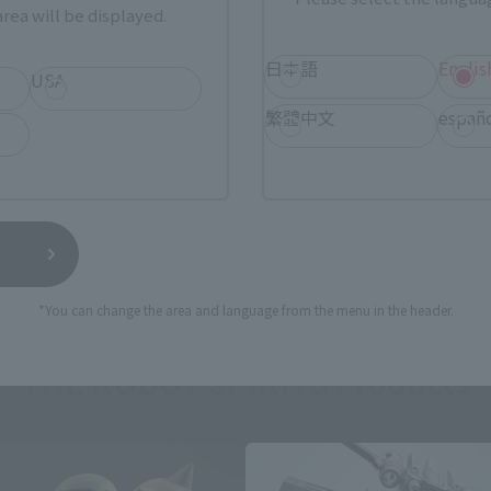
rea will be displayed.
日本語
Englis
USA
繁體中文
españ
*You can change the area and language from the menu in the header.
THE ROBOT SPIRITS Products