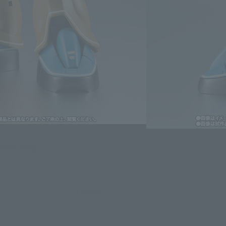
lease information for Japan. Please check the sales area information
ntry.
evant area.
LATAM