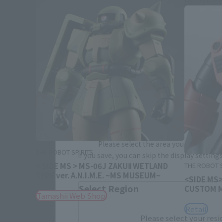
Please select your area and language
Please select the area you live in and
THE ROBOT SPIRITS
If you save, you can skip the display settin
< SIDE MS > MS-06J ZAKUⅡ WETLAND
THE ROBOT S
TYPE ver. A.N.I.M.E. ~MS MUSEUM~
<SIDE MS
Select Region
CUSTOM MO
Tamashii Web Shop
Retail
Please select your resi