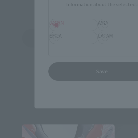
Information about the selected a
JAPAN
ASIA
EMEA
LATAM
See More Related Products
Save