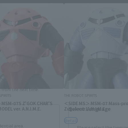
Area and Language Selection
. Saving this will allow you to skip this setting next ti
 your language.
gs from the next time.
PIRITS
THE ROBOT SPIRITS
> MSM-07S Z'GOK CHAR'S
＜SIDE MS＞ MSM-07 Mass-pr
Select Language
DEL ver. A.N.I.M.E.
Zugok ver. A.N.I.M.E.
Retail
dential area.
Please select the languag