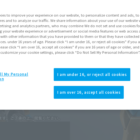
Series
Mobi
ies to improve your experience on our website, to personalize content and ads, to 
res and to analyze our traffic. We share information about your use of our website 
rtising and analytics partners, who may combine We do not set and use cookies fo
Go to Sa
g your website experience or advertisement or social media features or web access a
It with other information that you have provided to them or that they have collecte
vices. under 16 years of age. Please click “I am under 16, or reject all cookies” if you
lease click “I am over 16, accept all cookies” if you are 16 years of age or older, and
Sold
 customize your cookie settings, please click “Do Not Sell My Personal Information”
Earn 77 Soul Mi
ll My Personal
I am under 16, or reject all cookies
on
Earn miles and get coupons wi
I am over 16, accept all cookies
Product Purcha
JAPAN
ASIA
(Open modal)
(Open modal
*The target age group for this pr