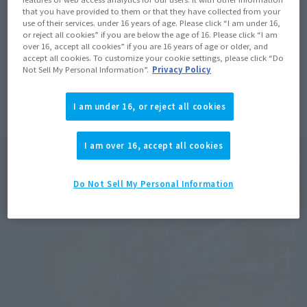
Large Mega Beam Rifle • 4 Beam Saber effect parts
that you have provided to them or that they have collected from your
• Beam Tomahawk • Beam Tomahawk effect parts set •
use of their services. under 16 years of age. Please click “I am under 16,
or reject all cookies” if you are below the age of 16. Please click “I am
Stored Beam Tomahawk • Shield
over 16, accept all cookies” if you are 16 years of age or older, and
• Dedicated pedestal
accept all cookies. To customize your cookie settings, please click “Do
Not Sell My Personal Information”.
Privacy Policy
I am under 16, or reject all cookies
I am over 16, accept all cookies
Do Not Sell My Personal Information