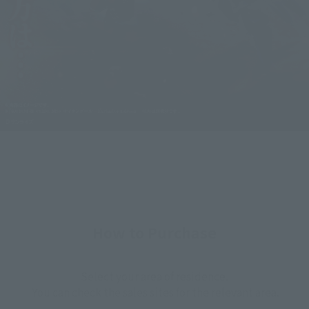
How to Purchase
Select your area of residence.
You can check the sales sites for the relevant area.