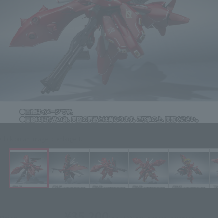
Click on an image to enlarge it.
¥35,200
Price
(incl. 10% tax, not incl. shipping)