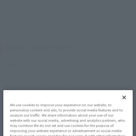
arms that deploy from the underside of the skirt and the
detachable funnels set on the surface of the binders.
Product Specifications
Size
Height: Approx. 165 mm
Width: Approx. 400 mm Depth: Approx. 310 mm
Materials
ABS, PVC, Die-cast
We use cookies to improve your experience on our website, to
personalize content and ads, to provide social media features and to
analyze our traffic. We share information about your use of our
Contents
website with our social media, advertising and analytics partners, who
may combine We do not set and use cookies for the purpose of
• Main unit • Interchangeable hands (3 left, 4 right) •
improving your website experience or advertisement or social media
features or web access analytics for our users. It with other information