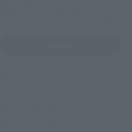
Friday, November 13, 2026
–
Sunday, November 15, 2026
Bellesalle Akihabara 1F/B1F Event Hall, Akihabara UDX 2F
AKIBA_SQUARE, TAMASHII NATIONS STORE TOKYO
View All Events
©サンライズ
TOP
List of Brands
THE ROBOT SPIRITS Series
ROBOT SPIRITS < SIDE MS > NIGHTINGALE ～Exclusive Edition～
TOP
List of Brands
THE ROBOT SPIRITS
ROBOT SPIRITS < SIDE MS > NIGHTINGALE ～Exclusive Edition～
TOP
Character List
Gundam
ROBOT SPIRITS < SIDE MS > NIGHTINGALE ～Exclusive Edition～