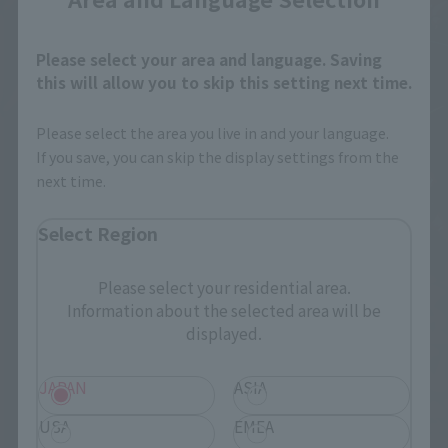
Please select your area and language. Saving
this will allow you to skip this setting next time.
Please select the area you live in and your language.
If you save, you can skip the display settings from the
next time.
Select Region
Please select your residential area.
Information about the selected area will be
displayed.
JAPAN
ASIA
USA
EMEA