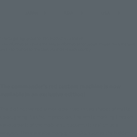
JAPAN
ASIA
USA
(Open modal)
(Open modal)
(Open modal)
EMEA
LATAM
*The target age group for this product is 15 and up.
*The information listed is the release information for Japan. Please check the sales
area information for the sales situation in each country.
The commander's red custom machine is now
available in an exclusive edition!
The distinctive red armor is painted in two shades of matte
color, giving it a chic impression. The white marking lines on
various parts of the mobile suit accent its realism as a
weapon. There are also many gimmicks, such as the hidden