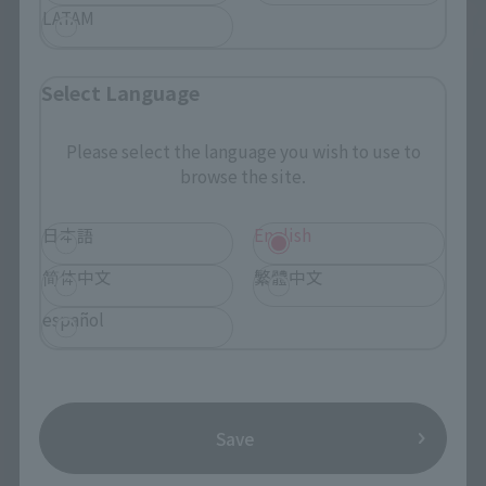
LATAM
Select Language
Please select the language you wish to use to
browse the site.
日本語
English
简体中文
繁體中文
español
Save