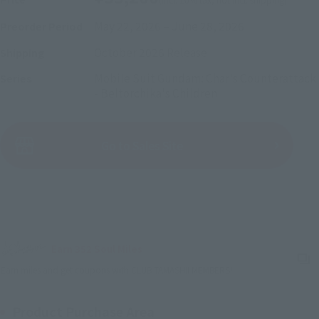
May 22, 2026
–
June 28, 2026
Preorder Period
October 2026
Release
Shipping
Mobile Suit Gundam: Char's Counterattack
Series
- Beltorchika's Children
(Open modal)
Go to Sales Site
Sold Out
Earn 352 Soul Miles
(Opens in a new tab)
Earn miles and get coupons with CLUB TAMASHII MEMBERS!
Product Purchase Area