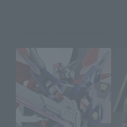
THE ROBOT SPIRITS Products