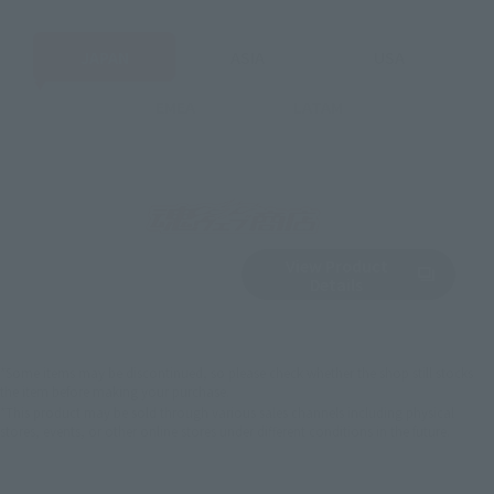
JAPAN
ASIA
USA
EMEA
LATAM
View Product
Sold Out
(Opens in a new 
Details
*Some items may be discontinued, so please check whether the shop still stocks
the item before making your purchase.
*This product may be sold through various sales channels including physical
stores, events, or other online stores under different conditions in the future.