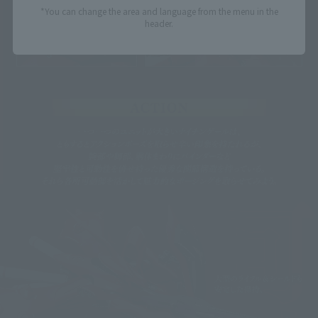
*You can change the area and language from the menu in the
header.