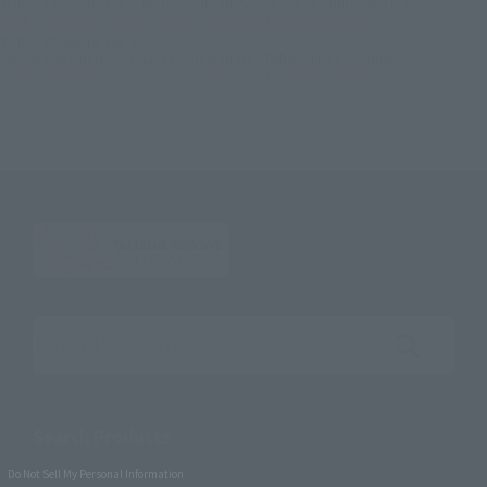
TOP
Character List
Mobile Suit Gundam: Char's Counterattack
ROBOT SPIRITS < SIDE MS > NIGHTINGALE ～Exclusive Edition～
TOP
Character List
Mobile Suit Gundam: Char's Counterattack - Beltorchika's Children
ROBOT SPIRITS < SIDE MS > NIGHTINGALE ～Exclusive Edition～
Search the site using keywords
Search Products
Do Not Sell My Personal Information