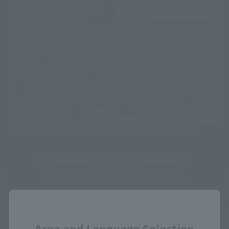
Close
Area and Language Selection