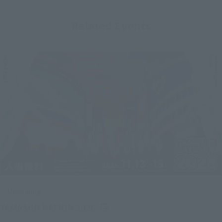
Related Events
Upcoming
(Opens in a new tab)
TAMASHII NATION 2026