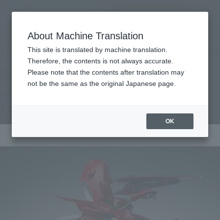
查找品
MENU
About Machine Translation
TOP
Products
ROBOT SPIRITS < SIDE MS > NIGHTINGALE ～Exclusive Edition～
This site is translated by machine translation.
Tamashii Web Shop
What are Tamashii Web Shop products?
Therefore, the contents is not always accurate.
Please note that the contents after translation may
not be the same as the original Japanese page.
<SIDE MS> NIGHTINGALE ~Exclusive
Edition~
OK