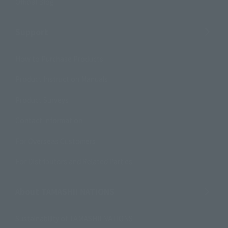
Official Blog
Support
How to Purchase Products
Product Instruction Manuals
Product Surveys
Contact Information
For Overseas Customers
For Distributors and Related Parties
About TAMASHII NATIONS
Sustainability of TAMASHII NATIONS