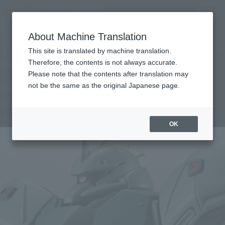
Search Products
MENU
About Machine Translation
TOP
Products
ROBOT SPIRITS＜SIDE MS＞MS-14JG TUG'S GELGOOG J ver. A.N.I.M.E.
This site is translated by machine translation.
Tamashii Web Shop
What are Tamashii Web Shop products?
Therefore, the contents is not always accurate.
Please note that the contents after translation may
not be the same as the original Japanese page.
<SIDE MS> MS-14JG TUG'S GELGOOG J
ver. A.N.I.M.E.
OK