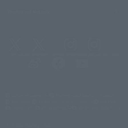
Important Notices
@t_features
@gundam_tamashii
@instamashii
@instamashii_robot
(Opens in a new tab)
Customer Support
Warning About Counterfeit Goods
Newsletter
Career Recruitment Information
Site Map
(Opens in a new tab)
Terms of Use
Privacy Policy
Web Accessibility Policy
Display copyright list