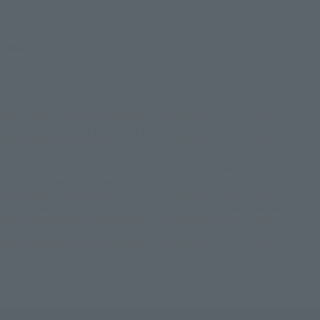
©創通・サンライズ
TOP
List of Brands
THE ROBOT SPIRITS Series
ROBOT SPIRITS＜SIDE MS＞MS-14JG TUG'S GELGOOG J ver. A.N.I.M.E.
TOP
List of Brands
THE ROBOT SPIRITS
ROBOT SPIRITS＜SIDE MS＞MS-14JG TUG'S GELGOOG J ver. A.N.I.M.E.
TOP
List of Brands
THE ROBOT SPIRITS ver. A.N.I.M.E.
ROBOT SPIRITS＜SIDE MS＞MS-14JG TUG'S GELGOOG J ver. A.N.I.M.E.
TOP
Character List
Gundam
ROBOT SPIRITS＜SIDE MS＞MS-14JG TUG'S GELGOOG J ver. A.N.I.M.E.
TOP
Character List
Mobile Suit Gundam 0083 with Phantom Bullets
ROBOT SPIRITS＜SIDE MS＞MS-14JG TUG'S GELGOOG J ver. A.N.I.M.E.
TOP
Character List
Mobile Suit Gundam 0083: Stardust Memory
ROBOT SPIRITS＜SIDE MS＞MS-14JG TUG'S GELGOOG J ver. A.N.I.M.E.