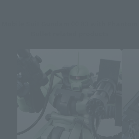
Mobile Suit Gundam 00 83 with Phantom
Bullet related products