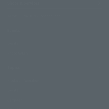
Shops & Services
TAMASHII NATIONS Concept Shop
Events
Events
Photo Gallery
Topics
Product Information
Events
Campaign