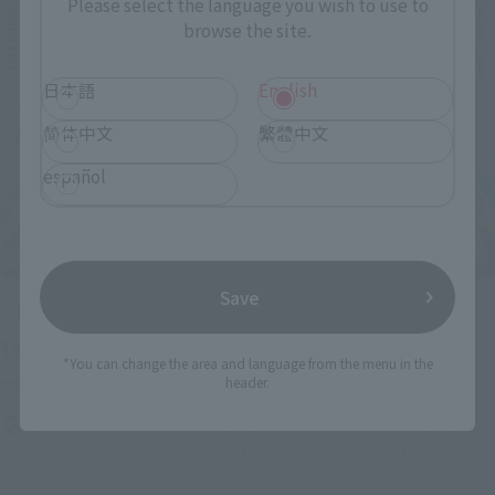
Please select the language you wish to use to
browse the site.
日本語
English
简体中文
繁體中文
español
Save
Upcoming
(Opens in a new tab)
TAMASHII NATION 2026
*You can change the area and language from the menu in the
header.
Friday, November 13, 2026
–
Sunday, November 15, 2026
Bellesalle Akihabara 1F/B1F Event Hall, Akihabara UDX 2F
AKIBA_SQUARE, TAMASHII NATIONS STORE TOKYO