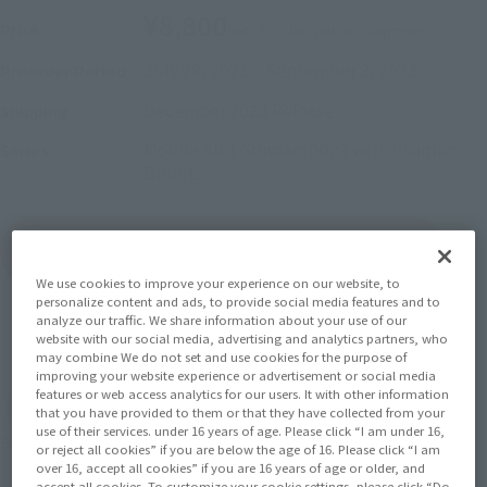
¥8,800
Price
(incl. 10% tax, not incl. shipping)
July 28, 2023
–
September 3, 2023
Preorder Period
December 2023
Release
Shipping
Mobile Suit Gundam 0083 with Phantom
Series
Bullets
(Open modal)
Go to Sales Site
We use cookies to improve your experience on our website, to
personalize content and ads, to provide social media features and to
analyze our traffic. We share information about your use of our
website with our social media, advertising and analytics partners, who
Sold Out
may combine We do not set and use cookies for the purpose of
improving your website experience or advertisement or social media
features or web access analytics for our users. It with other information
Soul miles earned: 88 miles
that you have provided to them or that they have collected from your
use of their services. under 16 years of age. Please click “I am under 16,
(Opens in a new tab)
Earn miles and get coupons with CLUB TAMASHII MEMBERS!
or reject all cookies” if you are below the age of 16. Please click “I am
over 16, accept all cookies” if you are 16 years of age or older, and
accept all cookies. To customize your cookie settings, please click “Do