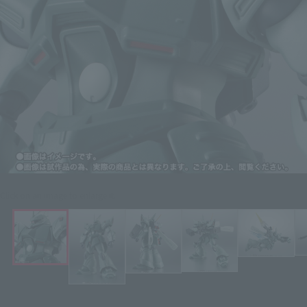
Click on an image to enlarge it.