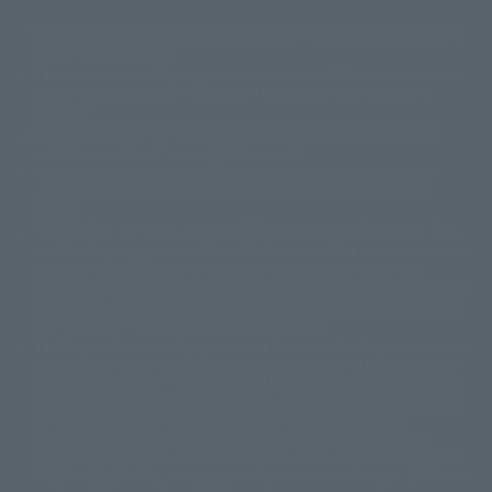
The image is for illustrative purposes only. The actual product may differ
©ダイナミック企画
©石森プロ・東映
©創通・サンライズ
© 東映
slightly from the image.
© 東映アニメーション
© 東北新社
© 石森プロ/SMEビジュアルワークス・BT
This website is currently using machine translation. Please be aware that
© 2001永井豪/ダイナミック企画・光子力研究所
there may be differences in expression regarding proper nouns and
© 石森プロ・テレビ朝日・ADK EM・東映
grammar.
©ダイナミック企画・東映アニメーション
©創通・サンライズ・MBS
Some products are not featured on this website. Tamashii Web Shop
© DANCOUGA Partner
©カラー/Project Eva.
products are released from July 2012 onwards.
© 2001 石森プロ・テレビ朝日・ADK・東映
Please note that some products may no longer be in production or
© Sammy2000© Sammy2001© Sammy2002
© NTV
available for sale. Also, the information provided may be subject to
©バード・スタジオ/集英社・東映アニメーション
© YAMASA
change.
©車田正美/集英社・東映アニメーション
© Sammy 2001© Sammy 2002
Release dates and prices are generally based on Japan. For release dates
© Sammy© 本宮ひろ志/集英社/CIA
© 2004 ARUZE CORP,
outside of Japan, please check with individual retailers and sales websites.
© SANYO BUSSAN CO.,LTD
© 1988 マッシュルーム/アキラ製作委員会
Retail items are listed at the manufacturer's suggested retail price
© BANDAI 2002
(including tax), and Tamashii Web Shop items are sold at their listed price
(including tax). Please note that these prices may differ from the original
© DAITOGIKEN,INC.© NET© オリンピア© HEIWA© Aristocrat© タツノコプ
release price due to the current consumption tax.
ロ© BANPRESTO
The "Buy Now" button displayed on the Tamashii Web Shop when an item
© 大友克洋・マッシュルーム / STEAMBOY製作委員会
is available for purchase allows you to add your desired product to your
© 2004 大友克洋・マッシュルーム / STEAMBOY製作委員会
shopping cart on the PREMIUM BANDAI retail site. During periods of high
© 光プロダクション/敷島重工
traffic, the button may not appear, or even if you can access it, the page
© 2004「デビルマン製作委員会」© 永井豪/ダイナミック企画
may not display correctly. In such cases, we apologize for the
© 石森プロ・東映© Sammy
© DAITO GIKEN,INC.
inconvenience, but please try again later. Please also note that the
© 雷句誠/小学館・フジテレビ・東映アニメーション
function may not work due to maintenance or your device settings. If the
© 東映・東映ビデオ・石森プロ
© さいとうプロ・東映
"Buy Now" button for non-Japanese devices is not working on an iPhone,