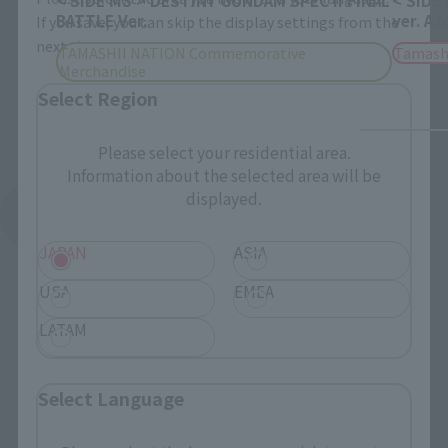
BATTLE Ver.
ver. A.
If you save, you can skip the display settings from the
next time.
TAMASHII NATION Commemorative
Tamash
Merchandise
Select Region
Please select your residential area.
Information about the selected area will be
displayed.
See More Products From This Brand
JAPAN
ASIA
USA
EMEA
LATAM
Related Events
Select Language