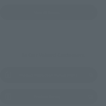
View All Events
To Our Valued Customers
Product Instruction Manual (PDF)
(Opens in a new tab)
Product Survey