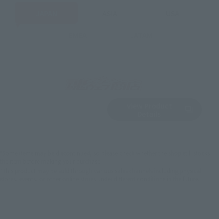
JAPAN
ASIA
USA
EMEA
LATAM
View Product
Sold Out
(Opens in a new 
Details
*Some items may be discontinued, so please check whether the shop still stocks
the item before making your purchase.
*This product may be sold through various sales channels including physical
stores, events, or other online stores under different conditions in the future.