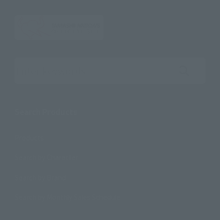
Search the site using keywords
Search Products
Products
Search by Character
Search by Brand
Search by Monthly Sales Schedule