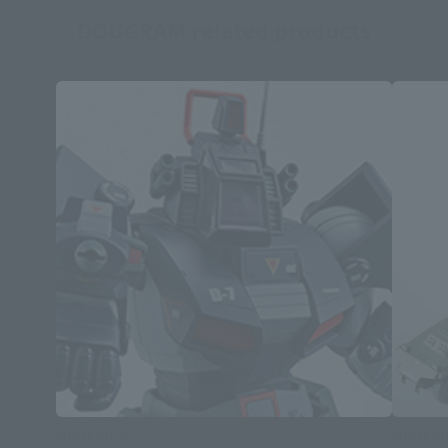
DOUGRAM related products
HI-METAL R
HI-META