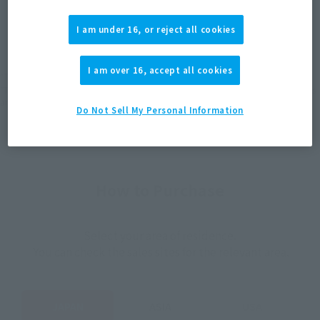
JAPAN
ASIA
USA
(Open modal)
(Open modal)
I am under 16, or reject all cookies
EMEA
LATAM
I am over 16, accept all cookies
*The target age group for this product is 15 and up.
*The information listed is the release information for Japan. Please check the sales
area information for the sales situation in each country.
Do Not Sell My Personal Information
How to Purchase
Select your area of residence.
You can check the sales sites for the relevant area.
JAPAN
ASIA
USA