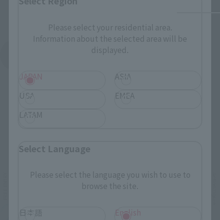
Select Region
Please select your residential area.
Information about the selected area will be
displayed.
See More Products From This Brand
JAPAN
ASIA
USA
EMEA
LATAM
Related Events
Select Language
Please select the language you wish to use to
browse the site.
日本語
English