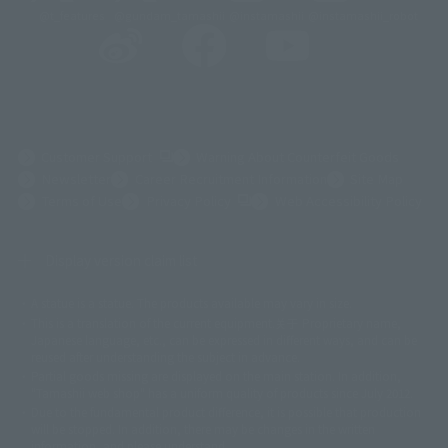
@t_features
@gundam_tamashii
@instamashii
@instamashii_robot
(Opens in a new tab)
Customer Support
Warning About Counterfeit Goods
Newsletter
Career Recruitment Information
Site Map
(Opens in a new tab)
Terms of Use
Privacy Policy
Web Accessibility Policy
Display version claim list
A statue is a statue. The products available may vary in size.
©ダイナミック企画
©石森プロ・東映
©創通・サンライズ
© 東映
This is a translation of the current equipment.关于 Proprietary name,
© 東映アニメーション
© 東北新社
© 石森プロ/SMEビジュアルワークス・BT
Japanese language, etc., can be expressed in different ways, and can be
© 2001永井豪/ダイナミック企画・光子力研究所
reused after understanding the subject in advance.
© 石森プロ・テレビ朝日・ADK EM・東映
Partial goods missing are displayed on the main station. In addition,
©ダイナミック企画・東映アニメーション
©創通・サンライズ・MBS
"Tamashii web shop" has a uniform quality of products since July 2012.
© DANCOUGA Partner
©カラー/Project Eva.
Due to the fundamental product difference, it is possible that production
© 2001 石森プロ・テレビ朝日・ADK・東映
will be stopped. In addition, there may be changes in the written
© Sammy2000© Sammy2001© Sammy2002
© NTV
information, and please understand.