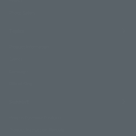
Events
Photo Gallery
Topics
Product Information
Events
Campaign
Official Blog
Support
How to Purchase Products
Product Instruction Manuals