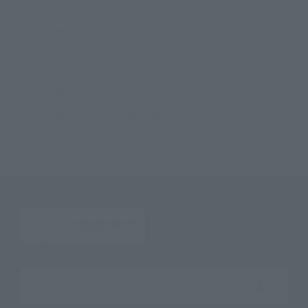
TOP
List of Brands
CHOGOKIN
HI-METAL R Dougram Real Type Color 40th Anniv.
TOP
List of Brands
HI-METAL series
HI-METAL R Dougram Real Type Color 40th Anniv.
TOP
List of Brands
HI-METAL R
HI-METAL R Dougram Real Type Color 40th Anniv.
TOP
Character List
Fang of the Sun Dougram
HI-METAL R Dougram Real Type Color 40th Anniv.
Search the site using keywords