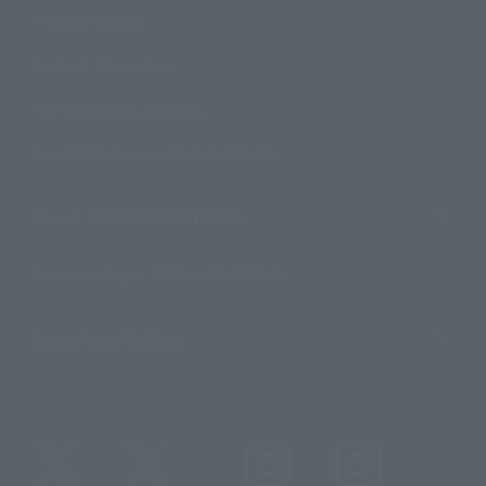
Product Surveys
Contact Information
For Overseas Customers
For Distributors and Related Parties
About TAMASHII NATIONS
Sustainability of TAMASHII NATIONS
Important Notices