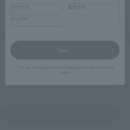
简体中文
繁體中文
español
Save
Upcoming
(Opens in a new tab)
TAMASHII NATION 2026
*You can change the area and language from the menu in the
Friday, November 13, 2026
–
Sunday, November 15, 2026
header.
Bellesalle Akihabara 1F/B1F Event Hall, Akihabara UDX 2F
AKIBA_SQUARE, TAMASHII NATIONS STORE TOKYO
View All Events