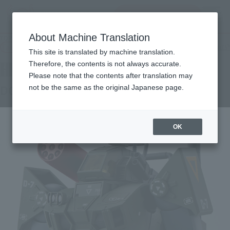
查找品
MENU
About Machine Translation
TOP
Products
HI-METAL R Dougram Real Type Color 40th Anniv.
Tamashii Web Shop
What are Tamashii Web Shop products?
This site is translated by machine translation.
Therefore, the contents is not always accurate.
Please note that the contents after translation may
DOUGRAM Real Type Color 40th Anniv.
not be the same as the original Japanese page.
OK