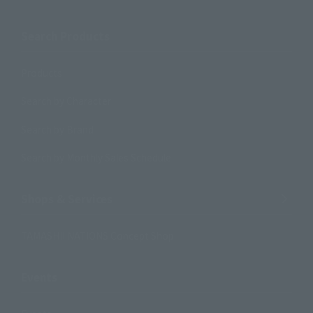
Search Products
Products
Search by Character
Search by Brand
Search by Monthly Sales Schedule
Shops & Services
TAMASHII NATIONS Concept Shop
Events