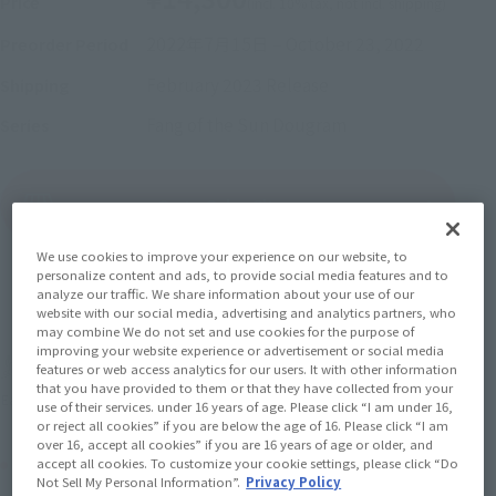
Price
(incl. 10% tax, not incl. shipping)
2022年7月15日
–
October 23, 2022
Preorder Period
February 2023
Release
Shipping
Fang of the Sun Dougram
Series
(Open modal)
Go to Sales Site
We use cookies to improve your experience on our website, to
personalize content and ads, to provide social media features and to
analyze our traffic. We share information about your use of our
Sold Out
website with our social media, advertising and analytics partners, who
may combine We do not set and use cookies for the purpose of
improving your website experience or advertisement or social media
Earn 143 Soul Miles
features or web access analytics for our users. It with other information
that you have provided to them or that they have collected from your
(Opens in a new tab)
Earn miles and get coupons with CLUB TAMASHII MEMBERS!
use of their services. under 16 years of age. Please click “I am under 16,
or reject all cookies” if you are below the age of 16. Please click “I am
over 16, accept all cookies” if you are 16 years of age or older, and
Product Purchase Area
accept all cookies. To customize your cookie settings, please click “Do
Not Sell My Personal Information”.
Privacy Policy