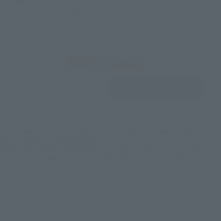
EMEA
LATAM
View Product
Sold Out
(Opens in a new 
Details
*Some items may be discontinued, so please check whether the shop still stocks
the item before making your purchase.
*This product may be sold through various sales channels including physical
stores, events, or other online stores under different conditions in the future.