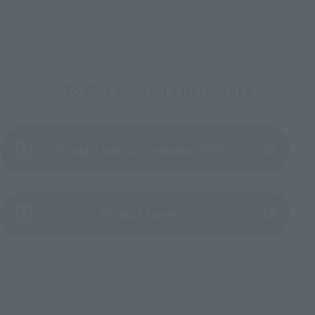
To Our Valued Customers
Product Instruction Manual (PDF)
(Opens in a new tab)
Product Survey
©サンライズ