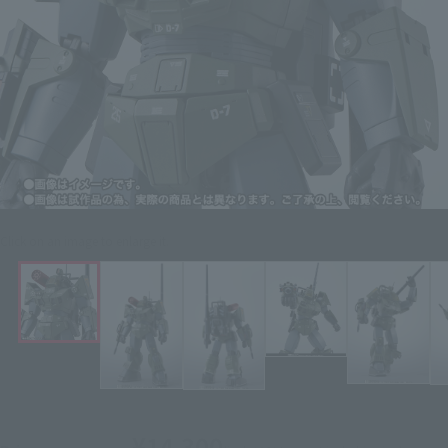
Click on an image to enlarge it.
¥14,300