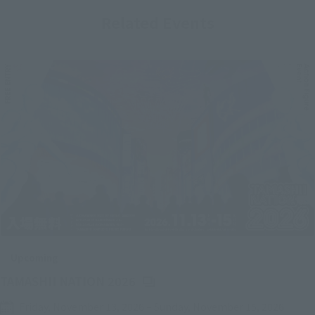
Related Events
Upcoming
(Opens in a new tab)
TAMASHII NATION 2026
Friday, November 13, 2026
–
Sunday, November 15, 2026