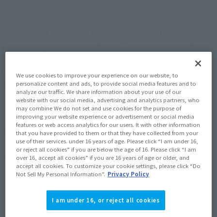
An optional parts set focused on the climax of "The
Shuddering Mountain, Part I," the 10th episode of
"Mobile Suit Gundam: The 08th MS Team." The
Earth Federation Army's fighter bomber Jet Core
We use cookies to improve your experience on our website, to
Booster and various effect parts create scenes just
personalize content and ads, to provide social media features and to
analyze our traffic. We share information about your use of our
like in the anime.
website with our social media, advertising and analytics partners, who
may combine We do not set and use cookies for the purpose of
improving your website experience or advertisement or social media
The third set of optional parts for "THE ROBOT SPIRITS 08th
features or web access analytics for our users. It with other information
MS Team ver. A.N.I.M.E." series figures.
that you have provided to them or that they have collected from your
use of their services. under 16 years of age. Please click “I am under 16,
The Jet Core Booster from episode 10, "The Shuddering
or reject all cookies” if you are below the age of 16. Please click “I am
Mountain, Part I," and effect parts that can attach to THE
over 16, accept all cookies” if you are 16 years of age or older, and
accept all cookies. To customize your cookie settings, please click “Do
ROBOT SPIRITS＜SIDE MS＞ MS-07B-3 GOUF CUSTOM ver.
Not Sell My Personal Information”.
Privacy Policy
A.N.I.M.E. (sold separately) are included in the set.
I am under 16, or reject all cookies