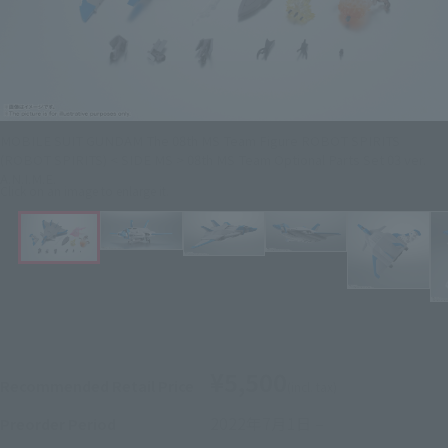
MOBILE SUIT GUNDAM The 08th MS Team Figure ROBOT SPIRITS
(ROBOT SPIRITS) < SIDE MS > 08th MS Team Optional Parts Set 03 ver.
A.N.I.M.E.
Click on an image to enlarge it.
¥5,500
Recommended Retail Price
(incl. tax)
2022年7月1日
–
Preorder Period