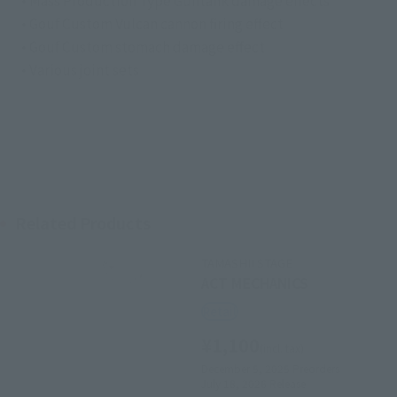
• Mass Production Type Guntank damage effects
• Gouf Custom Vulcan cannon firing effect
• Gouf Custom stomach damage effect
• Various joint sets
Related Products
TAMASHII STAGE
ACT MECHANICS
Retail
¥1,100
(incl. tax)
December 5, 2025
Preorders
July 18, 2026
Release