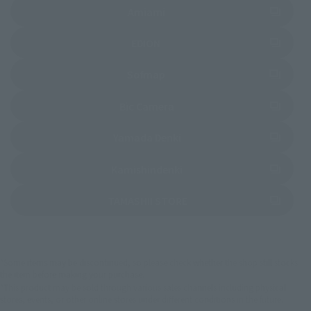
(Opens in a new tab)
Amiami
(Opens in a new tab)
EDION
(Opens in a new tab)
Sofmap
(Opens in a new tab)
Bic Camera
(Opens in a new tab)
Yamada Denki
(Opens in a new tab)
Kamishindenki
(Opens in a new tab)
TAMASHII STORE
*Some items may be discontinued, so please check whether the shop still stocks
the item before making your purchase.
*This product may be sold through various sales channels including physical
stores, events, or other online stores under different conditions in the future.