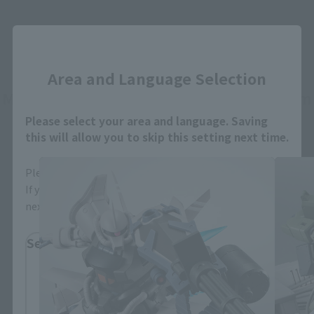
Close
Area and Language Selection
MOBILE SUIT GUNDAM The 08th MS Team
related products
Please select your area and language. Saving
this will allow you to skip this setting next time.
Please select the area you live in and your language.
If you save, you can skip the display settings from the
next time.
Select Region
Please select your residential area.
Information about the selected area will be
displayed.