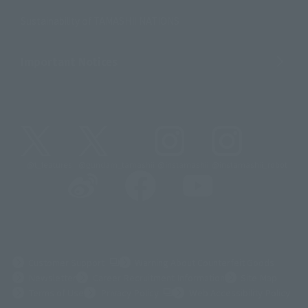
Sustainability of TAMASHII NATIONS
Important Notices
@t_features
@gundam_tamashii
@instamashii
@instamashii_robot
(Opens in a new tab)
Customer Support
Warning About Counterfeit Goods
Newsletter
Career Recruitment Information
Site Map
(Opens in a new tab)
Terms of Use
Privacy Policy
Web Accessibility Policy