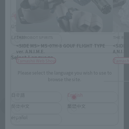
JAPAN
ASIA
USA
EMEA
LATAM
THE ROBOT SPIRITS
THE ROB
<SIDE MS> MS-07H-8 GOUF FLIGHT TYPE
<SIDE 
ver. A.N.I.M.E.
A.N.I.M.
Select Language
Tamashii Web Shop
Tamash
Please select the language you wish to use to
browse the site.
日本語
English
See More Related Products
简体中文
繁體中文
español