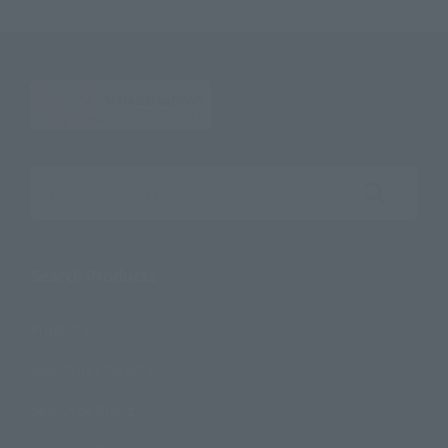
Search the site using keywords
Search Products
Products
Search by Character
Search by Brand