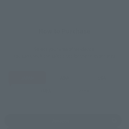
How to Purchase
Select your area of residence.
You can check the sales sites for the relevant area.
JAPAN
ASIA
USA
EMEA
LATAM
(Opens in a new tab)
Amazon