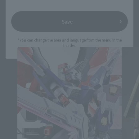
Save
THE ROBOT SPIRITS Products
*You can change the area and language from the menu in the
header.