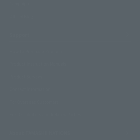
Campaign
Official Blog
Support
How to Purchase Products
Product Instruction Manuals
Product Surveys
Contact Information
For Overseas Customers
For Distributors and Related Parties
About TAMASHII NATIONS