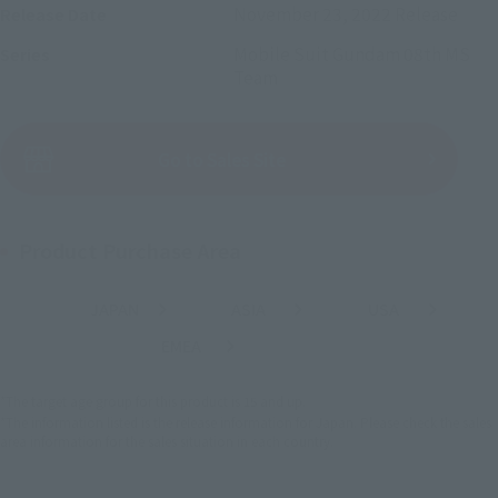
November 23, 2022
Release
Release Date
Mobile Suit Gundam 08th MS
Series
Team
(Open modal)
Go to Sales Site
Product Purchase Area
JAPAN
ASIA
USA
(Open modal)
(Open modal)
(Open modal)
EMEA
LATAM
(Open modal)
*The target age group for this product is 15 and up.
*The information listed is the release information for Japan. Please check the sales
area information for the sales situation in each country.