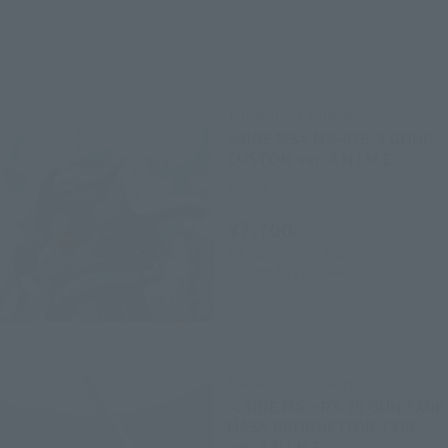
THE ROBOT SPIRITS
<SIDE MS> MS-07B-3 GOUF
CUSTOM ver. A.N.I.M.E.
Retail
¥7,700
(incl. tax)
February 8, 2022
Preorders
2022年6月18日
Release
THE ROBOT SPIRITS
＜SIDE MS＞RX-75 GUN TANK
MASS PRODUCTION TYPE
ver. A.N.I.M.E.