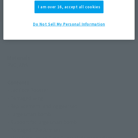
I am over 16, accept all cookies
Product Specifications
Do Not Sell My Personal Information
Size
-
Materials
PVC, ABS
Contents
• Jet Core Booster
• Damaged wing
• Replacement landing gear set
• Large smart bomb
• Support for large smart bomb
• Damaged EZ-8 Arm set