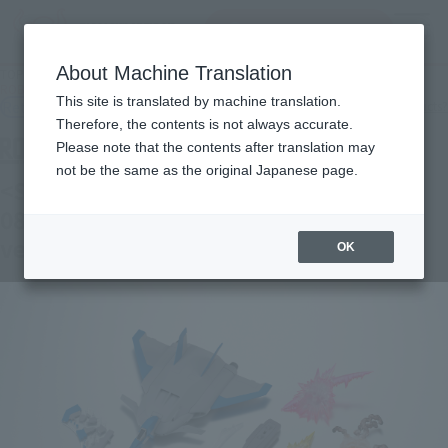
Search Products
MENU
About Machine Translation
TOP
Products
ROBOT SPIRITS＜SIDE MS＞08th MS Team Optional Parts Set 03 ver. A.N.I.M.E.
This site is translated by machine translation.
Retail
What are general retail store products?
Therefore, the contents is not always accurate.
Please note that the contents after translation may
not be the same as the original Japanese page.
<SIDE MS> MOBILE SUIT Gundam: The
08th MS Team OPTION PARTS SET 03
ver. A.N.I.M.E.
OK