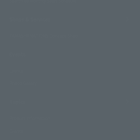
Search by Monthly Sales Schedule
Shops & Services
TAMASHII NATIONS Concept Shop
Events
Events
Photo Gallery
Topics
Product Information
Events