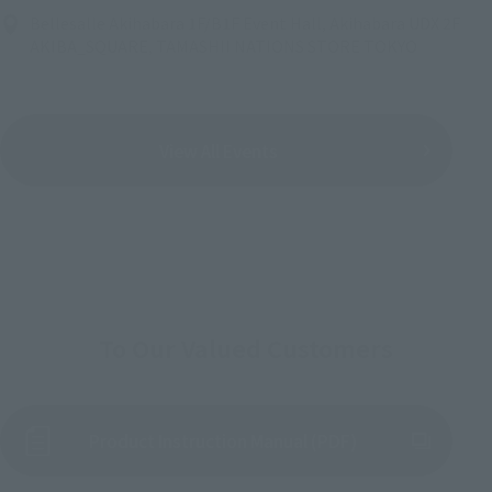
Bellesalle Akihabara 1F/B1F Event Hall, Akihabara UDX 2F
AKIBA_SQUARE, TAMASHII NATIONS STORE TOKYO
View All Events
To Our Valued Customers
Product Instruction Manual (PDF)