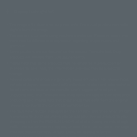
Display copyright list
The image is for illustrative purposes only. The actual product may differ
©ダイナミック企画
©石森プロ・東映
©創通・サンライズ
© 東映
slightly from the image.
© 東映アニメーション
© 東北新社
© 石森プロ/SMEビジュアルワークス・BT
This website is currently using machine translation. Please be aware that
© 2001永井豪/ダイナミック企画・光子力研究所
there may be differences in expression regarding proper nouns and
© 石森プロ・テレビ朝日・ADK EM・東映
grammar.
©ダイナミック企画・東映アニメーション
©創通・サンライズ・MBS
Some products are not featured on this website. Tamashii Web Shop
© DANCOUGA Partner
©カラー/Project Eva.
products are released from July 2012 onwards.
© 2001 石森プロ・テレビ朝日・ADK・東映
Please note that some products may no longer be in production or
© Sammy2000© Sammy2001© Sammy2002
© NTV
available for sale. Also, the information provided may be subject to
©バード・スタジオ/集英社・東映アニメーション
© YAMASA
change.
©車田正美/集英社・東映アニメーション
© Sammy 2001© Sammy 2002
Release dates and prices are generally based on Japan. For release dates
© Sammy© 本宮ひろ志/集英社/CIA
© 2004 ARUZE CORP,
outside of Japan, please check with individual retailers and sales websites.
© SANYO BUSSAN CO.,LTD
© 1988 マッシュルーム/アキラ製作委員会
Retail items are listed at the manufacturer's suggested retail price
© BANDAI 2002
(including tax), and Tamashii Web Shop items are sold at their listed price
(including tax). Please note that these prices may differ from the original
© DAITOGIKEN,INC.© NET© オリンピア© HEIWA© Aristocrat© タツノコプ
release price due to the current consumption tax.
ロ© BANPRESTO
The "Buy Now" button displayed on the Tamashii Web Shop when an item
© 大友克洋・マッシュルーム / STEAMBOY製作委員会
is available for purchase allows you to add your desired product to your
© 2004 大友克洋・マッシュルーム / STEAMBOY製作委員会
shopping cart on the PREMIUM BANDAI retail site. During periods of high
© 光プロダクション/敷島重工
traffic, the button may not appear, or even if you can access it, the page
© 2004「デビルマン製作委員会」© 永井豪/ダイナミック企画
may not display correctly. In such cases, we apologize for the
© 石森プロ・東映© Sammy
© DAITO GIKEN,INC.
inconvenience, but please try again later. Please also note that the