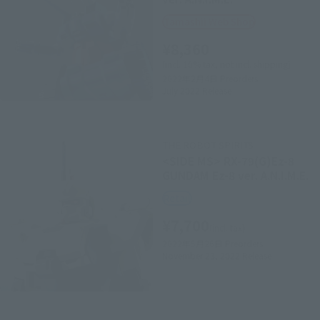
Tamashii Web Shop
¥8,360
(incl. 10% tax, not incl. shipping)
2022年2月4日
Preorders
July 2022
Release
THE ROBOT SPIRITS
<SIDE MS> RX-79(G)Ez-8
GUNDAM Ez-8 ver. A.N.I.M.E.
Retail
¥7,700
(incl. tax)
2022年5月26日
Preorders
November 23, 2022
Release