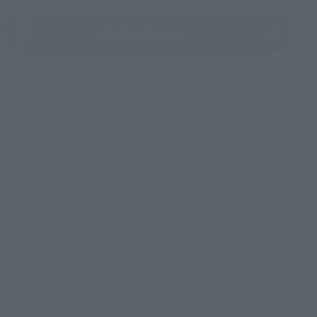
(Opens in a new tab)
Product Survey
©創通・サンライズ
TOP
List of Brands
THE ROBOT SPIRITS Series
ROBOT SPIRITS＜SIDE MS＞08th MS Team Optional Parts Set 03 ver. A.N.I.M.E.
TOP
List of Brands
THE ROBOT SPIRITS
ROBOT SPIRITS＜SIDE MS＞08th MS Team Optional Parts Set 03 ver. A.N.I.M.E.
TOP
List of Brands
THE ROBOT SPIRITS ver. A.N.I.M.E.
ROBOT SPIRITS＜SIDE MS＞08th MS Team Optional Parts Set 03 ver. A.N.I.M.E.
TOP
Character List
Gundam
ROBOT SPIRITS＜SIDE MS＞08th MS Team Optional Parts Set 03 ver. A.N.I.M.E.
TOP
Character List
Mobile Suit Gundam 08th MS Team
ROBOT SPIRITS＜SIDE MS＞08th MS Team Optional Parts Set 03 ver. A.N.I.M.E.