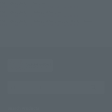
TOP
Character List
Gundam
ROBOT SPIRITS＜SIDE MS＞ Effect parts set 2 ver. A.N.I.M.E.
TOP
Character List
Mobile Suit Gundam
ROBOT SPIRITS＜SIDE MS＞ Effect parts set 2 ver. A.N.I.M.E.
TOP
Character List
Mobile Suit Gundam 0083: Stardust Memory
ROBOT SPIRITS＜SIDE MS＞ Effect parts set 2 ver. A.N.I.M.E.
Search the site using keywords
Search Products