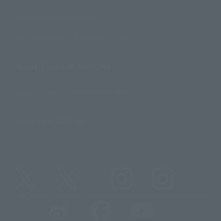
For Overseas Customers
For Distributors and Related Parties
About TAMASHII NATIONS
Sustainability of TAMASHII NATIONS
Important Notices
@t_features
@gundam_tamashii
@instamashii
@instamashii_robot