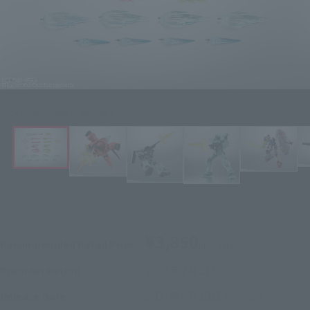
Click on an image to enlarge it.
¥3,850
Recommended Retail Price
(incl. tax)
2021年2月2日
–
Preorder Period
2021年6月19日
Release
Release Date