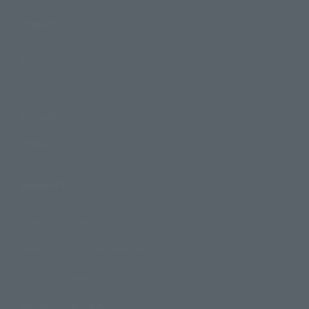
Topics
Product Information
Events
Campaign
Official Blog
Support
How to Purchase Products
Product Instruction Manuals
Product Surveys
Contact Information