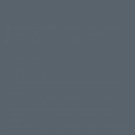
(Opens in a new tab)
Customer Support
Warning About Counterfeit Goods
Newsletter
Career Recruitment Information
Site Map
(Opens in a new tab)
Terms of Use
Privacy Policy
Web Accessibility Policy
Display copyright list
The image is for illustrative purposes only. The actual product may differ
©ダイナミック企画
©石森プロ・東映
©創通・サンライズ
© 東映
slightly from the image.
© 東映アニメーション
© 東北新社
© 石森プロ/SMEビジュアルワークス・BT
This website is currently using machine translation. Please be aware that
© 2001永井豪/ダイナミック企画・光子力研究所
there may be differences in expression regarding proper nouns and
© 石森プロ・テレビ朝日・ADK EM・東映
grammar.
©ダイナミック企画・東映アニメーション
©創通・サンライズ・MBS
Some products are not featured on this website. Tamashii Web Shop
© DANCOUGA Partner
©カラー/Project Eva.
products are released from July 2012 onwards.
© 2001 石森プロ・テレビ朝日・ADK・東映
Please note that some products may no longer be in production or
© Sammy2000© Sammy2001© Sammy2002
© NTV
available for sale. Also, the information provided may be subject to
©バード・スタジオ/集英社・東映アニメーション
© YAMASA
change.
©車田正美/集英社・東映アニメーション
© Sammy 2001© Sammy 2002
Release dates and prices are generally based on Japan. For release dates
© Sammy© 本宮ひろ志/集英社/CIA
© 2004 ARUZE CORP,
outside of Japan, please check with individual retailers and sales websites.
© SANYO BUSSAN CO.,LTD
© 1988 マッシュルーム/アキラ製作委員会