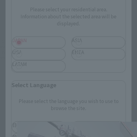
Please select your residential area.
Information about the selected area will be
There is no information available.
displayed.
JAPAN
ASIA
*Some items may be discontinued, so please check whether the shop still stocks
the item before making your purchase.
USA
EMEA
*This product may be sold through various sales channels including physical
stores, events, or other online stores under different conditions in the future.
LATAM
Select Language
Please select the language you wish to use to
THE ROBOT SPIRITS Products
browse the site.
日本語
English
简体中文
繁體中文