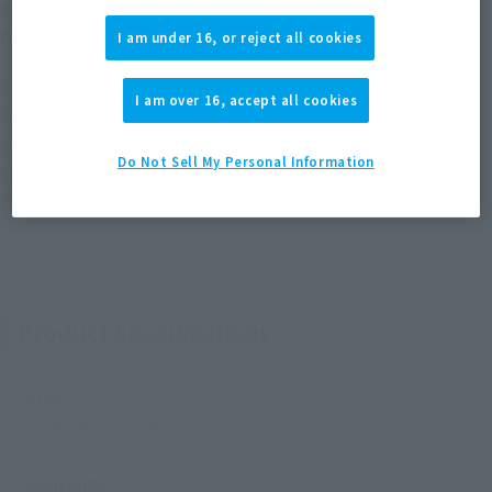
effect parts that expands the play of the series is
now available!
I am under 16, or reject all cookies
In addition to the powerful super-large vernier effect, by
I am over 16, accept all cookies
adding flashiness such as the vernier effect with a newly
added movable axis and the beam saber in the high output
Do Not Sell My Personal Information
state, the range of play of ROBOT SPIRITS ver. A.N.I.M.E. can
be increased. Expand.
Product Specifications
Size
Material: PVC, ABS
Contents