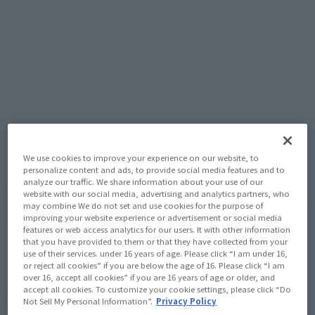
(Open modal)
Go to Sales Site
Product Purchase Area
JAPAN
ASIA
USA
(Open modal)
EMEA
LATAM
We use cookies to improve your experience on our website, to
personalize content and ads, to provide social media features and to
analyze our traffic. We share information about your use of our
*The target age group for this product is 15 and up.
website with our social media, advertising and analytics partners, who
*The information listed is the release information for Japan. Please check the sales
may combine We do not set and use cookies for the purpose of
area information for the sales situation in each country.
improving your website experience or advertisement or social media
features or web access analytics for our users. It with other information
that you have provided to them or that they have collected from your
use of their services. under 16 years of age. Please click “I am under 16,
or reject all cookies” if you are below the age of 16. Please click “I am
over 16, accept all cookies” if you are 16 years of age or older, and
accept all cookies. To customize your cookie settings, please click “Do
ROBOT SPIRITS ver. A.N.I.M.E. The second set of
Not Sell My Personal Information”.
Privacy Policy