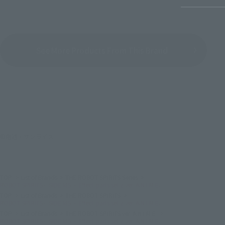
See More Products From This Brand
©創通・サンライズ
TOP
List of Brands
THE ROBOT SPIRITS Series
ROBOT SPIRITS＜SIDE MS＞ Effect parts set 2 ver. A.N.I.M.E.
TOP
List of Brands
THE ROBOT SPIRITS
ROBOT SPIRITS＜SIDE MS＞ Effect parts set 2 ver. A.N.I.M.E.
TOP
List of Brands
THE ROBOT SPIRITS ver. A.N.I.M.E.
ROBOT SPIRITS＜SIDE MS＞ Effect parts set 2 ver. A.N.I.M.E.