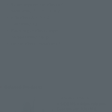
・ Super large vernier effect x 4
・ Saber effect A ・ B ・ C × 2
・ Rifle effect A ・ B × 2
・ Flash effect x 2
・ Machine gun effect (large)
・ Bazooka effect (long)
・ Vernier effect (movable) x 4
Related Products
THE ROBOT SPIRITS
< SIDE MS > RGM-79N Jim
Custom ver. A.N.I.M.E.