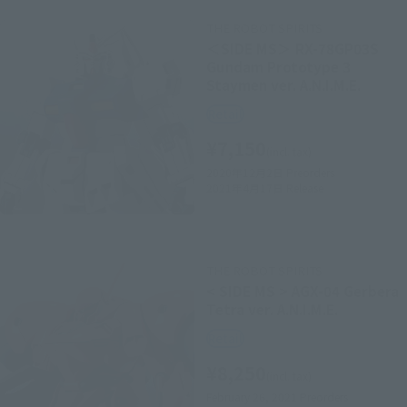
THE ROBOT SPIRITS
＜SIDE MS＞ RX-78GP03S
Gundam Prototype 3
Staymen ver. A.N.I.M.E.
Retail
¥7,150
(incl. tax)
2020年12月2日
Preorders
2021年4月17日
Release
THE ROBOT SPIRITS
< SIDE MS > AGX-04 Gerbera
Tetra ver. A.N.I.M.E.
Retail
¥8,250
(incl. tax)
February 26, 2021
Preorders