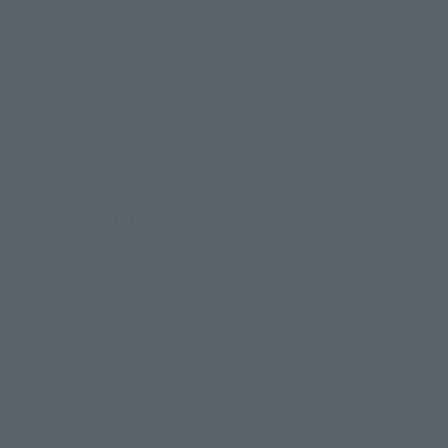
Products
Search by Character
Search by Brand
Search by Monthly Sales Schedule
Shops & Services
TAMASHII NATIONS Concept Shop
Events
Events
Photo Gallery