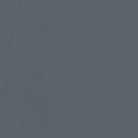
Retail
¥6,600
(incl. tax)
February 25, 2020
Preorders
August 8, 2020
Release
THE ROBOT SPIRITS
＜SIDE MS＞ MS-06F-2 Zaku
II F2 type ver. A.N.I.M.E.
Retail
¥7,150
(incl. tax)
July 3, 2020
Preorders
November 14, 2020
Release