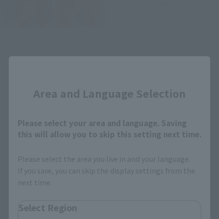
2021年7月22日
Release
Close
Area and Language Selection
How to Purchase
Please select your area and language. Saving
Select your area of residence.
this will allow you to skip this setting next time.
You can check the sales sites for the relevant area.
Please select the area you live in and your language.
If you save, you can skip the display settings from the
JAPAN
ASIA
USA
next time.
EMEA
LATAM
Select Region