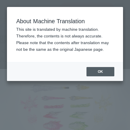
Search Products
MENU
About Machine Translation
TOP
Products
ROBOT SPIRITS＜SIDE MS＞ Effect parts set 2 ver. A.N.I.M.E.
Retail
What are general retail store products?
This site is translated by machine translation.
Therefore, the contents is not always accurate.
Please note that the contents after translation may
＜SIDE MS＞ Effect parts set 2 ver.
not be the same as the original Japanese page.
A.N.I.M.E.
OK