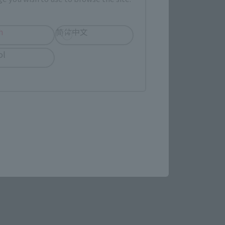
h
简体中文
LATAM
ol
(Opens in a new tab)
ew Product Details
re.