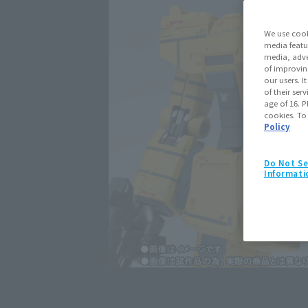
We use cook
media featu
media, adve
of improvin
our users. 
of their ser
age of 16. P
cookies. To
Policy
Do Not Se
Informati
Click on an image to enlarge it.