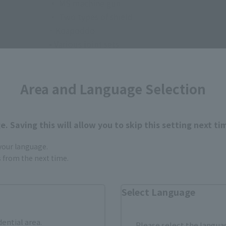
・ MS machine gun
・ Two types of shield
· Koapoddo
• Various joint sets
・ A set of replacement parts for the first prot
• Dedicated stand
Area and Language Selection
. Saving this will allow you to skip this setting next ti
 your language.
gs from the next time.
How to Purchase
Select Language
ur area of residence.
You can check the sales sites for the rel
dential area.
Please select the languag