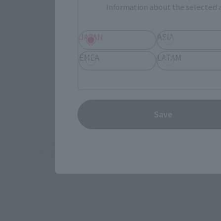
Information about the selected a
JAPAN
JAPAN
ASIA
EMEA
LATAM
Save
*Some items may be discontinued, so please check whether the shop 
*This product may be sold through various sales channels including phy