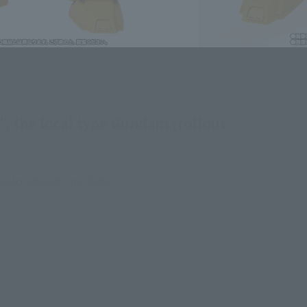
, the local type Gundam (rollout
 coloring and marking.