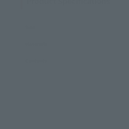
Product Specifications
Size
Materials
Contents