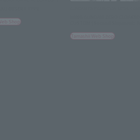
AKU DESERT TYPE
GUNDAM FIX FIGURATION METAL COM
WING GUNDAM ZERO CLOAKED
Web Shop
CUSTOM [Second Shipment: J
Tamashii Web Shop