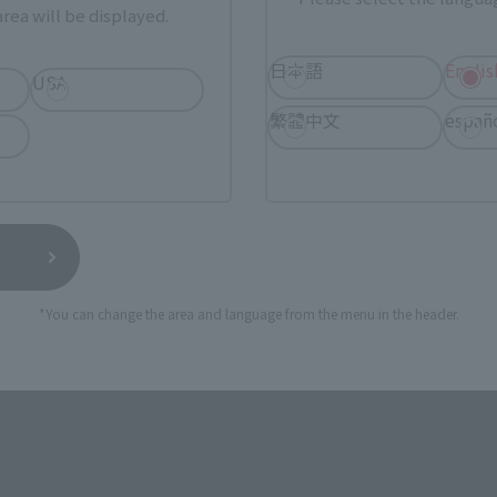
rea will be displayed.
日本語
Englis
ASIA
USA
EMEA
USA
繁體中文
españ
Sold Out
Vi
*You can change the area and language from the menu in the header.
still stocks the item before making your purchase.
sical stores, events, or other online stores under different conditions in the futu