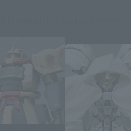
X FIGURATION METAL COMPOSIT
Second Shipment
 FIGURATION METAL COMPOSITE