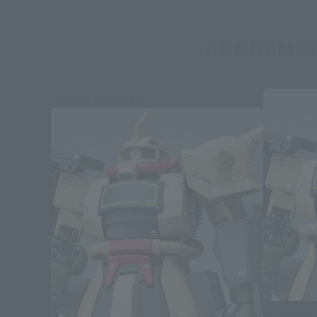
GUNDAM FI
Second Shipment
GUNDAM FIX