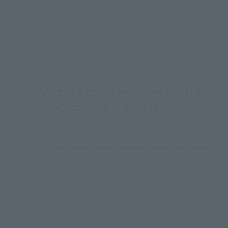
From the mechanical research projec
color) appears at GFFMC!
The characteristic yellow body prototyped for env
MS machine gun and new shield weapon are also i
In addition, the first Gundam prototype can be re