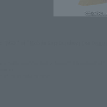
t "MSD" of "Mobile Suit Gundam: The Origin"
ironmental resistance tests on the earth is reproduced with
ncluded.
produced by replacing parts!