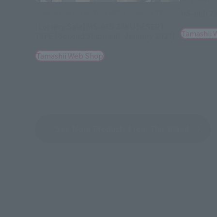
MS-06D Z
GUNDAM FIX FIGURATION METAL COMPOSITE
[Lottery Sale] MS-06D ZAKU DESERT
Tamashii 
TYPE [Second Shipment: January 2027]
Tamashii Web Shop
See More Products From This Brand