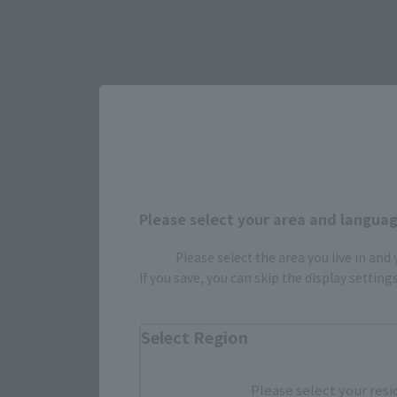
Please select your area and language
Please select the area you live in and
If you save, you can skip the display settin
Select Region
Select yo
Please select your resi