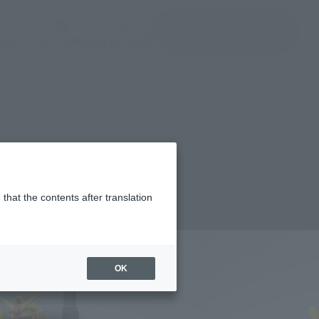
del)
(Opening model)
(Opening model)
Note
JAPAN / English
查找品
port
关于TAMASHII NATIONS
that the contents after translation
2,000
(incl. 10% tax, not incl. shipping)
OK
uary 22, 2020
–
May 10, 2020
st 2020
Release