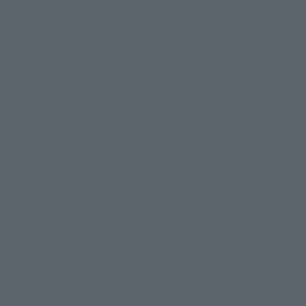
Height: Approx. 180 mm
ABS, PVC, Die-cast
• Main body
• 3 pairs of interchangeable hands (L/R)
・ Replacement antenna x 2
Shoulder Cannon
・ Beam rifle A
・ Beam rifle B
・ Beam ・ Saber grip × 6
• 2 Beam Saber blades
• Hyper Bazooka