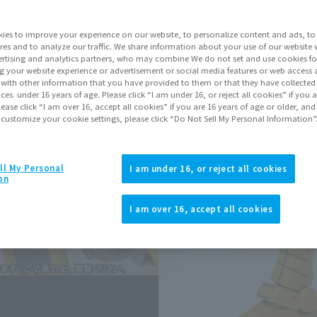
ies to improve your experience on our website, to personalize content and ads, to 
Go to Sa
res and to analyze our traffic. We share information about your use of our website 
rtising and analytics partners, who may combine We do not set and use cookies fo
g your website experience or advertisement or social media features or web access a
It with other information that you have provided to them or that they have collecte
Sold
vices. under 16 years of age. Please click “I am under 16, or reject all cookies” if you
lease click “I am over 16, accept all cookies” if you are 16 years of age or older, and
 customize your cookie settings, please click “Do Not Sell My Personal Information”
Soul miles ear
Earn miles and get coupons wi
ll My Personal
I am under 16, or reject all cookies
on
Product Purcha
I am over 16, accept all cookies
JAPAN
ASIA
(Open modal)
*The target age group for this pr
*The information listed is the re
for the sales situation in each cou