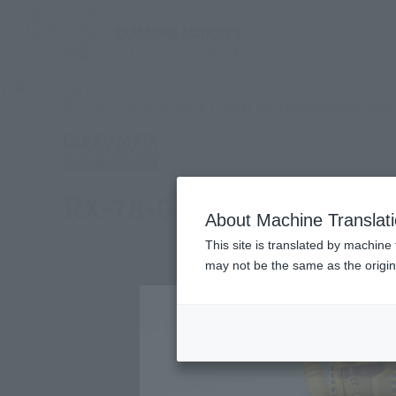
TOP
Products
GUNDAM FIX FIGURATION METAL COMPOSITE R
What are Tamashii Web Shop
Tamashii Web Shop
RX-78-01 [N] Local Gund
About Machine Translat
This site is translated by machine 
may not be the same as the origi