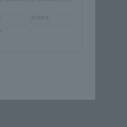
h
简体中文
ol
evant area.