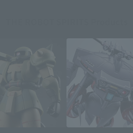
THE ROBOT SPIRITS Products