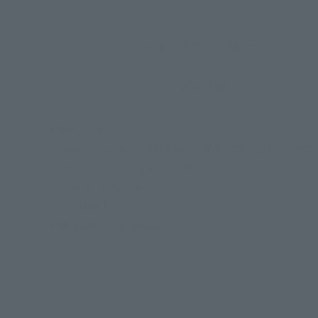
Height: Approx. 180 mm
ABS, PVC
• Main body
・ Harken deployment wrist left and right for rep
・ Harken holding parts left and right
・ Lelouch figure
・ Energy filler
• Dedicated pedestal