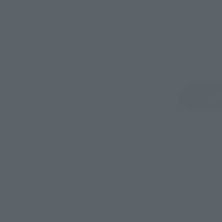
ASIA
USA
EMEA
Sold Out
Vi
still stocks the item before making your purchase.
sical stores, events, or other online stores under different conditions in the futu