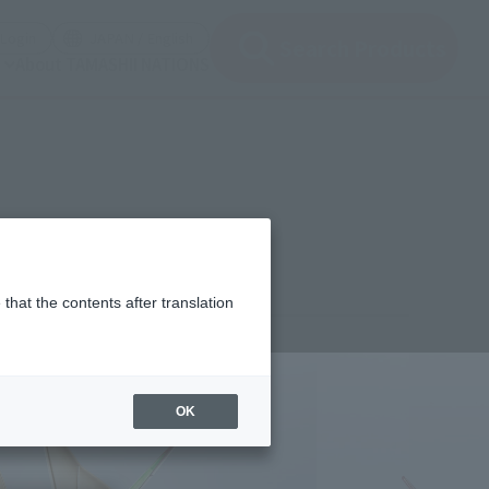
(Open modal)
(Open modal)
Login
JAPAN / English
Search Products
About TAMASHII NATIONS
that the contents after translation
1,000
(incl. 10% tax, not incl. shipping)
OK
uary 21, 2020
–
March 23, 2020
 2020
Release