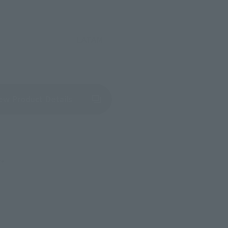
LATAM
(Opens in a new tab)
ew Product Details
re.