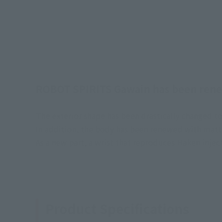
ROBOT SPIRITS Gawain has been ren
The exterior shape has been drastically changed to 
In addition, the body has been renewed with matte 
As a new part, a wrist that reproduces Haken inject
Product Specifications