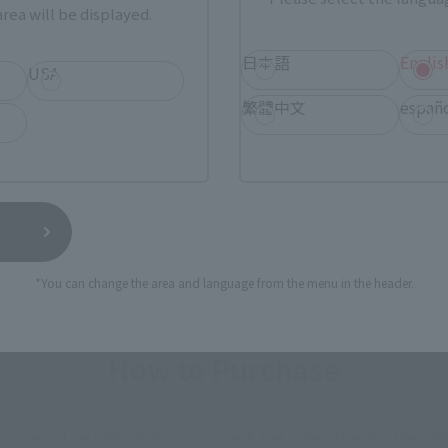
F> Crimson Type 2 (Arm
rea will be displayed.
 Equipment)
日本語
Englis
USA
繁體中文
españ
(incl. tax)
7
Preorders
6, 2017
Release
*You can change the area and language from the menu in the header.
How to Purchase
ur area of residence.
You can check the sales sites for the rel