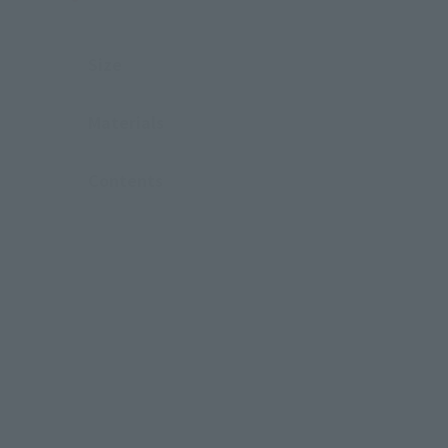
Size
Materials
Contents