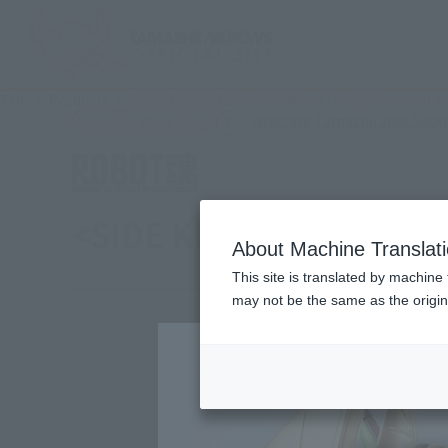
TOP
Products
ROBOT SPIRITS <SIDE KMF> THE GAWAIN～BL
What are Tamashii Web Shop
Tamashii Web Shop
<SIDE KMF> THE GAWA
About Machine Translat
This site is translated by machine 
may not be the same as the origi