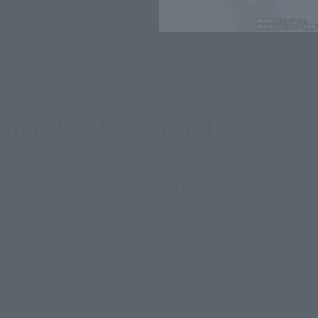
ewed with ~ BLACK REBELLION ~.
create a solid finish with clear parts and engraving.
black coloring, giving off a strict presence.
ion is included.