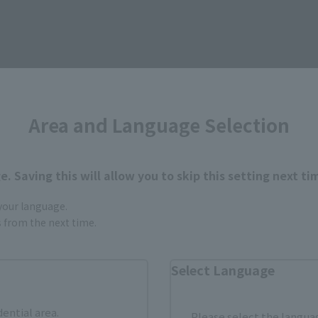
Area and Language Selection
. Saving this will allow you to skip this setting next ti
 your language.
gs from the next time.
Select Language
SPIRITS
dential area.
Please select the languag