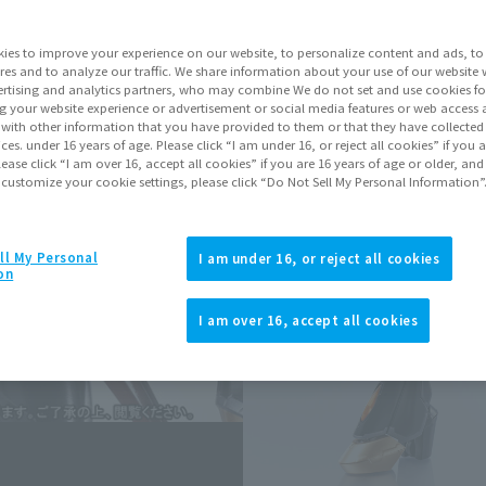
ies to improve your experience on our website, to personalize content and ads, to 
Go to Sa
res and to analyze our traffic. We share information about your use of our website 
rtising and analytics partners, who may combine We do not set and use cookies fo
g your website experience or advertisement or social media features or web access a
It with other information that you have provided to them or that they have collecte
Sold
vices. under 16 years of age. Please click “I am under 16, or reject all cookies” if you
lease click “I am over 16, accept all cookies” if you are 16 years of age or older, and
 customize your cookie settings, please click “Do Not Sell My Personal Information”
Earn 110 Soul 
Earn miles and get coupons wi
ll My Personal
I am under 16, or reject all cookies
on
Product Purcha
I am over 16, accept all cookies
JAPAN
ASIA
(Open modal)
*The target age group for this pr
*The information listed is the re
for the sales situation in each cou