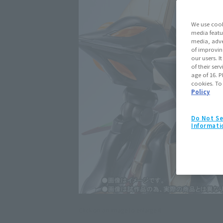
We use cook
media featu
media, adve
of improvin
our users. 
of their ser
age of 16. P
cookies. To
Policy
Do Not Se
Informati
Click on an image to enlarge it.