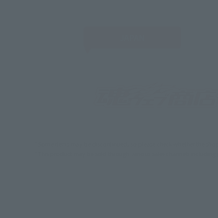
JAPAN
*Some items may be discontinued, so please check whether the shop 
*This product may be sold through various sales channels including phy