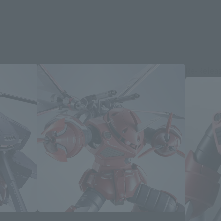
Re-Relea