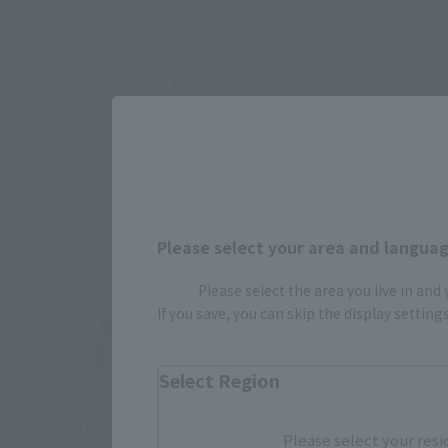
Related Products
Please select your area and language
Please select the area you live in and
If you save, you can skip the display settin
Select Region
THE ROBOT SPIRITS
THE ROBOT 
Please select your resi