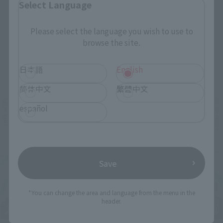
Select Language
Please select the language you wish to use to
browse the site.
Related Events
日本語
English
简体中文
繁體中文
español
Save
*You can change the area and language from the menu in the
header.