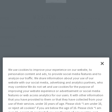
¥29,700
Price
(incl. 10% tax, not incl. shipping)
2022年5月27日
–
May 30, 2022
Preorder Period
October 2022
Release
Shipping
Code Geass
Series
(Open modal)
Go to Sales Site
We use cookies to improve your experience on our website, to
personalize content and ads, to provide social media features and to
analyze our traffic. We share information about your use of our
website with our social media, advertising and analytics partners, who
Sold Out
may combine We do not set and use cookies for the purpose of
improving your website experience or advertisement or social media
features or web access analytics for our users. It with other information
that you have provided to them or that they have collected from your
Earn 297 Soul Miles
use of their services. under 16 years of age. Please click “I am under 16,
(Opens in a new tab)
Earn miles and get coupons with CLUB TAMASHII MEMBERS!
or reject all cookies” if you are below the age of 16. Please click “I am
over 16, accept all cookies” if you are 16 years of age or older, and