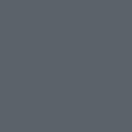
Events
Campaign
Official Blog
Support
How to Purchase Products
Product Instruction Manuals
Product Surveys
Contact Information
For Overseas Customers
For Distributors and Related Parties