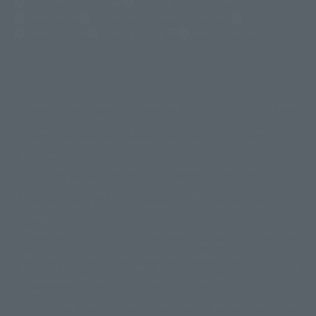
(Opens in a new tab)
Customer Support
Warning About Counterfeit Goods
Newsletter
Career Recruitment Information
Site Map
(Opens in a new tab)
Terms of Use
Privacy Policy
Web Accessibility Policy
Display copyright list
The image is for illustrative purposes only. The actual product may differ
©ダイナミック企画
©石森プロ・東映
©創通・サンライズ
© 東映
slightly from the image.
© 東映アニメーション
© 東北新社
© 石森プロ/SMEビジュアルワークス・BT
This website is currently using machine translation. Please be aware that
© 2001永井豪/ダイナミック企画・光子力研究所
there may be differences in expression regarding proper nouns and
© 石森プロ・テレビ朝日・ADK EM・東映
grammar.
©ダイナミック企画・東映アニメーション
©創通・サンライズ・MBS
Some products are not featured on this website. Tamashii Web Shop
© DANCOUGA Partner
©カラー/Project Eva.
products are released from July 2012 onwards.
© 2001 石森プロ・テレビ朝日・ADK・東映
Please note that some products may no longer be in production or
© Sammy2000© Sammy2001© Sammy2002
© NTV
available for sale. Also, the information provided may be subject to
©バード・スタジオ/集英社・東映アニメーション
© YAMASA
change.
©車田正美/集英社・東映アニメーション
© Sammy 2001© Sammy 2002
Release dates and prices are generally based on Japan. For release dates
© Sammy© 本宮ひろ志/集英社/CIA
© 2004 ARUZE CORP,
outside of Japan, please check with individual retailers and sales websites.
© SANYO BUSSAN CO.,LTD
© 1988 マッシュルーム/アキラ製作委員会
Retail items are listed at the manufacturer's suggested retail price
© BANDAI 2002
(including tax), and Tamashii Web Shop items are sold at their listed price
(including tax). Please note that these prices may differ from the original
© DAITOGIKEN,INC.© NET© オリンピア© HEIWA© Aristocrat© タツノコプ
release price due to the current consumption tax.
ロ© BANPRESTO
The "Buy Now" button displayed on the Tamashii Web Shop when an item
© 大友克洋・マッシュルーム / STEAMBOY製作委員会