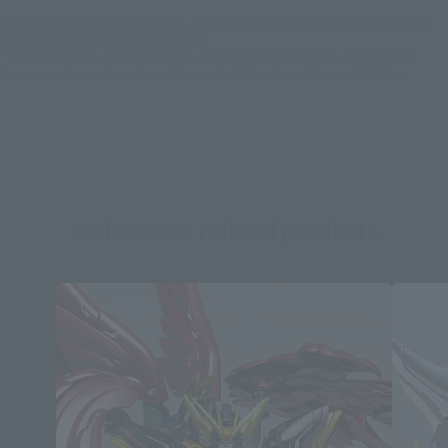
*Some items may be discontinued, so please check whether the shop still stocks
the item before making your purchase.
*This product may be sold through various sales channels including physical
stores, events, or other online stores under different conditions in the future.
Code Geass related products