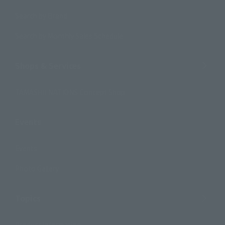
Search by Brand
Search by Monthly Sales Schedule
Shops & Services
TAMASHII NATIONS Concept Shop
Events
Events
Photo Gallery
Topics
Product Information