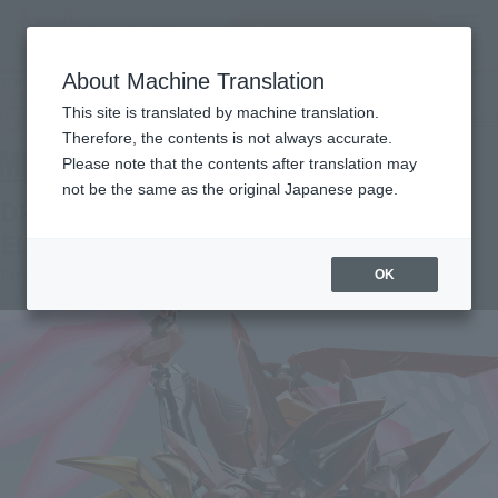
Search Products
MENU
About Machine Translation
TOP
Products
METAL BUILD DRAGON SCALE GUREN TYPE-08 ELEMENTS "SEITEN"
This site is translated by machine translation.
Tamashii Web Shop
What are Tamashii Web Shop products?
Therefore, the contents is not always accurate.
Please note that the contents after translation may
not be the same as the original Japanese page.
DRAGON SCALE GUREN TYPE-08
ELEMENTS "SEITEN"
First Shipment
OK