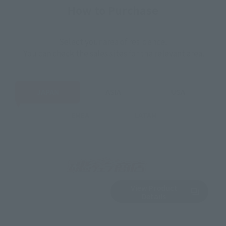
How to Purchase
Select your area of residence.
You can check the sales sites for the relevant area.
JAPAN
ASIA
USA
EMEA
LATAM
View Product
Sold Out
(Opens in a new 
Details