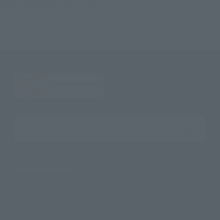
METAL BUILD DRAGON SCALE GUREN TYPE-08 ELEMENTS "SEITEN"
Search the site using keywords
Search Products
Products
Search by Character