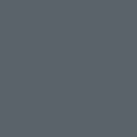
About TAMASHII NATIONS
Sustainability of TAMASHII NATIONS
Important Notices
@t_features
@gundam_tamashii
@instamashii
@instamashii_robot