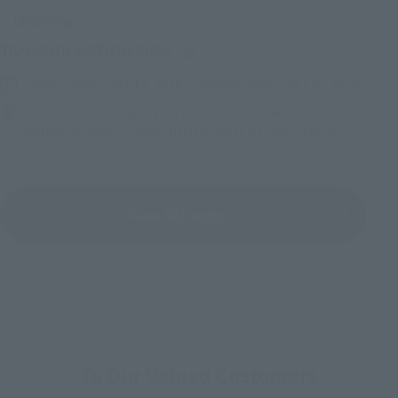
Upcoming
(Opens in a new tab)
TAMASHII NATION 2026
Friday, November 13, 2026
–
Sunday, November 15, 2026
Bellesalle Akihabara 1F/B1F Event Hall, Akihabara UDX 2F
AKIBA_SQUARE, TAMASHII NATIONS STORE TOKYO
View All Events
To Our Valued Customers