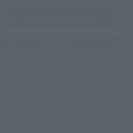
Product Instruction Manual (PDF)
(Opens in a new tab)
Product Survey
©SUNRISE／PROJECT L-GEASS Character Design ©2006-2017 CLAMP・ST
TOP
List of Brands
METAL BUILD
METAL BUILD DRAGON SCALE GUREN TYPE-08 ELEMENTS "SEITEN"
TOP
List of Brands
CHOGOKIN
METAL BUILD DRAGON SCALE GUREN TYPE-08 ELEMENTS "SEITEN"
TOP
List of Brands
DRAGON SCALE
METAL BUILD DRAGON SCALE GUREN TYPE-08 ELEMENTS "SEITEN"
TOP
Character List
Code Geass