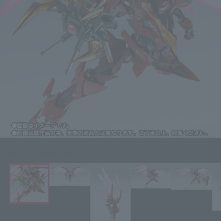
Click on an image to enlarge it.