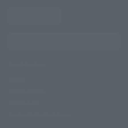
Search the site using keywords
Search Products
Products
Search by Character
Search by Brand
Search by Monthly Sales Schedule