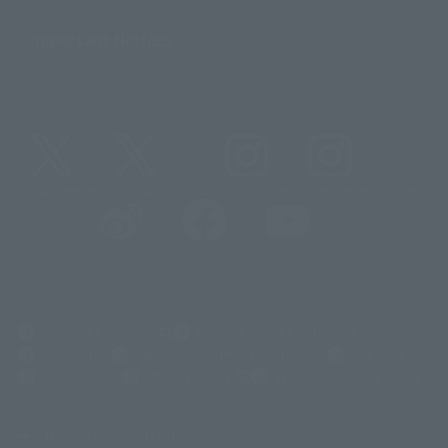
Important Notices
@t_features
@gundam_tamashii
@instamashii
@instamashii_robot
(Opens in a new tab)
Customer Support
Warning About Counterfeit Goods
Newsletter
Career Recruitment Information
Site Map
(Opens in a new tab)
Terms of Use
Privacy Policy
Web Accessibility Policy
Display copyright list