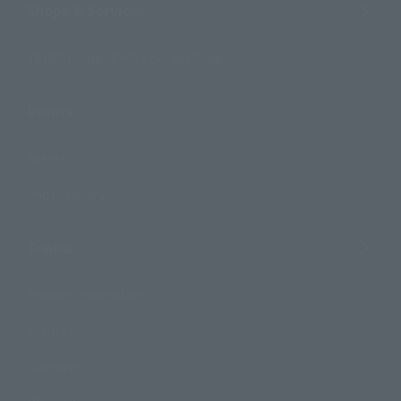
Shops & Services
TAMASHII NATIONS Concept Shop
Events
Events
Photo Gallery
Topics
Product Information
Events
Campaign