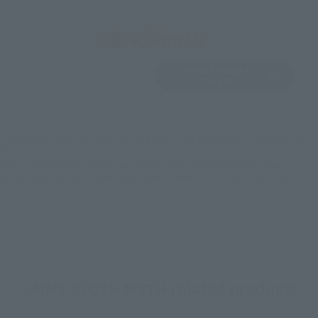
View Product
Sold Out
(Opens in a new 
Details
*Some items may be discontinued, so please check whether the shop still stocks
the item before making your purchase.
*This product may be sold through various sales channels including physical
stores, events, or other online stores under different conditions in the future.
SAINT CLOTH MYTH related products