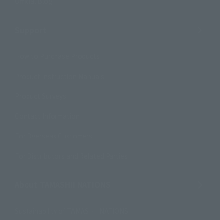
Official Blog
Support
How to Purchase Products
Product Instruction Manuals
Product Surveys
Contact Information
For Overseas Customers
For Distributors and Related Parties
About TAMASHII NATIONS
Sustainability of TAMASHII NATIONS