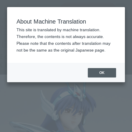
Search Products
MENU
About Machine Translation
TOP
Products
SAINT CLOTH MYTH Equuleus Kyoko & Equuleus power up cloth parts set
This site is translated by machine translation.
Tamashii Web Shop
What are Tamashii Web Shop products?
Therefore, the contents is not always accurate.
Please note that the contents after translation may
not be the same as the original Japanese page.
Equuleus Kyoko & Equuleus Power Up
Cloth Parts Set
OK