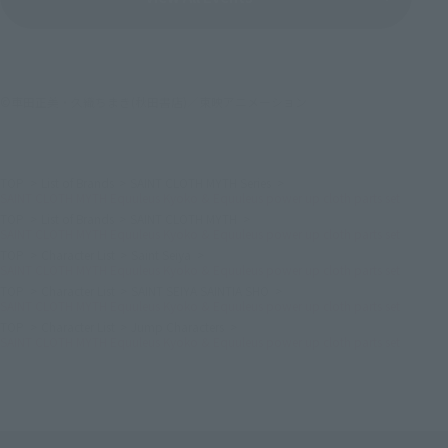
©車田正美・久織ちまき(秋田書店)／東映アニメーション
TOP
List of Brands
SAINT CLOTH MYTH Series
SAINT CLOTH MYTH Equuleus Kyoko & Equuleus power up cloth parts set
TOP
List of Brands
SAINT CLOTH MYTH
SAINT CLOTH MYTH Equuleus Kyoko & Equuleus power up cloth parts set
TOP
Character List
Saint Seiya
SAINT CLOTH MYTH Equuleus Kyoko & Equuleus power up cloth parts set
TOP
Character List
SAINT SEIYA SAINTIA SHO
SAINT CLOTH MYTH Equuleus Kyoko & Equuleus power up cloth parts set
TOP
Character List
Jump Characters
SAINT CLOTH MYTH Equuleus Kyoko & Equuleus power up cloth parts set