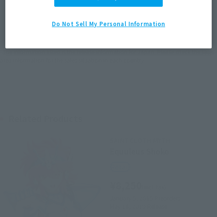
JAPAN
ASIA
USA
(Open modal)
EMEA
LATAM
Do Not Sell My Personal Information
*The target age group for this product is 15 and up.
*The information listed is the release information for Japan. Please check the sales
area information for the sales situation in each country.
Related Products
SAINT CLOTH MYTH
Equuleus Shoko
Retail
¥8,250
(incl. tax)
January 9, 2019
Preorders
May 18, 2019
Release