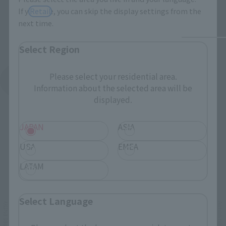
If you save, you can skip the display settings from the
Retail
next time.
Select Region
Please select your residential area.
See More Products From This Brand
Information about the selected area will be
displayed.
JAPAN
ASIA
USA
EMEA
LATAM
Related Events
Select Language