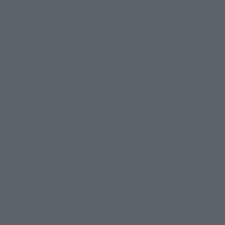
How to Purchase
Select your area of residence.
You can check the sales sites for the relevant area.
JAPAN
ASIA
USA
EMEA
LATAM