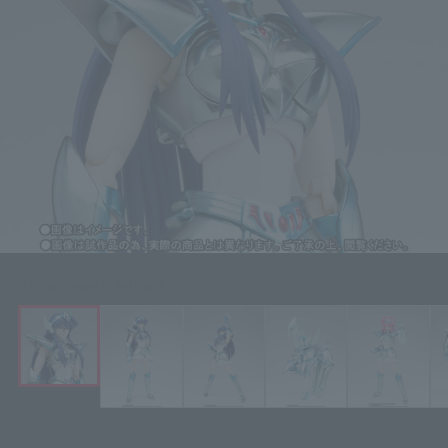
Click on an image to enlarge it.