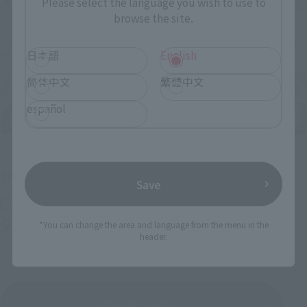
Please select the language you wish to use to
browse the site.
日本語
English
简体中文
繁體中文
español
Upcoming
(Opens in a new tab)
TAMASHII NATION 2026
Save
Friday, November 13, 2026
–
Sunday, November 15, 2026
Bellesalle Akihabara 1F/B1F Event Hall, Akihabara UDX 2F
*You can change the area and language from the menu in the
header.
AKIBA_SQUARE, TAMASHII NATIONS STORE TOKYO
View All Events