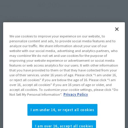
¥9,900
Price
(incl. 10% tax, not incl. shipping)
June 28, 2019
–
August 21, 2019
Preorder Period
November 2019
Release
Shipping
We use cookies to improve your experience on our website, to
personalize content and ads, to provide social media features and to
analyze our traffic. We share information about your use of our
(Open modal)
Go to Sales Site
website with our social media, advertising and analytics partners, who
may combine We do not set and use cookies for the purpose of
improving your website experience or advertisement or social media
features or web access analytics for our users. It with other information
that you have provided to them or that they have collected from your
Sold Out
use of their services. under 16 years of age. Please click “I am under 16,
or reject all cookies” if you are below the age of 16. Please click “I am
over 16, accept all cookies” if you are 16 years of age or older, and
Earn 99 Soul Miles
accept all cookies. To customize your cookie settings, please click “Do
Not Sell My Personal Information”.
Privacy Policy
(Opens in a new tab)
Earn miles and get coupons with CLUB TAMASHII MEMBERS!
I am under 16, or reject all cookies
Product Purchase Area
I am over 16, accept all cookies