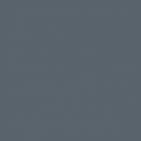
The image is for illustrative purposes only. The actual product may differ
©ダイナミック企画
©石森プロ・東映
©創通・サンライズ
© 東映
slightly from the image.
© 東映アニメーション
© 東北新社
© 石森プロ/SMEビジュアルワークス・BT
This website is currently using machine translation. Please be aware that
© 2001永井豪/ダイナミック企画・光子力研究所
there may be differences in expression regarding proper nouns and
© 石森プロ・テレビ朝日・ADK EM・東映
grammar.
©ダイナミック企画・東映アニメーション
©創通・サンライズ・MBS
Some products are not featured on this website. Tamashii Web Shop
© DANCOUGA Partner
©カラー/Project Eva.
products are released from July 2012 onwards.
© 2001 石森プロ・テレビ朝日・ADK・東映
Please note that some products may no longer be in production or
© Sammy2000© Sammy2001© Sammy2002
© NTV
available for sale. Also, the information provided may be subject to
©バード・スタジオ/集英社・東映アニメーション
© YAMASA
change.
©車田正美/集英社・東映アニメーション
© Sammy 2001© Sammy 2002
Release dates and prices are generally based on Japan. For release dates
© Sammy© 本宮ひろ志/集英社/CIA
© 2004 ARUZE CORP,
outside of Japan, please check with individual retailers and sales websites.
© SANYO BUSSAN CO.,LTD
© 1988 マッシュルーム/アキラ製作委員会
Retail items are listed at the manufacturer's suggested retail price
© BANDAI 2002
(including tax), and Tamashii Web Shop items are sold at their listed price
(including tax). Please note that these prices may differ from the original
© DAITOGIKEN,INC.© NET© オリンピア© HEIWA© Aristocrat© タツノコプ
release price due to the current consumption tax.
ロ© BANPRESTO
The "Buy Now" button displayed on the Tamashii Web Shop when an item
© 大友克洋・マッシュルーム / STEAMBOY製作委員会
is available for purchase allows you to add your desired product to your
© 2004 大友克洋・マッシュルーム / STEAMBOY製作委員会
shopping cart on the PREMIUM BANDAI retail site. During periods of high
© 光プロダクション/敷島重工
traffic, the button may not appear, or even if you can access it, the page
© 2004「デビルマン製作委員会」© 永井豪/ダイナミック企画
may not display correctly. In such cases, we apologize for the
© 石森プロ・東映© Sammy
© DAITO GIKEN,INC.
inconvenience, but please try again later. Please also note that the
© 雷句誠/小学館・フジテレビ・東映アニメーション
function may not work due to maintenance or your device settings. If the
© 東映・東映ビデオ・石森プロ
© さいとうプロ・東映
"Buy Now" button for non-Japanese devices is not working on an iPhone,