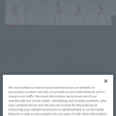
¥13,200
Recommended Retail Price
(incl. tax)
July 1, 2026
–
Preorder Period
December 2026
Release
Release Month
Initial release date: September
15, 2018
Saint Seiya
Series
We use cookies to improve your experience on our website, to
personalize content and ads, to provide social media features and to
analyze our traffic. We share information about your use of our
(Open modal)
Go to Sales Site
website with our social media, advertising and analytics partners, who
may combine We do not set and use cookies for the purpose of
improving your website experience or advertisement or social media
features or web access analytics for our users. It with other information