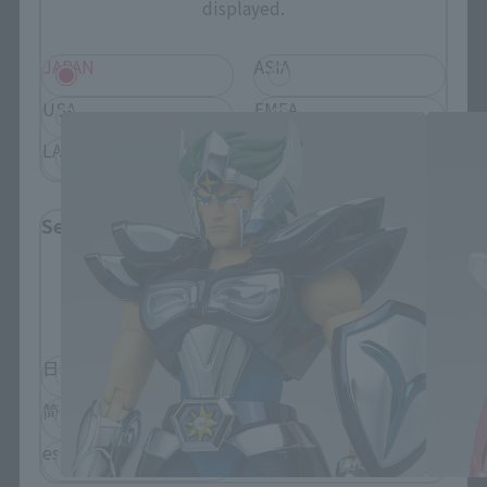
displayed.
SAINT CLOTH MYTH related products
JAPAN
ASIA
USA
EMEA
LATAM
Select Language
Please select the language you wish to use to
browse the site.
日本語
English
简体中文
繁體中文
español