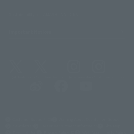
Sustainability of TAMASHII NATIONS
Important Notices
@t_features
@gundam_tamashii
@instamashii
@instamashii_robot
(Opens in a new tab)
Customer Support
Warning About Counterfeit Goods
Newsletter
Career Recruitment Information
Site Map
(Opens in a new tab)
Terms of Use
Privacy Policy
Web Accessibility Policy