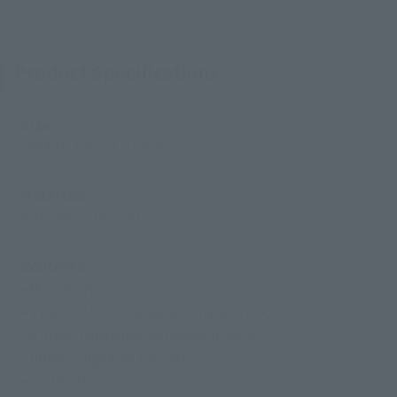
Product Specifications
Size
Height: Approx. 165 mm
Materials
ABS, PVC, Die-cast
Contents
• Main body
• 3 pairs of interchangeable hands (L/R)
• 2 interchangeable expression parts
• Interchangeable hair set
• Cloth set