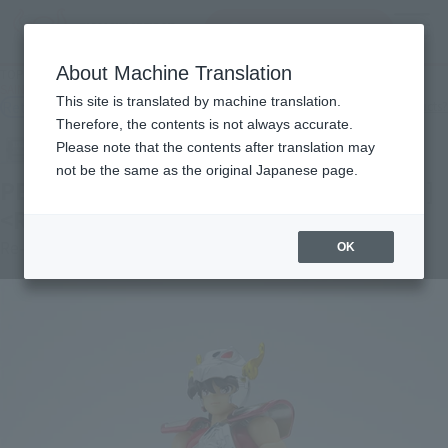
Search Products
MENU
About Machine Translation
TOP
Products
SAINT CLOTH MYTH Pegasus Seiya Early Bronze Cloth <Revival Version>
This site is translated by machine translation.
Retail
What are general retail store products?
Therefore, the contents is not always accurate.
Please note that the contents after translation may
not be the same as the original Japanese page.
PEGASUS SEIYA [FIRST BRONZE CLOTH]
<REVIVAL Ver.>
Re-Release
OK