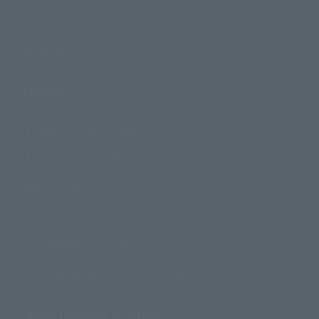
Campaign
Official Blog
Support
How to Purchase Products
Product Instruction Manuals
Product Surveys
Contact Information
For Overseas Customers
For Distributors and Related Parties
About TAMASHII NATIONS