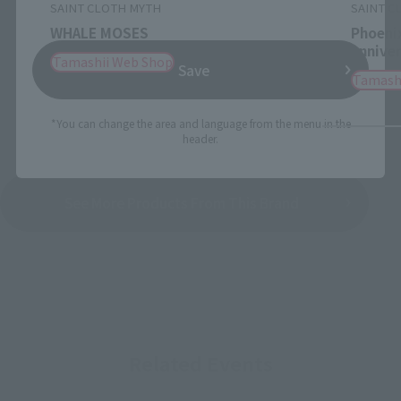
SAINT CLOTH MYTH
SAINT C
WHALE MOSES
Phoenix
Anniver
Tamashii Web Shop
Save
Tamash
*You can change the area and language from the menu in the
header.
See More Products From This Brand
Related Events