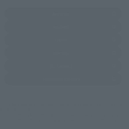
(Opens in a new tab)
Amazon
(Opens in a new tab)
Amiami
(Opens in a new tab)
EDION
(Opens in a new tab)
Sofmap
(Opens in a new tab)
Bic Camera
(Opens in a new tab)
Yodobashi Camera
*Some items may be discontinued, so please check whether the shop still stocks
the item before making your purchase.
*This product may be sold through various sales channels including physical
stores, events, or other online stores under different conditions in the future.