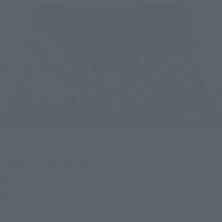
Upcoming
(Opens in a new tab)
TAMASHII NATION 2026
Friday, November 13, 2026
–
Sunday, November 15, 2026
Bellesalle Akihabara 1F/B1F Event Hall, Akihabara UDX 2F
AKIBA_SQUARE, TAMASHII NATIONS STORE TOKYO