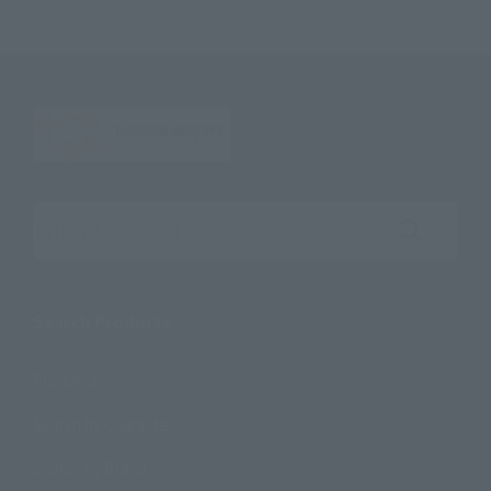
Search the site using keywords
Search Products
Products
Search by Character
Search by Brand