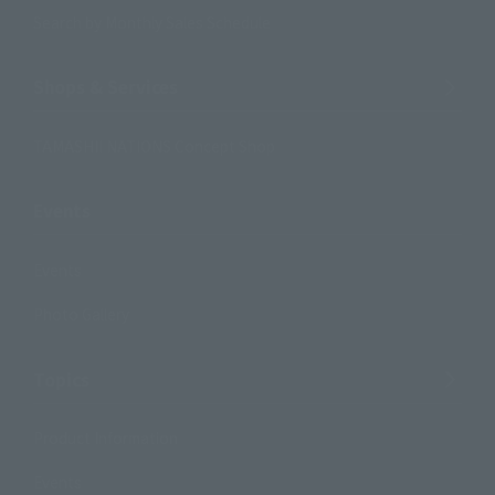
Search by Monthly Sales Schedule
Shops & Services
TAMASHII NATIONS Concept Shop
Events
Events
Photo Gallery
Topics
Product Information
Events