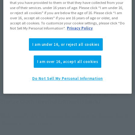
that you have provided to them or that they have collected from your
Product Purchase Area
use of their services. under 16 years of age. Please click “I am under 16,
or reject all cookies” if you are below the age of 16. Please click “I am
over 16, accept all cookies” if you are 16 years of age or older, and
JAPAN
ASIA
USA
accept all cookies. To customize your cookie settings, please click “Do
(Open modal)
(Open modal)
(Open modal)
Not Sell My Personal Information”.
Privacy Policy
EMEA
LATAM
(Open modal)
(Open modal)
I am under 16, or reject all cookies
*The target age group for this product is 15 and up.
*The information listed is the release information for Japan. Please check the sales
area information for the sales situation in each country.
I am over 16, accept all cookies
Do Not Sell My Personal Information
SAINT CLOTH MYTH Pegasus Seiya's original
Bronze Cloth (Revival Edition) is back!
SAINT CLOTH MYTH Pegasus Seiya's original Bronze Cloth
(Revival Edition) is back!