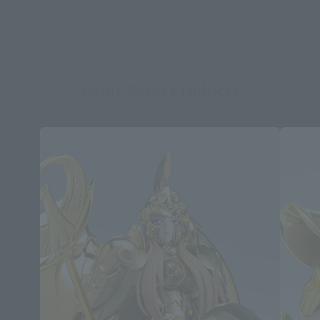
Saint Seiya Products