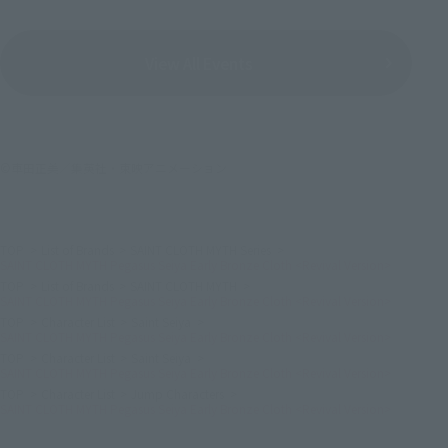
View All Events
©車田正美／集英社・東映アニメーション
TOP
List of Brands
SAINT CLOTH MYTH Series
SAINT CLOTH MYTH Pegasus Seiya Early Bronze Cloth <Revival Version>
TOP
List of Brands
SAINT CLOTH MYTH
SAINT CLOTH MYTH Pegasus Seiya Early Bronze Cloth <Revival Version>
TOP
Character List
Saint Seiya
SAINT CLOTH MYTH Pegasus Seiya Early Bronze Cloth <Revival Version>
TOP
Character List
Saint Seiya
SAINT CLOTH MYTH Pegasus Seiya Early Bronze Cloth <Revival Version>
TOP
Character List
Jump Characters
SAINT CLOTH MYTH Pegasus Seiya Early Bronze Cloth <Revival Version>