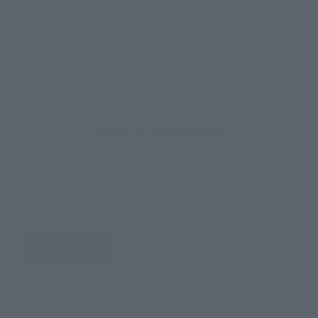
• Object frame
How to Purchase
Select your area of residence.
You can check the sales sites for the relevant area.
JAPAN
ASIA
USA
EMEA
LATAM