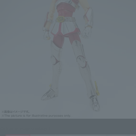
Click on an image to enlarge it.