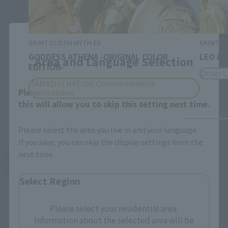
Close
SAINT CLOTH MYTH EX
SAINT C
GODDESS ATHENA -ORIGINAL COLOR
LEO AI
Area and Language Selection
EDITION-
Other L
TAMASHII NATION Commemorative
Please select your area and language. Saving
Merchandise
this will allow you to skip this setting next time.
Please select the area you live in and your language.
If you save, you can skip the display settings from the
next time.
See More Related Products
Select Region
Please select your residential area.
Information about the selected area will be