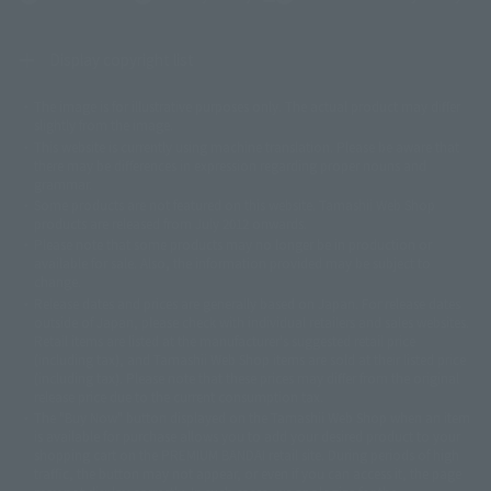
Display copyright list
The image is for illustrative purposes only. The actual product may differ
©ダイナミック企画
©石森プロ・東映
©創通・サンライズ
© 東映
slightly from the image.
© 東映アニメーション
© 東北新社
© 石森プロ/SMEビジュアルワークス・BT
This website is currently using machine translation. Please be aware that
© 2001永井豪/ダイナミック企画・光子力研究所
there may be differences in expression regarding proper nouns and
© 石森プロ・テレビ朝日・ADK EM・東映
grammar.
©ダイナミック企画・東映アニメーション
©創通・サンライズ・MBS
Some products are not featured on this website. Tamashii Web Shop
© DANCOUGA Partner
©カラー/Project Eva.
products are released from July 2012 onwards.
© 2001 石森プロ・テレビ朝日・ADK・東映
Please note that some products may no longer be in production or
© Sammy2000© Sammy2001© Sammy2002
© NTV
available for sale. Also, the information provided may be subject to
©バード・スタジオ/集英社・東映アニメーション
© YAMASA
change.
©車田正美/集英社・東映アニメーション
© Sammy 2001© Sammy 2002
Release dates and prices are generally based on Japan. For release dates
© Sammy© 本宮ひろ志/集英社/CIA
© 2004 ARUZE CORP,
outside of Japan, please check with individual retailers and sales websites.
© SANYO BUSSAN CO.,LTD
© 1988 マッシュルーム/アキラ製作委員会
Retail items are listed at the manufacturer's suggested retail price
© BANDAI 2002
(including tax), and Tamashii Web Shop items are sold at their listed price
(including tax). Please note that these prices may differ from the original
© DAITOGIKEN,INC.© NET© オリンピア© HEIWA© Aristocrat© タツノコプ
release price due to the current consumption tax.
ロ© BANPRESTO
The "Buy Now" button displayed on the Tamashii Web Shop when an item
© 大友克洋・マッシュルーム / STEAMBOY製作委員会
is available for purchase allows you to add your desired product to your
© 2004 大友克洋・マッシュルーム / STEAMBOY製作委員会
shopping cart on the PREMIUM BANDAI retail site. During periods of high
© 光プロダクション/敷島重工
traffic, the button may not appear, or even if you can access it, the page
© 2004「デビルマン製作委員会」© 永井豪/ダイナミック企画