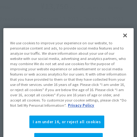
¥13,750
Price
(incl. 10% tax, not incl. shipping)
October 13, 2023
–
December 3, 2023
Preorder Period
April 2024
Release
Shipping
Saint Seiya
Series
We use cookies to improve your experience on our website, to
personalize content and ads, to provide social media features and to
analyze our traffic. We share information about your use of our
website with our social media, advertising and analytics partners, who
(Open modal)
Go to Sales Site
may combine We do not set and use cookies for the purpose of
improving your website experience or advertisement or social media
features or web access analytics for our users. It with other information
that you have provided to them or that they have collected from your
use of their services. under 16 years of age. Please click “I am under 16,
Sold Out
or reject all cookies” if you are below the age of 16. Please click “I am
over 16, accept all cookies” if you are 16 years of age or older, and
accept all cookies. To customize your cookie settings, please click “Do
Not Sell My Personal Information”.
Privacy Policy
Soul miles earned: 137 miles
(Opens in a new tab)
Earn miles and get coupons with CLUB TAMASHII MEMBERS!
I am under 16, or reject all cookies
Product Purchase Area