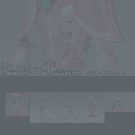
Click on an image to enlarge it.