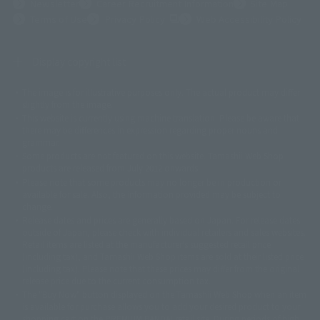
Newsletter
Career Recruitment Information
Site Map
(Opens in a new tab)
Terms of Use
Privacy Policy
Web Accessibility Policy
Display copyright list
The image is for illustrative purposes only. The actual product may differ
©ダイナミック企画
©石森プロ・東映
©創通・サンライズ
© 東映
slightly from the image.
© 東映アニメーション
© 東北新社
© 石森プロ/SMEビジュアルワークス・BT
This website is currently using machine translation. Please be aware that
© 2001永井豪/ダイナミック企画・光子力研究所
there may be differences in expression regarding proper nouns and
© 石森プロ・テレビ朝日・ADK EM・東映
grammar.
©ダイナミック企画・東映アニメーション
©創通・サンライズ・MBS
Some products are not featured on this website. Tamashii Web Shop
© DANCOUGA Partner
©カラー/Project Eva.
products are released from July 2012 onwards.
© 2001 石森プロ・テレビ朝日・ADK・東映
Please note that some products may no longer be in production or
© Sammy2000© Sammy2001© Sammy2002
© NTV
available for sale. Also, the information provided may be subject to
©バード・スタジオ/集英社・東映アニメーション
© YAMASA
change.
©車田正美/集英社・東映アニメーション
© Sammy 2001© Sammy 2002
Release dates and prices are generally based on Japan. For release dates
© Sammy© 本宮ひろ志/集英社/CIA
© 2004 ARUZE CORP,
outside of Japan, please check with individual retailers and sales websites.
© SANYO BUSSAN CO.,LTD
© 1988 マッシュルーム/アキラ製作委員会
Retail items are listed at the manufacturer's suggested retail price
© BANDAI 2002
(including tax), and Tamashii Web Shop items are sold at their listed price
(including tax). Please note that these prices may differ from the original
© DAITOGIKEN,INC.© NET© オリンピア© HEIWA© Aristocrat© タツノコプ
release price due to the current consumption tax.
ロ© BANPRESTO
The "Buy Now" button displayed on the Tamashii Web Shop when an item
© 大友克洋・マッシュルーム / STEAMBOY製作委員会
is available for purchase allows you to add your desired product to your
© 2004 大友克洋・マッシュルーム / STEAMBOY製作委員会
shopping cart on the PREMIUM BANDAI retail site. During periods of high