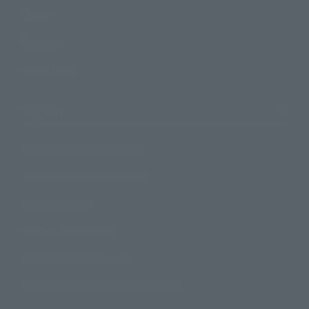
Events
Campaign
Official Blog
Support
How to Purchase Products
Product Instruction Manuals
Product Surveys
Contact Information
For Overseas Customers
For Distributors and Related Parties