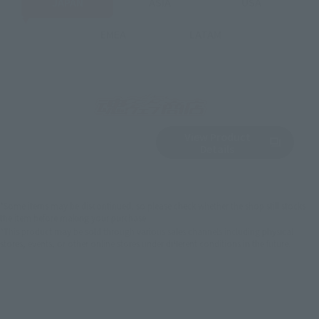
JAPAN
ASIA
USA
EMEA
LATAM
View Product
Sold Out
(Opens in a new 
Details
*Some items may be discontinued, so please check whether the shop still stocks
the item before making your purchase.
*This product may be sold through various sales channels including physical
stores, events, or other online stores under different conditions in the future.