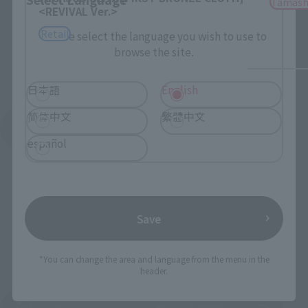
Tamash
<REVIVAL Ver.>
Retail
Please select the language you wish to use to
browse the site.
日本語
English
简体中文
繁體中文
See More Products From This Brand
español
Save
To Our Valued Customers
*You can change the area and language from the menu in the
header.