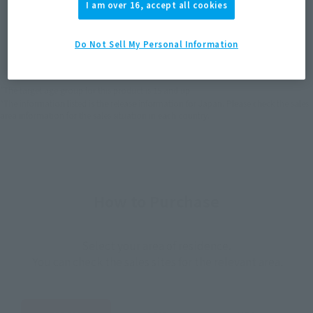
I am over 16, accept all cookies
JAPAN
ASIA
USA
(Open modal)
(Open modal)
(Open modal)
Do Not Sell My Personal Information
EMEA
LATAM
(Open modal)
(Open modal)
*The target age group for this product is 15 and up.
*The information listed is the release information for Japan. Please check the sales
area information for the sales situation in each country.
How to Purchase
Select your area of residence.
You can check the sales sites for the relevant area.