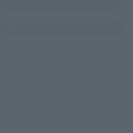
Product Instruction Manual (PDF)
(Opens in a new tab)
Product Survey
©車田正美／集英社・東映アニメーション
TOP
List of Brands
SAINT CLOTH MYTH Series
SAINT CLOTH MYTH ANDROMEDA SHUN 20th Anniversary Ver.
TOP
List of Brands
SAINT CLOTH MYTH
SAINT CLOTH MYTH ANDROMEDA SHUN 20th Anniversary Ver.
TOP
Character List
Saint Seiya
SAINT CLOTH MYTH ANDROMEDA SHUN 20th Anniversary Ver.
TOP
Character List
Saint Seiya
SAINT CLOTH MYTH ANDROMEDA SHUN 20th Anniversary Ver.
TOP
Character List
Jump Characters
SAINT CLOTH MYTH ANDROMEDA SHUN 20th Anniversary Ver.