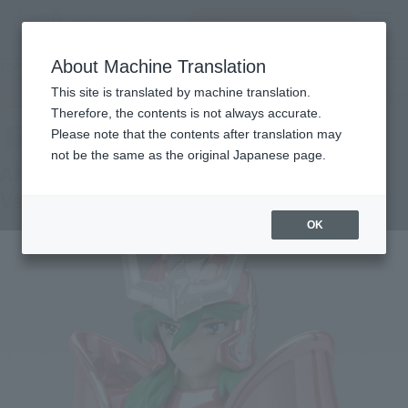
Search Products
MENU
About Machine Translation
TOP
Products
SAINT CLOTH MYTH ANDROMEDA SHUN 20th Anniversary Ver.
This site is translated by machine translation.
Tamashii Web Shop
What are Tamashii Web Shop products?
Therefore, the contents is not always accurate.
Please note that the contents after translation may
not be the same as the original Japanese page.
ANDROMEDA SHUN 20th Anniversary
Ver.
OK