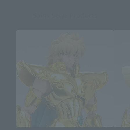
Saint Seiya Products