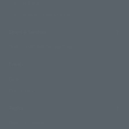
Search by Brand
Search by Monthly Sales Schedule
Shops & Services
TAMASHII NATIONS Concept Shop
Events
Events
Photo Gallery
Topics
Product Information