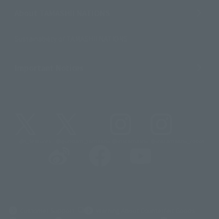
About TAMASHII NATIONS
Sustainability of TAMASHII NATIONS
Important Notices
@t_features
@gundam_tamashii
@instamashii
@instamashii_robot
(Opens in a new tab)
Customer Support
Warning About Counterfeit Goods