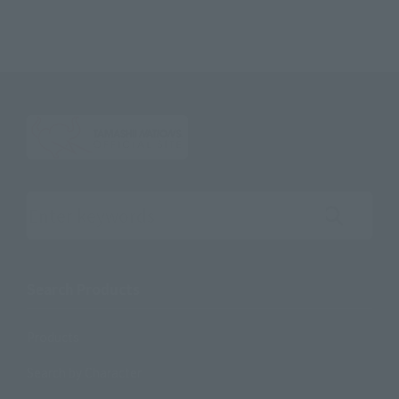
Search the site using keywords
Search Products
Products
Search by Character