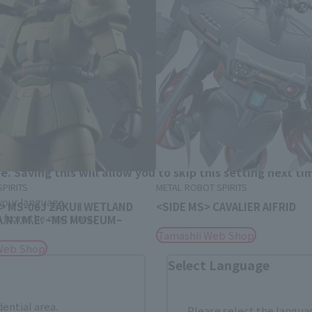
Area and Language Selection
. Saving this will allow you to skip this setting next ti
PIRITS
METAL ROBOT SPIRITS
 your language.
 > MS-06J ZAKUⅡ WETLAND
<SIDE MS> CAVALIER AIFRID
gs from the next time.
 A.N.I.M.E. ~MS MUSEUM~
Tamashii Web Shop
Web Shop
Select Language
dential area.
Please select the languag