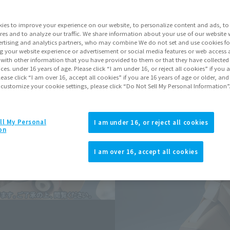
ies to improve your experience on our website, to personalize content and ads, to 
Go to Sa
res and to analyze our traffic. We share information about your use of our website 
rtising and analytics partners, who may combine We do not set and use cookies fo
g your website experience or advertisement or social media features or web access a
It with other information that you have provided to them or that they have collecte
Sold
vices. under 16 years of age. Please click “I am under 16, or reject all cookies” if you
lease click “I am over 16, accept all cookies” if you are 16 years of age or older, and
 customize your cookie settings, please click “Do Not Sell My Personal Information”
Miles earned: 
Earn miles and get coupons wi
ll My Personal
I am under 16, or reject all cookies
on
Product Purcha
I am over 16, accept all cookies
JAPAN
ASIA
(Open modal)
*The target age group for this pr
*The information listed is the re
for the sales situation in each cou