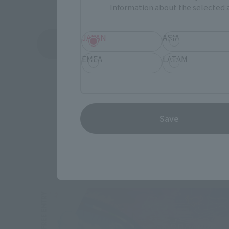
Information about the selected a
JAPAN
ASIA
See More Products From This Brand
EMEA
LATAM
Save