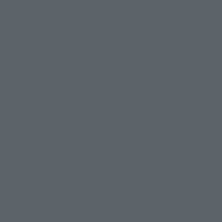
Select yo
JAPAN