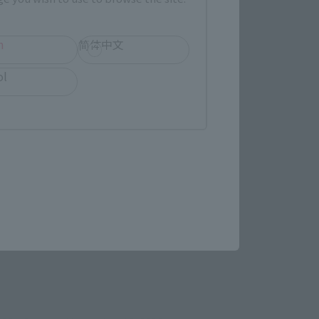
h
简体中文
ol
ens in a new tab)