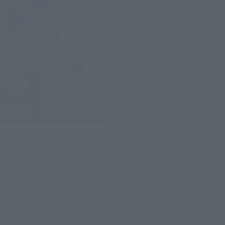
Friday, November 13, 2
Bellesalle Akihabara 1F
TAMASHII NATIONS STO