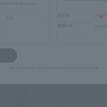
rea will be displayed.
日本語
Englis
USA
繁體中文
españ
*You can change the area and language from the menu in the header.
Related Events
Upcoming
(Op
TAMASHII NATION 2026