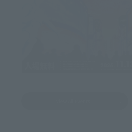
View All Events