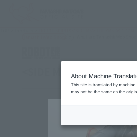
TOP
Products
ROBOT SPIRITS＜SIDE MS＞THE YMS-09D DOM TROP
What are Tamashii Web Shop
Tamashii Web Shop
<SIDE MS> YMS-09D Dom T
About Machine Translat
This site is translated by machine 
may not be the same as the origi