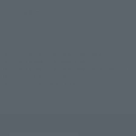
©創通・サンライズ
TOP
List of Brands
THE ROBOT SPIRITS Series
ROBOT SPIRI
TOP
List of Brands
THE ROBOT SPIRITS
ROBOT SPIRITS＜SID
TOP
List of Brands
THE ROBOT SPIRITS ver. A.N.I.M.E.
ROBOT
TOP
Character List
Gundam
ROBOT SPIRITS＜SIDE MS＞THE Y
TOP
Character List
Mobile Suit Gundam
ROBOT SPIRITS＜SID