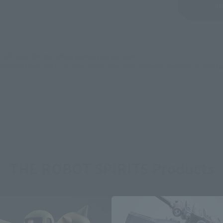
Sold Out
Vi
still stocks the item before making your purchase.
sical stores, events, or other online stores under different conditions in the futu
THE ROBOT SPIRITS Products