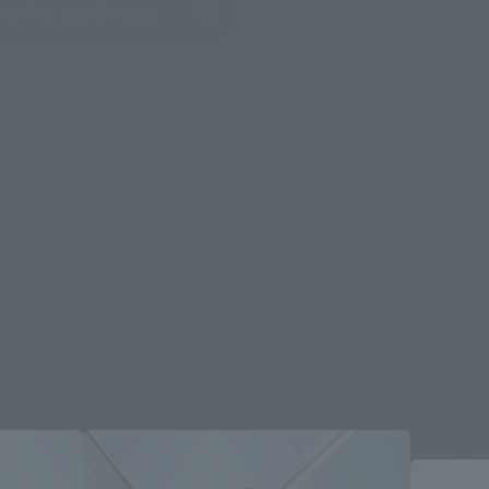
(Opens in a new tab)
ew Product Details
re.
Re-Relea