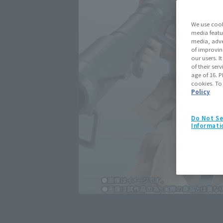
We use cook
media featu
media, adve
of improvin
our users. 
of their ser
age of 16. P
cookies. To
Policy
Do Not Se
Informati
Click on an image to enlarge it.