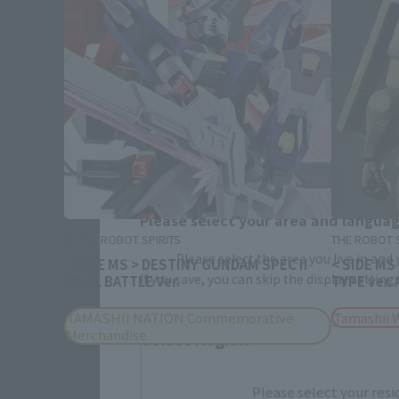
Please select your area and language
METAL ROBOT SPIRITS
THE ROBOT S
Please select the area you live in and
< SIDE MS > DESTINY GUNDAM SPEC II
< SIDE MS
If you save, you can skip the display settin
FINAL BATTLE Ver.
TYPE ver.
TAMASHII NATION Commemorative
Tamashii 
Merchandise
Select Region
Please select your resi