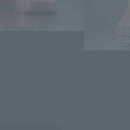
evant area.
LATAM