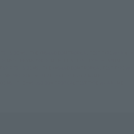
TS＜SIDE MS＞THE YMS-09D DOM TROPICAL TEST TYPE ver. A.N.I.M.
E MS＞THE YMS-09D DOM TROPICAL TEST TYPE ver. A.N.I.M.E.
 SPIRITS＜SIDE MS＞THE YMS-09D DOM TROPICAL TEST TYPE ver. A.
MS-09D DOM TROPICAL TEST TYPE ver. A.N.I.M.E.
E MS＞THE YMS-09D DOM TROPICAL TEST TYPE ver. A.N.I.M.E.