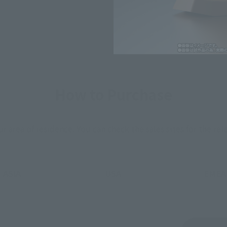
How to Purchase
ur area of residence.
You can check the sales sites for the rel
ASIA
USA
EMEA