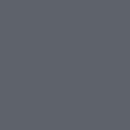
026
–
Sunday, November 15, 2026
/B1F Event Hall, Akihabara UDX 2F AKIBA_SQUARE,
RE TOKYO