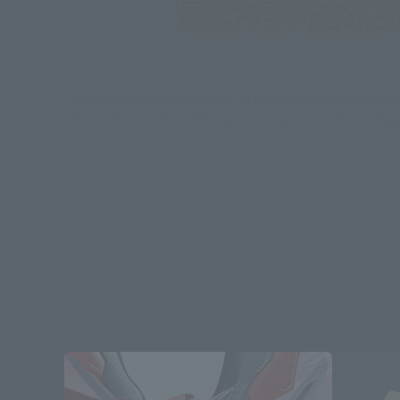
*Some items may be discontinued, so please check whether the shop 
*This product may be sold through various sales channels including phy