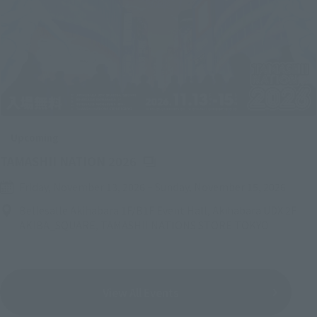
Upcoming
(Opens in a new tab)
TAMASHII NATION 2026
Friday, November 13, 2026
–
Sunday, November 15, 2026
Bellesalle Akihabara 1F/B1F Event Hall, Akihabara UDX 2F
AKIBA_SQUARE, TAMASHII NATIONS STORE TOKYO
View All Events