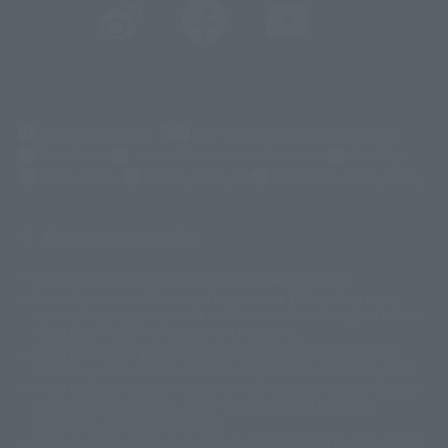
(Opens in a new tab)
Customer Support
Warning About Counterfeit Goods
Newsletter
Career Recruitment Information
Site Map
(Opens in a new tab)
Terms of Use
Privacy Policy
Web Accessibility Policy
Display version claim list
A statue is a statue. The products available may vary in size.
©ダイナミック企画
©石森プロ・東映
©創通・サンライズ
© 東映
This is a translation of the current equipment.关于 Proprietary name,
© 東映アニメーション
© 東北新社
© 石森プロ/SMEビジュアルワークス・BT
Japanese language, etc., can be expressed in different ways, and can be
© 2001永井豪/ダイナミック企画・光子力研究所
reused after understanding the subject in advance.
© 石森プロ・テレビ朝日・ADK EM・東映
Partial goods missing are displayed on the main station. In addition,
©ダイナミック企画・東映アニメーション
©創通・サンライズ・MBS
"Tamashii web shop" has a uniform quality of products since July 2012.
© DANCOUGA Partner
©カラー/Project Eva.
Due to the fundamental product difference, it is possible that production
© 2001 石森プロ・テレビ朝日・ADK・東映
will be stopped. In addition, there may be changes in the written
© Sammy2000© Sammy2001© Sammy2002
© NTV
information, and please understand.
©バード・スタジオ/集英社・東映アニメーション
© YAMASA
The song is originally from Japan. If you are listening to music outside of