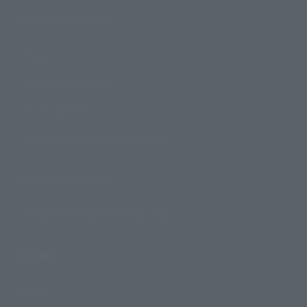
Search Products
Products
Search by Character
Search by Brand
Search by Monthly Sales Schedule
Shops & Services
TAMASHII NATIONS Concept Shop
Events
Events