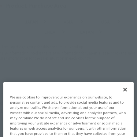
Product Purchase Area
JAPAN
ASIA
USA
(Open modal)
(Open modal)
(Open modal)
EMEA
LATAM
(Open modal)
(Open modal)
*The target age group for this product is 15 and up.
*The information listed is the release information for Japan. Please check the sales
area information for the sales situation in each country.
"ONE PIECE" comic cover as it is three-
We use cookies to improve your experience on our website, to
dimensional!
personalize content and ads, to provide social media features and to
analyze our traffic. We share information about your use of our
11 types of standard figures are now available in
website with our social media, advertising and analytics partners, who
Figuarts ZERO!
may combine We do not set and use cookies for the purpose of
improving your website experience or advertisement or social media
features or web access analytics for our users. It with other information
In the fifth installment, “Cotton Candy Lover Chopper,” pay
that you have provided to them or that they have collected from your