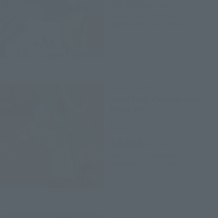
¥6,050
(incl. tax)
April 12, 2019
Preorders
September 21, 2019
Release
FiguartsZERO
Tony Tony Chopper Horn-
Point Ver.
Retail
¥3,850
(incl. tax)
April 12, 2019
Preorders
September 21, 2019
Release
FiguartsZERO