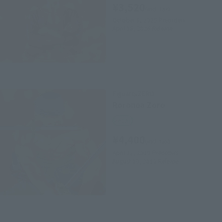
¥3,520
(incl. tax)
October 1, 2025
Preorders
April 18, 2026
Release
FiguartsZERO
Roronoa Zoro
Retail
¥4,400
(incl. tax)
April 12, 2019
Preorders
August 10, 2019
Release