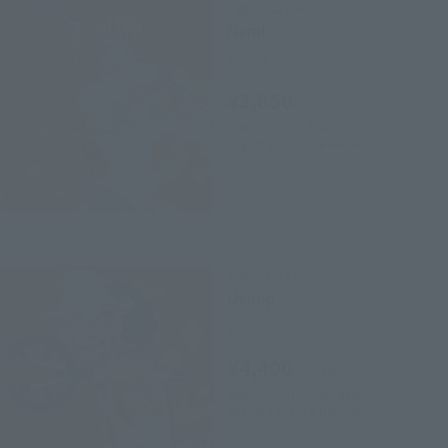
FiguartsZERO
Nami
Retail
¥3,850
(incl. tax)
April 12, 2019
Preorders
August 10, 2019
Release
FiguartsZERO
Usopp
Retail
¥4,400
(incl. tax)
April 12, 2019
Preorders
August 10, 2019
Release