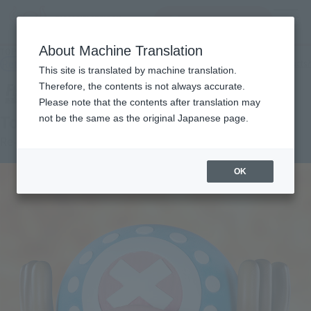
查找品
MENU
About Machine Translation
TOP
Products
Figuarts ZERO Cotton Candy Lover Chopper
Retail
What are general retail store products?
This site is translated by machine translation.
Therefore, the contents is not always accurate.
Please note that the contents after translation may
Tony Tony chopper
not be the same as the original Japanese page.
Re-Release
OK