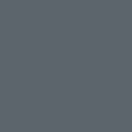
ABS, PVC
Contents
• Main body
• Dedicated pedestal
※ Watame candy parts are not included.
※ When using the display please use the supplied base
stand.
*Updated 12/23/2025: The resale release month has changed.