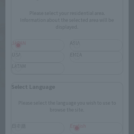
Please select your residential area.
Information about the selected area will be
FiguartsZERO
displayed.
Franky
Retail
JAPAN
ASIA
¥6,050
USA
EMEA
(incl. tax)
April 12, 2019
Preorders
LATAM
October 26, 2019
Release
Select Language
Please select the language you wish to use to
browse the site.
日本語
English
How to Purchase