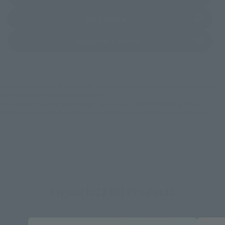
(Opens in a new tab)
Bic Camera
(Opens in a new tab)
Yodobashi Camera
*Some items may be discontinued, so please check whether the shop still stocks
the item before making your purchase.
*This product may be sold through various sales channels including physical
stores, events, or other online stores under different conditions in the future.
FiguartsZERO Products