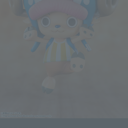
Click on an image to enlarge it.