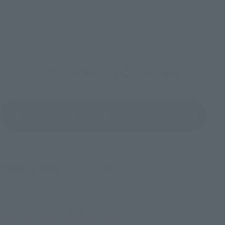
To Our Valued Customers
(Opens in a new tab)
Product Survey
©尾田栄一郎／集英社・フジテレビ・東映アニメーション
TOP
List of Brands
Figuarts Series
Figuarts ZERO Cotton Candy Lover Chopper