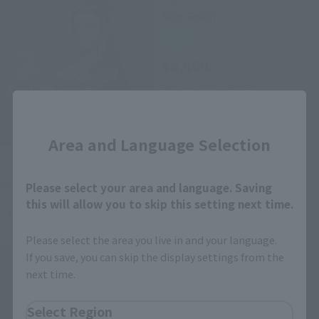
Nico Robin
Retail
¥4,400
(incl. tax)
April 12, 2019
Preorders
October 26, 2019
Release
Close
Area and Language Selection
Please select your area and language. Saving
FiguartsZERO
this will allow you to skip this setting next time.
Brook
Retail
Please select the area you live in and your language.
¥4,950
If you save, you can skip the display settings from the
(incl. tax)
next time.
April 12, 2019
Preorders
October 26, 2019
Release
Select Region