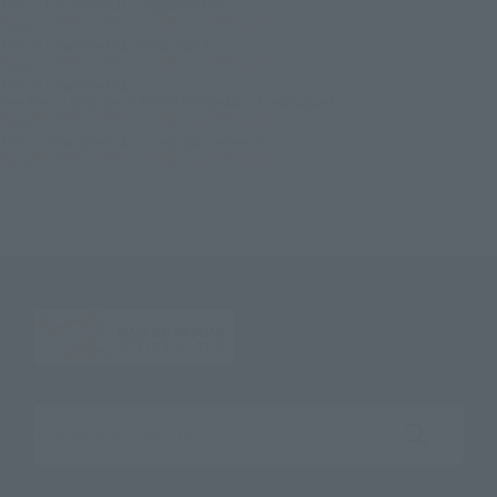
TOP
List of Brands
FiguartsZERO
Figuarts ZERO Cotton Candy Lover Chopper
TOP
Character List
ONE PIECE
Figuarts ZERO Cotton Candy Lover Chopper
TOP
Character List
One Piece : Episode of FISH-MAN ISLAND ~ Punkhazard
Figuarts ZERO Cotton Candy Lover Chopper
TOP
Character List
Jump Characters
Figuarts ZERO Cotton Candy Lover Chopper
Search the site using keywords