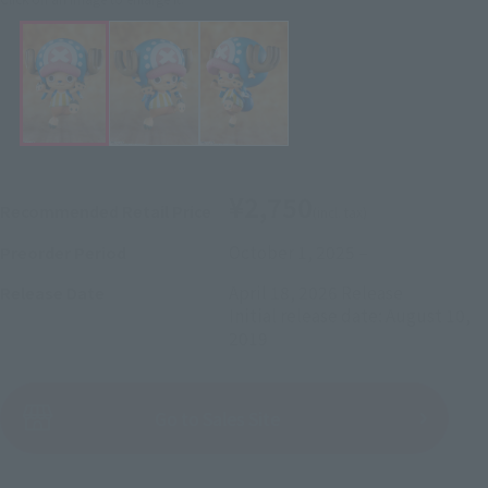
¥2,750
Recommended Retail Price
(incl. tax)
October 1, 2025
–
Preorder Period
April 18, 2026
Release
Release Date
Initial release date: August 10,
2019
(Open modal)
Go to Sales Site