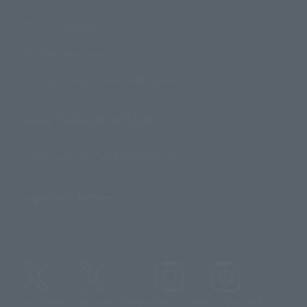
Contact Information
For Overseas Customers
For Distributors and Related Parties
About TAMASHII NATIONS
Sustainability of TAMASHII NATIONS
Important Notices
@t_features
@gundam_tamashii
@instamashii
@instamashii_robot