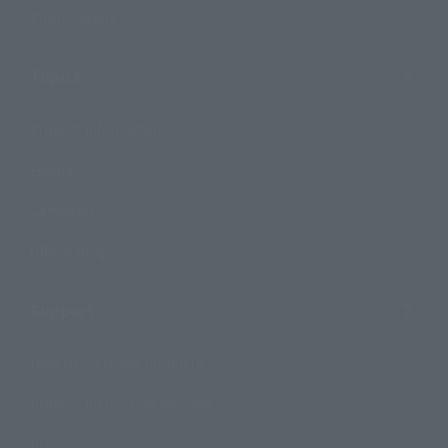
Photo Gallery
Topics
Product Information
Events
Campaign
Official Blog
Support
How to Purchase Products
Product Instruction Manuals
Product Surveys