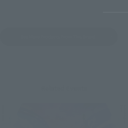
See More Products From This Brand
Related Events