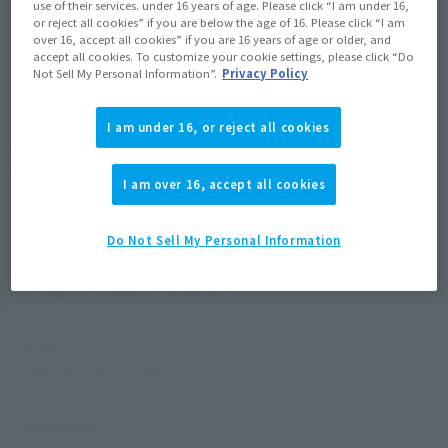
use of their services. under 16 years of age. Please click “I am under 16,
attention to Chopper’s bright and adorable pose and
or reject all cookies” if you are below the age of 16. Please click “I am
expression!
over 16, accept all cookies” if you are 16 years of age or older, and
accept all cookies. To customize your cookie settings, please click “Do
Not Sell My Personal Information”.
Privacy Policy
The separately sold "Figuarts ZERO Cotton Candy Lover
Chopper Horn Point Ver." (released in September 2019) also
I am under 16, or reject all cookies
comes with interchangeable facial parts for "Cotton Candy
Lover Chopper" (this product).
I am over 16, accept all cookies
Do Not Sell My Personal Information
Product Specifications
Size
Height: about 70mm
Materials