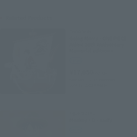
Related Products
CHOGOKIN
Going Merry - ONE PIECE
Anime 20th Anniversary
Memorial edition -
Retail
¥17,050
(incl. tax)
February 1, 2019
Preorders
June 22, 2019
Release
FiguartsZERO
Monkey・D・Luffy
Retail