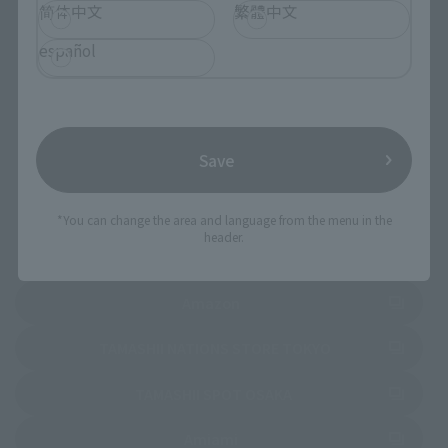
简体中文
繁體中文
español
Select your area of residence.
You can check the sales sites for the relevant area.
JAPAN
ASIA
USA
Save
EMEA
LATAM
*You can change the area and language from the menu in the
header.
(Opens in a new tab)
Amazon
(Opens in a new 
TAMASHII NATIONS STORE TOKYO
(Opens in a new tab)
TAMASHII SPOT OSAKA
(Opens in a new tab)
Amiami