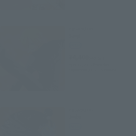
FiguartsZERO
Sanji
Retail
¥4,400
(incl. tax)
April 12, 2019
Preorders
September 21, 2019
Release
FiguartsZERO
Jinbe
Retail