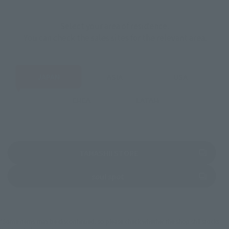
Select your area of residence.
You can check the sales sites for the relevant area.
JAPAN
ASIA
USA
EMEA
LATAM
(Opens in a new tab)
TAMASHII STORE
(Opens in a new tab)
soul spot
*Some items may be discontinued, so please check whether the shop still stocks