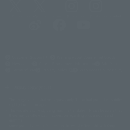
@t_features
@gundam_tamashii
@instamashii
@instamashii_robot
(Opens in a new tab)
Customer Support
Warning About Counterfeit Goods
Newsletter
Career Recruitment Information
Site Map
(Opens in a new tab)
Terms of Use
Privacy Policy
Web Accessibility Policy
Display copyright list
The image is for illustrative purposes only. The actual product may differ
©ダイナミック企画
©石森プロ・東映
©創通・サンライズ
© 東映
slightly from the image.
© 東映アニメーション
© 東北新社
© 石森プロ/SMEビジュアルワークス・BT
This website is currently using machine translation. Please be aware that
© 2001永井豪/ダイナミック企画・光子力研究所
there may be differences in expression regarding proper nouns and
© 石森プロ・テレビ朝日・ADK EM・東映
grammar.
©ダイナミック企画・東映アニメーション
©創通・サンライズ・MBS
Some products are not featured on this website. Tamashii Web Shop
© DANCOUGA Partner
©カラー/Project Eva.