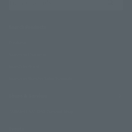
Search the site using keywords
Search Products
Products
Search by Character
Search by Brand
Search by Monthly Sales Schedule
Shops & Services
TAMASHII NATIONS Concept Shop
Events