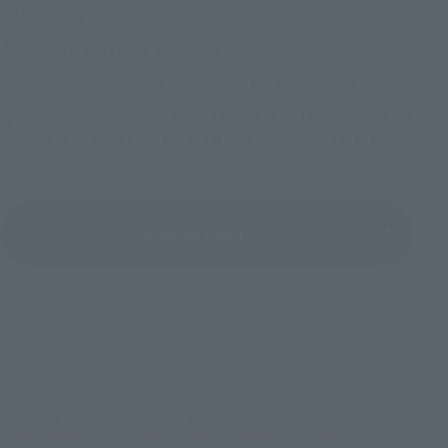
Upcoming
(Opens in a new tab)
TAMASHII NATION 2026
Friday, November 13, 2026
–
Sunday, November 15, 2026
Bellesalle Akihabara 1F/B1F Event Hall, Akihabara UDX 2F
AKIBA_SQUARE, TAMASHII NATIONS STORE TOKYO
View All Events
©創通・サンライズ
TOP
List of Brands
THE ROBOT SPIRITS Series
ROBOT SPIRITS＜SIDE MS＞MS-06 ZAKUⅡ MASS PRODUCTION MODEL ver.