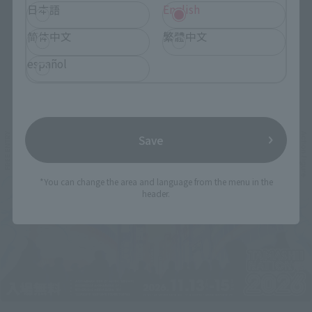
日本語
English
简体中文
繁體中文
español
Related Events
Save
*You can change the area and language from the menu in the
header.