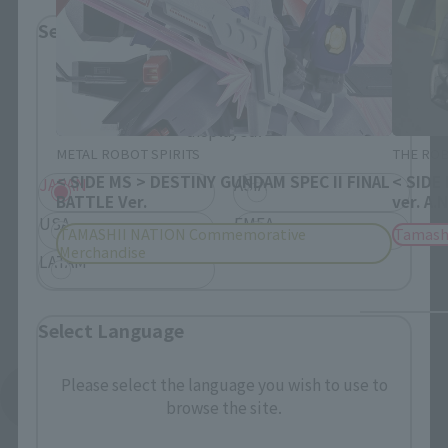
Select Region
Please select your residential area.
Information about the selected area will be
displayed.
METAL ROBOT SPIRITS
THE ROB
< SIDE MS > DESTINY GUNDAM SPEC II FINAL
< SIDE
JAPAN
ASIA
BATTLE Ver.
ver. A.
USA
EMEA
TAMASHII NATION Commemorative
Tamash
Merchandise
LATAM
Select Language
Please select the language you wish to use to
See More Products From This Brand
browse the site.