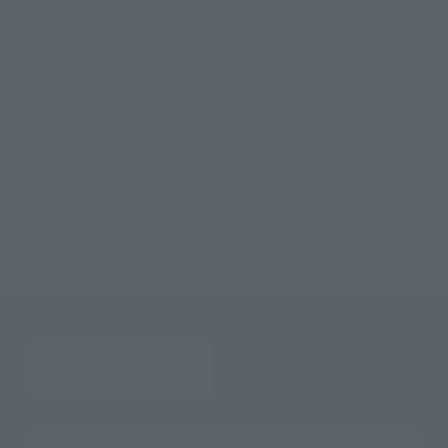
A.N.I.M.E. -Real Marking-
TOP
List of Brands
THE ROBOT SPIRITS
ROBOT SPIRITS＜SIDE MS＞MS-06 ZAKUⅡ MASS PRODUCTION MODEL ver.
A.N.I.M.E. -Real Marking-
TOP
List of Brands
THE ROBOT SPIRITS ver. A.N.I.M.E.
ROBOT SPIRITS＜SIDE MS＞MS-06 ZAKUⅡ MASS PRODUCTION MODEL ver.
A.N.I.M.E. -Real Marking-
TOP
Character List
Gundam
ROBOT SPIRITS＜SIDE MS＞MS-06 ZAKUⅡ MASS PRODUCTION MODEL ver.
A.N.I.M.E. -Real Marking-
TOP
Character List
Mobile Suit Gundam
ROBOT SPIRITS＜SIDE MS＞MS-06 ZAKUⅡ MASS PRODUCTION MODEL ver.
A.N.I.M.E. -Real Marking-