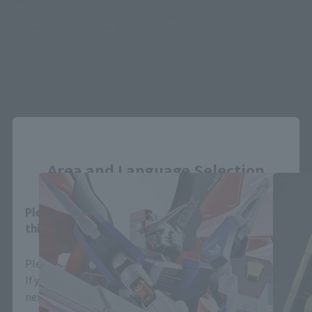
the item before making your purchase.
*This product may be sold through various sales channels including physical
stores, events, or other online stores under different conditions in the future.
Close
THE ROBOT SPIRITS Products
Area and Language Selection
Please select your area and language. Saving
this will allow you to skip this setting next time.
Please select the area you live in and your language.
If you save, you can skip the display settings from the
next time.