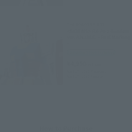
THE ROBOT SPIRITS
<SIDE MS> RX-78-2 Gundam
ver. A.N.I.M.E. ~ Real Marking
~
Tamashii Store Exclusive
¥4,950
(incl. tax)
April 27, 2019
Preorders
April 27, 2019
Release
How to Purchase