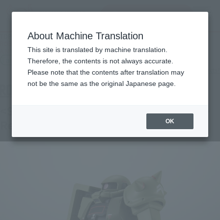
Search Products
MENU
About Machine Translation
TOP
Products
ROBOT SPIRITS＜SIDE MS＞MS-06 ZAKUⅡ MASS PRODUCTION MODEL ver.
This site is translated by machine translation.
A.N.I.M.E. -Real Marking-
Tamashii Store Exclusive
Therefore, the contents is not always accurate.
What are TAMASHII STORE exclusive products?
Please note that the contents after translation may
not be the same as the original Japanese page.
<SIDE MS> MS-06 Zaku ver. A.N.I.M.E. ~
Real Marking ~
OK