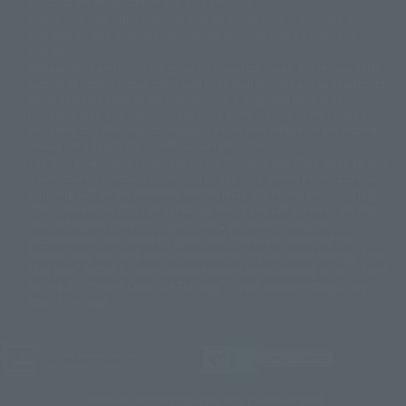
products are released from July 2012 onwards.
© 2001 石森プロ・テレビ朝日・ADK・東映
Please note that some products may no longer be in production or
© Sammy2000© Sammy2001© Sammy2002
© NTV
available for sale. Also, the information provided may be subject to
©バード・スタジオ/集英社・東映アニメーション
© YAMASA
change.
©車田正美/集英社・東映アニメーション
© Sammy 2001© Sammy 2002
Release dates and prices are generally based on Japan. For release dates
© Sammy© 本宮ひろ志/集英社/CIA
© 2004 ARUZE CORP,
outside of Japan, please check with individual retailers and sales websites.
© SANYO BUSSAN CO.,LTD
© 1988 マッシュルーム/アキラ製作委員会
Retail items are listed at the manufacturer's suggested retail price
© BANDAI 2002
(including tax), and Tamashii Web Shop items are sold at their listed price
(including tax). Please note that these prices may differ from the original
© DAITOGIKEN,INC.© NET© オリンピア© HEIWA© Aristocrat© タツノコプ
release price due to the current consumption tax.
ロ© BANPRESTO
The "Buy Now" button displayed on the Tamashii Web Shop when an item
© 大友克洋・マッシュルーム / STEAMBOY製作委員会
is available for purchase allows you to add your desired product to your
© 2004 大友克洋・マッシュルーム / STEAMBOY製作委員会
shopping cart on the PREMIUM BANDAI retail site. During periods of high
© 光プロダクション/敷島重工
traffic, the button may not appear, or even if you can access it, the page
© 2004「デビルマン製作委員会」© 永井豪/ダイナミック企画
may not display correctly. In such cases, we apologize for the
© 石森プロ・東映© Sammy
© DAITO GIKEN,INC.
inconvenience, but please try again later. Please also note that the
© 雷句誠/小学館・フジテレビ・東映アニメーション
function may not work due to maintenance or your device settings. If the
© 東映・東映ビデオ・石森プロ
© さいとうプロ・東映
"Buy Now" button for non-Japanese devices is not working on an iPhone,
©尾田栄一郎/集英社・フジテレビ・東映アニメーション
© 角川映画(株)
turning off "Prevent Cross-Site Tracking" in your browser settings may
resolve the issue.
© 2003 石森プロ・テレビ朝日・ADK・東映
© 2003-2005 Tomohiro Yasui/butterfly-stroke.inc
© 久保帯人/集英社・テレビ東京・dentsu・ぴえろ
©ゆでたまご/集英社・東映アニメーション
JASRAC license number
9020636001Y31018
© 吉崎観音/角川書店・サンライズ・テレビ東京・NAS
© 荒川弘/スクウェアエニックス・毎日放送・アニプレックス・ボンズ・電
TAMASHII NATIONS OFFICIAL SITE (TAMASHII WEB)
通 2003