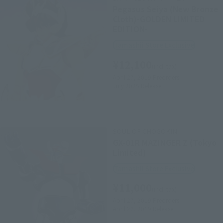
Pegasus Seiya (New Bronze
Cloth)-GOLDEN LIMITED
EDITION-
Tamashii Store Exclusive
¥12,100
(incl. tax)
April 27, 2019
Preorders
July 2025
Release
SOUL OF CHOGOKIN
GX-01R MAZINGER Z (Tokyo
Limited)
Tamashii Store Exclusive
¥11,000
(incl. tax)
April 27, 2019
Preorders
April 27, 2019
Release