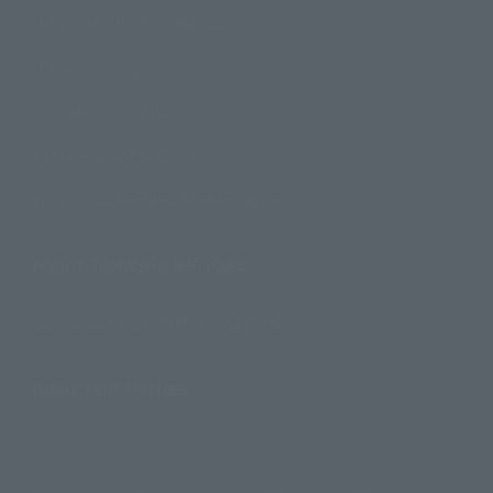
Product Instruction Manuals
Product Surveys
Contact Information
For Overseas Customers
For Distributors and Related Parties
About TAMASHII NATIONS
Sustainability of TAMASHII NATIONS
Important Notices