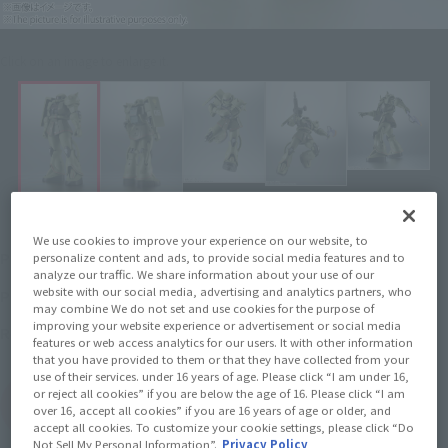
Click on an image to enlarge it.
We use cookies to improve your experience on our website, to
¥4,950
Price
personalize content and ads, to provide social media features and to
(incl. tax)
analyze our traffic. We share information about your use of our
website with our social media, advertising and analytics partners, who
April 27, 2019
–
Preorder Period
may combine We do not set and use cookies for the purpose of
improving your website experience or advertisement or social media
April 27, 2019
Release
Release Date
features or web access analytics for our users. It with other information
that you have provided to them or that they have collected from your
use of their services. under 16 years of age. Please click “I am under 16,
or reject all cookies” if you are below the age of 16. Please click “I am
(Open modal)
Go to Sales Site
over 16, accept all cookies” if you are 16 years of age or older, and
accept all cookies. To customize your cookie settings, please click “Do
Not Sell My Personal Information”.
Privacy Policy