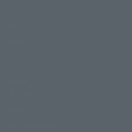
Events
Photo Gallery
Topics
Product Information
Events
Campaign
Official Blog
Support
How to Purchase Products