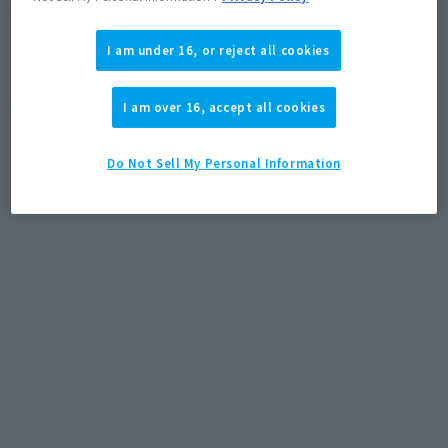
Soul miles earned: 49 miles
(Opens in a new tab)
Earn miles and get coupons with CLUB TAMASHII MEMBERS!
I am under 16, or reject all cookies
Product Purchase Area
I am over 16, accept all cookies
JAPAN
ASIA
USA
Do Not Sell My Personal Information
(Open modal)
EMEA
LATAM
*The target age group for this product is 15 and up.
*The information listed is the release information for Japan. Please check the sales
area information for the sales situation in each country.
Related Products
SAINT CLOTH MYTH EX