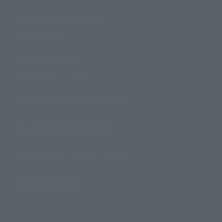
Product Instruction Manuals
Product Surveys
Contact Information
For Overseas Customers
For Distributors and Related Parties
About TAMASHII NATIONS
Sustainability of TAMASHII NATIONS
Important Notices