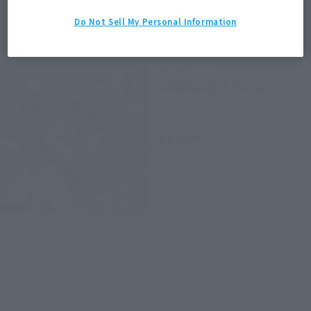
Do Not Sell My Personal Information
Related Products
METAL BUILD
GUNBARREL STRIKER
Tamashii Web Shop
¥11,000
(incl. 10% tax, not incl. shipping)
10th August 2018
Preorders
January 2019
Release