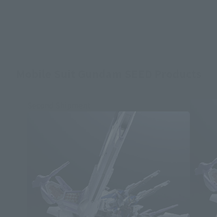
Mobile Suit Gundam SEED Products
Second Shipment