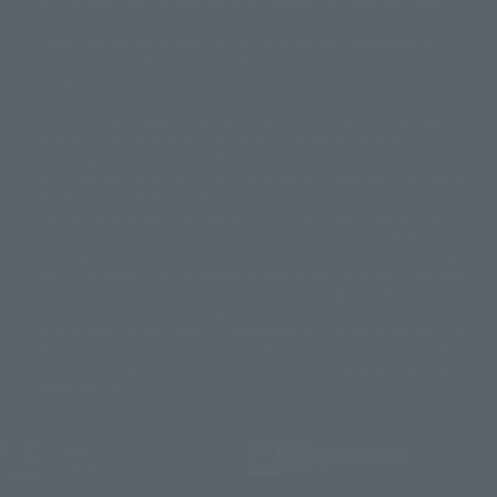
Some products are not featured on this website. Tamashii Web Shop
© DANCOUGA Partner
©カラー/Project Eva.
products are released from July 2012 onwards.
© 2001 石森プロ・テレビ朝日・ADK・東映
Please note that some products may no longer be in production or
© Sammy2000© Sammy2001© Sammy2002
© NTV
available for sale. Also, the information provided may be subject to
©バード・スタジオ/集英社・東映アニメーション
© YAMASA
change.
©車田正美/集英社・東映アニメーション
© Sammy 2001© Sammy 2002
Release dates and prices are generally based on Japan. For release dates
© Sammy© 本宮ひろ志/集英社/CIA
© 2004 ARUZE CORP,
outside of Japan, please check with individual retailers and sales websites.
© SANYO BUSSAN CO.,LTD
© 1988 マッシュルーム/アキラ製作委員会
Retail items are listed at the manufacturer's suggested retail price
© BANDAI 2002
(including tax), and Tamashii Web Shop items are sold at their listed price
(including tax). Please note that these prices may differ from the original
© DAITOGIKEN,INC.© NET© オリンピア© HEIWA© Aristocrat© タツノコプ
release price due to the current consumption tax.
ロ© BANPRESTO
The "Buy Now" button displayed on the Tamashii Web Shop when an item
© 大友克洋・マッシュルーム / STEAMBOY製作委員会
is available for purchase allows you to add your desired product to your
© 2004 大友克洋・マッシュルーム / STEAMBOY製作委員会
shopping cart on the PREMIUM BANDAI retail site. During periods of high
© 光プロダクション/敷島重工
traffic, the button may not appear, or even if you can access it, the page
© 2004「デビルマン製作委員会」© 永井豪/ダイナミック企画
may not display correctly. In such cases, we apologize for the
© 石森プロ・東映© Sammy
© DAITO GIKEN,INC.
inconvenience, but please try again later. Please also note that the
© 雷句誠/小学館・フジテレビ・東映アニメーション
function may not work due to maintenance or your device settings. If the
© 東映・東映ビデオ・石森プロ
© さいとうプロ・東映
"Buy Now" button for non-Japanese devices is not working on an iPhone,
©尾田栄一郎/集英社・フジテレビ・東映アニメーション
© 角川映画(株)
turning off "Prevent Cross-Site Tracking" in your browser settings may
resolve the issue.
© 2003 石森プロ・テレビ朝日・ADK・東映
© 2003-2005 Tomohiro Yasui/butterfly-stroke.inc
© 久保帯人/集英社・テレビ東京・dentsu・ぴえろ
©ゆでたまご/集英社・東映アニメーション
JASRAC license number
9020636001Y31018
© 吉崎観音/角川書店・サンライズ・テレビ東京・NAS
© 荒川弘/スクウェアエニックス・毎日放送・アニプレックス・ボンズ・電