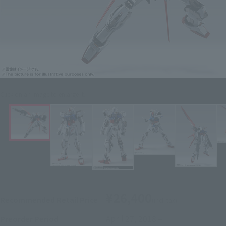
Click on an image to enlarge it.
¥26,400
Recommended Retail Price
(incl. tax)
April 27, 2018
–
Preorder Period