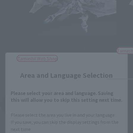
METAL B
METAL BUILD
METEO
METEOR [Second Shipment: March 2027]
Tamash
Tamashii Web Shop
Close
Area and Language Selection
Please select your area and language. Saving
this will allow you to skip this setting next time.
See More Related Products
Please select the area you live in and your language.
If you save, you can skip the display settings from the
next time.