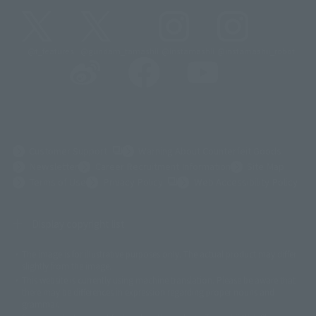
@t_features
@gundam_tamashii
@instamashii
@instamashii_robot
(Opens in a new tab)
Customer Support
Warning About Counterfeit Goods
Newsletter
Career Recruitment Information
Site Map
(Opens in a new tab)
Terms of Use
Privacy Policy
Web Accessibility Policy
Display copyright list
The image is for illustrative purposes only. The actual product may differ
©ダイナミック企画
©石森プロ・東映
©創通・サンライズ
© 東映
slightly from the image.
© 東映アニメーション
© 東北新社
© 石森プロ/SMEビジュアルワークス・BT
This website is currently using machine translation. Please be aware that
© 2001永井豪/ダイナミック企画・光子力研究所
there may be differences in expression regarding proper nouns and
© 石森プロ・テレビ朝日・ADK EM・東映
grammar.
©ダイナミック企画・東映アニメーション
©創通・サンライズ・MBS