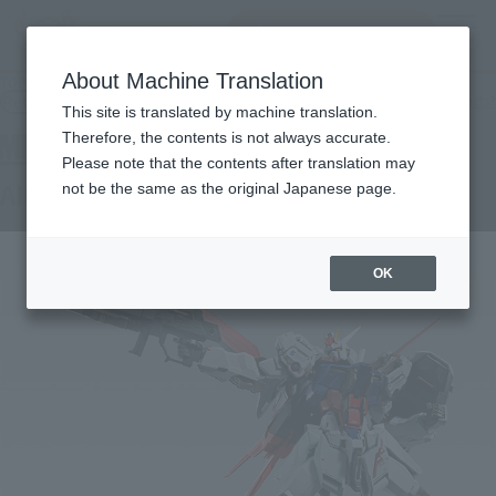
Search Products
MENU
About Machine Translation
TOP
Products
METAL BUILD AILE STRIKE GUNDAM
Retail
What are general retail store products?
This site is translated by machine translation.
Therefore, the contents is not always accurate.
Please note that the contents after translation may
AILE STRIKE GUNDAM
not be the same as the original Japanese page.
OK