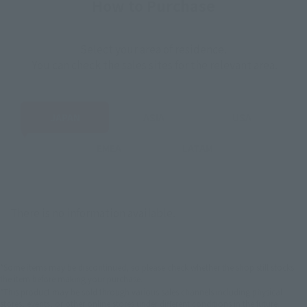
How to Purchase
Select your area of residence.
You can check the sales sites for the relevant area.
JAPAN
ASIA
USA
EMEA
LATAM
There is no information available.
*Some items may be discontinued, so please check whether the shop still stocks
the item before making your purchase.
*This product may be sold through various sales channels including physical
stores, events, or other online stores under different conditions in the future.