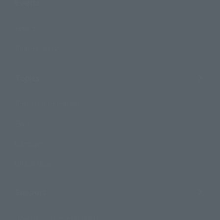
Events
Events
Photo Gallery
Topics
Product Information
Events
Campaign
Official Blog
Support
How to Purchase Products