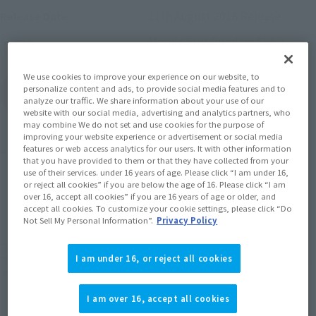
11th August 2018
Release
Release Date
Mobile Suit Gundam SEED
Series
We use cookies to improve your experience on our website, to
personalize content and ads, to provide social media features and to
(Open modal)
Go to Sales Site
analyze our traffic. We share information about your use of our
website with our social media, advertising and analytics partners, who
may combine We do not set and use cookies for the purpose of
improving your website experience or advertisement or social media
Product Purchase Area
features or web access analytics for our users. It with other information
that you have provided to them or that they have collected from your
use of their services. under 16 years of age. Please click “I am under 16,
or reject all cookies” if you are below the age of 16. Please click “I am
JAPAN
ASIA
USA
(Open modal)
over 16, accept all cookies” if you are 16 years of age or older, and
accept all cookies. To customize your cookie settings, please click “Do
EMEA
LATAM
Not Sell My Personal Information”.
Privacy Policy
*The target age group for this product is 15 and up.
I am under 16, or reject all cookies
*The information listed is the release information for Japan. Please check the sales
area information for the sales situation in each country.
I am over 16, accept all cookies