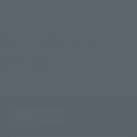
©創通・サンライズ
TOP
List of Brands
METAL BUILD
METAL BUILD AILE STRIKE GUNDAM
TOP
List of Brands
CHOGOKIN
METAL BUILD AILE STRIKE GUNDAM
TOP
Character List
Gundam
METAL BUILD AILE STRIKE GUNDAM
TOP
Character List
MOBILE SUIT GUNDAM SEED Series
METAL BUILD AILE STRIKE GUNDAM
TOP
Character List
Mobile Suit Gundam SEED
METAL BUILD AILE STRIKE GUNDAM