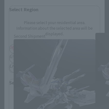
Select Region
METAL BUILD related products
Please select your residential area.
Information about the selected area will be
displayed.
Second Shipment
JAPAN
ASIA
USA
EMEA
LATAM
Select Language
Please select the language you wish to use to
browse the site.