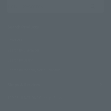
Search the site using keywords
Search Products
Products
Search by Character
Search by Brand
Search by Monthly Sales Schedule
Shops & Services
TAMASHII NATIONS Concept Shop