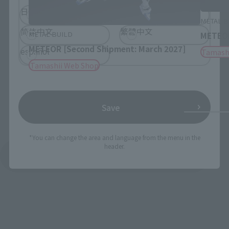
日本語
English
METAL B
简体中文
繁體中文
METAL BUILD
METEO
METEOR [Second Shipment: March 2027]
español
Tamash
Tamashii Web Shop
Save
*You can change the area and language from the menu in the
header.
See More Products From This Brand