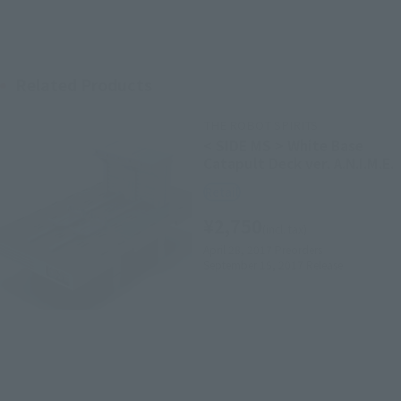
Related Products
THE ROBOT SPIRITS
< SIDE MS > White Base
Catapult Deck ver. A.N.I.M.E.
Retail
¥2,750
(incl. tax)
April 28, 2017
Preorders
September 15, 2017
Release