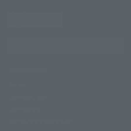
Search the site using keywords
Search Products
Products
Search by Character
Search by Brand
Search by Monthly Sales Schedule