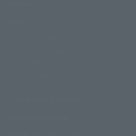
Official Blog
Support
How to Purchase Products
Product Instruction Manuals
Product Surveys
Contact Information
For Overseas Customers
For Distributors and Related Parties
About TAMASHII NATIONS
Sustainability of TAMASHII NATIONS