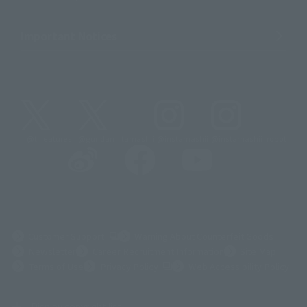
Important Notices
@t_features
@gundam_tamashii
@instamashii
@instamashii_robot
(Opens in a new tab)
Customer Support
Warning About Counterfeit Goods
Newsletter
Career Recruitment Information
Site Map
(Opens in a new tab)
Terms of Use
Privacy Policy
Web Accessibility Policy
Display copyright list