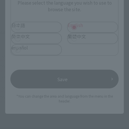
Please select the language you wish to use to
browse the site.
日本語
English
©創通・サンライズ
简体中文
繁體中文
español
TOP
List of Brands
THE ROBOT SPIRITS Series
ROBOT SPIRITS < SIDE MS > White Base Hanger Deck ver. A.N.I.M.E.
TOP
List of Brands
THE ROBOT SPIRITS
ROBOT SPIRITS < SIDE MS > White Base Hanger Deck ver. A.N.I.M.E.
TOP
List of Brands
THE ROBOT SPIRITS ver. A.N.I.M.E.
Save
ROBOT SPIRITS < SIDE MS > White Base Hanger Deck ver. A.N.I.M.E.
TOP
Character List
Gundam
ROBOT SPIRITS < SIDE MS > White Base Hanger Deck ver. A.N.I.M.E.
*You can change the area and language from the menu in the
TOP
Character List
Mobile Suit Gundam
header.
ROBOT SPIRITS < SIDE MS > White Base Hanger Deck ver. A.N.I.M.E.