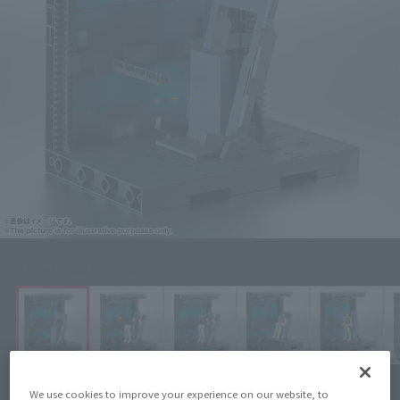
Click on an image to enlarge it.
We use cookies to improve your experience on our website, to