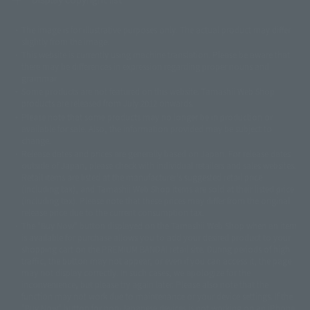
The image is for illustrative purposes only. The actual product may differ
©ダイナミック企画
©石森プロ・東映
©創通・サンライズ
© 東映
slightly from the image.
© 東映アニメーション
© 東北新社
© 石森プロ/SMEビジュアルワークス・BT
This website is currently using machine translation. Please be aware that
© 2001永井豪/ダイナミック企画・光子力研究所
there may be differences in expression regarding proper nouns and
© 石森プロ・テレビ朝日・ADK EM・東映
grammar.
©ダイナミック企画・東映アニメーション
©創通・サンライズ・MBS
Some products are not featured on this website. Tamashii Web Shop
© DANCOUGA Partner
©カラー/Project Eva.
products are released from July 2012 onwards.
© 2001 石森プロ・テレビ朝日・ADK・東映
Please note that some products may no longer be in production or
© Sammy2000© Sammy2001© Sammy2002
© NTV
available for sale. Also, the information provided may be subject to
©バード・スタジオ/集英社・東映アニメーション
© YAMASA
change.
©車田正美/集英社・東映アニメーション
© Sammy 2001© Sammy 2002
Release dates and prices are generally based on Japan. For release dates
© Sammy© 本宮ひろ志/集英社/CIA
© 2004 ARUZE CORP,
outside of Japan, please check with individual retailers and sales websites.
© SANYO BUSSAN CO.,LTD
© 1988 マッシュルーム/アキラ製作委員会
Retail items are listed at the manufacturer's suggested retail price
© BANDAI 2002
(including tax), and Tamashii Web Shop items are sold at their listed price
(including tax). Please note that these prices may differ from the original
© DAITOGIKEN,INC.© NET© オリンピア© HEIWA© Aristocrat© タツノコプ
release price due to the current consumption tax.
ロ© BANPRESTO
The "Buy Now" button displayed on the Tamashii Web Shop when an item
© 大友克洋・マッシュルーム / STEAMBOY製作委員会
is available for purchase allows you to add your desired product to your
© 2004 大友克洋・マッシュルーム / STEAMBOY製作委員会
shopping cart on the PREMIUM BANDAI retail site. During periods of high
© 光プロダクション/敷島重工
traffic, the button may not appear, or even if you can access it, the page
© 2004「デビルマン製作委員会」© 永井豪/ダイナミック企画
may not display correctly. In such cases, we apologize for the
© 石森プロ・東映© Sammy
© DAITO GIKEN,INC.
inconvenience, but please try again later. Please also note that the
© 雷句誠/小学館・フジテレビ・東映アニメーション
function may not work due to maintenance or your device settings. If the
© 東映・東映ビデオ・石森プロ
© さいとうプロ・東映
"Buy Now" button for non-Japanese devices is not working on an iPhone,