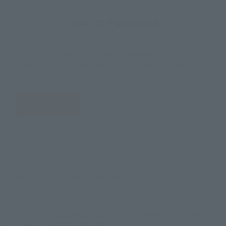
How to Purchase
Select your area of residence.
You can check the sales sites for the relevant area.
JAPAN
ASIA
USA
EMEA
LATAM
There is no information available.
*Some items may be discontinued, so please check whether the shop still stocks
the item before making your purchase.