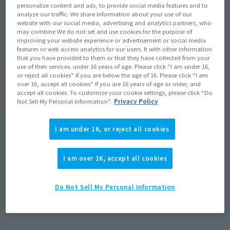
¥3,850
personalize content and ads, to provide social media features and to
Recommended Retail Price
(incl. tax)
analyze our traffic. We share information about your use of our
website with our social media, advertising and analytics partners, who
April 28, 2017
–
Preorder Period
may combine We do not set and use cookies for the purpose of
improving your website experience or advertisement or social media
September 15, 2017
Release
Release Date
features or web access analytics for our users. It with other information
that you have provided to them or that they have collected from your
use of their services. under 16 years of age. Please click “I am under 16,
or reject all cookies” if you are below the age of 16. Please click “I am
over 16, accept all cookies” if you are 16 years of age or older, and
(Open modal)
Go to Sales Site
accept all cookies. To customize your cookie settings, please click “Do
Not Sell My Personal Information”.
Privacy Policy
Product Purchase Area
I am under 16, or reject all cookies
JAPAN
ASIA
USA
I am over 16, accept all cookies
(Open modal)
EMEA
LATAM
Do Not Sell My Personal Information
*The target age group for this product is 15 and up.
*The information listed is the release information for Japan. Please check the sales
area information for the sales situation in each country.