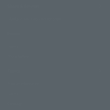
Shops & Services
TAMASHII NATIONS Concept Shop
Events
Events
Photo Gallery
Topics
Product Information
Events
Campaign