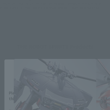
*This product may be sold through various sales channels including physical
stores, events, or other online stores under different conditions in the future.
THE ROBOT SPIRITS Products
Close
Area and Language Selection
Please select your area and language. Saving
this will allow you to skip this setting next time.