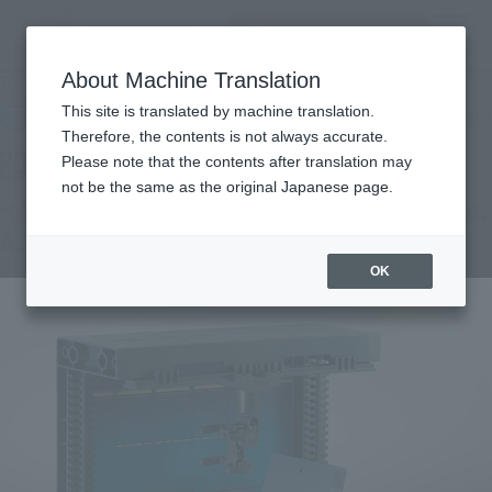
Search Products
MENU
About Machine Translation
TOP
Products
ROBOT SPIRITS < SIDE MS > White Base Hanger Deck ver. A.N.I.M.E.
This site is translated by machine translation.
Retail
What are general retail store products?
Therefore, the contents is not always accurate.
Please note that the contents after translation may
not be the same as the original Japanese page.
< SIDE MS > White Base Hanger Deck ver.
A.N.I.M.E.
OK