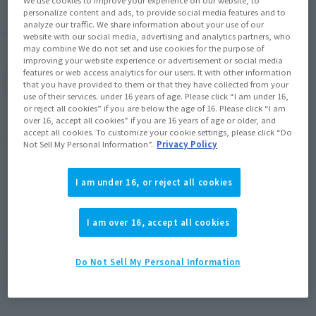
We use cookies to improve your experience on our website, to
17, 2016
personalize content and ads, to provide social media features and to
analyze our traffic. We share information about your use of our
Mobile Suit Gundam
Series
website with our social media, advertising and analytics partners, who
may combine We do not set and use cookies for the purpose of
improving your website experience or advertisement or social media
features or web access analytics for our users. It with other information
(Open modal)
Go to Sales Site
that you have provided to them or that they have collected from your
use of their services. under 16 years of age. Please click “I am under 16,
or reject all cookies” if you are below the age of 16. Please click “I am
over 16, accept all cookies” if you are 16 years of age or older, and
accept all cookies. To customize your cookie settings, please click “Do
Product Purchase Area
Not Sell My Personal Information”.
Privacy Policy
JAPAN
ASIA
USA
I am under 16, or reject all cookies
(Open modal)
(Open modal)
(Open modal)
EMEA
LATAM
(Open modal)
(Open modal)
I am over 16, accept all cookies
*The target age group for this product is 15 and up.
*The information listed is the release information for Japan. Please check the sales
area information for the sales situation in each country.
Do Not Sell My Personal Information