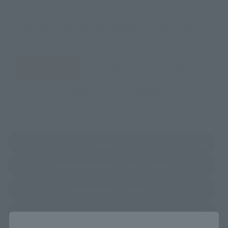
Select your area of residence.
You can check the sales sites for the relevant area.
JAPAN
ASIA
USA
EMEA
LATAM
(Opens in a new tab)
Amazon
(Opens in a new 
TAMASHII NATIONS STORE TOKYO
(Opens in a new tab)
TAMASHII SPOT OSAKA
(Opens in a new tab)
Amiami
Close