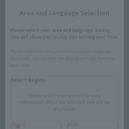
(Opens in a new tab)
EDION
Area and Language Selection
(Opens in a new tab)
Bic Camera
Please select your area and language. Saving
(Opens in a new tab)
Yodobashi Camera
this will allow you to skip this setting next time.
Please select the area you live in and your language.
*Some items may be discontinued, so please check whether the shop still stocks
If you save, you can skip the display settings from the
the item before making your purchase.
next time.
*This product may be sold through various sales channels including physical
stores, events, or other online stores under different conditions in the future.
Select Region
Please select your residential area.
Information about the selected area will be
displayed.
Mobile Suit Gundam Products
JAPAN
ASIA