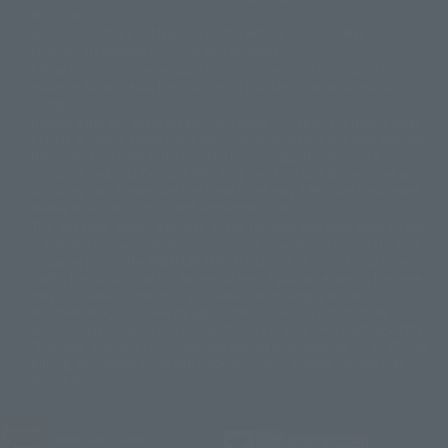
© 石森プロ・テレビ朝日・ADK EM・東映
grammar.
©ダイナミック企画・東映アニメーション
©創通・サンライズ・MBS
Some products are not featured on this website. Tamashii Web Shop
© DANCOUGA Partner
©カラー/Project Eva.
products are released from July 2012 onwards.
© 2001 石森プロ・テレビ朝日・ADK・東映
Please note that some products may no longer be in production or
© Sammy2000© Sammy2001© Sammy2002
© NTV
available for sale. Also, the information provided may be subject to
©バード・スタジオ/集英社・東映アニメーション
© YAMASA
change.
©車田正美/集英社・東映アニメーション
© Sammy 2001© Sammy 2002
Release dates and prices are generally based on Japan. For release dates
© Sammy© 本宮ひろ志/集英社/CIA
© 2004 ARUZE CORP,
outside of Japan, please check with individual retailers and sales websites.
© SANYO BUSSAN CO.,LTD
© 1988 マッシュルーム/アキラ製作委員会
Retail items are listed at the manufacturer's suggested retail price
© BANDAI 2002
(including tax), and Tamashii Web Shop items are sold at their listed price
(including tax). Please note that these prices may differ from the original
© DAITOGIKEN,INC.© NET© オリンピア© HEIWA© Aristocrat© タツノコプ
release price due to the current consumption tax.
ロ© BANPRESTO
The "Buy Now" button displayed on the Tamashii Web Shop when an item
© 大友克洋・マッシュルーム / STEAMBOY製作委員会
is available for purchase allows you to add your desired product to your
© 2004 大友克洋・マッシュルーム / STEAMBOY製作委員会
shopping cart on the PREMIUM BANDAI retail site. During periods of high
© 光プロダクション/敷島重工
traffic, the button may not appear, or even if you can access it, the page
© 2004「デビルマン製作委員会」© 永井豪/ダイナミック企画
may not display correctly. In such cases, we apologize for the
© 石森プロ・東映© Sammy
© DAITO GIKEN,INC.
inconvenience, but please try again later. Please also note that the
© 雷句誠/小学館・フジテレビ・東映アニメーション
function may not work due to maintenance or your device settings. If the
© 東映・東映ビデオ・石森プロ
© さいとうプロ・東映
"Buy Now" button for non-Japanese devices is not working on an iPhone,
©尾田栄一郎/集英社・フジテレビ・東映アニメーション
© 角川映画(株)
turning off "Prevent Cross-Site Tracking" in your browser settings may
resolve the issue.
© 2003 石森プロ・テレビ朝日・ADK・東映
© 2003-2005 Tomohiro Yasui/butterfly-stroke.inc
© 久保帯人/集英社・テレビ東京・dentsu・ぴえろ
©ゆでたまご/集英社・東映アニメーション
JASRAC license number