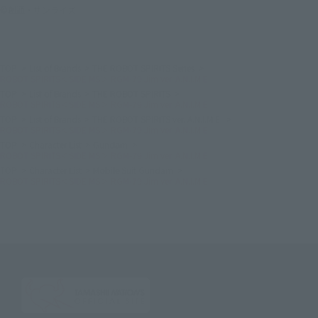
©創通・サンライズ
TOP
List of Brands
THE ROBOT SPIRITS Series
ROBOT SPIRITS＜SIDE MS＞ RGM-79 Jim ver. A.N.I.M.E.
TOP
List of Brands
THE ROBOT SPIRITS
ROBOT SPIRITS＜SIDE MS＞ RGM-79 Jim ver. A.N.I.M.E.
TOP
List of Brands
THE ROBOT SPIRITS ver. A.N.I.M.E.
ROBOT SPIRITS＜SIDE MS＞ RGM-79 Jim ver. A.N.I.M.E.
TOP
Character List
Gundam
ROBOT SPIRITS＜SIDE MS＞ RGM-79 Jim ver. A.N.I.M.E.
TOP
Character List
Mobile Suit Gundam
ROBOT SPIRITS＜SIDE MS＞ RGM-79 Jim ver. A.N.I.M.E.