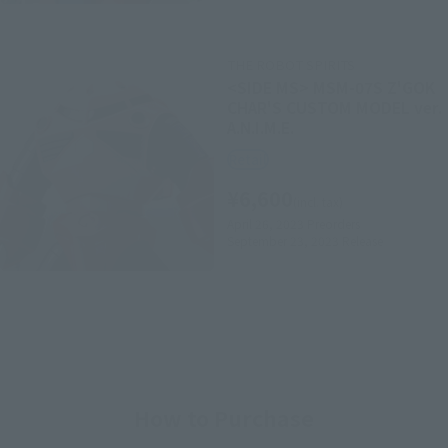
THE ROBOT SPIRITS
<SIDE MS> MSM-07S Z'GOK
CHAR'S CUSTOM MODEL ver.
A.N.I.M.E.
Retail
¥6,600
(incl. tax)
April 26, 2023
Preorders
September 23, 2023
Release
How to Purchase