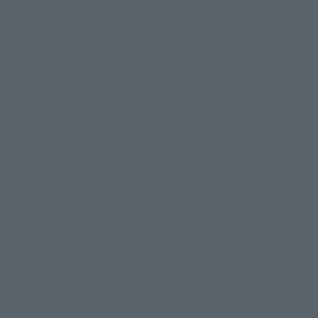
Events
Events
Photo Gallery
Topics
Product Information
Events
Campaign
Official Blog
Support