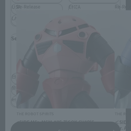
Re-Release
Re-Rel
USA
EMEA
LATAM
Select Language
Please select the language you wish to use to
browse the site.
日本語
English
简体中文
繁體中文
español
THE ROBOT SPIRITS
THE ROB
<SIDE MS> MSM-07S Z'GOK CHAR'S
＜SIDE 
CUSTOM MODEL ver. A.N.I.M.E.
ver. A.N