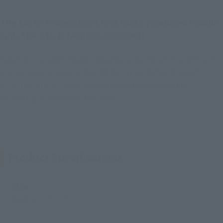
The Earth Federation’s first mass-produced mobile
suit, the GM, is being re-released!
Based on Gundam design data, features movability and built-
in gimmicks unique to the GM. Pair it with Z'GOK CHAR'S
CUSTOM MODEL (sold separately) for even more fun
recreating scenes from the show.
Product Specifications
Size
Approx. 125 mm