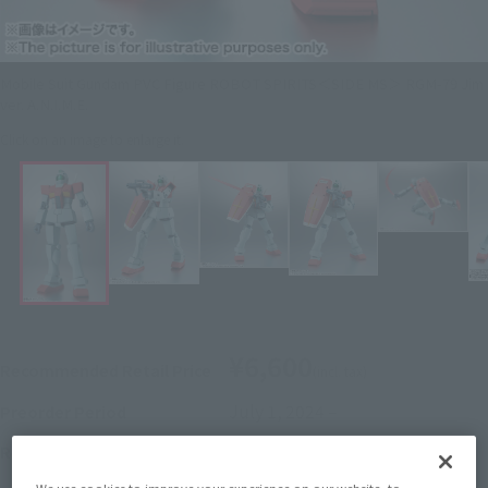
Mobile Suit Gundam PVC Figure ROBOT SPIRITS＜SIDE MS＞ RGM-79 Jim
ver. A.N.I.M.E.
Click on an image to enlarge it.
¥6,600
Recommended Retail Price
(incl. tax)
July 1, 2024
–
Preorder Period
January 18, 2025
Release
Release Date
Initial release date: December