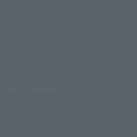
How to Purchase Products
Product Instruction Manuals
Product Surveys
Contact Information
For Overseas Customers
For Distributors and Related Parties
About TAMASHII NATIONS
Sustainability of TAMASHII NATIONS
Important Notices