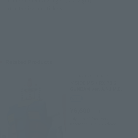
• Vernier effects ( 2 angled, 2 straight)
• Customization stickers
Related Products
THE ROBOT SPIRITS
＜SIDE MS＞RX-78-2
GUNDAM ver. A.N.I.M.E.
Retail
¥6,600
(incl. tax)
July 1, 2025
Preorders
December 13, 2025
Release