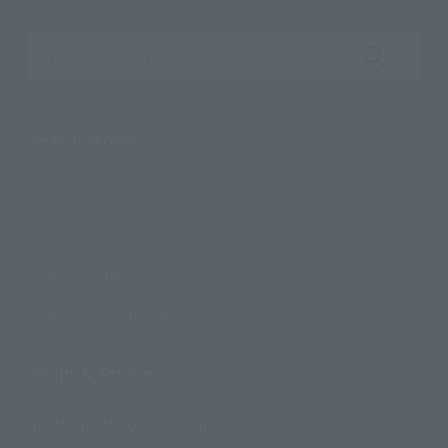
Search the site using keywords
Search Products
Products
Search by Character
Search by Brand
Search by Monthly Sales Schedule
Shops & Services
TAMASHII NATIONS Concept Shop