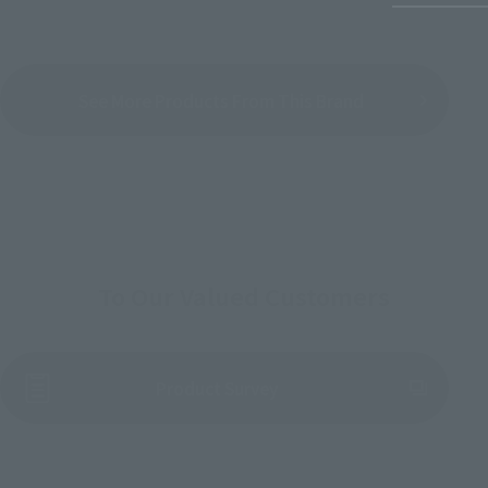
See More Products From This Brand
To Our Valued Customers
(Opens in a new tab)
Product Survey