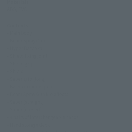
Materials
ABS, PVC
Contents
• Main body
• Beam Spray Gun
• Hyper Bazooka
• Shield fixing joint
• Shield grip
• Shield
• Saber grip (long)
• Bazooka mount joint
• Beam Spray Gun fire effects
• Saber (straight)
• Saber (curved)
• 4 pairs of interchangeable hands
• Hand storage deck