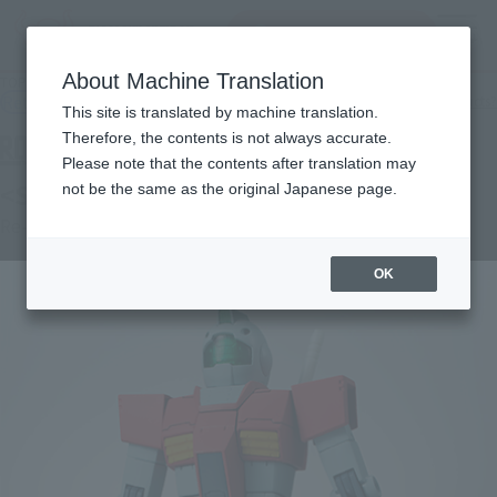
Search Products
MENU
About Machine Translation
TOP
Products
ROBOT SPIRITS＜SIDE MS＞ RGM-79 Jim ver. A.N.I.M.E.
Retail
What are general retail store products?
This site is translated by machine translation.
Therefore, the contents is not always accurate.
Please note that the contents after translation may
<SIDE MS> RGM-79 GM ver. A.N.I.M.E.
not be the same as the original Japanese page.
Re-Release
OK