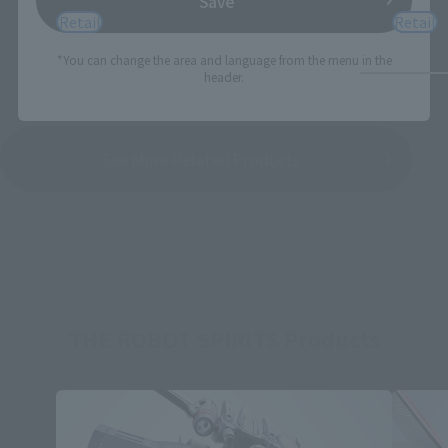
Save
Retail
Retail
*You can change the area and language from the menu in the
header.
See More Related Products
THE ROBOT SPIRITS Products