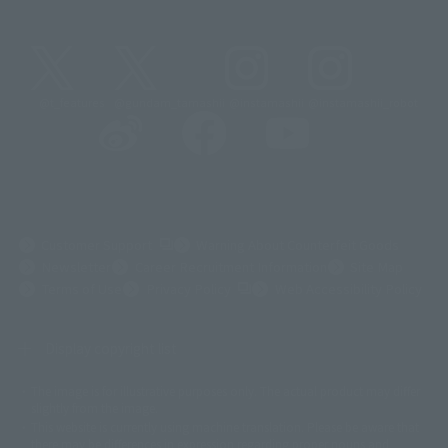
@t_features
@gundam_tamashii
@instamashii
@instamashii_robot
(Opens in a new tab)
Customer Support
Warning About Counterfeit Goods
Newsletter
Career Recruitment Information
Site Map
(Opens in a new tab)
Terms of Use
Privacy Policy
Web Accessibility Policy
Display copyright list
The image is for illustrative purposes only. The actual product may differ
©ダイナミック企画
©石森プロ・東映
©創通・サンライズ
© 東映
slightly from the image.
© 東映アニメーション
© 東北新社
© 石森プロ/SMEビジュアルワークス・BT
This website is currently using machine translation. Please be aware that
© 2001永井豪/ダイナミック企画・光子力研究所
there may be differences in expression regarding proper nouns and