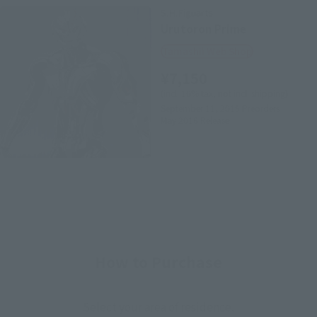
S.H.Figuarts
Urutoron Prime
Tamashii Web Shop
¥7,150
(incl. 10% tax, not incl. shipping)
September 11, 2015
Preorders
May 2016
Release
How to Purchase
Select your area of residence.