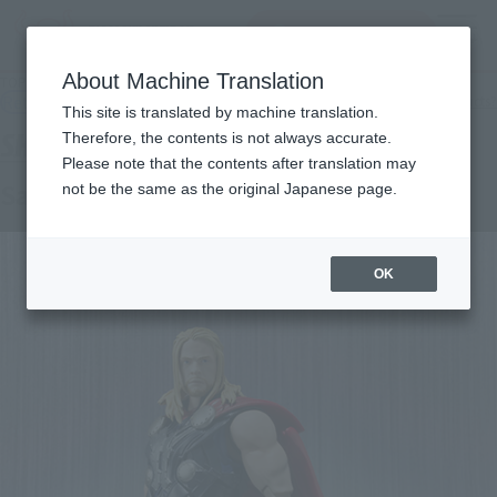
查找品
MENU
About Machine Translation
TOP
Products
SHFiguarts Saw
Retail
What are general retail store products?
This site is translated by machine translation.
Therefore, the contents is not always accurate.
Please note that the contents after translation may
Saw
not be the same as the original Japanese page.
OK