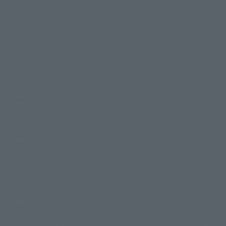
Display version claim list
A statue is a statue. The products available may vary in size.
©ダイナミック企画
©石森プロ・東映
©創通・サンライズ
© 東映
This is a translation of the current equipment.关于 Proprietary name,
© 東映アニメーション
© 東北新社
© 石森プロ/SMEビジュアルワークス・BT
Japanese language, etc., can be expressed in different ways, and can be
© 2001永井豪/ダイナミック企画・光子力研究所
reused after understanding the subject in advance.
© 石森プロ・テレビ朝日・ADK EM・東映
Partial goods missing are displayed on the main station. In addition,
©ダイナミック企画・東映アニメーション
©創通・サンライズ・MBS
"Tamashii web shop" has a uniform quality of products since July 2012.
© DANCOUGA Partner
©カラー/Project Eva.
Due to the fundamental product difference, it is possible that production
© 2001 石森プロ・テレビ朝日・ADK・東映
will be stopped. In addition, there may be changes in the written
© Sammy2000© Sammy2001© Sammy2002
© NTV
information, and please understand.
©バード・スタジオ/集英社・東映アニメーション
© YAMASA
The song is originally from Japan. If you are listening to music outside of
©車田正美/集英社・東映アニメーション
© Sammy 2001© Sammy 2002
Japan, please contact us at a local news station or a local news outlet.
© Sammy© 本宮ひろ志/集英社/CIA
© 2004 ARUZE CORP,
General gate store ticket price "product price: (tax included)", "Tamashii
© SANYO BUSSAN CO.,LTD
© 1988 マッシュルーム/アキラ製作委員会
web shop" price "product price (tax included)"
© BANDAI 2002
When you purchase this product, you can purchase it directly from
© DAITOGIKEN,INC.© NET© オリンピア© HEIWA© Aristocrat© タツノコプ
"Tamashii web shop" and add it directly to "PREMIUM BANDAI". At the
peak of the quantity of questions, it is possible to show a certain number
ロ© BANPRESTO
of questions, some people can use it immediately, some people can also
© 大友克洋・マッシュルーム / STEAMBOY製作委員会
show a normal number of questions. Due to the inconvenience of this
© 2004 大友克洋・マッシュルーム / STEAMBOY製作委員会
construction, we deeply apologize for the inconvenience, and will try
© 光プロダクション/敷島重工
again after reading. In addition, please be careful, because it is possible to
© 2004「デビルマン製作委員会」© 永井豪/ダイナミック企画
use it, there are no special provisions or normal operations. If you are
© 石森プロ・東映© Sammy
© DAITO GIKEN,INC.
using an iPhone in a non-Japanese area, you may not be able to use the
© 雷句誠/小学館・フジテレビ・東映アニメーション