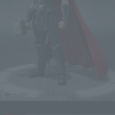
Click on an image to enlarge it.