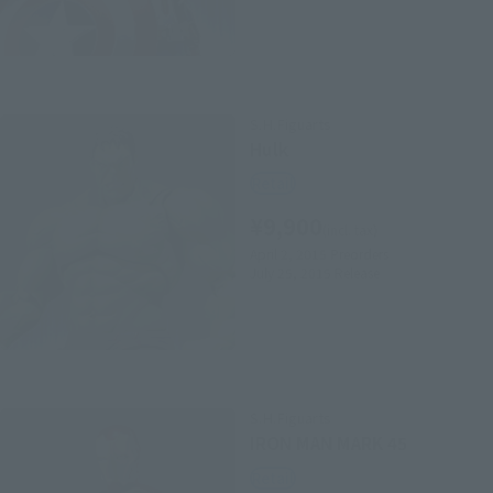
S.H.Figuarts
Hulk
Retail
¥9,900
(incl. tax)
April 2, 2015
Preorders
July 25, 2015
Release
S.H.Figuarts
IRON MAN MARK 45
Retail