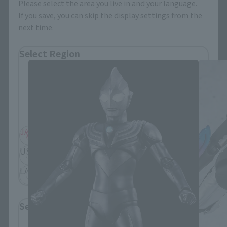
Please select the area you live in and your language.
If you save, you can skip the display settings from the
next time.
S.H.Figuarts Products
Select Region
Please select your residential area.
Information about the selected area will be
displayed.
JAPAN
ASIA
USA
EMEA
LATAM
Select Language