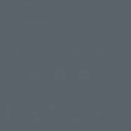
Sustainability of TAMASHII NATIONS
Important Notices
@t_features
@gundam_tamashii
@instamashii
@instamashii_robot
(Opens in a new tab)
Customer Support
Warning About Counterfeit Goods
Newsletter
Career Recruitment Information
Site Map
(Opens in a new tab)
Terms of Use
Privacy Policy
Web Accessibility Policy