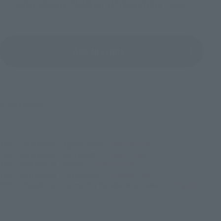
AKIBA_SQUARE, TAMASHII NATIONS STORE TOKYO
View All Events
© 2023 MARVEL
TOP
List of Brands
Figuarts Series
SHFiguarts Saw
TOP
List of Brands
S.H.Figuarts
SHFiguarts Saw
TOP
Character List
MARVEL
SHFiguarts Saw
TOP
Character List
The Avengers
SHFiguarts Saw
TOP
Character List
Cinema Toy Tamashii (Movie Series)
SHFiguarts Saw