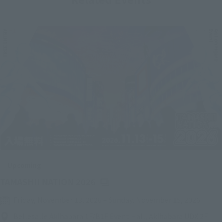
Upcoming
(Opens in a new tab)
TAMASHII NATION 2026
Friday, November 13, 2026
–
Sunday, November 15, 2026
Bellesalle Akihabara 1F/B1F Event Hall, Akihabara UDX 2F