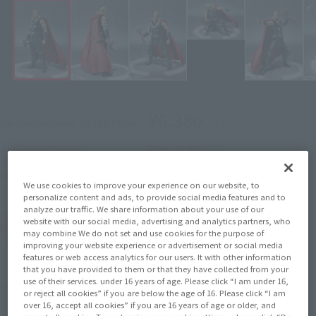
¥6,380
Recommended Retail Price
(incl. tax)
April 2, 2015
–
Preorder Period
September 19, 2015
Release
Release Date
We use cookies to improve your experience on our website, to
personalize content and ads, to provide social media features and to
analyze our traffic. We share information about your use of our
website with our social media, advertising and analytics partners, who
(Open modal)
Go to Sales Site
may combine We do not set and use cookies for the purpose of
improving your website experience or advertisement or social media
features or web access analytics for our users. It with other information
that you have provided to them or that they have collected from your
use of their services. under 16 years of age. Please click “I am under 16,
Product Purchase Area
or reject all cookies” if you are below the age of 16. Please click “I am
over 16, accept all cookies” if you are 16 years of age or older, and