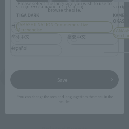
Please select the language you wish to use to
S.H.Figuarts (SHINKOCCHOU SEIHOU)
S.H.Figua
browse the site.
TIGA DARK
KAMEN
OKASHI
TAMASHII NATION Commemorative
日本語
English
Merchandise
TAMASH
Mercha
简体中文
繁體中文
español
See More Products From This Brand
Save
*You can change the area and language from the menu in the
header.
Related Events