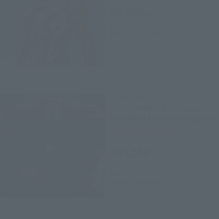
¥6,380
(incl. tax)
April 1, 2019
Preorders
April 26, 2019
Release
CHOGOKIN
CHOGOKIN × S.H.Figuarts
IRONMAN Mk-4 4 Hulkbuster
Tamashii Web Shop
¥35,200
(incl. 10% tax, not incl. shipping)
May 29, 2015
Preorders
January 2016
Release