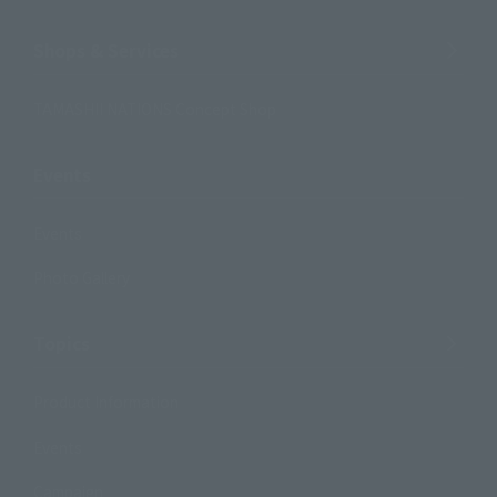
Shops & Services
TAMASHII NATIONS Concept Shop
Events
Events
Photo Gallery
Topics
Product Information
Events
Campaign