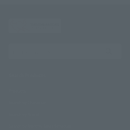
Search the site using keywords
Search Products
Products
Search by Character
Search by Brand
Search by Monthly Sales Schedule