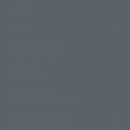
Official Blog
Support
How to Purchase Products
Product Instruction Manuals
Product Surveys
Contact Information
For Overseas Customers
For Distributors and Related Parties
About TAMASHII NATIONS