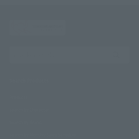
Search the site using keywords
Search Products
Products
Search by Character
Search by Brand
Search by Monthly Sales Schedule