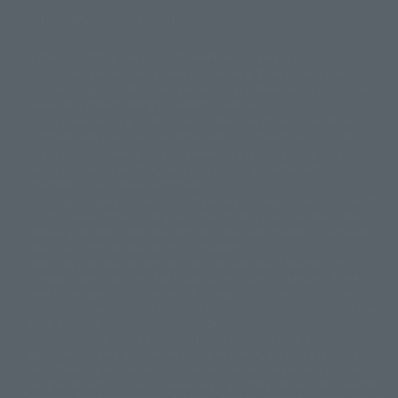
Display version claim list
A statue is a statue. The products available may vary in size.
©ダイナミック企画
©石森プロ・東映
©創通・サンライズ
© 東映
This is a translation of the current equipment.关于 Proprietary name,
© 東映アニメーション
© 東北新社
© 石森プロ/SMEビジュアルワークス・BT
Japanese language, etc., can be expressed in different ways, and can be
© 2001永井豪/ダイナミック企画・光子力研究所
reused after understanding the subject in advance.
© 石森プロ・テレビ朝日・ADK EM・東映
Partial goods missing are displayed on the main station. In addition,
©ダイナミック企画・東映アニメーション
©創通・サンライズ・MBS
"Tamashii web shop" has a uniform quality of products since July 2012.
© DANCOUGA Partner
©カラー/Project Eva.
Due to the fundamental product difference, it is possible that production
© 2001 石森プロ・テレビ朝日・ADK・東映
will be stopped. In addition, there may be changes in the written
© Sammy2000© Sammy2001© Sammy2002
© NTV
information, and please understand.
©バード・スタジオ/集英社・東映アニメーション
© YAMASA
The song is originally from Japan. If you are listening to music outside of
©車田正美/集英社・東映アニメーション
© Sammy 2001© Sammy 2002
Japan, please contact us at a local news station or a local news outlet.
© Sammy© 本宮ひろ志/集英社/CIA
© 2004 ARUZE CORP,
General gate store ticket price "product price: (tax included)", "Tamashii
© SANYO BUSSAN CO.,LTD
© 1988 マッシュルーム/アキラ製作委員会
web shop" price "product price (tax included)"
© BANDAI 2002
When you purchase this product, you can purchase it directly from
© DAITOGIKEN,INC.© NET© オリンピア© HEIWA© Aristocrat© タツノコプ
"Tamashii web shop" and add it directly to "PREMIUM BANDAI". At the
peak of the quantity of questions, it is possible to show a certain number
ロ© BANPRESTO
of questions, some people can use it immediately, some people can also
© 大友克洋・マッシュルーム / STEAMBOY製作委員会
show a normal number of questions. Due to the inconvenience of this
© 2004 大友克洋・マッシュルーム / STEAMBOY製作委員会
construction, we deeply apologize for the inconvenience, and will try
© 光プロダクション/敷島重工
again after reading. In addition, please be careful, because it is possible to
© 2004「デビルマン製作委員会」© 永井豪/ダイナミック企画
use it, there are no special provisions or normal operations. If you are
© 石森プロ・東映© Sammy
© DAITO GIKEN,INC.
using an iPhone in a non-Japanese area, you may not be able to use the
© 雷句誠/小学館・フジテレビ・東映アニメーション