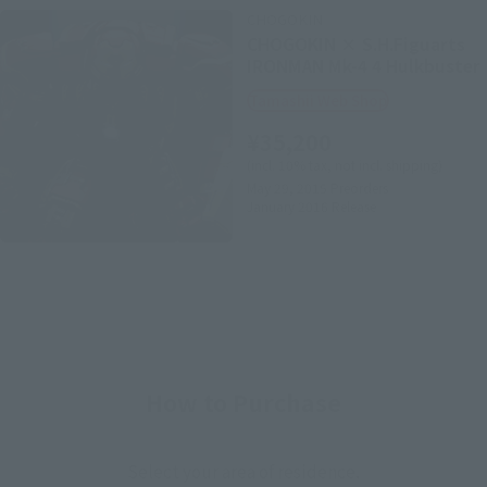
CHOGOKIN
CHOGOKIN × S.H.Figuarts
IRONMAN Mk-4 4 Hulkbuster
Tamashii Web Shop
¥35,200
(incl. 10% tax, not incl. shipping)
May 29, 2015
Preorders
January 2016
Release
How to Purchase
Select your area of residence.