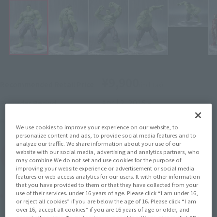
¥9,900
Recommended Retail Price
(incl. tax)
April 2, 2015
–
Preorder Period
July 25, 2015
Release
Release Date
We use cookies to improve your experience on our website, to
personalize content and ads, to provide social media features and to
analyze our traffic. We share information about your use of our
website with our social media, advertising and analytics partners, who
(Open modal)
Go to Sales Site
may combine We do not set and use cookies for the purpose of
improving your website experience or advertisement or social media
features or web access analytics for our users. It with other information
that you have provided to them or that they have collected from your
use of their services. under 16 years of age. Please click “I am under 16,
Product Purchase Area
or reject all cookies” if you are below the age of 16. Please click “I am
over 16, accept all cookies” if you are 16 years of age or older, and