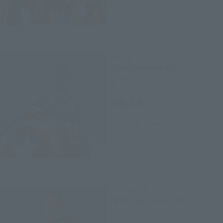
S.H.Figuarts
Captain America
Retail
¥6,380
(incl. tax)
April 2, 2015
Preorders
July 25, 2015
Release
S.H.Figuarts
IRON MAN MARK 45
Retail