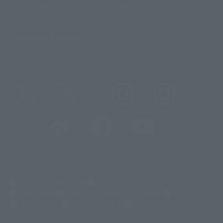
Sustainability of TAMASHII NATIONS
Important Notices
@t_features
@gundam_tamashii
@instamashii
@instamashii_robot
(Opens in a new tab)
Customer Support
Warning About Counterfeit Goods
Newsletter
Career Recruitment Information
Site Map
(Opens in a new tab)
Terms of Use
Privacy Policy
Web Accessibility Policy