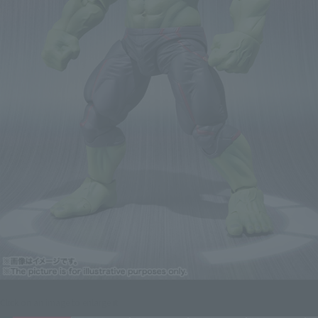
Click on an image to enlarge it.