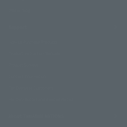
Official Blog
Support
How to Purchase Products
Product Instruction Manuals
Product Surveys
Contact Information
For Overseas Customers
For Distributors and Related Parties
About TAMASHII NATIONS