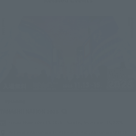
Upcoming
(Opens in a new tab)
TAMASHII NATION 2026
Friday, November 13, 2026
–
Sunday, November 15, 2026
Bellesalle Akihabara 1F/B1F Event Hall, Akihabara UDX 2F