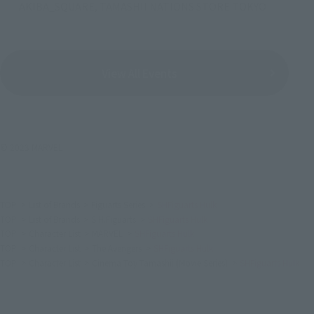
AKIBA_SQUARE, TAMASHII NATIONS STORE TOKYO
View All Events
© 2023 MARVEL
TOP
List of Brands
Figuarts Series
SHFiguarts Hulk
TOP
List of Brands
S.H.Figuarts
SHFiguarts Hulk
TOP
Character List
MARVEL
SHFiguarts Hulk
TOP
Character List
The Avengers
SHFiguarts Hulk
TOP
Character List
Cinema Toy Tamashii (Movie Series)
SHFiguarts Hulk