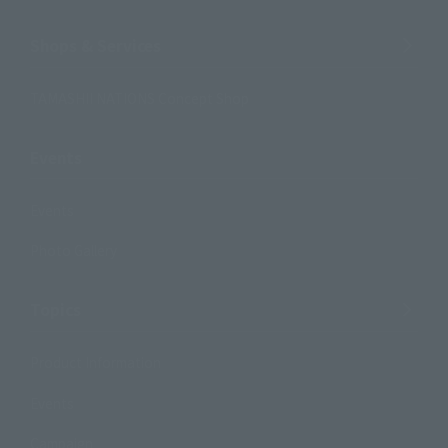
Shops & Services
TAMASHII NATIONS Concept Shop
Events
Events
Photo Gallery
Topics
Product Information
Events
Campaign