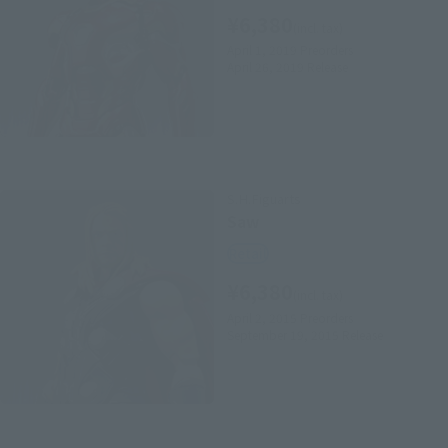
¥6,380
(incl. tax)
April 1, 2019
Preorders
April 26, 2019
Release
S.H.Figuarts
Saw
Retail
¥6,380
(incl. tax)
April 2, 2015
Preorders
September 19, 2015
Release