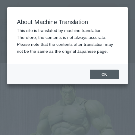
查找品
MENU
About Machine Translation
TOP
Products
SHFiguarts Hulk
Retail
What are general retail store products?
This site is translated by machine translation.
Therefore, the contents is not always accurate.
Please note that the contents after translation may
Hulk
not be the same as the original Japanese page.
OK