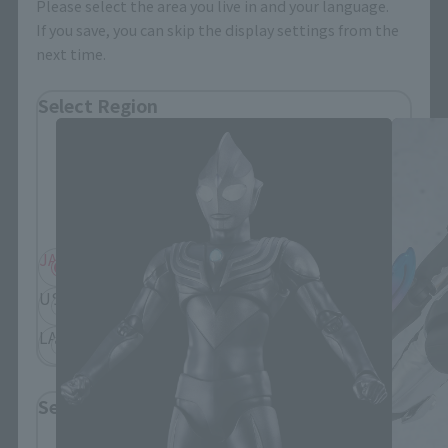
Please select the area you live in and your language.
If you save, you can skip the display settings from the
next time.
S.H.Figuarts Products
Select Region
Please select your residential area.
Information about the selected area will be
displayed.
JAPAN
ASIA
USA
EMEA
LATAM
Select Language