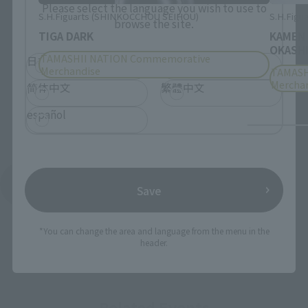
Please select the language you wish to use to
S.H.Figuarts (SHINKOCCHOU SEIHOU)
S.H.Figua
browse the site.
TIGA DARK
KAMEN
OKASHI
TAMASHII NATION Commemorative
日本語
English
Merchandise
TAMASH
Mercha
简体中文
繁體中文
español
See More Products From This Brand
Save
*You can change the area and language from the menu in the
header.
Related Events