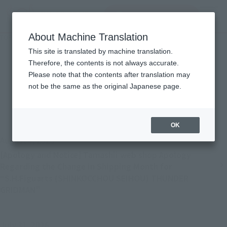
Search Products
MENU
About Machine Translation
TOP
Important Notices
Important Notices
This site is translated by machine translation.
Therefore, the contents is not always accurate.
Please note that the contents after translation may
not be the same as the original Japanese page.
Back
Forward
1
2
3
4
...
22
OK
August 4, 2026
[Apology and Notice] Tamashii web shop Apology
Regarding the Change in Shipping Month for
“S.H.Figuarts (SHINKOCCHOU SEIHOU) THUNDER
GRIDMAN”
July 31, 2026