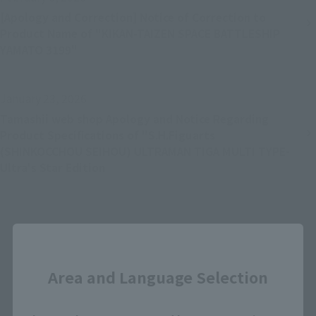
[Apology and Correction] Notice of Correction to
Product Name of "KIKAN-TAIZEN SPACE BATTLESHIP
YAMATO 3199"
January 23, 2026
Tamashii web shop Apology and Notice Regarding
Product Specifications of "S.H.Figuarts
(SHINKOCCHOU SEIHOU) ULTRAMAN TIGA MULTI TYPE-
Ultra's Star Edition
Close
Back
Forward
1
2
3
4
...
22
Area and Language Selection