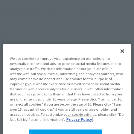
Notice Regarding Summer Holidays for the "TAMASHII
NATIONS Reception Desk" in Fiscal Year 2026
July 29, 2026
[Apology and Notice] Preorders Postponed for Some
Items on the Tamashii Web Shop
We use cookies to improve your experience on our website, to
personalize content and ads, to provide social media features and to
analyze our traffic. We share information about your use of our
July 21, 2026
website with our social media, advertising and analytics partners, who
may combine We do not set and use cookies for the purpose of
[Apology and Announcement] Announcement
improving your website experience or advertisement or social media
Regarding the Release Date of “S.H.MonsterArts
features or web access analytics for our users. It with other information
GODZILLA [2014] "GODZILLA" -Movie Graphic Plus-”
that you have provided to them or that they have collected from your
use of their services. under 16 years of age. Please click “I am under 16,
or reject all cookies” if you are below the age of 16. Please click “I am
over 16, accept all cookies” if you are 16 years of age or older, and
May 28, 2026
accept all cookies. To customize your cookie settings, please click “Do
Not Sell My Personal Information”.
Privacy Policy
[Apology and Notice] "S.H.MonsterArts GODZILLA
[2014] "GODZILLA" -Movie Graphic Plus-" Release