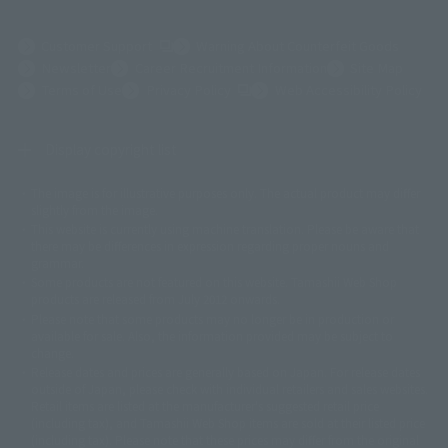
(Opens in a new tab)
Customer Support
Warning About Counterfeit Goods
Newsletter
Career Recruitment Information
Site Map
(Opens in a new tab)
Terms of Use
Privacy Policy
Web Accessibility Policy
Display copyright list
The image is for illustrative purposes only. The actual product may differ
©ダイナミック企画
©石森プロ・東映
©創通・サンライズ
© 東映
slightly from the image.
© 東映アニメーション
© 東北新社
© 石森プロ/SMEビジュアルワークス・BT
This website is currently using machine translation. Please be aware that
© 2001永井豪/ダイナミック企画・光子力研究所
there may be differences in expression regarding proper nouns and
© 石森プロ・テレビ朝日・ADK EM・東映
grammar.
©ダイナミック企画・東映アニメーション
©創通・サンライズ・MBS
Some products are not featured on this website. Tamashii Web Shop
© DANCOUGA Partner
©カラー/Project Eva.
products are released from July 2012 onwards.
© 2001 石森プロ・テレビ朝日・ADK・東映
Please note that some products may no longer be in production or
© Sammy2000© Sammy2001© Sammy2002
© NTV
available for sale. Also, the information provided may be subject to
©バード・スタジオ/集英社・東映アニメーション
© YAMASA
change.
©車田正美/集英社・東映アニメーション
© Sammy 2001© Sammy 2002
Release dates and prices are generally based on Japan. For release dates
© Sammy© 本宮ひろ志/集英社/CIA
© 2004 ARUZE CORP,
outside of Japan, please check with individual retailers and sales websites.
© SANYO BUSSAN CO.,LTD
© 1988 マッシュルーム/アキラ製作委員会
Retail items are listed at the manufacturer's suggested retail price
© BANDAI 2002
(including tax), and Tamashii Web Shop items are sold at their listed price
(including tax). Please note that these prices may differ from the original
© DAITOGIKEN,INC.© NET© オリンピア© HEIWA© Aristocrat© タツノコプ