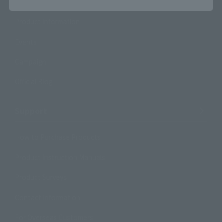
Product Information
Events
Campaign
Official Blog
Support
How to Purchase Products
Product Instruction Manuals
Product Surveys
Contact Information
For Overseas Customers