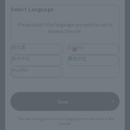
Select Language
Search by Character
Search by Brand
Please select the language you wish to use to
browse the site.
Search by Monthly Sales Schedule
日本語
English
Shops & Services
简体中文
繁體中文
TAMASHII NATIONS Concept Shop
español
Events
Events
Save
Photo Gallery
*You can change the area and language from the menu in the
header.
Topics