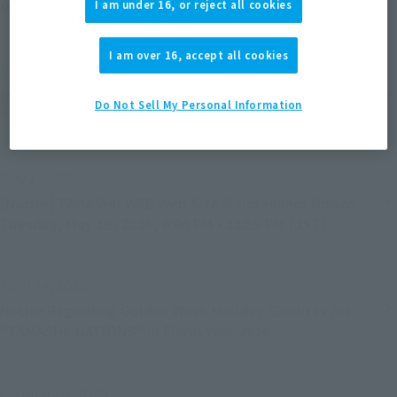
I am under 16, or reject all cookies
Month Change
I am over 16, accept all cookies
May 20, 2026
[Notice] Service termination for the smartphone apps
Do Not Sell My Personal Information
"Tamashii App" and "Figure Camera"
May 1, 2026
[Notice] TAMASHII WEB Web Site Maintenance Notice:
Tuesday, May 19, 2026, 6:00 PM - 11:59 PM (JST)
April 24, 2026
Notice Regarding Golden Week Holiday Closures for
"TAMASHII NATIONS" in Fiscal Year 2026
February 6, 2026