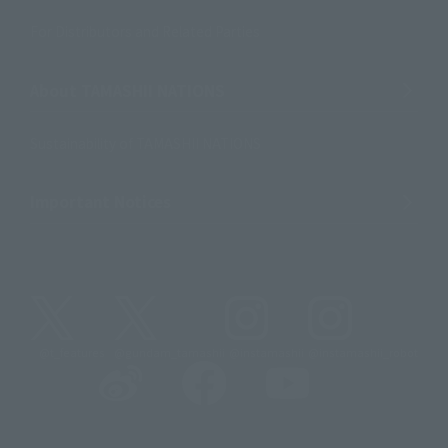
For Distributors and Related Parties
About TAMASHII NATIONS
Sustainability of TAMASHII NATIONS
Important Notices
@t_features
@gundam_tamashii
@instamashii
@instamashii_robot