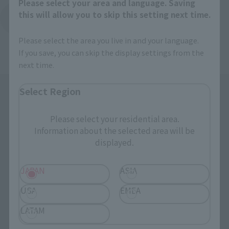
Please select your area and language. Saving
this will allow you to skip this setting next time.
Back to Top Page
Please select the area you live in and your language.
If you save, you can skip the display settings from the
next time.
Select Region
Please select your residential area.
Information about the selected area will be
displayed.
Search the site using keywords
JAPAN
ASIA
USA
EMEA
Search Products
LATAM
Products