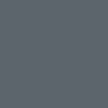
The VF-31 Siegfried's open hand parts and base are 
interchangeable, so you can combine them with the same set, 
or rearrange them as shown in the image, such as "Hayate's 
unit & Mirage's unit & Freyja," "Mirage's unit & Mikumo," or 
"Makina & Reina lined up on the large open hand part."
The series of photos are some cute ideas of how you can 
display the minifigures along with the mecha! They include:
・ Turned in an gazing at each other (FREYJA)
・ Looking up from the same height as a SIEGFRIED in a 
dignified display (MIKUMO)
・ Cautiously maintaining balance on top of the hand 
parts (MAKINA and REINA)
・ Bathed in colored lights while performing
・ Standing in front of a background of colored paper 
or cloth in the character's image color