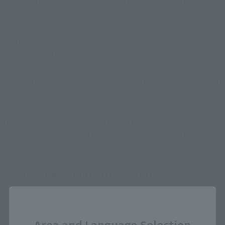
shoulder armor in this form) by 90 degrees, then adjust the 
direction of the mini gun pod on the arm (with the pointed 
side facing forward). Finally, attach the Battroid head part, 
gun pod, and replacement container to the back to complete 
the transformation.
So arranged, the positional relationship of the hands and feet 
properly reflects the VF-31 SIEGFRIED's transformation point. 
In addition, if each form is completed correctly, the 
specifications allow them to be locked in place by fitting 
together the concave and convex joints of each part.
Welcome to Walküre World!
Close
Area and Language Selection