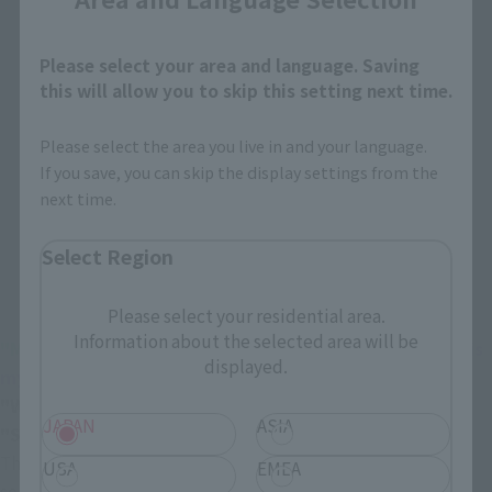
Please select your area and language. Saving
this will allow you to skip this setting next time.
Please select the area you live in and your language.
If you save, you can skip the display settings from the
next time.
Select Region
Please select your residential area.
Information about the selected area will be
"Music is love!"
"Music is hope!"
"Music is life!"
"Music is 
displayed.
mysterious!"
"Music is energy!"
"We'll let you hear the goddess song!"
JAPAN
ASIA
"Super Dimensional Venus, Walküre!"
The session with the five VF-31 Siegfried and the five 
USA
EMEA
songstresses has finally started!