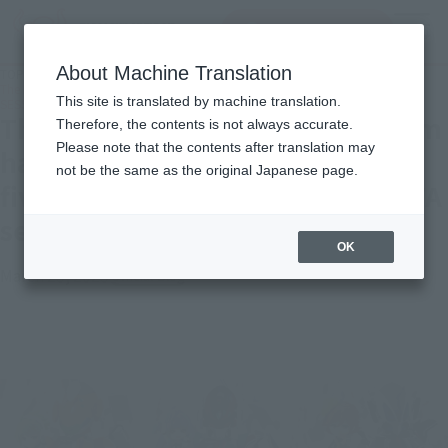
查找品
MENU
About Machine Translation
TOP
Topics
The Delta Flight and Walküre team have assembled! Introducing all five TINY
This site is translated by machine translation.
SESSION MACROSS DELTA sets!
The Delta Flight and Walküre team
Therefore, the contents is not always accurate.
Please note that the contents after translation may
have assembled! Introducing all
not be the same as the original Japanese page.
five TINY SESSION MACROSS DELTA
sets!
OK
March 23, 2023
Official Blog