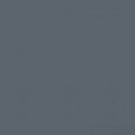
Even the TINY SESSION "Macross Delta" series package 
maintains the theme of "one team comprised of 5 machines 
and 5 people." When the five boxes are arranged together, the 
front box art matches up. The boxes also have cute 
illustrations of the 5 members of Walküre that line up when 
you display them from the side.
The packages for MIKUMO, MAKINA, and REINA are currently 
being developed!