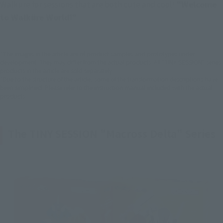
Walküre for sessions that are both cute and cool!
 "Welcome 
to Walküre World!"
*The images in the article are of product samples and prototypes under
development. They may differ from the actual products. All "TINY SESSION" series
products in the article are sold separately.
*Due to the structure of the article, some of the transformation descriptions have
been simplified. Please refer to the instruction manual included with the actual
products.
The TINY SESSION "Macross Delta" Series