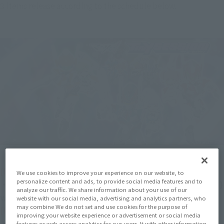
3 items release according to the schedule below.
[Released in April 2023]
We use cookies to improve your experience on our website, to
personalize content and ads, to provide social media features and to
・ TINY SESSION VF-31S SIEGFRIED (ARAD MöLDERS USE) 
analyze our traffic. We share information about your use of our
with MIKUMO GUYNEMER
website with our social media, advertising and analytics partners, who
may combine We do not set and use cookies for the purpose of
[Released in June 2023]
improving your website experience or advertisement or social media
・ TINY SESSION VF-31C SIEGFRIED (MIRAGE FARINA 
features or web access analytics for our users. It with other information