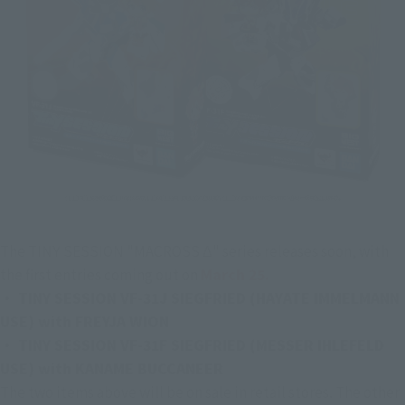
The TINY SESSION "MACROSS Δ" series releases soon, with 
the first entries coming out on 
March 25.
・ TINY SESSION VF-31J SIEGFRIED (HAYATE IMMELMANN 
USE) with FREYJA WION
・ TINY SESSION VF-31F SIEGFRIED (MESSER IHLEFELD 
USE) with KANAME BUCCANEER
The two items above will be on sale in retail stores. The other 