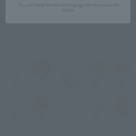
*You can change the area and language from the menu in the
attractiveness of the mechanics, such as the distinctive 
header.
canard wings and the angled vertical tail, are on full display. 
With the marking stickers mentioned above, you can 
reproduce the numbering of each machine and the personal 
marks of Arad's and Messer's machines.