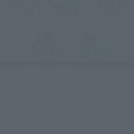
Now, let's show off some photos of the mechanical 
components.
One of the great points of this item is the exquisite balance of 
cute with proportion in Battroid mode and the joint mobility 
of each part of the lower body. Translucent parts are used for 
the camera eye on the head. Putting the figure's size to good 
use, the differences in design and features of each machine 