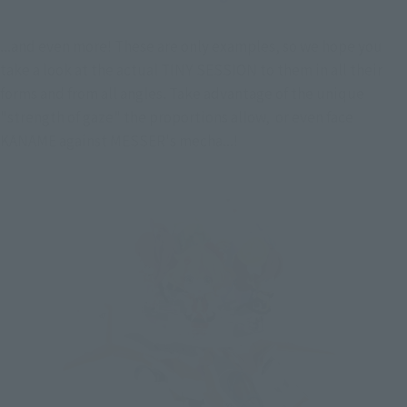
...and even more! These are only examples, so we hope you 
take a look at the actual TINY SESSION to them in all their 
forms and from all angles. Take advantage of the unique 
"strength of gaze" the proportions allow,  or even face 
KANAME against MESSER's mecha...!