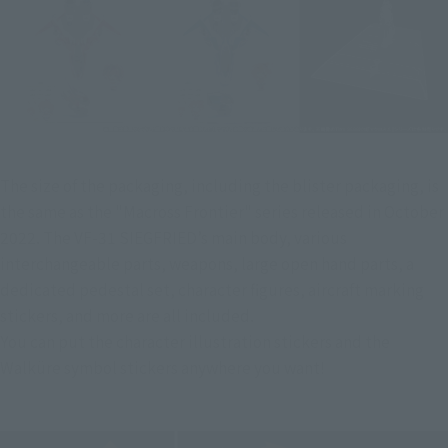
The size of the packaging, including the blister packaging, is 
the same as the "Macross Frontier" series released in October 
2022. The VF-31 SIEGFRIED’s main body, various 
interchangeable parts, weapons, large open hand parts, a 
dedicated pedestal set, character figures, aircraft marking 
stickers, and more are all included.
You can put the character illustration stickers and the 
Walküre symbol stickers anywhere you want!