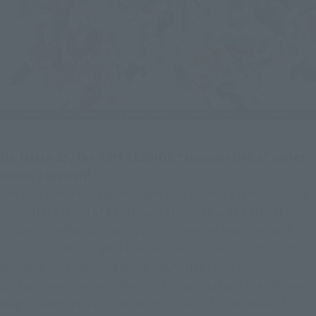
On March 25, the TINY SESSION "Macross Delta" series 
finally takes off!
The deployment starts with the simultaneous release of two 
sets: "HAYATE with FREYJA" and "MESSER with KANAME." The 
5 pairs of the Delta Flight's VF-31 Siegfried machines and 
tactical sound unit Walküre members come together in the 
adorably porportioned figure set, "TINY SESSION."
We took new photos of the VF-31 Siegfrieds and their three-
stage transformations, teaming up with the members of 