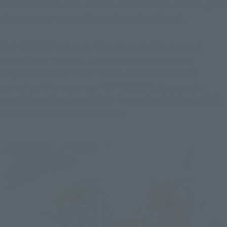
are realized with close attention to detail. The machine gun is 
also a separate part, and its angle can be adjusted.
TINY SESSION's theme is 
"Sessions with Mecha and 
Characters." 
However, this point is also particularly 
emphasized in the "Delta" series. Just below are a few 
examples of the many ways TINY SESSION allows you to 
assemble and have fun with the five mecha of the Delta Flight 
with the five members of Walküre!