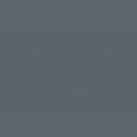
legs. Slide out the waist frame that connects the upper body 
and lower body, and set up the upper body with the nose 
folded in while the tip is bent.
Rotate the base of the canard wings (which will be the 