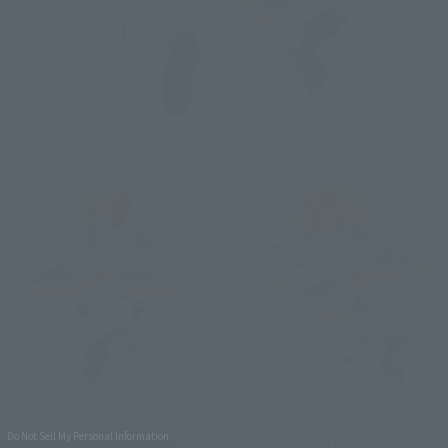
Do Not Sell My Personal Information
With the TINY SESSION VF-31E SIEGFRIED (CHUCK MUSTANG 