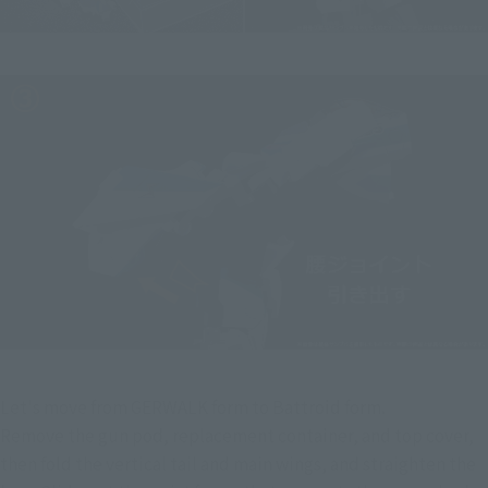
Let's move from GERWALK form to Battroid form.
Remove the gun pod, replacement container, and top cover, 
then fold the vertical tail and main wings, and straighten the 