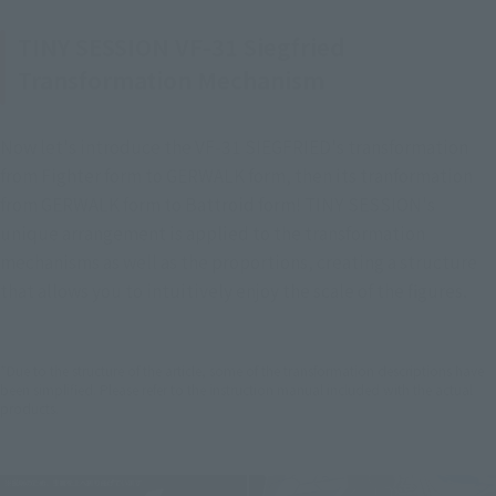
TINY SESSION VF-31 Siegfried
Transformation Mechanism
Now let's introduce the VF-31 SIEGFRIED's transformation 
from Fighter form to GERWALK form, then its tranformation 
from GERWALK form to Battroid form! TINY SESSION's 
unique arrangement is applied to the transformation 
mechanisms as well as the proportions, creating a structure 
that allows you to intuitively enjoy the scale of the figures.
*Due to the structure of the article, some of the transformation descriptions have
been simplified. Please refer to the instruction manual included with the actual
products.