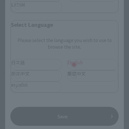
LATAM
Select Language
Please select the language you wish to use to
browse the site.
日本語
English
简体中文
繁體中文
español
Save
Despite the miniaturized proportions, the overall silhouettes 
of the VF-31 SIEGFRIED are sharply sculpted. The 