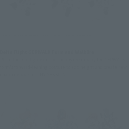
Delta Flight GERWALK Form and Walküre
Place the minifigure on the canopy created by the GERWALK 
form's forward-leaning posture to add height and create new 
charm unique to TINY SESSION.