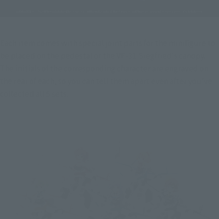
Each item comes with special joint parts for the minifigure to 
be placed on the pedestal or the VF-31 Siegfried's canopy. 
The initials of the corresponding character are engraved on 
the rear of each, so you can tell them apart even after you’ve 
collected all 5 sets.