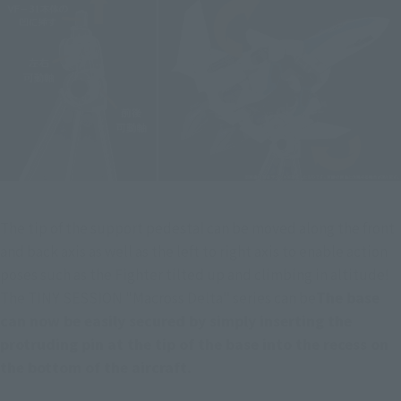
The tip of the support pedestal can be moved along the front 
and back axis as well as the left to right axis to enable action 
poses such as the Fighter tilted up and climbing in altitude! 
The TINY SESSION "Macross Delta" series can be
The base 
can now be easily secured by simply inserting the 
protruding pin at the tip of the base into the recess on 
the bottom of the aircraft.