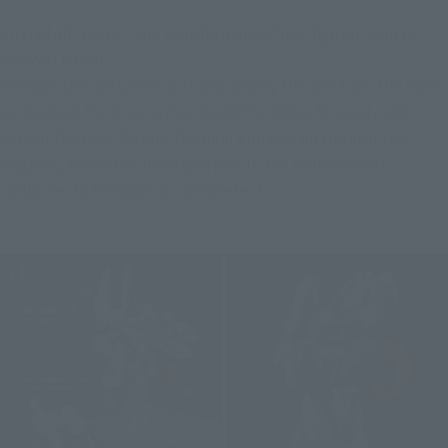
First of all, there's the transformation from fighter form to 
GERWALK form.
Remove the container unit and deploy the arm from the main 
wing. Raise the knee armor, bend the knees forward, and 
spread the toes. Rotate the mini gun pod on the arm 180 
degrees, then attach the gun pod to the replacement 
container to the back to complete it.