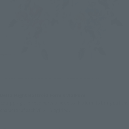
Delta Flight Battroid Form x Walküre
Equipping the head parts unique to this form to bring out the 
character of each VF-31 Siegfried.