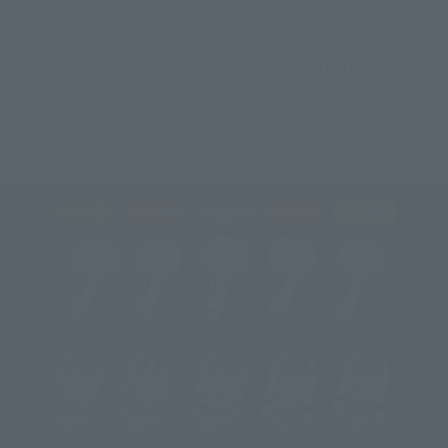
The 30mm-high Walküre figures are meticulously modeled 
with the unique hairstyles and costumes of each member. 
FREYJA is waving at the audience, while MIKUMO, KANAME, 
REINA, and MAKINA make the signature Walküre "W" hand 
sign!