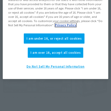
that you have provided to them or that they have collected from your
JENIUS USE) with MAKINA NAKAJIMA
use of their services. under 16 years of age. Please click “I am under 16,
・ TINY SESSION VF-31E SIEGFRIED (CHUCK MUSTANG 
or reject all cookies” if you are below the age of 16. Please click “I am
over 16, accept all cookies” if you are 16 years of age or older, and
USE) with REINA PROWLER
accept all cookies. To customize your cookie settings, please click “Do
Not Sell My Personal Information”.
Privacy Policy
I am under 16, or reject all cookies
I am over 16, accept all cookies
Do Not Sell My Personal Information