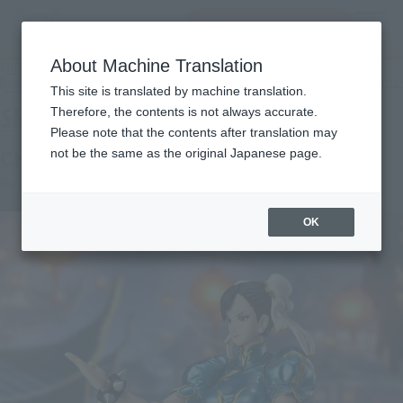
Search Products
MENU
About Machine Translation
TOP
Products
S.H.Figuarts Chun-Li -Outfit 2
Retail
What are general retail store products?
This site is translated by machine translation.
Therefore, the contents is not always accurate.
Please note that the contents after translation may
CHUN-LI -Outfit 2-
not be the same as the original Japanese page.
Re-Release
OK