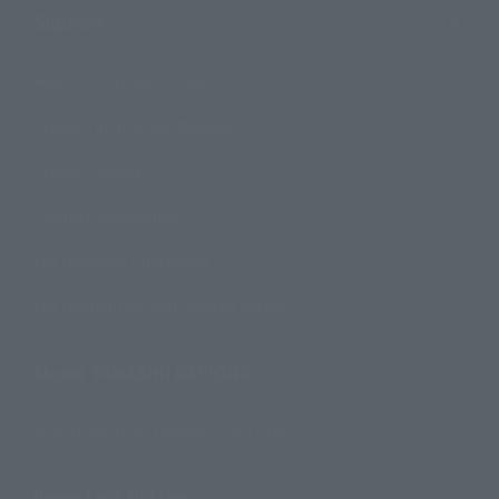
Support
How to Purchase Products
Product Instruction Manuals
Product Surveys
Contact Information
For Overseas Customers
For Distributors and Related Parties
About TAMASHII NATIONS
Sustainability of TAMASHII NATIONS
Important Notices