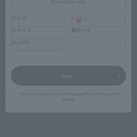
browse the site.
Related Events
日本語
English
简体中文
繁體中文
español
Save
*You can change the area and language from the menu in the
header.
Upcoming
(Opens in a new tab)
TAMASHII NATION 2026