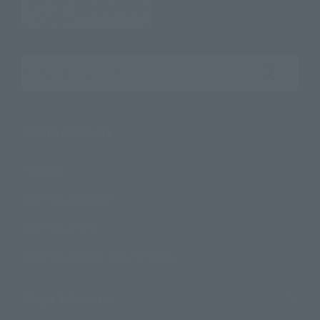
Search the site using keywords
Search Products
Products
Search by Character
Search by Brand
Search by Monthly Sales Schedule
Shops & Services