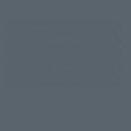
(Opens in a new 
TAMASHII NATIONS STORE TOKYO
(Opens in a new tab)
TAMASHII SPOT OSAKA
(Opens in a new tab)
Amiami
(Opens in a new tab)
Bic Camera
(Opens in a new tab)
Yodobashi Camera
*Some items may be discontinued, so please check whether the shop still stocks
the item before making your purchase.
*This product may be sold through various sales channels including physical
stores, events, or other online stores under different conditions in the future.