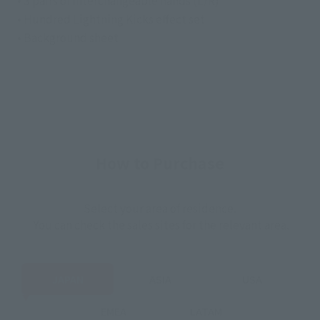
• Hundred Lightning Kicks effect set
• Background sheet
How to Purchase
Select your area of residence.
You can check the sales sites for the relevant area.
JAPAN
ASIA
USA
EMEA
LATAM