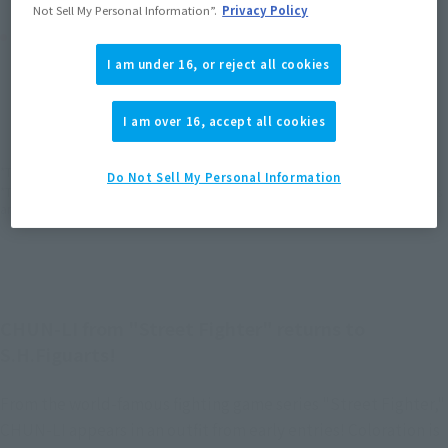
Not Sell My Personal Information”.
Privacy Policy
Product Purchase Area
I am under 16, or reject all cookies
JAPAN
ASIA
USA
(Open modal)
(Open modal)
(Open modal)
EMEA
LATAM
I am over 16, accept all cookies
(Open modal)
(Open modal)
*The target age group for this product is 15 and up.
Do Not Sell My Personal Information
*The information listed is the release information for Japan. Please check the sales
area information for the sales situation in each country.
CHUN-LI from "Street Fighter" returns to
S.H.Figuarts!
From the world-famous fighting game series "Street Fighter,"
CHUN-LI appears in an outfit from early entries! Coloration is