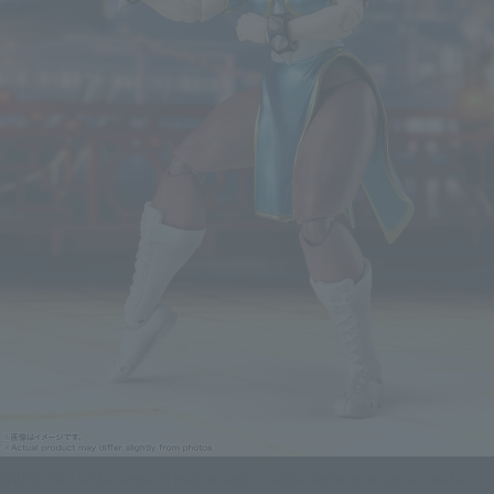
With both a wide range of motion and a natural form, you can recreate a