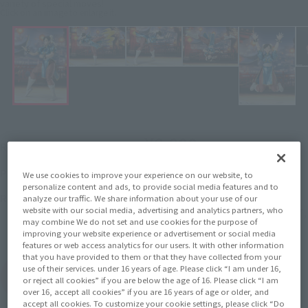
variety of special moves!
Click on an image to enlarge it.
¥8,800
Recommended Retail Price
(incl. tax)
February 2, 2026
–
Preorder Period
We use cookies to improve your experience on our website, to
personalize content and ads, to provide social media features and to
March 14, 2026
Release
Release Date
analyze our traffic. We share information about your use of our
website with our social media, advertising and analytics partners, who
Initial release date: February 17,
may combine We do not set and use cookies for the purpose of
2024
improving your website experience or advertisement or social media
features or web access analytics for our users. It with other information
that you have provided to them or that they have collected from your
use of their services. under 16 years of age. Please click “I am under 16,
(Open modal)
Go to Sales Site
or reject all cookies” if you are below the age of 16. Please click “I am
over 16, accept all cookies” if you are 16 years of age or older, and
accept all cookies. To customize your cookie settings, please click “Do