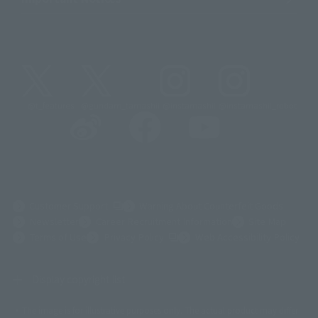
@t_features
@gundam_tamashii
@instamashii
@instamashii_robot
(Opens in a new tab)
Customer Support
Warning About Counterfeit Goods
Newsletter
Career Recruitment Information
Site Map
(Opens in a new tab)
Terms of Use
Privacy Policy
Web Accessibility Policy
Display copyright list
The image is for illustrative purposes only. The actual product may differ
©ダイナミック企画
©石森プロ・東映
©創通・サンライズ
© 東映