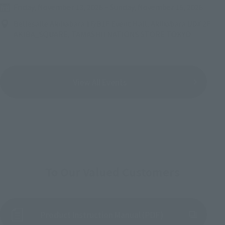
Friday, November 13, 2026
–
Sunday, November 15, 2026
Bellesalle Akihabara 1F/B1F Event Hall, Akihabara UDX 2F
AKIBA_SQUARE, TAMASHII NATIONS STORE TOKYO
View All Events
To Our Valued Customers
Product Instruction Manual (PDF)