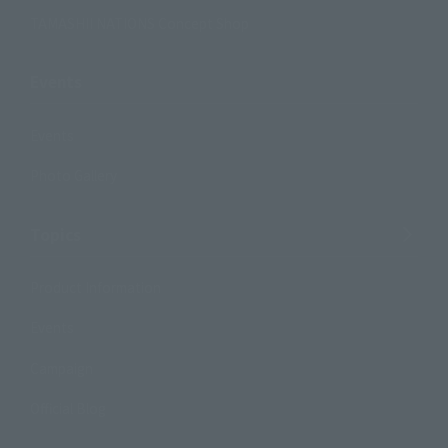
TAMASHII NATIONS Concept Shop
Events
Events
Photo Gallery
Topics
Product Information
Events
Campaign
Official Blog