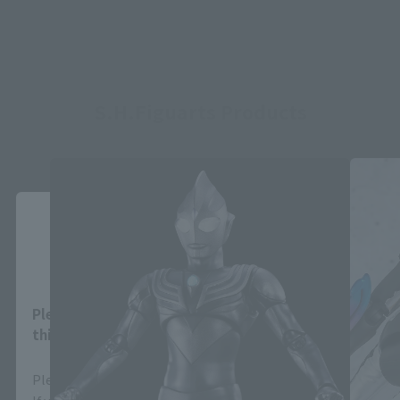
S.H.Figuarts Products
Close
Area and Language Selection
Please select your area and language. Saving
this will allow you to skip this setting next time.
Please select the area you live in and your language.