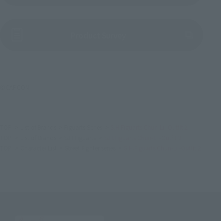
(Opens in a new tab)
Product Survey
©CAPCOM
TOP
List of Brands
Figuarts Series
S.H.Figuarts Chun-Li -Outfit 2
TOP
List of Brands
S.H.Figuarts
S.H.Figuarts Chun-Li -Outfit 2
TOP
Character List
Street Fighter series
S.H.Figuarts Chun-Li -Outfit 2