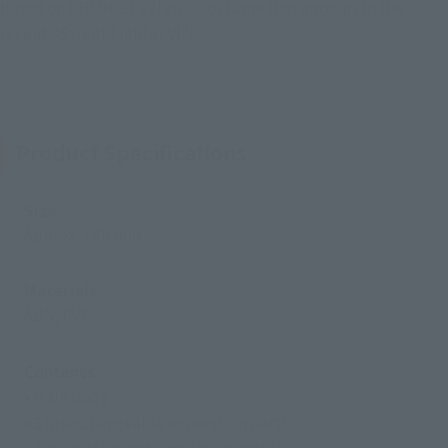
based on CHUN-LI's classic costume that appears in the
recent "Street Fighter VI"!
Product Specifications
Size
Approx. 145 mm
Materials
ABS, PVC
Contents
• Main body
• 3 interchangeable expression parts
• 3 pairs of interchangeable hands (L/R)