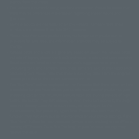
slightly from the image.
© 東映アニメーション
© 東北新社
© 石森プロ/SMEビジュアルワークス・BT
This website is currently using machine translation. Please be aware that
© 2001永井豪/ダイナミック企画・光子力研究所
there may be differences in expression regarding proper nouns and
© 石森プロ・テレビ朝日・ADK EM・東映
grammar.
©ダイナミック企画・東映アニメーション
©創通・サンライズ・MBS
Some products are not featured on this website. Tamashii Web Shop
© DANCOUGA Partner
©カラー/Project Eva.
products are released from July 2012 onwards.
© 2001 石森プロ・テレビ朝日・ADK・東映
Please note that some products may no longer be in production or
© Sammy2000© Sammy2001© Sammy2002
© NTV
available for sale. Also, the information provided may be subject to
©バード・スタジオ/集英社・東映アニメーション
© YAMASA
change.
©車田正美/集英社・東映アニメーション
© Sammy 2001© Sammy 2002
Release dates and prices are generally based on Japan. For release dates
© Sammy© 本宮ひろ志/集英社/CIA
© 2004 ARUZE CORP,
outside of Japan, please check with individual retailers and sales websites.
© SANYO BUSSAN CO.,LTD
© 1988 マッシュルーム/アキラ製作委員会
Retail items are listed at the manufacturer's suggested retail price
© BANDAI 2002
(including tax), and Tamashii Web Shop items are sold at their listed price
(including tax). Please note that these prices may differ from the original
© DAITOGIKEN,INC.© NET© オリンピア© HEIWA© Aristocrat© タツノコプ
release price due to the current consumption tax.
ロ© BANPRESTO
The "Buy Now" button displayed on the Tamashii Web Shop when an item
© 大友克洋・マッシュルーム / STEAMBOY製作委員会
is available for purchase allows you to add your desired product to your
© 2004 大友克洋・マッシュルーム / STEAMBOY製作委員会
shopping cart on the PREMIUM BANDAI retail site. During periods of high
© 光プロダクション/敷島重工
traffic, the button may not appear, or even if you can access it, the page
© 2004「デビルマン製作委員会」© 永井豪/ダイナミック企画
may not display correctly. In such cases, we apologize for the
© 石森プロ・東映© Sammy
© DAITO GIKEN,INC.
inconvenience, but please try again later. Please also note that the
© 雷句誠/小学館・フジテレビ・東映アニメーション
function may not work due to maintenance or your device settings. If the
© 東映・東映ビデオ・石森プロ
© さいとうプロ・東映
"Buy Now" button for non-Japanese devices is not working on an iPhone,
©尾田栄一郎/集英社・フジテレビ・東映アニメーション
© 角川映画(株)
turning off "Prevent Cross-Site Tracking" in your browser settings may
resolve the issue.
© 2003 石森プロ・テレビ朝日・ADK・東映
© 2003-2005 Tomohiro Yasui/butterfly-stroke.inc