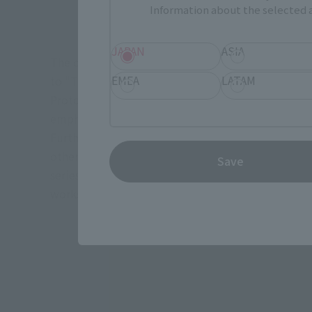
Information about the selected a
JAPAN
ASIA
The original OVA "Macross Zero" (2002-2004) was 
EMEA
LATAM
to "The Super Dimension Fortress MACROSS," it depi
Protoculture civilization. Roy Focker also appear
emphasizing the connection between the two wor
Furthermore, Sheryl Nome from "Macross Frontier"
other elements from "Macross Zero" were also scatt
Save
series, and the relationship between the Vajra and
works, is also an important work when talking about