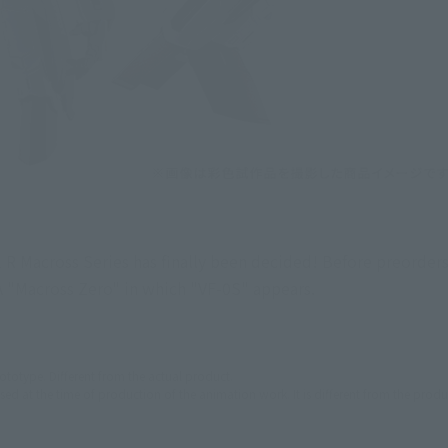
R Macross Series has finally been decided! Before preorders
A "Macross Zero" in which "VF-0S" appears.
ototype. Different from the actual product.
used at the time of production of the animation work. It is different from the produ