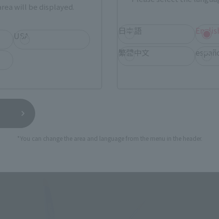
rea will be displayed.
日本語
Englis
USA
produced to commemorate the 20th anniversary of the birth
繁體中文
españ
cts the Unification War and the battle over the "Bird Human
s as a major character linked to "The Super Dimension Fortr
ks.
 (2008) is the granddaughter of Mao Nome, a character from
ered throughout the series, such as an episode within a play
 the bird people. Macross Zero, which has a deep connection 
 Macross Series, which is celebrating its 40th anniversary th
*You can change the area and language from the menu in the header.