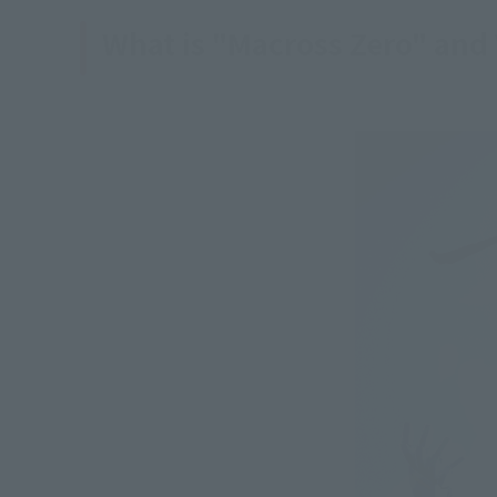
What is "Macross Zero" and