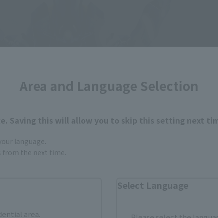
Area and Language Selection
. Saving this will allow you to skip this setting next ti
 your language.
gs from the next time.
Select Language
dential area.
Please select the languag