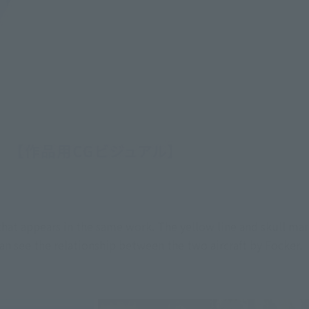
hat appears in the same work. The yellow line and skull mar
an see the relationship between the two aircraft by Focker.