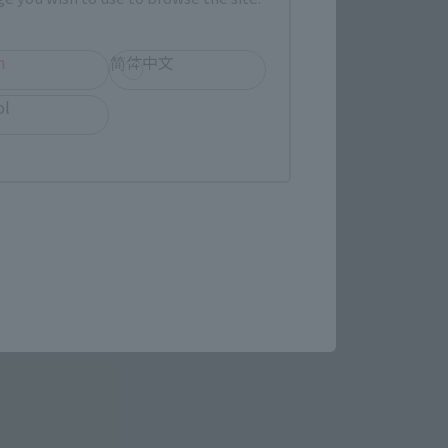
h
简体中文
 of MACROSS. As a prequel 
ol
," a relic of the ancient 
ess MACROSS" (1982-1983), 
 the same series, and 
 that was inspired by the 
to each of the previous 
is year.