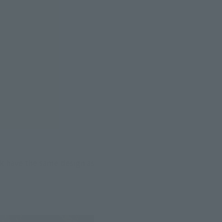
k have the same design as 