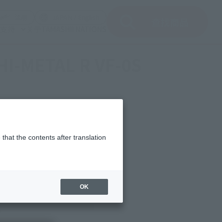
(打开模式)
(打开模式)
注册
JAPAN / English
查找商品
支持
关于TAMASHII NATIONS
 "HI-METAL R VF-0S
that the contents after translation
OK