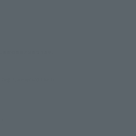
 begin, we would like to 
ct.