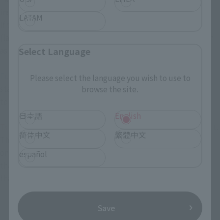
inspired by it when they get their hands on it.
LATAM
If the boy, so should be sure to like, saying like this is
(laughs). After that I ask them to hand, just get playing, such
as you like.
Select Language
Fujioka
We've been excited about this project since it
Please select the language you wish to use to
started, and now that it's finally taking shape, we can't wait
browse the site.
to play it.
日本語
English
Tsujimoto
There's something exciting about just looking at it.
简体中文
繁體中文
This CHOGOKIN is exactly like that, so I'm sure you'll love it
once you see it in person and hold it in your hands. It's item
español
that expands the possibilities of "Monster Hunter" rather
than just being a "game."
──Thank you very much.
Save