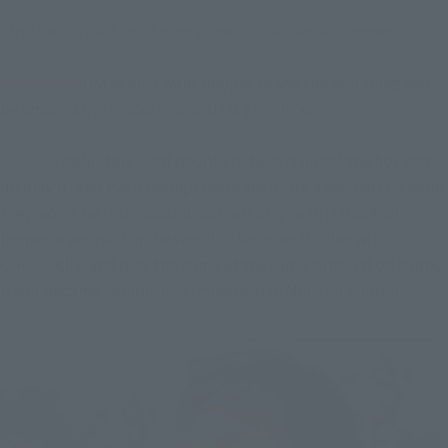
- In the last a fan of everyone you'd like a comment.
Tsujimoto
First of all, I want people to see the real thing and
be amazed by its coolness and its gimmicks.
Fujioka
I definitely want people to take it out of the box and
display it. And even though there are quite a few parts, I hope
they won't be intimidated and will play with it (laughs).
Immerse yourself in the world of Monster Hunter with
CHOGOKIN, and play the game at the same time. I'd be happy
if you became completely immersed in Monster Hunter.