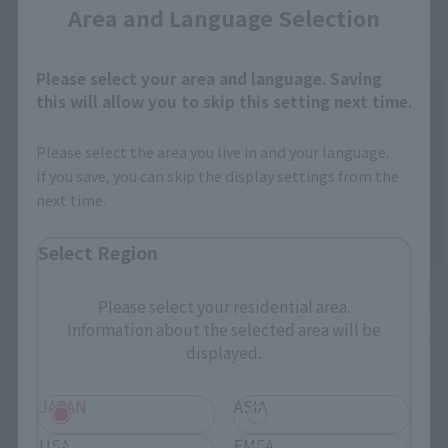
Area and Language Selection
Please select your area and language. Saving
this will allow you to skip this setting next time.
Please select the area you live in and your language.
If you save, you can skip the display settings from the
next time.
Select Region
Please select your residential area.
Information about the selected area will be
displayed.
JAPAN
ASIA
Tsujimoto
: I hope that this interesting project with
USA
EMEA
"Rathalos" will come to fruition, and that people will feel