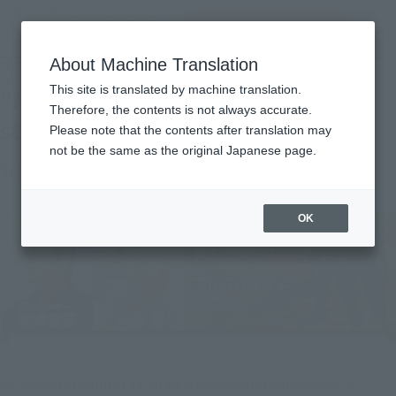
Search Products
MENU
About Machine Translation
TOP
Topics
"Monster Hunter" series Capcom staff interview the second time
This site is translated by machine translation.
"Monster Hunter" series Capcom
Therefore, the contents is not always accurate.
staff interview the second time
Please note that the contents after translation may
not be the same as the original Japanese page.
September 29, 2014
Official Blog
OK
As "Monster Hunter x CHOGOKIN Collaboration Project",