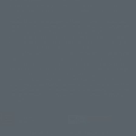
© 2001 石森プロ・テレビ朝日・ADK・東映
Please note that some products may no longer be in production or
© Sammy2000© Sammy2001© Sammy2002
© NTV
available for sale. Also, the information provided may be subject to
©バード・スタジオ/集英社・東映アニメーション
© YAMASA
change.
©車田正美/集英社・東映アニメーション
© Sammy 2001© Sammy 2002
Release dates and prices are generally based on Japan. For release dates
© Sammy© 本宮ひろ志/集英社/CIA
© 2004 ARUZE CORP,
outside of Japan, please check with individual retailers and sales websites.
© SANYO BUSSAN CO.,LTD
© 1988 マッシュルーム/アキラ製作委員会
Retail items are listed at the manufacturer's suggested retail price
© BANDAI 2002
(including tax), and Tamashii Web Shop items are sold at their listed price
(including tax). Please note that these prices may differ from the original
© DAITOGIKEN,INC.© NET© オリンピア© HEIWA© Aristocrat© タツノコプ
release price due to the current consumption tax.
ロ© BANPRESTO
The "Buy Now" button displayed on the Tamashii Web Shop when an item
© 大友克洋・マッシュルーム / STEAMBOY製作委員会
is available for purchase allows you to add your desired product to your
© 2004 大友克洋・マッシュルーム / STEAMBOY製作委員会
shopping cart on the PREMIUM BANDAI retail site. During periods of high
© 光プロダクション/敷島重工
traffic, the button may not appear, or even if you can access it, the page
© 2004「デビルマン製作委員会」© 永井豪/ダイナミック企画
may not display correctly. In such cases, we apologize for the
© 石森プロ・東映© Sammy
© DAITO GIKEN,INC.
inconvenience, but please try again later. Please also note that the
© 雷句誠/小学館・フジテレビ・東映アニメーション
function may not work due to maintenance or your device settings. If the
© 東映・東映ビデオ・石森プロ
© さいとうプロ・東映
"Buy Now" button for non-Japanese devices is not working on an iPhone,
©尾田栄一郎/集英社・フジテレビ・東映アニメーション
© 角川映画(株)
turning off "Prevent Cross-Site Tracking" in your browser settings may
resolve the issue.
© 2003 石森プロ・テレビ朝日・ADK・東映
© 2003-2005 Tomohiro Yasui/butterfly-stroke.inc
© 久保帯人/集英社・テレビ東京・dentsu・ぴえろ
©ゆでたまご/集英社・東映アニメーション
JASRAC license number
9020636001Y31018
© 吉崎観音/角川書店・サンライズ・テレビ東京・NAS
© 荒川弘/スクウェアエニックス・毎日放送・アニプレックス・ボンズ・電
TAMASHII NATIONS OFFICIAL SITE (TAMASHII WEB)
通 2003