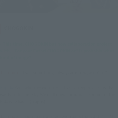
CHOGOKIN
- This time, CHOGOKIN but now collaboration project 
with, "For your Futari CHOGOKIN or" is probably what 
kind of image?
Tsujimoto
: It was something I always admired, wasn't it?
Fujioka
Back when we were kids, it was an expensive toy that 
was hard to come by. We'd all crowd around the homes of the 
kids who had it (laughs).
Tsujimoto
It had a luxurious feel even back then, didn't it? It 