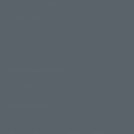
Product Instruction Manuals
Product Surveys
Contact Information
For Overseas Customers
For Distributors and Related Parties
About TAMASHII NATIONS
Sustainability of TAMASHII NATIONS
Important Notices