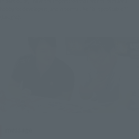
In particular, I have the impression that recent item are a 
hobby for developers, and it seems like "Is it profitable?" 
(Laughs).
message