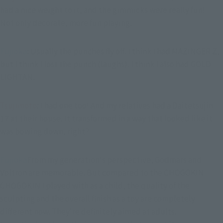
had a nice weight to it, and the gimmicks were really fun!
Not only decorate, more fun playing.
Fujioka
: Usually the punches fly off. I think I had MAZINGER Z, 
but I think I lost the punch (laughs). I think I also had GOLD 
LIGHTAN.
Tsujimoto
: I had one too! And my relatives had a Daitetsujin 
17 at their house. It transformed in a way that looked like it 
was bowing down, right?
Fujioka
From my generation's perspective, Godmars and 
Voltron are memorable. But compared to the CHOGOKIN 
CHOGOKIN I played with as a child, the quality of the 
sculpting and the overall finish as a toy are completely 
different now. They're definitely aimed at adults.