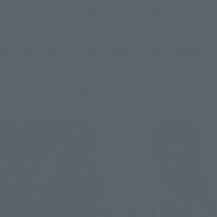
Tsujimoto
: He looks strong, doesn't he? (laughs)
Fujioka
This weapon is an original design CHOGOKIN, but it 
has a design that looks like it could actually exist in a game, 
doesn't it?
Tsujimoto
: It wouldn't be surprising if it existed. Cool!