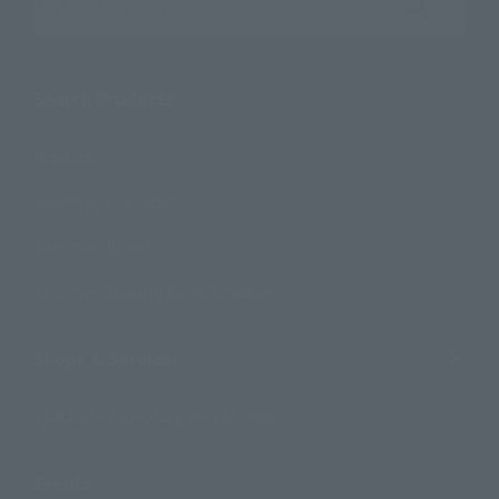
Search the site using keywords
Search Products
Products
Search by Character
Search by Brand
Search by Monthly Sales Schedule
Shops & Services
TAMASHII NATIONS Concept Shop
Events