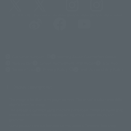
@t_features
@gundam_tamashii
@instamashii
@instamashii_robot
(Opens in a new tab)
Customer Support
Warning About Counterfeit Goods
Newsletter
Career Recruitment Information
Site Map
(Opens in a new tab)
Terms of Use
Privacy Policy
Web Accessibility Policy
Display copyright list
The image is for illustrative purposes only. The actual product may differ
©ダイナミック企画
©石森プロ・東映
©創通・サンライズ
© 東映
slightly from the image.
© 東映アニメーション
© 東北新社
© 石森プロ/SMEビジュアルワークス・BT
This website is currently using machine translation. Please be aware that
© 2001永井豪/ダイナミック企画・光子力研究所
there may be differences in expression regarding proper nouns and
© 石森プロ・テレビ朝日・ADK EM・東映
grammar.
©ダイナミック企画・東映アニメーション
©創通・サンライズ・MBS
Some products are not featured on this website. Tamashii Web Shop
© DANCOUGA Partner
©カラー/Project Eva.
products are released from July 2012 onwards.