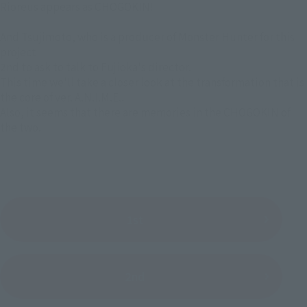
Rioreus appears as CHOGOKIN!
And Tsujimoto, who is a producer of Monster Hunter for this
project
2nd to ask to talk to Fujioka's director.
This time we'll take a closer look at the transformation that is
the core of ver. A.N.I.M.E..
Also, it seems that there are memories in the CHOGOKIN of
the two.
1st
2nd