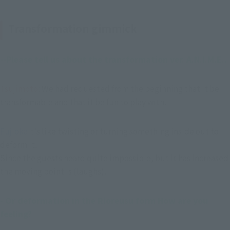
Transformation gimmick
--Please tell us about the transformation ver. A.N.I.M.E..
Tsujimoto
: We had requested from the beginning that it be 
transformable and that it be fun to play with.
Fujioka
It's like twisting or turning something inside out to 
deform it.
Since the guests heard quite impossible, but it has increased 
the moving point is (laughs).
- Or deformation in the Rioreusu form How are you 
feeling?