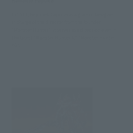
In 1993, he joined Capcom as a graphic designer.
In charge of the director from the founder
"Monster Hunter", it serves as a direction even in
the latest "Monster Hunter 4," "Monster Hunter
4G".