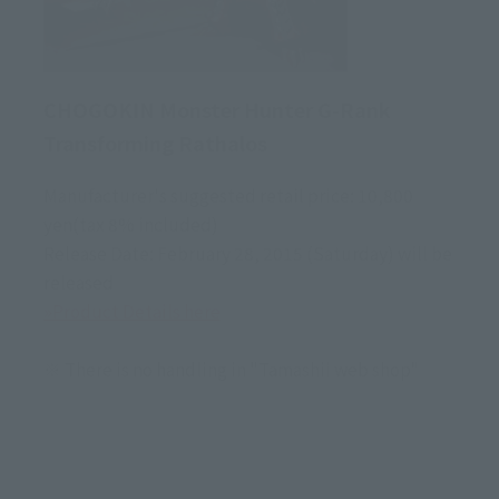
CHOGOKIN Monster Hunter G-Rank
Transforming Rathalos
Manufacturer's suggested retail price: 10,800
yen(tax 8% included)
Release Date: February 28, 2015 (Saturday) will be
released
»Product Details here
※ There is no handling in "Tamashii web shop"