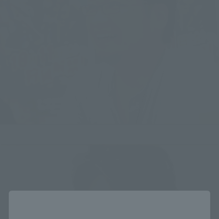
Close