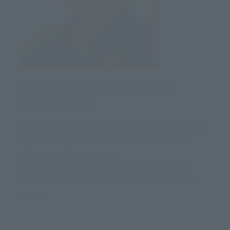
Capcom Monster Hunter Producer
Ryozo Tsujimoto
Involved as an arcade game developed as a planner,
then in charge of many of the home-use game
software and game planner.
2007 "Monster Hunter Portable 2nd" and later
released, consistently serve the producer of the
series.