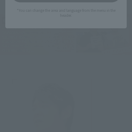
*You can change the area and language from the menu in the
header.