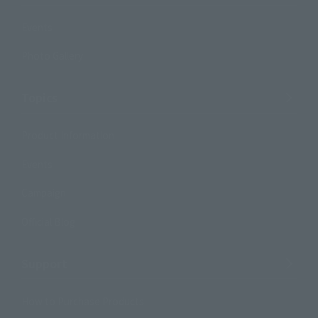
Events
Photo Gallery
Topics
Product Information
Events
Campaign
Official Blog
Support
How to Purchase Products