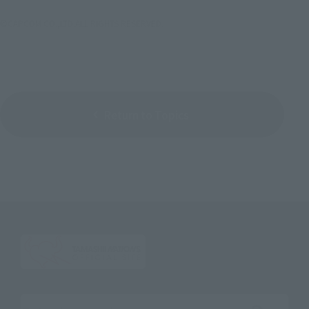
©CAPCOM CO.,LTD.ALL RIGHTS RESERVED.
Return to Topics