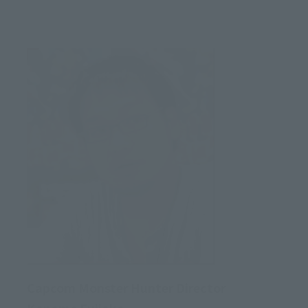
Capcom Monster Hunter Director
Kaname Fujioka