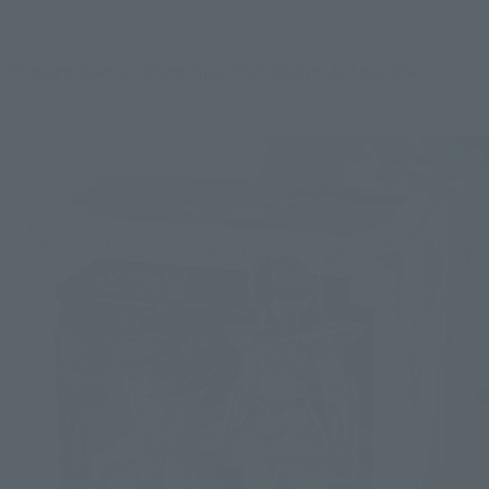
*The images shown are of prototypes. The finished product may differ.