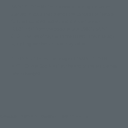
SAINT CLOTH MYTH is a new action figure series
started in 2003 that blends the concept of "sets of
fully articulated bodies and die-cast armor
(CLOTHS)" from the popular late 1980's SAINT
CLOTH series of toys with the latest in technology,
sculpting aesthetics, and play value.
* 2019/5/27 18:05 The image of "SAINT CLOTH
MYTH EX War God Ares" at the end of the article has
been changed.
©車田正美・久織ちまき（秋田書店）／東映アニメーション