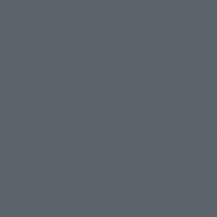
The light pink skirt is divided into four in front, back, left, and 
right in conjunction with the waist armor, and does not 
impede the movement of the foot. The point is that you can 
see a glimpse of the beauty that only the Sacred Girl (Seintia) 
has, such as the light skirts and decorations applied to each 
part, and the low heels of the feet.