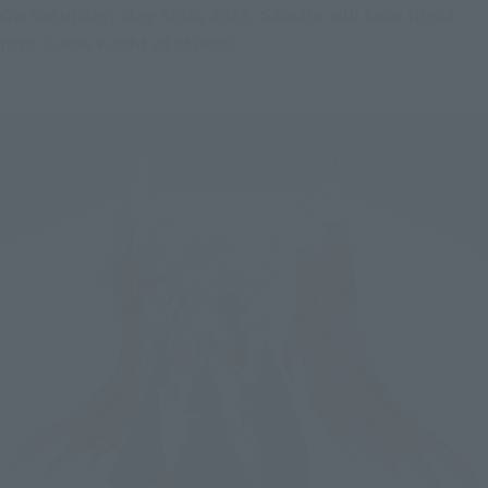
On Saturday, May 18th, 2019, Saintia will take flight 
into a new world at stores!