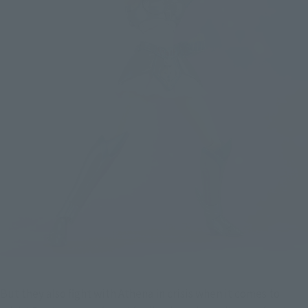
But they also fight with Athena in crisis when it comes to 