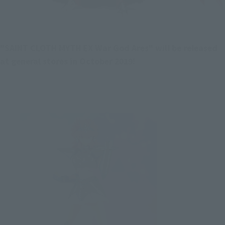
"SAINT CLOTH MYTH EX War God Ares" will be released 
at general stores in October 2019!