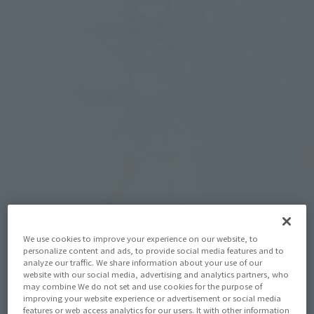
We use cookies to improve your experience on our website, to
personalize content and ads, to provide social media features and to
analyze our traffic. We share information about your use of our
website with our social media, advertising and analytics partners, who
may combine We do not set and use cookies for the purpose of
improving your website experience or advertisement or social media
features or web access analytics for our users. It with other information