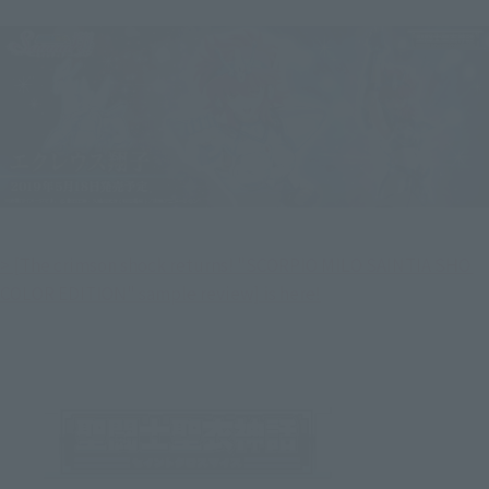
> [The crimson shock returns! "SCORPIO MILO SAINTIA SHO 
COLOR EDITION" sample review] is here!