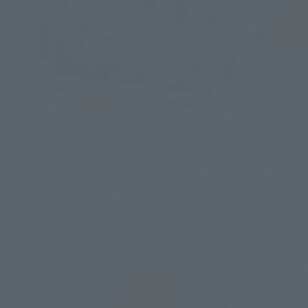
When you open the light-blue package, which is the color of 
the pony's cloak, it contains two blisters. (Please refer to the 
instruction manual for the installation of parts of Shoko body 
and object frame)