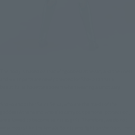
The body is based on that of "goddess Athena", and the chest 
and waist parts are newly created for Shoko so that a 
beautiful silhouette appears when wearing a sanctuary.
Shoko and other Saint Seiya, who are the maids of the 
goddess Athena and who also carry out personal protection, 
are allowed to become saints as girls. Therefore, we do not 
wear masks like the female Saints who fight on the front lines 