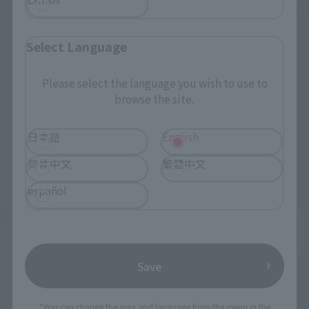
Select Language
Please select the language you wish to use to
browse the site.
日本語
English
简体中文
繁體中文
español
Save
*You can change the area and language from the menu in the