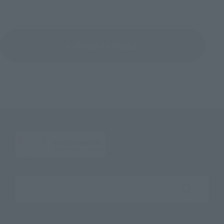
Return to Topics
Search the site using keywords