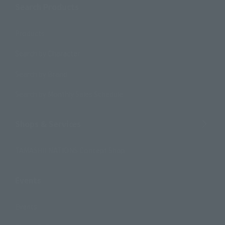
Search Products
Products
Search by Character
Search by Brand
Search by Monthly Sales Schedule
Shops & Services
TAMASHII NATIONS Concept Shop
Events
Events