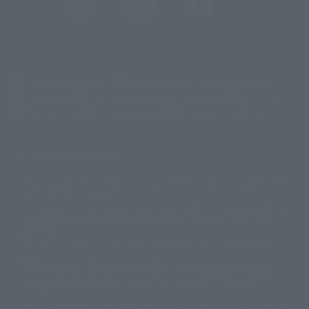
(Opens in a new tab)
Customer Support
Warning About Counterfeit Goods
Newsletter
Career Recruitment Information
Site Map
(Opens in a new tab)
Terms of Use
Privacy Policy
Web Accessibility Policy
Display copyright list
The image is for illustrative purposes only. The actual product may differ
©ダイナミック企画
©石森プロ・東映
©創通・サンライズ
© 東映
slightly from the image.
© 東映アニメーション
© 東北新社
© 石森プロ/SMEビジュアルワークス・BT
This website is currently using machine translation. Please be aware that
© 2001永井豪/ダイナミック企画・光子力研究所
there may be differences in expression regarding proper nouns and
© 石森プロ・テレビ朝日・ADK EM・東映
grammar.
©ダイナミック企画・東映アニメーション
©創通・サンライズ・MBS
Some products are not featured on this website. Tamashii Web Shop
© DANCOUGA Partner
©カラー/Project Eva.
products are released from July 2012 onwards.
© 2001 石森プロ・テレビ朝日・ADK・東映
Please note that some products may no longer be in production or
© Sammy2000© Sammy2001© Sammy2002
© NTV
available for sale. Also, the information provided may be subject to
©バード・スタジオ/集英社・東映アニメーション
© YAMASA
change.
©車田正美/集英社・東映アニメーション
© Sammy 2001© Sammy 2002
Release dates and prices are generally based on Japan. For release dates