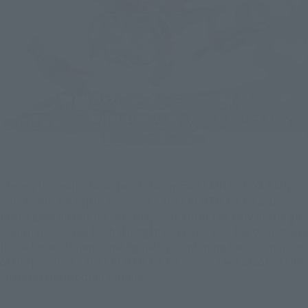
Shoko, the main character of the anime "SAINT SEIYA SAINT
SEIYA SAINTIA SHO", becomes SAINT CLOTH MYTH and
finally goes on sale on Saturday, May 18th! The holy battle girl
(Saintia), who has both strength and cuteness, has been made
into a three-dimensional figure by combining the techniques
of the previous SAINT CLOTH MYTH series. Take a look at the
charm of the product sample!