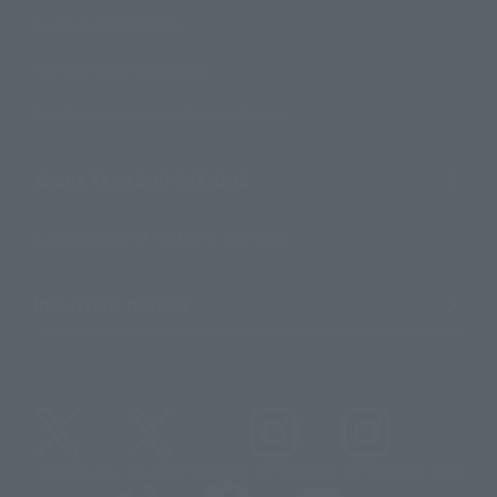
Contact Information
For Overseas Customers
For Distributors and Related Parties
About TAMASHII NATIONS
Sustainability of TAMASHII NATIONS
Important Notices
@t_features
@gundam_tamashii
@instamashii
@instamashii_robot