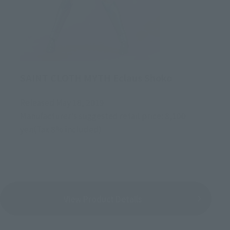
SAINT CLOTH MYTH Eclaus Shoko
Released May 18, 2019
Manufacturer's suggested retail price: 8,100
yen(Tax 8% included)
View Product Details