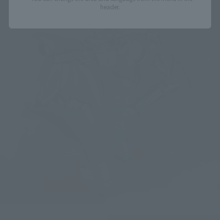
header.