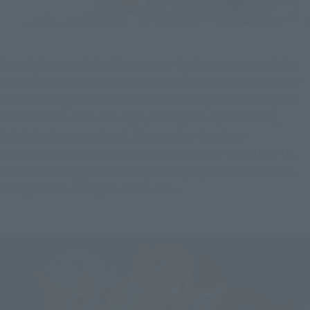
Attach the sacred clothing parts to the frame parts, and the 
object form is completed! The overall design is based on the 
anime settings. As the name of Ecreus (Equuleus), the pose 
that seems to start walking by raising the right front leg 
lightly is also reproduced. Please enjoy the three-
dimensional interpretation unique to SAINT CLOTH MYTH, 
such as the wing parts that expand by replacement and the 
storage of the headgear in the neck.