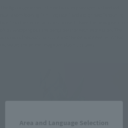
The figure comes with three facial expressions: a standard 
face, a soft-looking "smiling face," and a dignified "shouting 
face." Furthermore, you can choose to have the headgear on or 
off by swapping out the bangs part for each expression. The 
accuracy of Shoko's hairstyle and the delicate eye print that 
recreates the anime image are also must-sees!
Close
Area and Language Selection