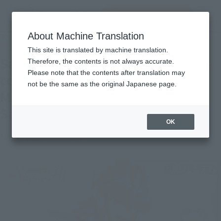
Search Products
MENU
About Machine Translation
TOP
Topics
Saint Seiya shines! 5/18 Over-the-counter release "SAINT CLOTH MYTH Eclaus
This site is translated by machine translation.
Shoko" Product Sample Review
Saint Seiya shines! 5/18 Over-the-
Therefore, the contents is not always accurate.
Please note that the contents after translation may
counter release "SAINT CLOTH
not be the same as the original Japanese page.
MYTH Eclaus Shoko" Product
Sample Review
OK
May 15, 2019
Official Blog