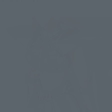
such as EAGLE MARIN.