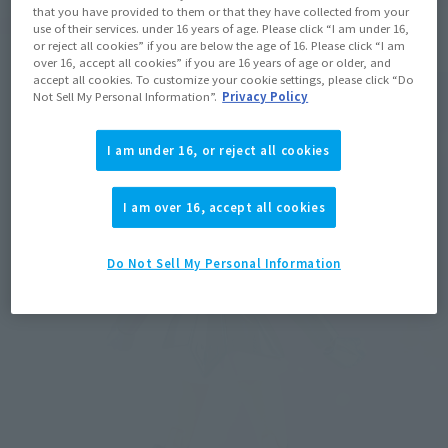
that you have provided to them or that they have collected from your
use of their services. under 16 years of age. Please click “I am under 16,
or reject all cookies” if you are below the age of 16. Please click “I am
over 16, accept all cookies” if you are 16 years of age or older, and
accept all cookies. To customize your cookie settings, please click “Do
Not Sell My Personal Information”.
Privacy Policy
I am under 16, or reject all cookies
I am over 16, accept all cookies
Do Not Sell My Personal Information