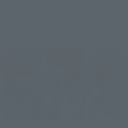
crisis! Produce a profound feeling by using a die cast for the 
main part of the sanctuary (body, waist, arms, etc.). As shown 
in the image above, it is part composition that does not 
collapse even if the arm is raised directly above with the 
stance of Ecleus meteor fist.