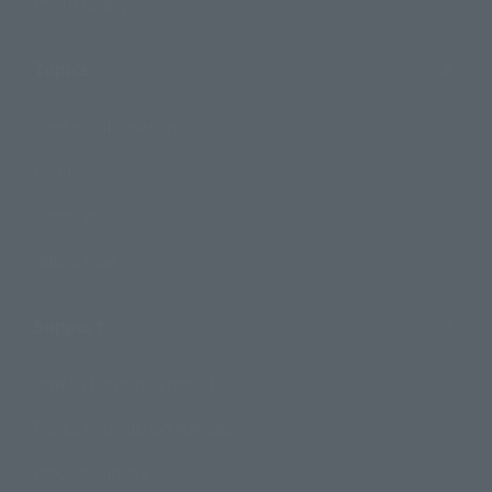
Photo Gallery
Topics
Product Information
Events
Campaign
Official Blog
Support
How to Purchase Products
Product Instruction Manuals
Product Surveys