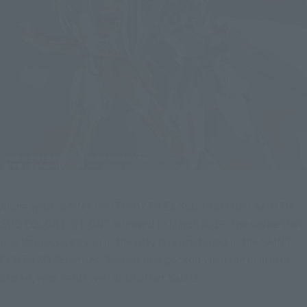
Along with "SAINT CLOTH MYTH EX SCORPIO MILO SAINTIA 
SHO COLOR EDITION" released in March 2019, the scene that 
was impressive even in the play is reproduced in the SAINT 
CLOTH MYTH series! This item is packed with the charm of 
Shoko, who fights well with other Saints.