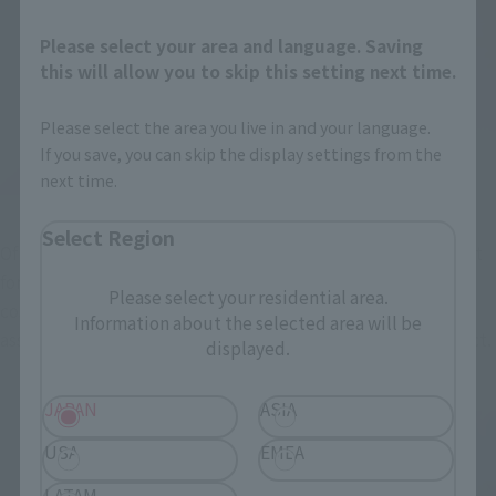
Please select your area and language. Saving
this will allow you to skip this setting next time.
Please select the area you live in and your language.
If you save, you can skip the display settings from the
next time.
Select Region
Of course, the saint garment of Saint Seiya also has an object 
form, and this item can also be recombined with the sacred 
Please select your residential area.
costume form = object form! The above image shows the 
Information about the selected area will be
assembled frame parts that form the framework of the object.
displayed.
JAPAN
ASIA
USA
EMEA
LATAM