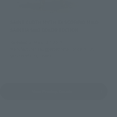
SAINT CLOTH MYTH EX SCORPIO MILO
SAINTIA SHO COLOR EDITION
Released on March 23, 2019
Manufacturer's suggested retail price: 9,720
yen(tax 8% included)
View Product Details