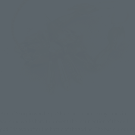
Milo of Scorpio who helps Shoko and others many times in the 
work and works hard to prevent the resurrection of the evil 
god Eris even after the battle of the zodiac. The basic product 