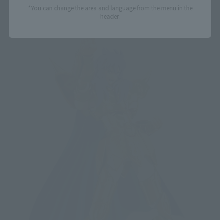
*You can change the area and language from the menu in the
header.