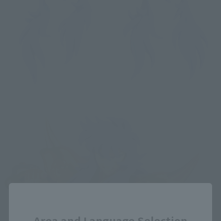
Close
Area and Language Selection