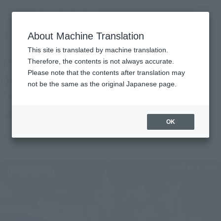
Search Products
MENU
About Machine Translation
TOP
Topics
The crimson shock again! 3/23 Over-the-counter release "SCORPIO MILO
This site is translated by machine translation.
SAINTIA SHO COLOR EDITION" sample review
The crimson shock again! 3/23
Therefore, the contents is not always accurate.
Please note that the contents after translation may
Over-the-counter release
not be the same as the original Japanese page.
"SCORPIO MILO SAINTIA SHO
COLOR EDITION" sample review
OK
March 19, 2019
Official Blog