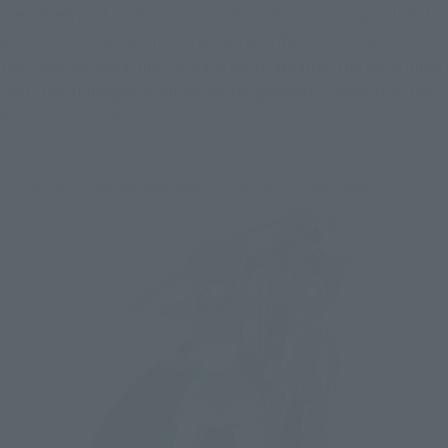
The three-part cloak has a movable base, and it is possible to 
express it like a hard material can also fly. You can also remove 
the cloak by replacing the back parts. Wearing the back-filled 
parts (right image) emphasizes the geometric beauty of the 
Scorpion's cloak.