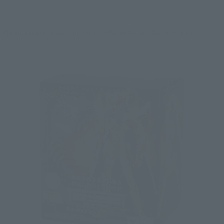
*The images shown are of prototypes. The finished product may differ.