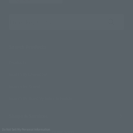
Search the site using keywords
Search Products
Products
Search by Character
Search by Brand
Search by Monthly Sales Schedule
Shops & Services
Do Not Sell My Personal Information
TAMASHII NATIONS Concept Shop