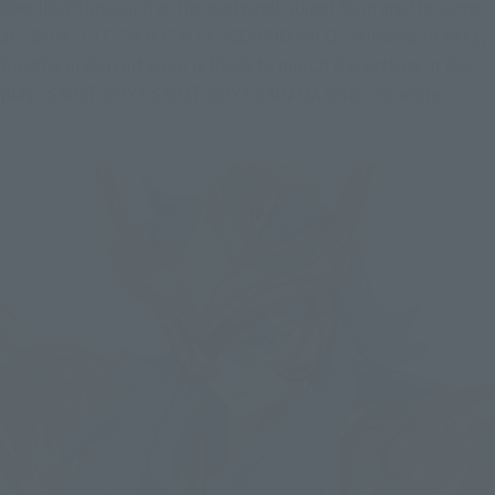
specifications such as the body and object form are the same 
as "SAINT CLOTH MYTH EX SCORPIO MILO" released in 2012, 
but the undersuit color is black to match the setting in the 
play "SAINT SEIYA SAINT SEIYA SAINTIA SHO". to white.