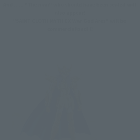
And ...... "The man" who should have been sealed will 
also appear!
"SAINT CLOTH MYTH EX War God Ares" will be 
commercialized! !!