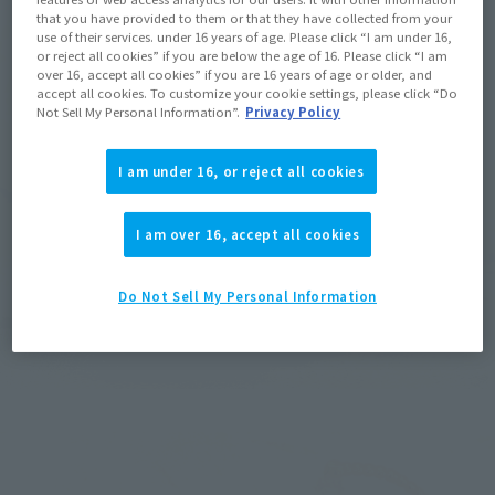
that you have provided to them or that they have collected from your
use of their services. under 16 years of age. Please click “I am under 16,
or reject all cookies” if you are below the age of 16. Please click “I am
over 16, accept all cookies” if you are 16 years of age or older, and
accept all cookies. To customize your cookie settings, please click “Do
Not Sell My Personal Information”.
Privacy Policy
I am under 16, or reject all cookies
I am over 16, accept all cookies
Do Not Sell My Personal Information