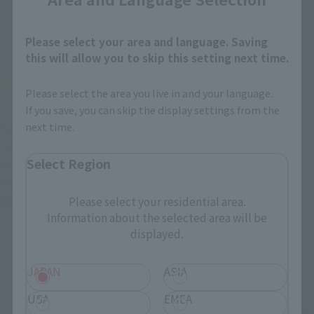
Please select your area and language. Saving
this will allow you to skip this setting next time.
Please select the area you live in and your language.
If you save, you can skip the display settings from the
Additionally,
"Headgear without bangs parts" comes 
next time.
with 2 types
If you wear the asymmetry (upper image left), 
Select Region
your neck will be turned to the left. The effect is more 
effective when combined with the "growing face" that also 
faces the left side.
Please select your residential area.
Information about the selected area will be
displayed.
JAPAN
ASIA
USA
EMEA