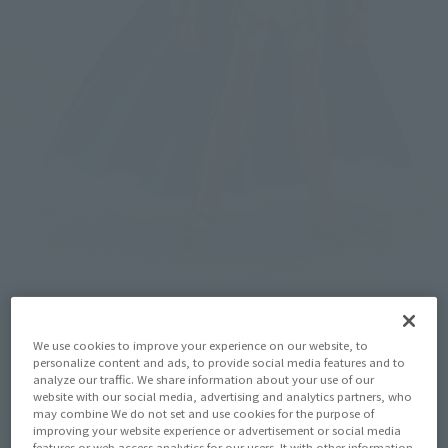
We use cookies to improve your experience on our website, to
personalize content and ads, to provide social media features and to
analyze our traffic. We share information about your use of our
website with our social media, advertising and analytics partners, who
may combine We do not set and use cookies for the purpose of
improving your website experience or advertisement or social media
features or web access analytics for our users. It with other information