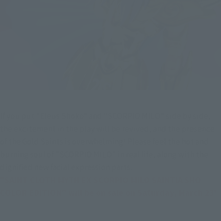
If you put "Eleus Shoko" and "SCORPIO MILO" side by side, 
the excitement in the play will be revived, and the presence 
of the Gold Saints is overwhelming! Please feel the hot and 
burning soul of "SCORPIO MILO" in real life, along with the 
dignified new facial expression parts.
"SAINT CLOTH MYTH EX SCORPIO MILO SAINTIA SHO 
COLOR EDITION" will be on sale on Saturday, March 23!