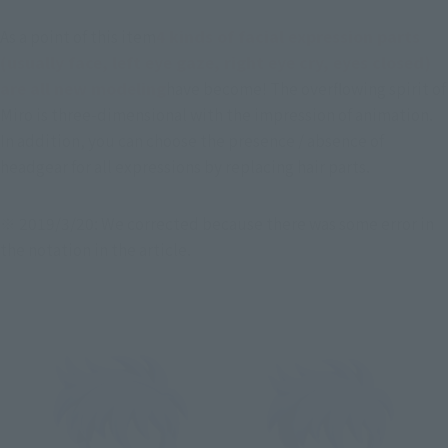
As a point of this item
4 kinds of facial expression parts 
(usually face, left eye gaze, right eye cry, eyes closed) 
are all new modeling
have become! The overflowing spirit of 
Miro is three-dimensional with the impression of animation. 
In addition, you can choose the presence / absence of 
headgear for all expressions by replacing hair parts.
※ 2019/3/20: We corrected because there was some error in 
the notation in the article.