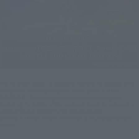
The "Crimson Shock" is revived in the form he appears in the
new anime "SAINT SEIYA SAINT SEIYA SAINTIA SHO"!
SCORPIO MILO, who played an active role in this game
depicting the battles of the Saintia girls, will be released in
stores on March 23rd with new specifications!
Check out the full details in this exclusive product sample
review!