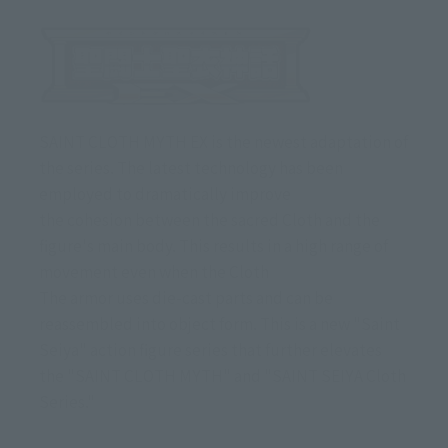
SAINT CLOTH MYTH EX is the newest adaptation of
the series. The latest technology has been
employed to dramatically improve
the cohesion between the sacred Cloth and the
figure's main body. This results in a high range of
movement even when the Cloth
The armor uses die-cast parts and can be
reassembled into object form. This is a new "Saint
Seiya" action figure series that further elevates
the "SAINT CLOTH MYTH" and "SAINT SEIYA Cloth
Series."