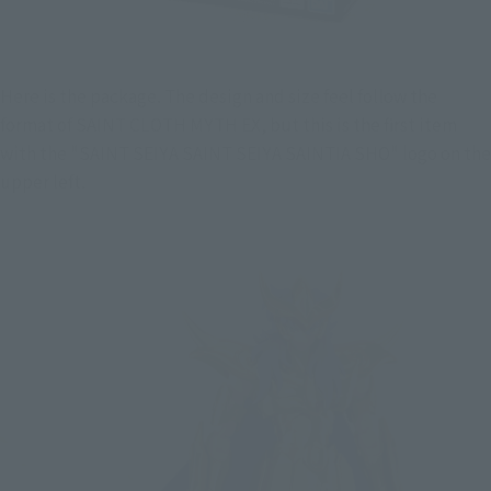
Here is the package. The design and size feel follow the 
format of SAINT CLOTH MYTH EX, but this is the first item 
with the "SAINT SEIYA SAINT SEIYA SAINTIA SHO" logo on the 
upper left.