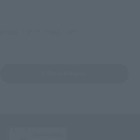
©車田正美・久織ちまき（秋田書店）／東映アニメーション
Return to Topics