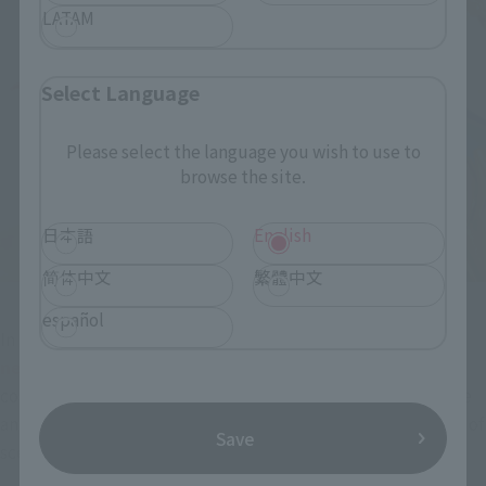
LATAM
Select Language
Please select the language you wish to use to
browse the site.
日本語
English
简体中文
繁體中文
español
In addition to the expression parts,
New model "Scarlet 
needle wrist with open thumb" is also included
. When 
combined with the pose before shooting the Scarlet Needle 
and a normal face with an unbearable impression, the range of 
Save
scene reproduction can be expanded.