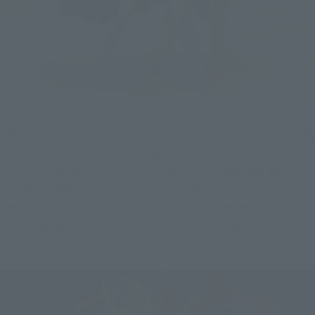
SAINT CLOTH MYTH series, based on the anime "SAINT SEIYA 
SAINT SEIYA SAINTIA SHO" began with "SCORPIO MILO," but 
the main character, "Equuleus Shoko," is scheduled for 
release in May! Check out the prototype currently under 
development to see the height difference between Milo and 
Shoko, as well as the loveliness of the Saintia girls.