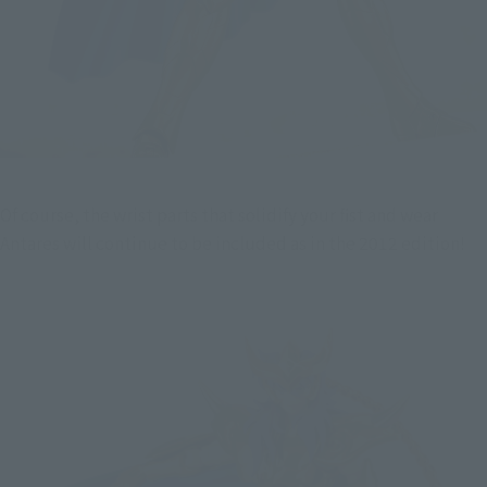
Of course, the wrist parts that solidify your fist and wear 
Antares will continue to be included as in the 2012 edition!