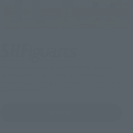
This palm-sized action figure series brings together
advanced techniques in modeling, movement, and
movement, and coloring to create realistic renditions of your
favorite characters.
CLICK HERE