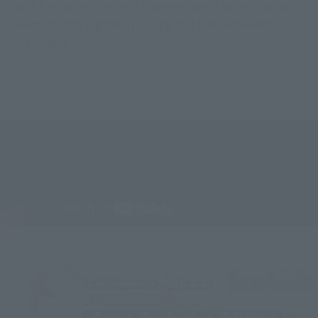
with a monster thief and a human sheriff named Lao to
search for the legendary spring that lies somewhere in
the desert.