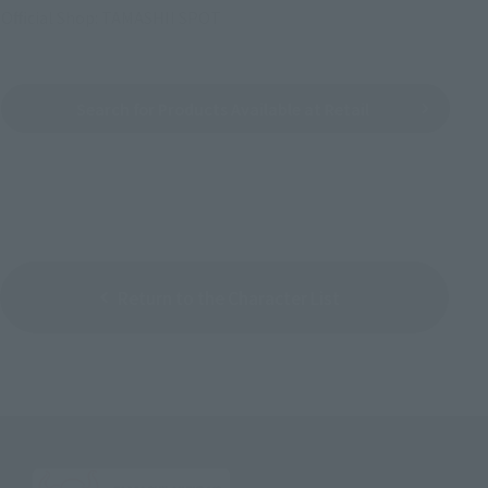
Official Shop: TAMASHII SPOT
Search for Products Available at Retail
Return to the Character List