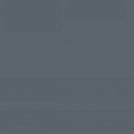
(Opens in a new tab)
(Opens in a new tab)
Sofmap
Bic Camera
(Opens in a new tab)
Yodobashi Camera
(Opens in a new tab)
And more…
Some items are also available for purchase at the official
shop.
Directly Managed Flagship Store: TAMASHII NATIONS STORE