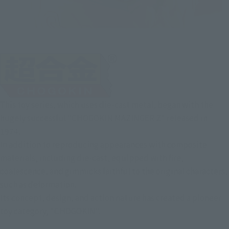
This toy series, which uses die-cast metal, began with the
hugely successful "CHOGOKIN MAZINGER Z" released in
1974.
In addition to reproducing appearances with composite
materials, including die-cast, equipped with fire,
coalescence, and gimmicks faithful to the original characters,
such as deformation.
Its concept, design, and action nature has created a pioneer
toy category, "CHOGOKIN".