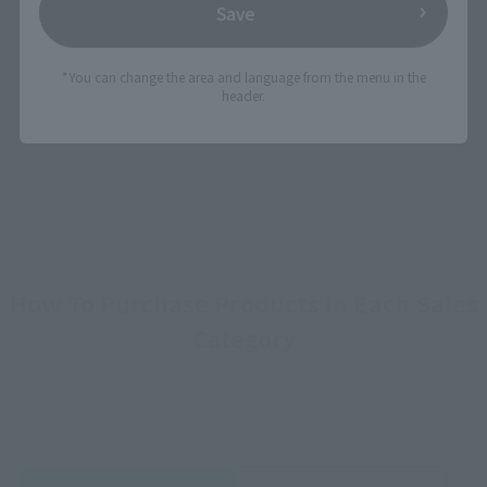
Save
View DRAGON BALL Z page
*You can change the area and language from the menu in the
header.
©バード・スタジオ／集英社 ©SAND LAND製作委員会
How To Purchase Products in Each Sales
Category
*The information below is for purchasing products in Japan. For customers outside
of Japan, please use the
For Overseas Customers
page
.