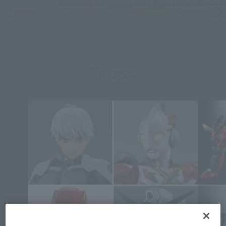
Topics