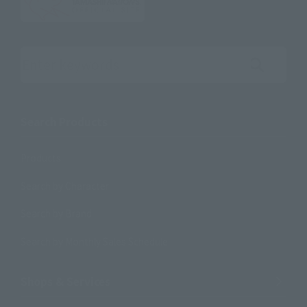
Search the site using keywords
Search Products
Products
Search by Character
Search by Brand
Search by Monthly Sales Schedule
Shops & Services