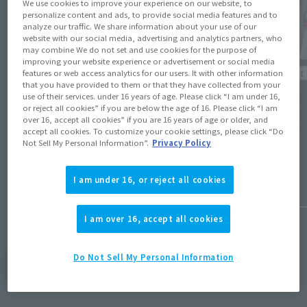
We use cookies to improve your experience on our website, to
personalize content and ads, to provide social media features and to
analyze our traffic. We share information about your use of our
website with our social media, advertising and analytics partners, who
may combine We do not set and use cookies for the purpose of
improving your website experience or advertisement or social media
Product Information
Product 
features or web access analytics for our users. It with other information
that you have provided to them or that they have collected from your
The product release schedule for May 2024
[CHOGO
use of their services. under 16 years of age. Please click “I am under 16,
or reject all cookies” if you are below the age of 16. Please click “I am
has been released! Check out the release
out 2 n
over 16, accept all cookies” if you are 16 years of age or older, and
dates for Line X1 & DIANAN A on the 18th,
schedul
accept all cookies. To customize your cookie settings, please click “Do
FRIEREN on the 25th, and more!
2 new 
Not Sell My Personal Information”.
Privacy Policy
will st
April 26, 2024
March 25
I am under 16, or reject all cookies
I am over 16, accept all cookies
Do Not Sell My Personal Information
View Topics