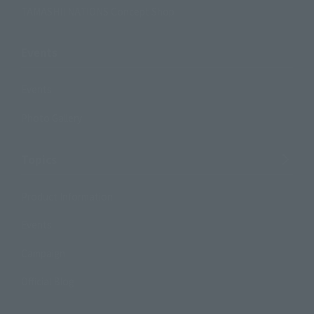
TAMASHII NATIONS Concept Shop
Events
Events
Photo Gallery
Topics
Product Information
Events
Campaign
Official Blog