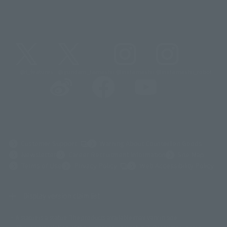
@t_features
@gundam_tamashii
@instamashii
@instamashii_robot
(Opens in a new tab)
Customer Support
Warning About Counterfeit Goods
Newsletter
Career Recruitment Information
Site Map
(Opens in a new tab)
Terms of Use
Privacy Policy
Web Accessibility Policy
Display version claim list
A statue is a statue. The products available may vary in size.
©ダイナミック企画
©石森プロ・東映
©創通・サンライズ
© 東映