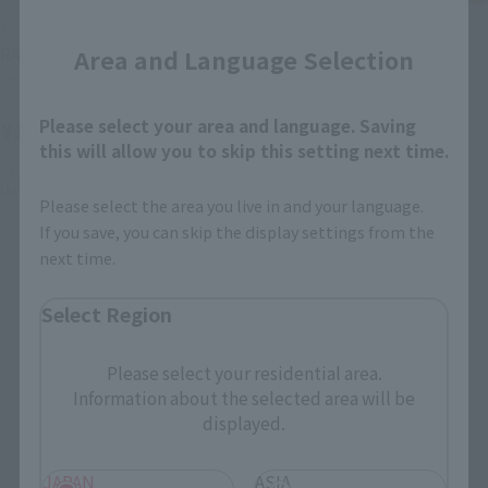
Close
S.H.Figuarts
CHOGOKIN
RAO & THIEF
SAND LAND TANK 104
Area and Language Selection
Retail
Retail
Please select your area and language. Saving
¥12,100
¥22,000
(incl. tax)
(incl. tax)
this will allow you to skip this setting next time.
December 15, 2023
Preorders
October 2, 2023
Preorders
May 18, 2024
Release
April 26, 2024
Release
Please select the area you live in and your language.
If you save, you can skip the display settings from the
next time.
Select Region
Please select your residential area.
Information about the selected area will be
displayed.
JAPAN
ASIA
S.H.Figuarts