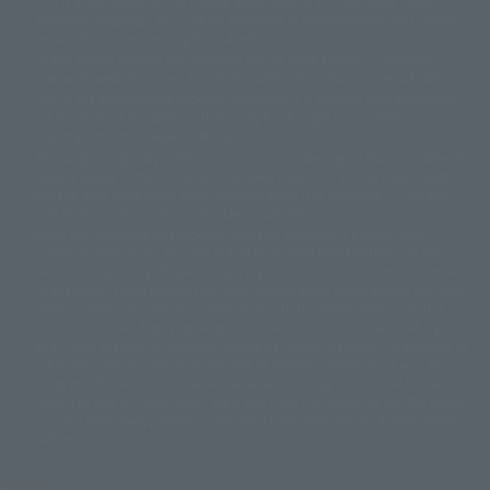
This is a translation of the current equipment.关于 Proprietary name,
© 東映アニメーション
© 東北新社
© 石森プロ/SMEビジュアルワークス・BT
Japanese language, etc., can be expressed in different ways, and can be
© 2001永井豪/ダイナミック企画・光子力研究所
reused after understanding the subject in advance.
© 石森プロ・テレビ朝日・ADK EM・東映
Partial goods missing are displayed on the main station. In addition,
©ダイナミック企画・東映アニメーション
©創通・サンライズ・MBS
"Tamashii web shop" has a uniform quality of products since July 2012.
© DANCOUGA Partner
©カラー/Project Eva.
Due to the fundamental product difference, it is possible that production
© 2001 石森プロ・テレビ朝日・ADK・東映
will be stopped. In addition, there may be changes in the written
© Sammy2000© Sammy2001© Sammy2002
© NTV
information, and please understand.
©バード・スタジオ/集英社・東映アニメーション
© YAMASA
The song is originally from Japan. If you are listening to music outside of
©車田正美/集英社・東映アニメーション
© Sammy 2001© Sammy 2002
Japan, please contact us at a local news station or a local news outlet.
© Sammy© 本宮ひろ志/集英社/CIA
© 2004 ARUZE CORP,
General gate store ticket price "product price: (tax included)", "Tamashii
© SANYO BUSSAN CO.,LTD
© 1988 マッシュルーム/アキラ製作委員会
web shop" price "product price (tax included)"
© BANDAI 2002
When you purchase this product, you can purchase it directly from
© DAITOGIKEN,INC.© NET© オリンピア© HEIWA© Aristocrat© タツノコプ
"Tamashii web shop" and add it directly to "PREMIUM BANDAI". At the
peak of the quantity of questions, it is possible to show a certain number
ロ© BANPRESTO
of questions, some people can use it immediately, some people can also
© 大友克洋・マッシュルーム / STEAMBOY製作委員会
show a normal number of questions. Due to the inconvenience of this
© 2004 大友克洋・マッシュルーム / STEAMBOY製作委員会
construction, we deeply apologize for the inconvenience, and will try
© 光プロダクション/敷島重工
again after reading. In addition, please be careful, because it is possible to
© 2004「デビルマン製作委員会」© 永井豪/ダイナミック企画
use it, there are no special provisions or normal operations. If you are
© 石森プロ・東映© Sammy
© DAITO GIKEN,INC.
using an iPhone in a non-Japanese area, you may not be able to use the
© 雷句誠/小学館・フジテレビ・東映アニメーション
option to buy it immediately, but if you have the option to use the option
© 東映・東映ビデオ・石森プロ
© さいとうプロ・東映
to buy it right away, please try the "block the station from disappearing"
©尾田栄一郎/集英社・フジテレビ・東映アニメーション
© 角川映画(株)
feature.
© 2003 石森プロ・テレビ朝日・ADK・東映
© 2003-2005 Tomohiro Yasui/butterfly-stroke.inc