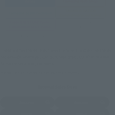
Retail
Tamashii Web Shop
TAMASHII NATION
Tamashii Store Exclusive
Commemorative Items
TAMASHII STORE Event
Other Event-Exclusive
Commemorative Items
Products
Other Limited Editions
These are toy stores, electronics retailers, and online stores
nationwide where you can purchase products after release.
Some stores allow preorders.
*Please check with individual stores regarding availability.
External Sales Sites
Amazon
Amiami
(Opens in a new tab)
(Opens in a new tab)
EDION
Joshin