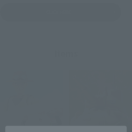
CLICK HERE
Items