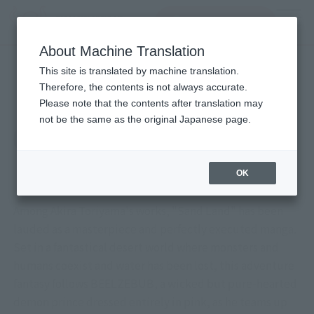
查找品
MENU
About Machine Translation
TOP
Character List
Sand Land
Sand Land
This site is translated by machine translation.
Therefore, the contents is not always accurate.
Please note that the contents after translation may
not be the same as the original Japanese page.
OK
Among Akira Toriyama's works, "Sand Land" has been
lauded as a masterpiece and perfectly executed manga.
Set in a fantastical desert world where monsters and
humans coexist and water has been lost, this adventure
fantasy follows BEELZEBUB, a wicked but pure-hearted
demon prince dressed entirely in pink, as he teams up