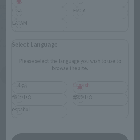
BEELZEBUB
USA
EMEA
Retail
LATAM
¥7,700
(incl. tax)
October 2, 2023
Preorders
Select Language
March 23, 2024
Release
Please select the language you wish to use to
browse the site.
SAND LAND
Product List
日本語
English
简体中文
繁體中文
español
Related Pages