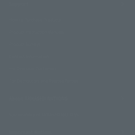
Support
How to Purchase Products
Product Instruction Manuals
Product Surveys
Contact Information
For Overseas Customers
For Distributors and Related Parties
About TAMASHII NATIONS
Sustainability of TAMASHII NATIONS
Important Notices