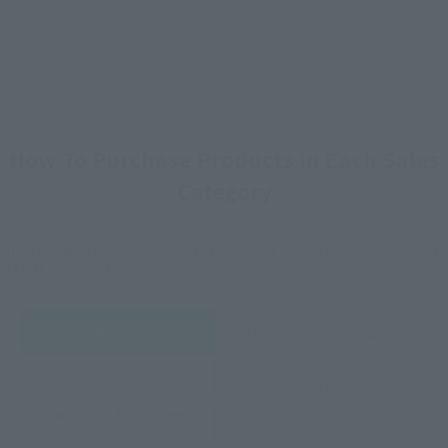
How To Purchase Products in Each Sales
Category
*The information below is for purchasing products in Japan. For customers outside
of Japan, please use the
For Overseas Customers
page
.
Retail
Tamashii Web Shop
TAMASHII NATION
Tamashii Store Exclusive
Commemorative Items
TAMASHII STORE Event
Other Event-Exclusive
Commemorative Items
Products