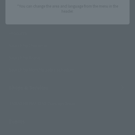
*You can change the area and language from the menu in the
header.
Search Products
Products
Search by Character
Search by Brand
Search by Monthly Sales Schedule
Shops & Services
TAMASHII NATIONS Concept Shop
Events