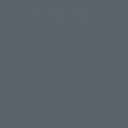
@t_features
@gundam_tamashii
@instamashii
@instamashii_robot
(Opens in a new tab)
Customer Support
Warning About Counterfeit Goods
Newsletter
Career Recruitment Information
Site Map
(Opens in a new tab)
Terms of Use
Privacy Policy
Web Accessibility Policy
Display copyright list
The image is for illustrative purposes only. The actual product may differ
©ダイナミック企画
©石森プロ・東映
©創通・サンライズ
© 東映
slightly from the image.
© 東映アニメーション
© 東北新社
© 石森プロ/SMEビジュアルワークス・BT
This website is currently using machine translation. Please be aware that
© 2001永井豪/ダイナミック企画・光子力研究所
there may be differences in expression regarding proper nouns and
© 石森プロ・テレビ朝日・ADK EM・東映
grammar.
©ダイナミック企画・東映アニメーション
©創通・サンライズ・MBS
Some products are not featured on this website. Tamashii Web Shop
© DANCOUGA Partner
©カラー/Project Eva.
products are released from July 2012 onwards.
© 2001 石森プロ・テレビ朝日・ADK・東映
Please note that some products may no longer be in production or
© Sammy2000© Sammy2001© Sammy2002
© NTV