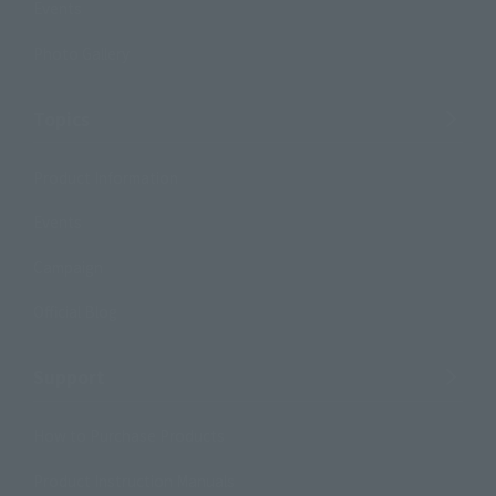
Events
Photo Gallery
Topics
Product Information
Events
Campaign
Official Blog
Support
How to Purchase Products
Product Instruction Manuals