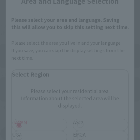
Area and Language Selection
And more…
Please select your area and language. Saving
Some items are also available for purchase at the official
this will allow you to skip this setting next time.
shop.
Please select the area you live in and your language.
If you save, you can skip the display settings from the
next time.
Select Region
Directly Managed Flagship Store: TAMASHII NATIONS STORE
Please select your residential area.
Information about the selected area will be
displayed.
Official Shop: TAMASHII SPOT
JAPAN
ASIA
Search for Products Available at Retail
USA
EMEA