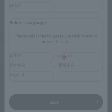
LATAM
Select Language
Please select the language you wish to use to
Return to the Character List
browse the site.
日本語
English
简体中文
繁體中文
español
Save
Search the site using keywords