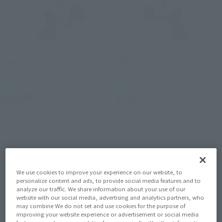
Figuarts mini
Figuarts mini
Lum
REM
Retail
Retail
¥2,420
¥2,420
(incl. tax)
(incl. tax)
2021年9月3日
Preorders
2021年9月3日
Preorders
2022年1月15日
Release
2022年1月15日
Release
We use cookies to improve your experience on our website, to
personalize content and ads, to provide social media features and to
analyze our traffic. We share information about your use of our
website with our social media, advertising and analytics partners, who
may combine We do not set and use cookies for the purpose of
improving your website experience or advertisement or social media