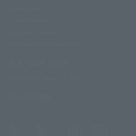
Product Surveys
Contact Information
For Overseas Customers
For Distributors and Related Parties
About TAMASHII NATIONS
Sustainability of TAMASHII NATIONS
Important Notices