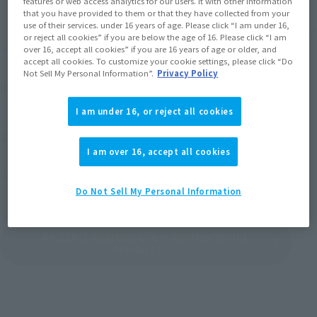
features or web access analytics for our users. It with other information
that you have provided to them or that they have collected from your
use of their services. under 16 years of age. Please click “I am under 16,
or reject all cookies” if you are below the age of 16. Please click “I am
over 16, accept all cookies” if you are 16 years of age or older, and
accept all cookies. To customize your cookie settings, please click “Do
Figuarts mini
Figuarts mini
Not Sell My Personal Information”.
Privacy Policy
EMILIA
ECHIDNA
Retail
Retail
I am under 16, or reject all cookies
¥2,420
¥2,420
(incl. tax)
(incl. tax)
I am over 16, accept all cookies
November 6, 2020
Preorders
November 6, 2020
Preorders
March 20, 2021
Release
March 20, 2021
Release
Do Not Sell My Personal Information
Re:ZERO -Starting Life in Another World
Product List