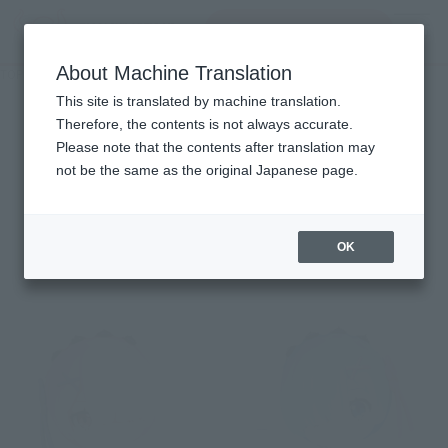
Search Products
MENU
About Machine Translation
TOP
Character List
Re:ZERO -Starting Life in Another World
Re:ZERO -Starting Life in
This site is translated by machine translation.
Therefore, the contents is not always accurate.
Another World
Please note that the contents after translation may
not be the same as the original Japanese page.
Items
OK