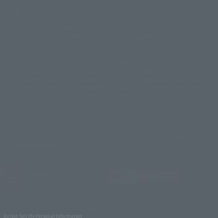
available for sale. Also, the information provided may be subject to
©バード・スタジオ/集英社・東映アニメーション
© YAMASA
change.
©車田正美/集英社・東映アニメーション
© Sammy 2001© Sammy 2002
Release dates and prices are generally based on Japan. For release dates
© Sammy© 本宮ひろ志/集英社/CIA
© 2004 ARUZE CORP,
outside of Japan, please check with individual retailers and sales websites.
© SANYO BUSSAN CO.,LTD
© 1988 マッシュルーム/アキラ製作委員会
Retail items are listed at the manufacturer's suggested retail price
© BANDAI 2002
(including tax), and Tamashii Web Shop items are sold at their listed price
(including tax). Please note that these prices may differ from the original
© DAITOGIKEN,INC.© NET© オリンピア© HEIWA© Aristocrat© タツノコプ
release price due to the current consumption tax.
ロ© BANPRESTO
The "Buy Now" button displayed on the Tamashii Web Shop when an item
© 大友克洋・マッシュルーム / STEAMBOY製作委員会
is available for purchase allows you to add your desired product to your
© 2004 大友克洋・マッシュルーム / STEAMBOY製作委員会
shopping cart on the PREMIUM BANDAI retail site. During periods of high
© 光プロダクション/敷島重工
traffic, the button may not appear, or even if you can access it, the page
© 2004「デビルマン製作委員会」© 永井豪/ダイナミック企画
may not display correctly. In such cases, we apologize for the
© 石森プロ・東映© Sammy
© DAITO GIKEN,INC.
inconvenience, but please try again later. Please also note that the
© 雷句誠/小学館・フジテレビ・東映アニメーション
function may not work due to maintenance or your device settings. If the
© 東映・東映ビデオ・石森プロ
© さいとうプロ・東映
"Buy Now" button for non-Japanese devices is not working on an iPhone,
©尾田栄一郎/集英社・フジテレビ・東映アニメーション
© 角川映画(株)
turning off "Prevent Cross-Site Tracking" in your browser settings may
resolve the issue.
© 2003 石森プロ・テレビ朝日・ADK・東映
© 2003-2005 Tomohiro Yasui/butterfly-stroke.inc
© 久保帯人/集英社・テレビ東京・dentsu・ぴえろ
©ゆでたまご/集英社・東映アニメーション
JASRAC license number
9020636001Y31018
© 吉崎観音/角川書店・サンライズ・テレビ東京・NAS
© 荒川弘/スクウェアエニックス・毎日放送・アニプレックス・ボンズ・電
TAMASHII NATIONS OFFICIAL SITE (TAMASHII WEB)
通 2003
© BANDAI SPIRITS
© 藤子プロ・小学館・テレビ朝日・シンエイ・ADK
Do Not Sell My Personal Information